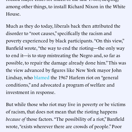
among other things, to install Richard Nixon in the White
House.
Much as they do today, liberals back then attributed the
disorder to “root causes,” specifically the racism and
poverty experienced by black participants. “On this view,”
Banfield wrote, “the way to end the rioting—the only way
to end it—is to stop mistreating the Negro and, so far as
possible, to repair the damage already done him.” This was
the view advanced by figures like New York mayor John
Lindsay, who
blamed
the 1967 Harlem riot on “general
conditions,” and advocated a program of welfare and
investment in response.
But while those who riot may live in poverty or be victims
of racism, that does not mean that the rioting happens
because of
those factors. “The possibility of a riot,” Banfield
wrote, “exists wherever there are crowds of people.” Poor