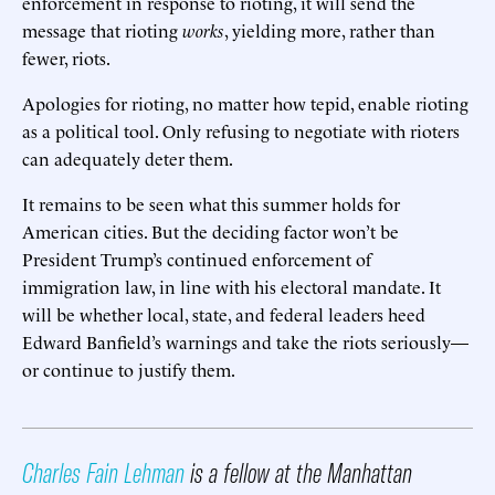
enforcement in response to rioting, it will send the
message that rioting
works
, yielding more, rather than
fewer, riots.
Apologies for rioting, no matter how tepid, enable rioting
as a political tool. Only refusing to negotiate with rioters
can adequately deter them.
It remains to be seen what this summer holds for
American cities. But the deciding factor won’t be
President Trump’s continued enforcement of
immigration law, in line with his electoral mandate. It
will be whether local, state, and federal leaders heed
Edward Banfield’s warnings and take the riots seriously—
or continue to justify them.
Charles Fain Lehman
is a fellow at the Manhattan