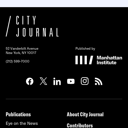
52 Vanderbilt Avenue
Published by
New York, NY 10017
(212) 599-7000
Publications
About City Journal
Eye on the News
Contributors