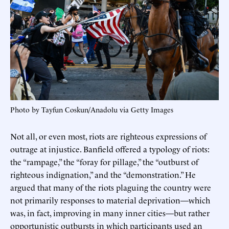
Photo by Tayfun Coskun/Anadolu via Getty Images
Not all, or even most, riots are righteous expressions of
outrage at injustice. Banfield offered a typology of riots:
the “rampage,” the “foray for pillage,” the “outburst of
righteous indignation,” and the “demonstration.” He
argued that many of the riots plaguing the country were
not primarily responses to material deprivation—which
was, in fact, improving in many inner cities—but rather
opportunistic outbursts in which participants used an