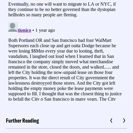
Further Reading