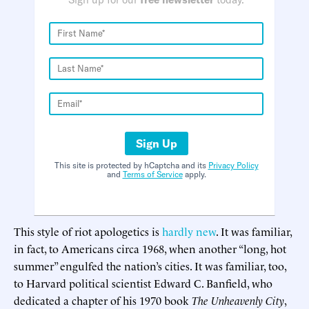
Sign Up
This site is protected by hCaptcha and its
Privacy Policy
and
Terms of Service
apply.
This style of riot apologetics is
hardly new
. It was familiar,
in fact, to Americans circa 1968, when another “long, hot
summer” engulfed the nation’s cities. It was familiar, too,
to Harvard political scientist Edward C. Banfield, who
dedicated a chapter of his 1970 book
The Unheavenly City
,