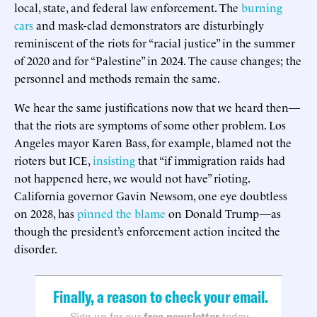
local, state, and federal law enforcement. The
burning
cars
and mask-clad demonstrators are disturbingly
reminiscent of the riots for “racial justice” in the summer
of 2020 and for “Palestine” in 2024. The cause changes; the
personnel and methods remain the same.
We hear the same justifications now that we heard then—
that the riots are symptoms of some other problem. Los
Angeles mayor Karen Bass, for example, blamed not the
rioters but ICE,
insisting
that “if immigration raids had
not happened here, we would not have” rioting.
California governor Gavin Newsom, one eye doubtless
on 2028, has
pinned the blame
on Donald Trump—as
though the president’s enforcement action incited the
disorder.
Finally, a reason to check your email.
Sign up for our
free newsletter
today.