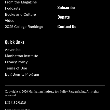
From the Magazine
Subscribe
Podcasts
Books and Culture
Donate
Video
Contact Us
2025 College Rankings
Quick Links
Advertise
Manhattan Institute
Privacy Policy
Terms of Use
Bug Bounty Program
Copyright © 2026 Manhattan Institute for Policy Research, Inc. All rights
reserved.
EIN #13-2912529
Your opt-out rights