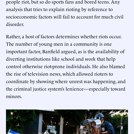
people riot, but so do sports fans and bored teens. Any
analysis that tries to explain rioting by reference to
socioeconomic factors will fail to account for much civil
disorder.
Rather, a host of factors determines whether riots occur.
The number of young men in a community is one
important factor, Banfield argued, as is the availability of
diverting institutions like school and work that help
control otherwise riot-prone individuals. He also blamed
the rise of television news, which allowed rioters to
coordinate by showing where unrest was happening, and
the criminal justice system’s lenience—especially toward
minors.