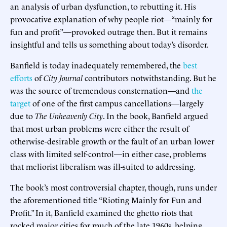
an analysis of urban dysfunction, to rebutting it. His
provocative explanation of why people riot—“mainly for
fun and profit”—provoked outrage then. But it remains
insightful and tells us something about today’s disorder.
Banfield is today inadequately remembered, the
best
efforts
of
City Journal
contributors notwithstanding. But he
was the source of tremendous consternation—and
the
target
of one of the first campus cancellations—largely
due to
The Unheavenly City
. In the book, Banfield argued
that most urban problems were either the result of
otherwise-desirable growth or the fault of an urban lower
class with limited self-control—in either case, problems
that meliorist liberalism was ill-suited to addressing.
The book’s most controversial chapter, though, runs under
the aforementioned title “Rioting Mainly for Fun and
Profit.” In it, Banfield examined the ghetto riots that
rocked major cities for much of the late 1960s, helping,