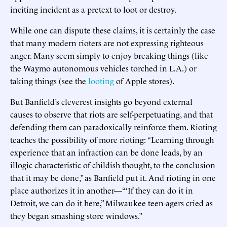
inciting incident as a pretext to loot or destroy.
While one can dispute these claims, it is certainly the case
that many modern rioters are not expressing righteous
anger. Many seem simply to enjoy breaking things (like
the Waymo autonomous vehicles torched in L.A.) or
taking things (see the
looting
of Apple stores).
But Banfield’s cleverest insights go beyond external
causes to observe that riots are self-perpetuating, and that
defending them can paradoxically reinforce them. Rioting
teaches the possibility of more rioting: “Learning through
experience that an infraction can be done leads, by an
illogic characteristic of childish thought, to the conclusion
that it may be done,” as Banfield put it. And rioting in one
place authorizes it in another—“‘If they can do it in
Detroit, we can do it here,” Milwaukee teen-agers cried as
they began smashing store windows.”