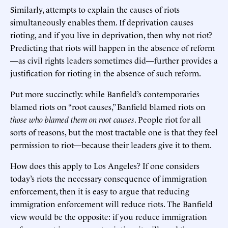
Similarly, attempts to explain the causes of riots
simultaneously enables them. If deprivation causes
rioting, and if you live in deprivation, then why not riot?
Predicting that riots will happen in the absence of reform
—as civil rights leaders sometimes did—further provides a
justification for rioting in the absence of such reform.
Put more succinctly: while Banfield’s contemporaries
blamed riots on “root causes,” Banfield blamed riots on
those who
blamed them on root causes
. People riot for all
sorts of reasons, but the most tractable one is that they feel
permission to riot—because their leaders give it to them.
How does this apply to Los Angeles? If one considers
today’s riots the necessary consequence of immigration
enforcement, then it is easy to argue that reducing
immigration enforcement will reduce riots. The Banfield
view would be the opposite: if you reduce immigration