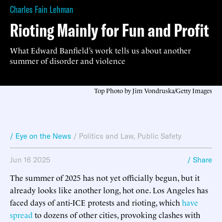
Charles Fain Lehman
Rioting Mainly for Fun and Profit
What Edward Banfield’s work tells us about another
summer of disorder and violence
Top Photo by Jim Vondruska/Getty Images
/ Eye on the News
/
Politics and Law
,
Public Safety
Jun 16 2025
/ Share
The summer of 2025 has not yet officially begun, but it
already looks like another long, hot one. Los Angeles has
faced days of anti-ICE protests and rioting, which
have
spread
to dozens of other cities, provoking clashes with