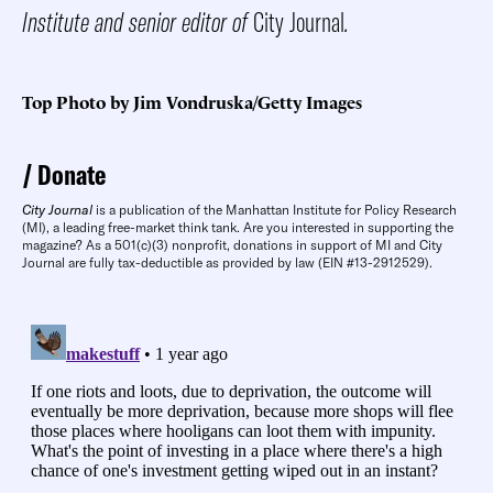
Institute and senior editor of
City Journal
.
Top Photo by Jim Vondruska/Getty Images
Donate
City Journal
is a publication of the Manhattan Institute for Policy Research
(MI), a leading free-market think tank. Are you interested in supporting the
magazine? As a 501(c)(3) nonprofit, donations in support of MI and City
Journal are fully tax-deductible as provided by law (EIN #13-2912529).