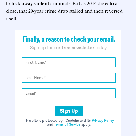
to lock away violent criminals. But as 2014 drew to a
close, that 20-year crime drop stalled and then reversed
itself.
Finally, a reason to check your email.
Sign up for our
free newsletter
today.
Sign Up
This site is protected by hCaptcha and its
Privacy Policy
and
Terms of Service
apply.