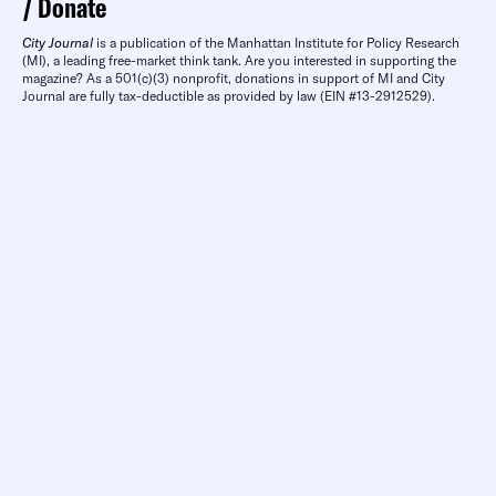
Donate
City Journal
is a publication of the Manhattan Institute for Policy Research
(MI), a leading free-market think tank. Are you interested in supporting the
magazine? As a 501(c)(3) nonprofit, donations in support of MI and City
Journal are fully tax-deductible as provided by law (EIN #13-2912529).