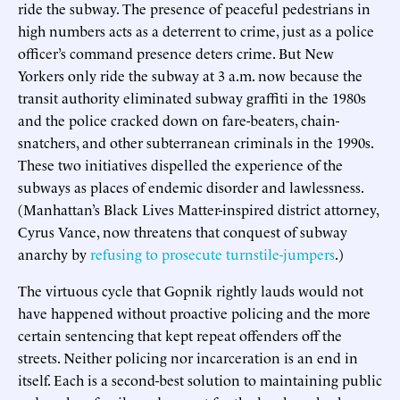
ride the subway. The presence of peaceful pedestrians in
high numbers acts as a deterrent to crime, just as a police
officer’s command presence deters crime. But New
Yorkers only ride the subway at 3 a.m. now because the
transit authority eliminated subway graffiti in the 1980s
and the police cracked down on fare-beaters, chain-
snatchers, and other subterranean criminals in the 1990s.
These two initiatives dispelled the experience of the
subways as places of endemic disorder and lawlessness.
(Manhattan’s Black Lives Matter-inspired district attorney,
Cyrus Vance, now threatens that conquest of subway
anarchy by
refusing to prosecute turnstile-jumpers
.)
The virtuous cycle that Gopnik rightly lauds would not
have happened without proactive policing and the more
certain sentencing that kept repeat offenders off the
streets. Neither policing nor incarceration is an end in
itself. Each is a second-best solution to maintaining public