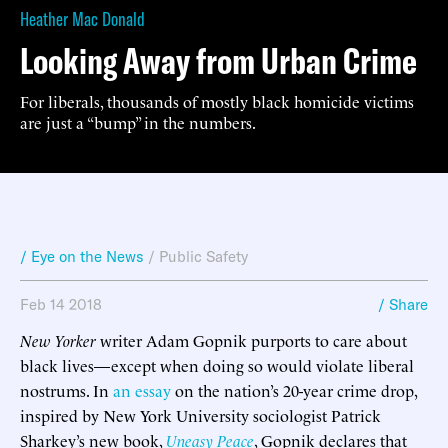
Heather Mac Donald
Looking Away from Urban Crime
For liberals, thousands of mostly black homicide victims
are just a “bump” in the numbers.
/ Eye on the News
/
Public Safety
Feb 14 2018
/ Share
New Yorker
writer Adam Gopnik purports to care about
black lives—except when doing so would violate liberal
nostrums. In
an essay
on the nation’s 20-year crime drop,
inspired by New York University sociologist Patrick
Sharkey’s new book,
Uneasy Peace
, Gopnik declares that