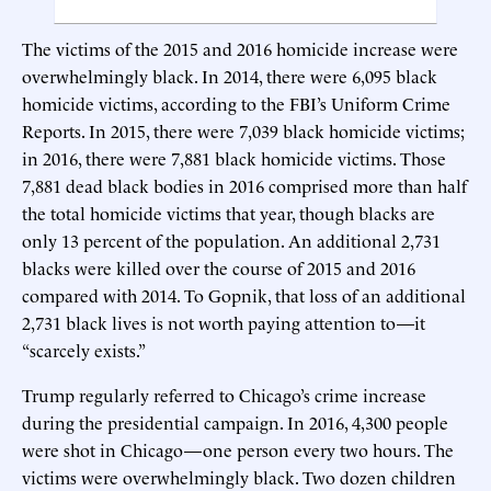
The victims of the 2015 and 2016 homicide increase were
overwhelmingly black. In 2014, there were 6,095 black
homicide victims, according to the FBI’s Uniform Crime
Reports. In 2015, there were 7,039 black homicide victims;
in 2016, there were 7,881 black homicide victims. Those
7,881 dead black bodies in 2016 comprised more than half
the total homicide victims that year, though blacks are
only 13 percent of the population. An additional 2,731
blacks were killed over the course of 2015 and 2016
compared with 2014. To Gopnik, that loss of an additional
2,731 black lives is not worth paying attention to—it
“scarcely exists.”
Trump regularly referred to Chicago’s crime increase
during the presidential campaign. In 2016, 4,300 people
were shot in Chicago—one person every two hours. The
victims were overwhelmingly black. Two dozen children