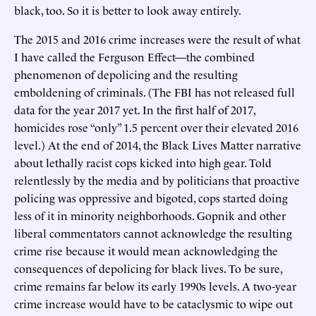
black, too. So it is better to look away entirely.
The 2015 and 2016 crime increases were the result of what
I have called the Ferguson Effect—the combined
phenomenon of depolicing and the resulting
emboldening of criminals. (The FBI has not released full
data for the year 2017 yet. In the first half of 2017,
homicides rose “only” 1.5 percent over their elevated 2016
level.) At the end of 2014, the Black Lives Matter narrative
about lethally racist cops kicked into high gear. Told
relentlessly by the media and by politicians that proactive
policing was oppressive and bigoted, cops started doing
less of it in minority neighborhoods. Gopnik and other
liberal commentators cannot acknowledge the resulting
crime rise because it would mean acknowledging the
consequences of depolicing for black lives. To be sure,
crime remains far below its early 1990s levels. A two-year
crime increase would have to be cataclysmic to wipe out