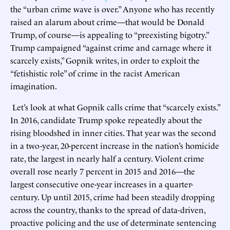
the “urban crime wave is over.” Anyone who has recently
raised an alarum about crime—that would be Donald
Trump, of course—is appealing to “preexisting bigotry.”
Trump campaigned “against crime and carnage where it
scarcely exists,” Gopnik writes, in order to exploit the
“fetishistic role” of crime in the racist American
imagination.
Let’s look at what Gopnik calls crime that “scarcely exists.”
In 2016, candidate Trump spoke repeatedly about the
rising bloodshed in inner cities. That year was the second
in a two-year, 20-percent increase in the nation’s homicide
rate, the largest in nearly half a century. Violent crime
overall rose nearly 7 percent in 2015 and 2016—the
largest consecutive one-year increases in a quarter-
century. Up until 2015, crime had been steadily dropping
across the country, thanks to the spread of data-driven,
proactive policing and the use of determinate sentencing