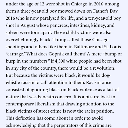
under the age of 12 were shot in Chicago in 2016, among
them a three-year-old boy mowed down on Father’s Day
2016 who is now paralyzed for life, and a ten-year-old boy
shot in August whose pancreas, intestines, kidney, and
spleen were torn apart. Those child victims were also
overwhelmingly black. Trump called those Chicago
shootings and others like them in Baltimore and St. Louis
“carnage.” What does Gopnik call them? A mere “bump or
burp in the numbers.” If 4,300 white people had been shot
in any city of the country, there would be a revolution.
But because the victims were black, it would be dog-
whistle racism to call attention to them. Racism once
consisted of ignoring black-on-black violence as a fact of
nature that was beneath concern. It is a bizarre twist in
contemporary liberalism that drawing attention to the
black victims of street crime is now the racist position.
This deflection has come about in order to avoid
acknowledging that the perpetrators of this crime are