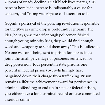
20 years of steady decline. But if black lives matter, a 20-
percent homicide increase is indisputably a cause for
concern, and Trump was right to call attention to it.
Gopnik’ s portrayal of the policing revolution responsible
for the 20-year crime drop is profoundly ignorant. The
idea, he says, was that “if enough policemen frisked
enough young minority kids, they would find enough
weed and weaponry to send them away.” This is ludicrous.
No one was or is being sent to prison for possessing a
joint; the small percentage of prisoners sentenced for
drug possession (four percent in state prisons, one
percent in federal prison) overwhelmingly have
bargained down their charge from trafficking. Prison
remains a lifetime-achievement award for persistence in
criminal offending; to end up in state or federal prison,
you either have a long criminal record or have committed
a serious crime.