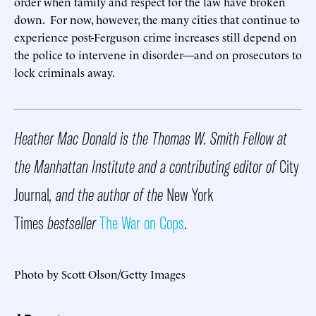
order when family and respect for the law have broken
down. For now, however, the many cities that continue to
experience post-Ferguson crime increases still depend on
the police to intervene in disorder—and on prosecutors to
lock criminals away.
Heather Mac Donald is the Thomas W. Smith Fellow at
the Manhattan Institute and a contributing editor of
City
Journal
, and the author of the
New York
Times
bestseller
The War on Cops
.
Photo by Scott Olson/Getty Images