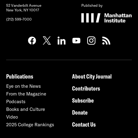
52 Vanderbilt Avenue
Published by
New York, NY 10017
(212) 599-7000
Publications
About City Journal
Eye on the News
Contributors
From the Magazine
Subscribe
Podcasts
Books and Culture
Donate
Video
Contact Us
2025 College Rankings