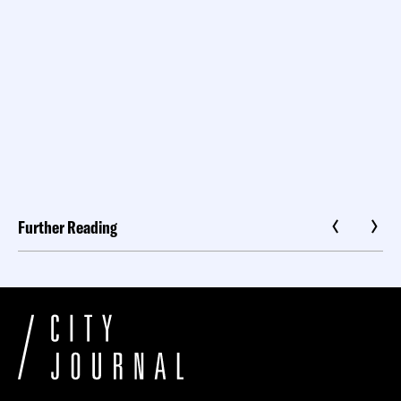
Further Reading