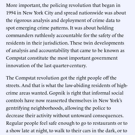
More important, the policing revolution that began in
1994 in New York City and spread nationwide was about
the rigorous analysis and deployment of crime data to
spot emerging crime patterns. It was about holding
commanders ruthlessly accountable for the safety of the
residents in their jurisdiction. These twin developments
of analysis and accountability that came to be known as
Compstat constitute the most important government
innovation of the last quarter-century.
The Compstat revolution got the right people off the
streets. And that is what the law-abiding residents of high-
crime areas wanted. Gopnik is right that informal social
controls have now reasserted themselves in New York’s
gentrifying neighborhoods, allowing the police to
decrease their activity without untoward consequences.
Regular people feel safe enough to go to restaurants or to
a show late at night, to walk to their cars in the dark, or to