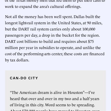
work to expand the area’s cultural offerings.
Not all the money has been well spent. Dallas built the
longest light-rail system in the United States, at 90 miles,
but the DART rail system carries only about 100,000
passengers per day, a drop in the bucket for the region.
DART cost billions to build and requires about $75
million per year in subsidies to operate, and unlike the
cost of the performing-arts center, these costs are financed
by tax dollars.
CAN-DO CITY
“The American dream is alive in Houston”—I’ve
heard that over and over in my two and a half years
of living in this city. Word seems to be spreading.
About 570,000 people have moved to Houston over