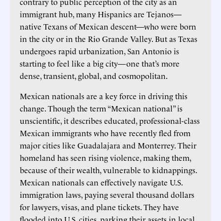
contrary to public perception of the city as an
immigrant hub, many Hispanics are Tejanos—
native Texans of Mexican descent—who were born
in the city or in the Rio Grande Valley. But as Texas
undergoes rapid urbanization, San Antonio is
starting to feel like a big city—one that’s more
dense, transient, global, and cosmopolitan.
Mexican nationals are a key force in driving this
change. Though the term “Mexican national” is
unscientific, it describes educated, professional-class
Mexican immigrants who have recently fled from
major cities like Guadalajara and Monterrey. Their
homeland has seen rising violence, making them,
because of their wealth, vulnerable to kidnappings.
Mexican nationals can effectively navigate U.S.
immigration laws, paying several thousand dollars
for lawyers, visas, and plane tickets. They have
flooded into U.S. cities, parking their assets in local