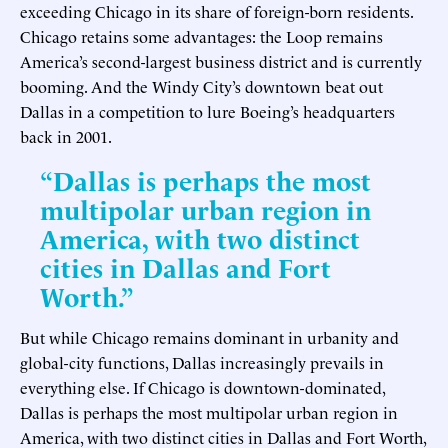
exceeding Chicago in its share of foreign-born residents.
Chicago retains some advantages: the Loop remains
America’s second-largest business district and is currently
booming. And the Windy City’s downtown beat out
Dallas in a competition to lure Boeing’s headquarters
back in 2001.
“Dallas is perhaps the most
multipolar urban region in
America, with two distinct
cities in Dallas and Fort
Worth.”
But while Chicago remains dominant in urbanity and
global-city functions, Dallas increasingly prevails in
everything else. If Chicago is downtown-dominated,
Dallas is perhaps the most multipolar urban region in
America, with two distinct cities in Dallas and Fort Worth,