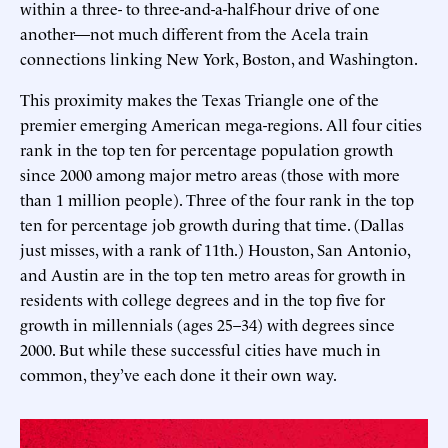
within a three- to three-and-a-half-hour drive of one
another—not much different from the Acela train
connections linking New York, Boston, and Washington.
This proximity makes the Texas Triangle one of the
premier emerging American mega-regions. All four cities
rank in the top ten for percentage population growth
since 2000 among major metro areas (those with more
than 1 million people). Three of the four rank in the top
ten for percentage job growth during that time. (Dallas
just misses, with a rank of 11th.) Houston, San Antonio,
and Austin are in the top ten metro areas for growth in
residents with college degrees and in the top five for
growth in millennials (ages 25–34) with degrees since
2000. But while these successful cities have much in
common, they’ve each done it their own way.