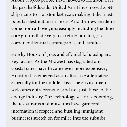
the past half-decade. United Van Lines moved 2,568
shipments to Houston last year, making it the most
popular destination in Texas. And the new residents
come from all over, increasingly including the three
core groups that every marketing firm longs to
corner: millennials, immigrants, and families.
So why Houston? Jobs and affordable housing are
key factors. As the Midwest has stagnated and
coastal cities have become ever more expensive,
Houston has emerged as an attractive alternative,
especially for the middle class. The environment
welcomes entrepreneurs, and not just those in the
energy industry. The technology sector is booming,
the restaurants and museums have garnered
international respect, and bustling immigrant
businesses stretch on for miles into the suburbs.