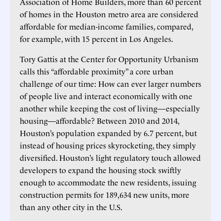
Association of Home Builders, more than 60 percent
of homes in the Houston metro area are considered
affordable for median-income families, compared,
for example, with 15 percent in Los Angeles.
Tory Gattis at the Center for Opportunity Urbanism
calls this “affordable proximity” a core urban
challenge of our time: How can ever larger numbers
of people live and interact economically with one
another while keeping the cost of living—especially
housing—affordable? Between 2010 and 2014,
Houston’s population expanded by 6.7 percent, but
instead of housing prices skyrocketing, they simply
diversified. Houston’s light regulatory touch allowed
developers to expand the housing stock swiftly
enough to accommodate the new residents, issuing
construction permits for 189,634 new units, more
than any other city in the U.S.