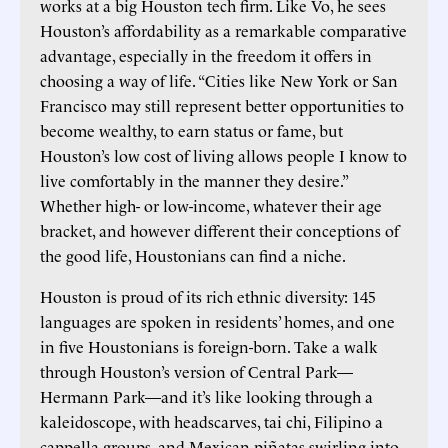
works at a big Houston tech firm. Like Vo, he sees
Houston’s affordability as a remarkable comparative
advantage, especially in the freedom it offers in
choosing a way of life. “Cities like New York or San
Francisco may still represent better opportunities to
become wealthy, to earn status or fame, but
Houston’s low cost of living allows people I know to
live comfortably in the manner they desire.”
Whether high- or low-income, whatever their age
bracket, and however different their conceptions of
the good life, Houstonians can find a niche.
Houston is proud of its rich ethnic diversity: 145
languages are spoken in residents’ homes, and one
in five Houstonians is foreign-born. Take a walk
through Houston’s version of Central Park—
Hermann Park—and it’s like looking through a
kaleidoscope, with headscarves, tai chi, Filipino a
cappella groups, and Mexican piñatas swirling into