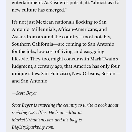
entertainment. As Cisneros puts it, it’s “almost as if a
new culture has emerged.”
It’s not just Mexican nationals flocking to San
Antonio. Millennials, African-Americans, and
Asians from around the country—most notably,
Southern California—are coming to San Antonio
for the jobs, low cost of living, and easygoing
lifestyle. They, too, might concur with Mark Twain’s
judgment, a century ago, that America has only four
unique cities: San Francisco, New Orleans, Boston—
and San Antonio.
—Scott Beyer
Scott Beyer is traveling the country to write a book about
reviving U.S. cities. He is an editor at
MarketUrbanism.com, and his blog is
BigCitySparkplug.com.