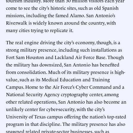
tourism industry. More than 30 million visitors each year
come to see the city’s historic sites, such as old Spanish
missions, including the famed Alamo. San Antonio’s
Riverwalk is widely known around the country, with
many cities trying to replicate it.
The real engine driving the city’s economy, though, is a
strong military presence, including such installations as
Fort Sam Houston and Lackland Air Force Base. Though
the military has downsized, San Antonio has benefited
from consolidation. Much of its military presence is high-
value, such as its Medical Education and Training
Campus. Home to the Air Force’s Cyber Command and a
National Security Agency cryptography center, among
other related operations, San Antonio has also become an
unlikely center for cyber-security, with the city’s
University of Texas campus offering the nation’s top-rated
program in that discipline. The military presence has also
spawned related private-sector businesses, such as