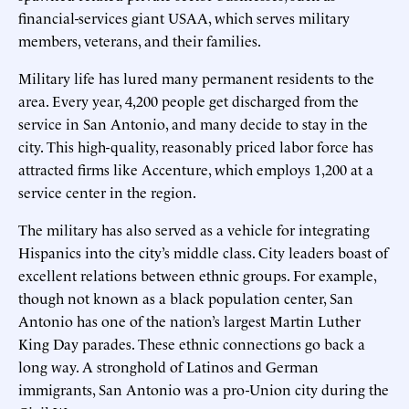
financial-services giant USAA, which serves military
members, veterans, and their families.
Military life has lured many permanent residents to the
area. Every year, 4,200 people get discharged from the
service in San Antonio, and many decide to stay in the
city. This high-quality, reasonably priced labor force has
attracted firms like Accenture, which employs 1,200 at a
service center in the region.
The military has also served as a vehicle for integrating
Hispanics into the city’s middle class. City leaders boast of
excellent relations between ethnic groups. For example,
though not known as a black population center, San
Antonio has one of the nation’s largest Martin Luther
King Day parades. These ethnic connections go back a
long way. A stronghold of Latinos and German
immigrants, San Antonio was a pro-Union city during the