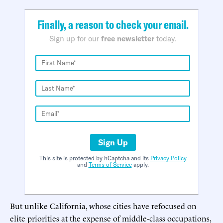
Finally, a reason to check your email.
Sign up for our
free newsletter
today.
Sign Up
This site is protected by hCaptcha and its
Privacy Policy
and
Terms of Service
apply.
But unlike California, whose cities have refocused on
elite priorities at the expense of middle-class occupations,