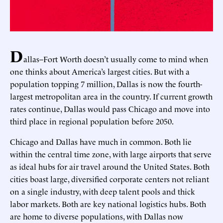
D
allas–Fort Worth doesn’t usually come to mind when
one thinks about America’s largest cities. But with a
population topping 7 million, Dallas is now the fourth-
largest metropolitan area in the country. If current growth
rates continue, Dallas would pass Chicago and move into
third place in regional population before 2050.
Chicago and Dallas have much in common. Both lie
within the central time zone, with large airports that serve
as ideal hubs for air travel around the United States. Both
cities boast large, diversified corporate centers not reliant
on a single industry, with deep talent pools and thick
labor markets. Both are key national logistics hubs. Both
are home to diverse populations, with Dallas now