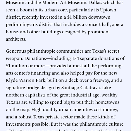
Museum and the Modern Art Museum. Dallas, which has
seen a boom in its urban core, particularly its Uptown
district, recently invested in a $1 billion downtown
performing-arts district that includes a concert hall, opera
house, and other buildings designed by prominent
architects.
Generous philanthropic communities are Texas’s secret
weapon. Donations—including 134 separate donations of
$1 million or more—provided almost all the performing-
arts center’s financing and also helped pay for the new
Klyde Warren Park, built on a deck over a freeway, and a
signature bridge design by Santiago Calatrava. Like
northern capitalists of the great industrial age, wealthy
Texans are willing to spend big to put their hometowns
on the map. High-quality urban amenities cost money,
and a robust Texas private sector made these kinds of
investments possible. But it was the philanthropic culture
of the Texas money men that led them to put their cash to