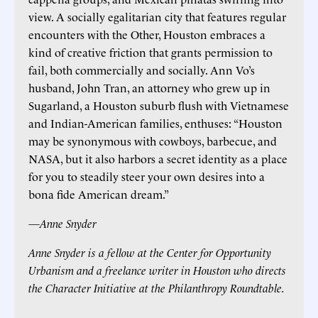
view. A socially egalitarian city that features regular
encounters with the Other, Houston embraces a
kind of creative friction that grants permission to
fail, both commercially and socially. Ann Vo’s
husband, John Tran, an attorney who grew up in
Sugarland, a Houston suburb flush with Vietnamese
and Indian-American families, enthuses: “Houston
may be synonymous with cowboys, barbecue, and
NASA, but it also harbors a secret identity as a place
for you to steadily steer your own desires into a
bona fide American dream.”
—Anne Snyder
Anne Snyder is a fellow at the Center for Opportunity
Urbanism and a freelance writer in Houston who directs
the Character Initiative at the Philanthropy Roundtable.