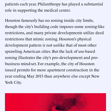
patients each year. Philanthropy has played a substantial
role in supporting the medical center.
Houston famously has no zoning inside city limits,
though the city’s building code imposes some zoning-like
restrictions, and many private developments utilize deed
restrictions that mimic zoning. Houston’s physical
development pattern is not unlike that of most other
sprawling American cities. But the lack of use-based
zoning illustrates the city’s pro-development and pro-
business mind-set. For example, the city of Houston
issued permits for more apartment construction in the
year ending May 2015 than anywhere else except New
York City.