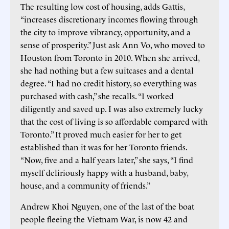
The resulting low cost of housing, adds Gattis,
“increases discretionary incomes flowing through
the city to improve vibrancy, opportunity, and a
sense of prosperity.” Just ask Ann Vo, who moved to
Houston from Toronto in 2010. When she arrived,
she had nothing but a few suitcases and a dental
degree. “I had no credit history, so everything was
purchased with cash,” she recalls. “I worked
diligently and saved up. I was also extremely lucky
that the cost of living is so affordable compared with
Toronto.” It proved much easier for her to get
established than it was for her Toronto friends.
“Now, five and a half years later,” she says, “I find
myself deliriously happy with a husband, baby,
house, and a community of friends.”
Andrew Khoi Nguyen, one of the last of the boat
people fleeing the Vietnam War, is now 42 and