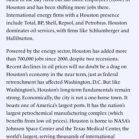
Houston and has been shifting more jobs there.
International energy firms with a Houston presence
include Total, BP, Shell, Repsol, and Petrobras. Houston
dominates oil services, with firms like Schlumberger and
Halliburton.
Powered by the energy sector, Houston has added more
than 700,000 jobs since 2000, despite two recessions.
Recent declines in oil prices will no doubt be a drag on
Houston’s economy in the near term, just as federal
retrenchment has affected Washington, D.C. But like
Washington’s, Houston’s long-term fundamentals remain
strong. Economically, the city is not a one-horse town. It
boasts one of America’s largest ports. It has the nation’s
largest petrochemical manufacturing complex (which
benefits from low oil prices). Houston is home to NASA’s
Johnson Space Center and the Texas Medical Center, the
world’s largest, serving thousands of international