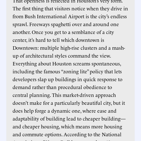
That openness is reflected in Houston’s very form.
The first thing that visitors notice when they drive in
from Bush International Airport is the city’s endless
sprawl. Freeways spaghetti over and around one
another. Once you get to a semblance of a city
center, it’s hard to tell which downtown is
Downtown: multiple high-rise clusters and a mash-
up of architectural styles command the view.
Everything about Houston screams spontaneous,
including the famous “zoning lite” policy that lets
developers slap up buildings in quick response to
demand rather than procedural obedience to
central planning. This market-driven approach
doesn’t make for a particularly beautiful city, but it
does help forge a dynamic one, where ease and
adaptability of building lead to cheaper building—
and cheaper housing, which means more housing
and commute options. According to the National