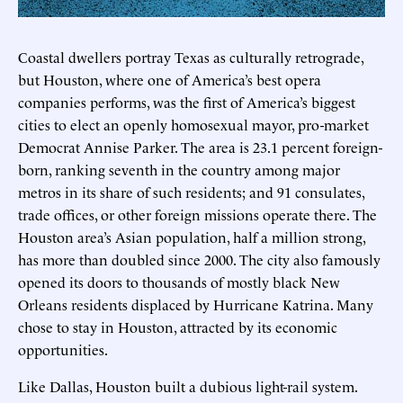
Coastal dwellers portray Texas as culturally retrograde,
but Houston, where one of America’s best opera
companies performs, was the first of America’s biggest
cities to elect an openly homosexual mayor, pro-market
Democrat Annise Parker. The area is 23.1 percent foreign-
born, ranking seventh in the country among major
metros in its share of such residents; and 91 consulates,
trade offices, or other foreign missions operate there. The
Houston area’s Asian population, half a million strong,
has more than doubled since 2000. The city also famously
opened its doors to thousands of mostly black New
Orleans residents displaced by Hurricane Katrina. Many
chose to stay in Houston, attracted by its economic
opportunities.
Like Dallas, Houston built a dubious light-rail system.