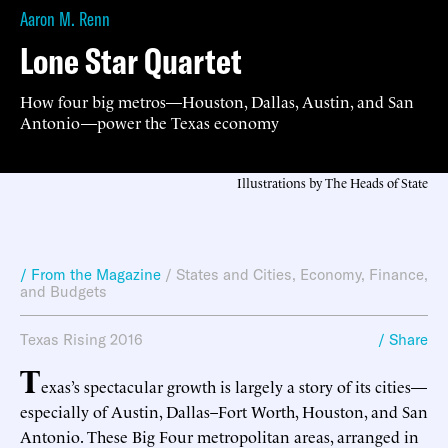
Aaron M. Renn
Lone Star Quartet
How four big metros—Houston, Dallas, Austin, and San
Antonio—power the Texas economy
Illustrations by The Heads of State
/ From the Magazine
/
States and Cities
,
Economy, Finance,
and Budgets
Texas Rising 2016
/ Share
T
exas’s spectacular growth is largely a story of its cities—
especially of Austin, Dallas–Fort Worth, Houston, and San
Antonio. These Big Four metropolitan areas, arranged in