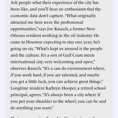
Ask people what their experience of the city has
been like, and you’ll hear an enthusiasm that the
economic data don’t capture. “What originally
attracted me here were the professional
opportunities,” says Joe Rausch, a former New
Orleans resident working in the oil industry. He
came to Houston expecting to stay one year; he’s
going on six. “What’s kept us around is the people
and the culture. It’s a sort of Gulf Coast meets
international city, very welcoming and open,”
observes Rausch. “It’s a can-do environment where,
if you work hard, if you are talented, and maybe
you get a little luck, you can achieve great things.”
Longtime resident Kathryn Hooper, a retired school
principal, agrees. “It’s always been a city where if
you put your shoulder to the wheel, you can be and
do anything you want.”