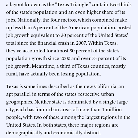
a layout known as the “Texas Triangle,” contain two-thirds
of the state’s population and an even higher share of its
jobs. Nationally, the four metros, which combined make
up less than 6 percent of the American population, posted
job growth equivalent to 30 percent of the United States’
total since the financial crash in 2007. Within Texas,
they’ve accounted for almost 80 percent of the state’s
population growth since 2000 and over 75 percent of its
job growth. Meantime, a third of Texas counties, mostly
rural, have actually been losing population.
Texas is sometimes described as the new California, an
apt parallel in terms of the states’ respective urban
geographies. Neither state is dominated by a single large
city; each has four urban areas of more than 1 million
people, with two of these among the largest regions in the
United States. In both states, these major regions are
demographically and economically distinct.