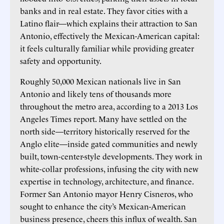
banks and in real estate. They favor cities with a
Latino flair—which explains their attraction to San
Antonio, effectively the Mexican-American capital:
it feels culturally familiar while providing greater
safety and opportunity.
Roughly 50,000 Mexican nationals live in San
Antonio and likely tens of thousands more
throughout the metro area, according to a 2013 Los
Angeles Times report. Many have settled on the
north side—territory historically reserved for the
Anglo elite—inside gated communities and newly
built, town-center-style developments. They work in
white-collar professions, infusing the city with new
expertise in technology, architecture, and finance.
Former San Antonio mayor Henry Cisneros, who
sought to enhance the city’s Mexican-American
business presence, cheers this influx of wealth. San