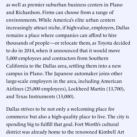
as well as premier suburban business centers in Plano
and Richardson. Firms can choose from a range of
environments. While America’s elite urban centers
increasingly attract niche, if high-value, employers, Dallas
remains a place where companies can afford to hire
thousands of people—or relocate them, as Toyota decided
to do in 2014, when it announced that it would move
5,000 employees and contractors from Southern
California to the Dallas area, settling them into a new
campus in Plano. The Japanese automaker joins other
large-scale employers in the area, including American
Airlines (25,000 employees), Lockheed Martin (13,700),
and Texas Instruments (13,000).
Dallas strives to be not only a welcoming place for
commerce but also a high-quality place to live. The city is
spending big to fulfill that goal. Fort Worth’s cultural
district was already home to the renowned Kimbell Art