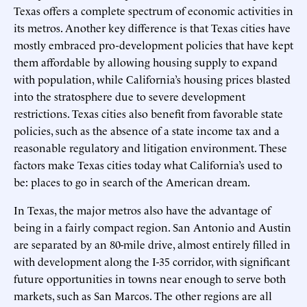
Texas offers a complete spectrum of economic activities in
its metros. Another key difference is that Texas cities have
mostly embraced pro-development policies that have kept
them affordable by allowing housing supply to expand
with population, while California’s housing prices blasted
into the stratosphere due to severe development
restrictions. Texas cities also benefit from favorable state
policies, such as the absence of a state income tax and a
reasonable regulatory and litigation environment. These
factors make Texas cities today what California’s used to
be: places to go in search of the American dream.
In Texas, the major metros also have the advantage of
being in a fairly compact region. San Antonio and Austin
are separated by an 80-mile drive, almost entirely filled in
with development along the I-35 corridor, with significant
future opportunities in towns near enough to serve both
markets, such as San Marcos. The other regions are all