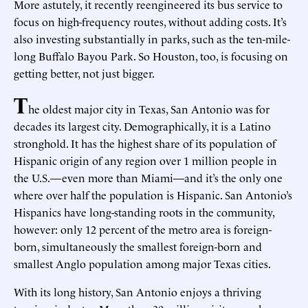
More astutely, it recently reengineered its bus service to
focus on high-frequency routes, without adding costs. It’s
also investing substantially in parks, such as the ten-mile-
long Buffalo Bayou Park. So Houston, too, is focusing on
getting better, not just bigger.
T
he oldest major city in Texas, San Antonio was for
decades its largest city. Demographically, it is a Latino
stronghold. It has the highest share of its population of
Hispanic origin of any region over 1 million people in
the U.S.—even more than Miami—and it’s the only one
where over half the population is Hispanic. San Antonio’s
Hispanics have long-standing roots in the community,
however: only 12 percent of the metro area is foreign-
born, simultaneously the smallest foreign-born and
smallest Anglo population among major Texas cities.
With its long history, San Antonio enjoys a thriving