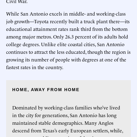
Civil War.
While San Antonio excels in middle- and working-class
job growth—Toyota recently built a truck plant there—its
educational attainment rates rank third from the bottom
among major metros. Only 26.3 percent of its adults hold
college degrees. Unlike elite coastal cities, San Antonio
continues to attract the less educated, though the region is
growing its number of people with degrees at one of the
fastest rates in the country.
HOME, AWAY FROM HOME
Dominated by working-class families who’ve lived
in the city for generations, San Antonio has long
maintained stable demographics. Many Anglos
descend from Texas’s early European settlers, while,