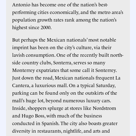
Antonio has become one of the nation’s best-
performing cities economically, and the metro area’s
population growth rates rank among the nation’s
highest since 2000.
But perhaps the Mexican nationals’ most notable
imprint has been on the city’s culture, via their
lavish consumption. One of the recently built north-
side country clubs, Sonterra, serves so many
Monterrey expatriates that some call it Sonterrey.
Just down the road, Mexican nationals frequent La
Cantera, a luxurious mall. On a typical Saturday,
parking can be found only on the outskirts of the
mall’s huge lot, beyond numerous luxury cars.
Inside, shoppers splurge at stores like Nordstrom
and Hugo Boss, with much of the business
conducted in Spanish. The city also boasts greater
diversity in restaurants, nightlife, and arts and