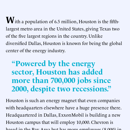
W
ith a population of 6.5 million, Houston is the fifth-
largest metro area in the United States, giving Texas two
of the five largest regions in the country. Unlike
diversified Dallas, Houston is known for being the global
center of the energy industry.
“Powered by the energy
sector, Houston has added
more than 700,000 jobs since
2000, despite two recessions.”
Houston is such an energy magnet that even companies
with headquarters elsewhere have a huge presence there.
Headquartered in Dallas, ExxonMobil is building a new
Houston campus that will employ 10,000. Chevron is
based in the Bay Area but has more employees (8,000) in