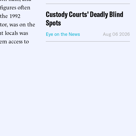
 figures often
Custody Courts’ Deadly Blind
 the 1992
Spots
tor, was on the
t locals was
Eye on the News
Aug 06 2026
hem access to