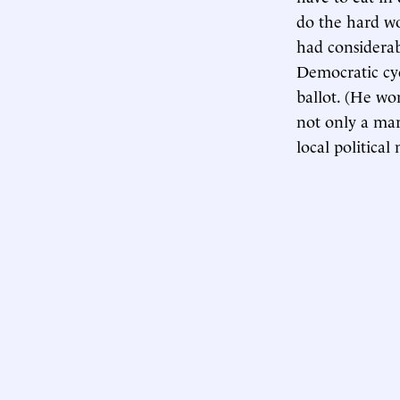
do the hard wor
had considerab
Democratic cyc
ballot. (He wo
not only a mar
local politica