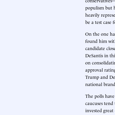
conservatives—
populism but h
heavily repres
be a test case 
On the one ha
found him wit
candidate clos
DeSantis in t
on consolidati
approval ratin
Trump and DeSa
national brand
The polls have
caucuses tend 
invested great 