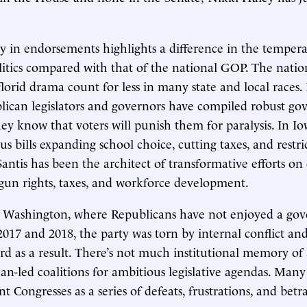
 in endorsements highlights a difference in the tempera
itics compared with that of the national GOP. The natio
florid drama count for less in many state and local races. 
blican legislators and governors have compiled robust go
hey know that voters will punish them for paralysis. In I
s bills expanding school choice, cutting taxes, and restri
Santis has been the architect of transformative efforts on
un rights, taxes, and workforce development.
 in Washington, where Republicans have not enjoyed a gove
2017 and 2018, the party was torn by internal conflict and
cord as a result. There’s not much institutional memory of
can-led coalitions for ambitious legislative agendas. Man
nt Congresses as a series of defeats, frustrations, and betra