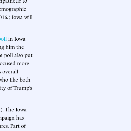
mpathetic to
demographic
16.) Iowa will
poll
in Iowa
ng him the
e poll also put
focused more
 overall
who like both
ity of Trump’s
n). The Iowa
ampaign has
res. Part of