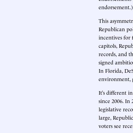
endorsement.)
This asymmetry
Republican pol
incentives for 
capitols, Repu
records, and t
signed ambitiou
In Florida, De
environment, g
It’s different
since 2006. In 
legislative re
large, Republi
voters see rece