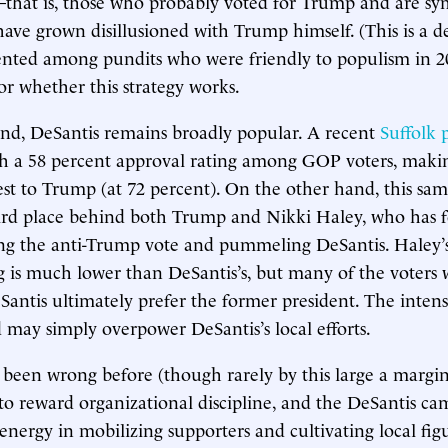
that is, those who probably voted for Trump and are sy
ave grown disillusioned with Trump himself. (This is a 
ented among pundits who were friendly to populism in 20
for whether this strategy works.
nd, DeSantis remains broadly popular. A recent
Suffolk 
h a 58 percent approval rating among GOP voters, maki
est to Trump (at 72 percent). On the other hand, this sam
hird place behind both Trump and Nikki Haley, who has 
ng the anti-Trump vote and pummeling DeSantis. Haley’s
g is much lower than DeSantis’s, but many of the voters 
ntis ultimately prefer the former president. The intens
 may simply overpower DeSantis’s local efforts.
 been wrong before (though rarely by this large a margi
to reward organizational discipline, and the DeSantis c
energy in mobilizing supporters and cultivating local figu