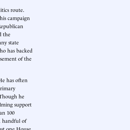
tics route.
 his campaign
 Republican
d the
any state
 who has backed
rsement of the
 He has often
primary
. Though he
elming support
han 100
 handful of
ust one House