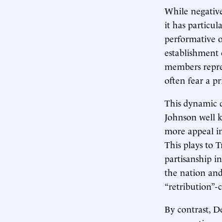
While negative 
it has particul
performative o
establishment 
members repre
often fear a p
This dynamic d
Johnson well k
more appeal in
This plays to 
partisanship i
the nation and
“retribution”-
By contrast, D