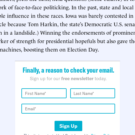
k of face-to-face politicking. In the past, state and local
le influence in these races. Iowa was barely contested in
le because Tom Harkin, the state’s Democratic U.S. sena
n in a landslide.) Winning the endorsements of prominen
ker of strength for presidential hopefuls but also gave t
l machines, boosting them on Election Day.
Finally, a reason to check your email.
Sign up for our
free newsletter
today.
Sign Up