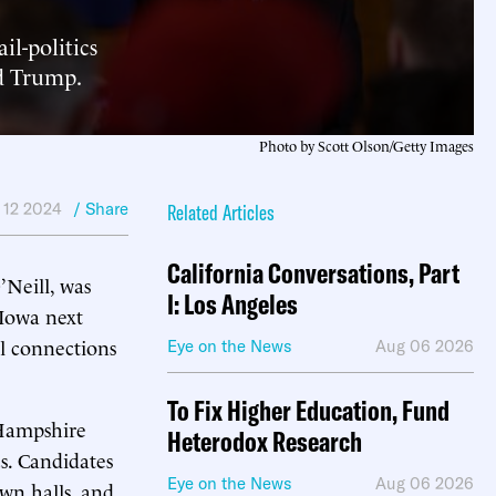
il-politics
ld Trump.
Photo by Scott Olson/Getty Images
 12 2024
/ Share
Related Articles
California Conversations, Part
Neill, was
I: Los Angeles
 Iowa next
al connections
Eye on the News
Aug 06 2026
To Fix Higher Education, Fund
 Hampshire
Heterodox Research
cs. Candidates
Eye on the News
Aug 06 2026
own halls, and