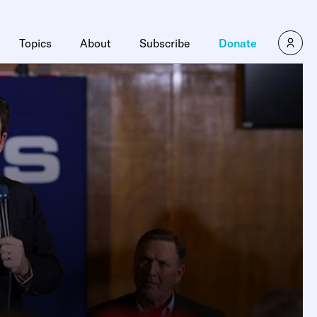
Topics
About
Subscribe
Donate