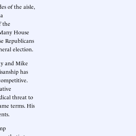
es of the aisle,
 a
f the
. Many House
se Republicans
eral election.
thy and Mike
isanship has
competitive.
ative
dical threat to
ame terms. His
nts.
ump