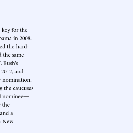
 key for the
bama in 2008.
ed the hard-
ad the same
. Bush’s
, 2012, and
he nomination.
g the caucuses
ual nominee—
f the
 and a
in New