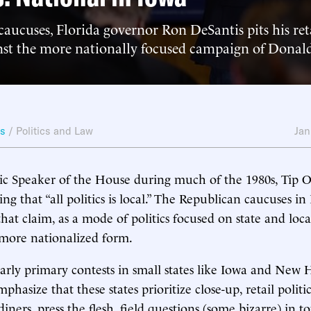
aucuses, Florida governor Ron DeSantis pits his reta
inst the more nationally focused campaign of Dona
ws
/
Politics and Law
Jan
 Speaker of the House during much of the 1980s, Tip O’
ng that “all politics is local.” The Republican caucuses in
that claim, as a mode of politics focused on state and loc
 more nationalized form.
arly primary contests in small states like Iowa and New
mphasize that these states prioritize close-up, retail politi
diners, press the flesh, field questions (some bizarre) in t