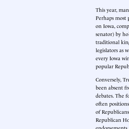
This year, man
Perhaps most 
on Iowa, compl
senator) by ho
traditional ki
legislators as
every Iowa win
popular Repub
Conversely, Tr
been absent fr
debates. The f
often position
of Republicans
Republican Ho
endorsements 