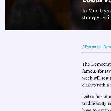
In Monday’s c
strategy aga
/ Eye on the Ne
The Democratic
famous for sayi
week will test 
clashes with a
Defenders of e
traditionally e
have to eat in 