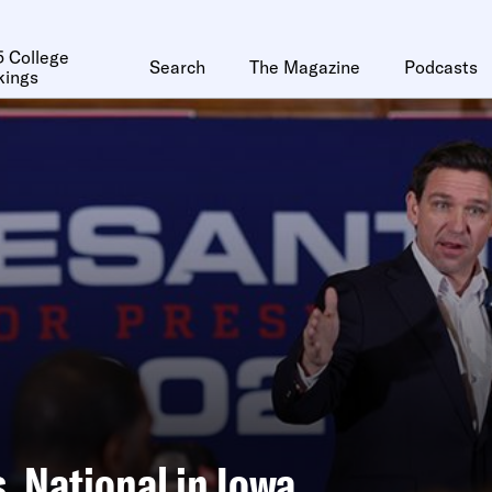
 College
Search
The Magazine
Podcasts
kings
s. National in Iowa