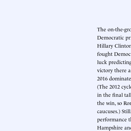
The on-the-gro
Democratic pri
Hillary Clinto
fought Democra
luck predictin
victory there 
2016 dominated
(The 2012 cycl
in the final t
the win, so Ro
caucuses.) Sti
performance th
Hampshire and 