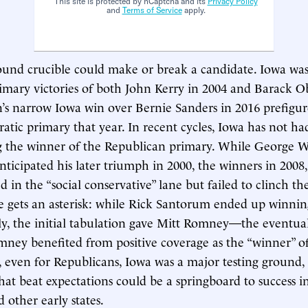
This site is protected by hCaptcha and its
Privacy Policy
and
Terms of Service
apply.
und crucible could make or break a candidate. Iowa was
mary victories of both John Kerry in 2004 and Barack O
n’s narrow Iowa win over Bernie Sanders in 2016 prefigur
tic primary that year. In recent cycles, Iowa has not h
g the winner of the Republican primary. While George W
anticipated his later triumph in 2000, the winners in 2008
 in the “social conservative” lane but failed to clinch t
e gets an asterisk: while Rick Santorum ended up winnin
ally, the initial tabulation gave Mitt Romney—the event
mney benefited from positive coverage as the “winner” o
ll, even for Republicans, Iowa was a major testing ground,
at beat expectations could be a springboard to success 
other early states.