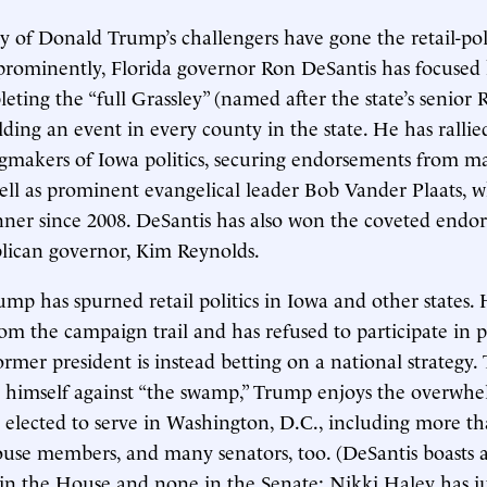
y of Donald Trump’s challengers have gone the retail-poli
prominently, Florida governor Ron DeSantis has focused
eting the “full Grassley” (named after the state’s senior
lding an event in every county in the state. He has rallie
ngmakers of Iowa politics, securing endorsements from m
 well as prominent evangelical leader Bob Vander Plaats,
ner since 2008. DeSantis has also won the coveted endo
lican governor, Kim Reynolds.
ump has spurned retail politics in Iowa and other states.
om the campaign trail and has refused to participate in 
ormer president is instead betting on a national strategy
s himself against “the swamp,” Trump enjoys the overwh
 elected to serve in Washington, D.C., including more t
use members, and many senators, too. (DeSantis boasts a
in the House and none in the Senate; Nikki Haley has j