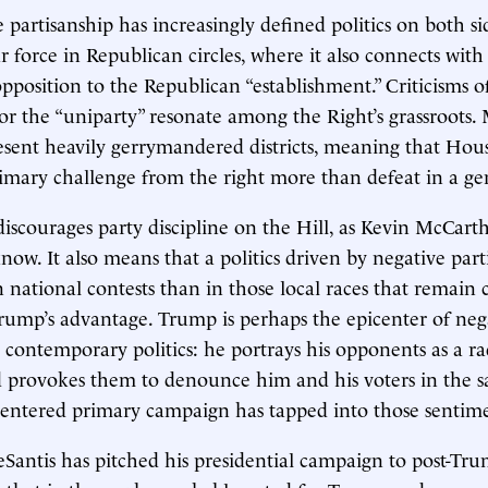
partisanship has increasingly defined politics on both sid
ar force in Republican circles, where it also connects with
pposition to the Republican “establishment.” Criticisms o
or the “uniparty” resonate among the Right’s grassroots
sent heavily gerrymandered districts, meaning that Hou
rimary challenge from the right more than defeat in a gen
iscourages party discipline on the Hill, as Kevin McCar
now. It also means that a politics driven by negative part
 national contests than in those local races that remain 
Trump’s advantage. Trump is perhaps the epicenter of neg
n contemporary politics: he portrays his opponents as a ra
 provokes them to denounce him and his voters in the s
centered primary campaign has tapped into those sentime
eSantis has pitched his presidential campaign to post-Tr