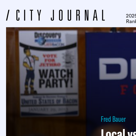
2025
Ran
Fred Bauer
Local v