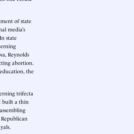
ment of state
nal media’s
In state
verning
owa, Reynolds
cting abortion.
 education, the
rning trifecta
 built a thin
 assembling
y Republican
yals.