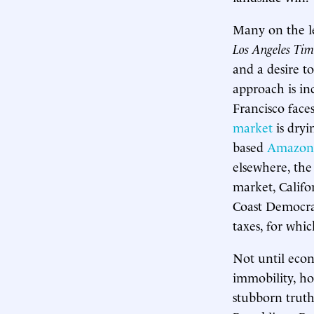
Many on the le
Los Angeles Tim
and a desire t
approach is inc
Francisco fac
market
is dryi
based
Amazon
elsewhere, th
market, Califo
Coast Democrat
taxes, for whi
Not until econ
immobility, ho
stubborn truth