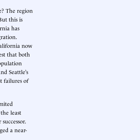
re? The region
ut this is
rnia has
gration.
alifornia now
st that both
opulation
d Seattle’s
 failures of
imited
the least
r successor.
ged a near-