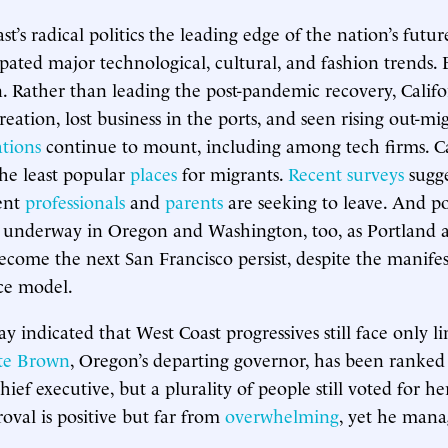
st’s radical politics the leading edge of the nation’s futu
pated major technological, cultural, and fashion trends. B
 Rather than leading the post-pandemic recovery, Califo
reation, lost business in the ports, and seen rising out-mi
ations
continue to mount, including among tech firms. C
he least popular
places
for migrants.
Recent surveys
sugge
uent
professionals
and
parents
are seeking to leave. And p
underway in Oregon and Washington, too, as Portland an
ecome the next San Francisco persist, despite the manifest
ce model.
y indicated that West Coast progressives still face only l
te Brown
, Oregon’s departing governor, has been ranked 
hief executive, but a plurality of people still voted for he
val is positive but far from
overwhelming
, yet he mana