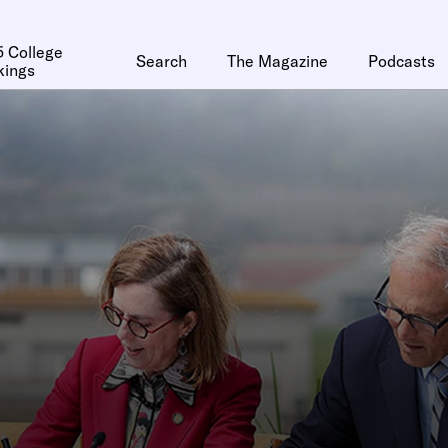
 College
Search
The Magazine
Podcasts
kings