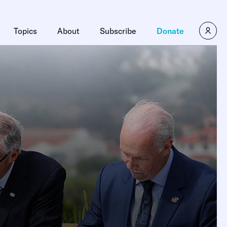
Topics
About
Subscribe
Donate