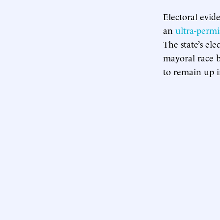
Electoral evid
an
ultra-permi
The state’s el
mayoral race 
to remain up in