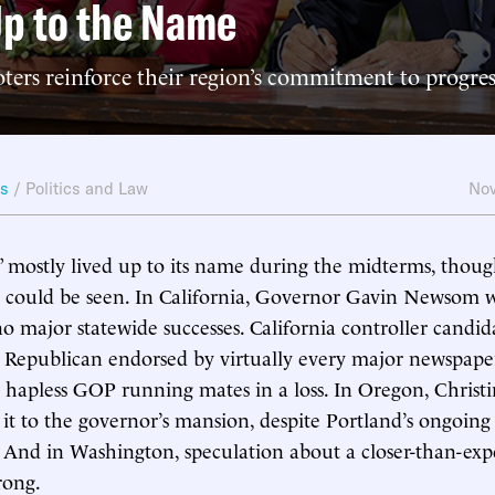
Up to the Name
ters reinforce their region’s commitment to progres
ws
/
Politics and Law
Nov
t” mostly lived up to its name during the midterms, thoug
nt could be seen. In California, Governor Gavin Newsom 
 major statewide successes. California controller candi
 Republican endorsed by virtually every major newspape
 hapless GOP running mates in a loss. In Oregon, Christ
 it to the governor’s mansion, despite Portland’s ongoi
e. And in Washington, speculation about a closer-than-ex
rong.