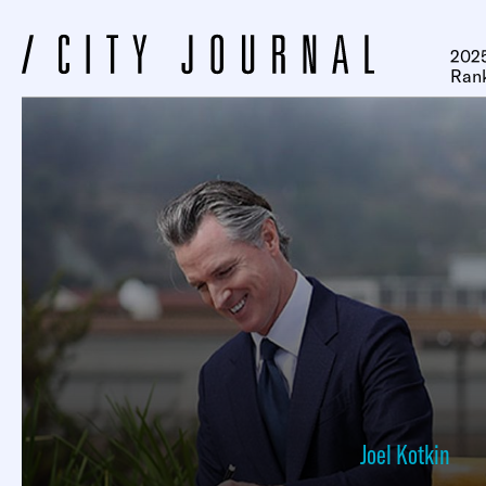
2025
Ran
Joel Kotkin