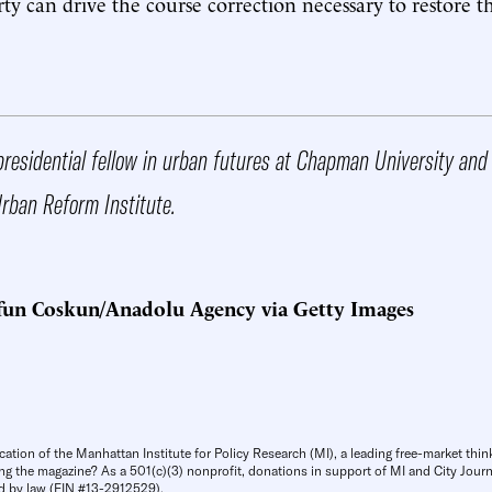
ty can drive the course correction necessary to restore th
presidential fellow in urban futures at Chapman University and
Urban Reform Institute.
fun Coskun/Anadolu Agency via Getty Images
cation of the Manhattan Institute for Policy Research (MI), a leading free-market thin
ng the magazine? As a 501(c)(3) nonprofit, donations in support of MI and City Journa
d by law (EIN #13-2912529).