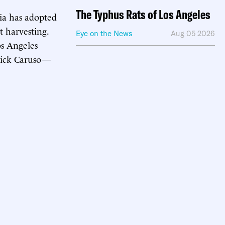
The Typhus Rats of Los Angeles
ia has adopted
t harvesting.
Eye on the News
Aug 05 2026
os Angeles
Rick Caruso—