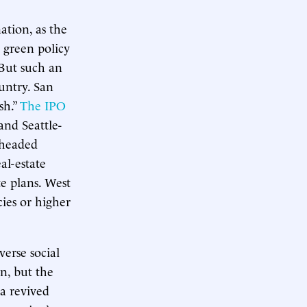
ation, as the
e green policy
 But such an
ountry. San
sh.”
The IPO
 and Seattle-
 headed
al-estate
e plans. West
ies or higher
verse social
n, but the
a revived