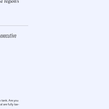
e region’s
 executive
k tank. Are you
l are fully tax-