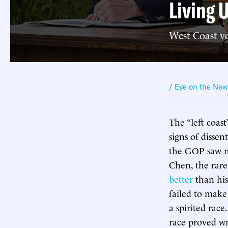
Living 
West Coast vo
/ Eye on the Ne
The “left coas
signs of disse
the GOP saw no
Chen, the rare
better
than his
failed to make
a spirited rac
race proved w