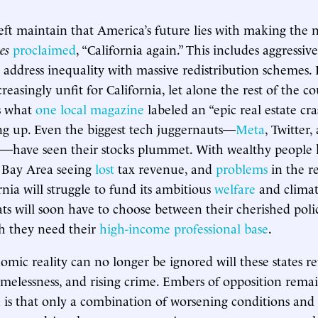
ft maintain that America’s future lies with making the n
es
proclaimed
, “California again.” This includes aggressiv
o address inequality with massive redistribution schemes.
reasingly unfit for California, let alone the rest of the c
es what
one local magazine
labeled an “epic real estate cra
ng up. Even the biggest tech juggernauts—
Meta
, Twitter,
—have seen their stocks plummet. With wealthy people
e Bay Area seeing
lost
tax revenue, and
problems
in the re
rnia will struggle to fund its ambitious
welfare
and climat
s will soon have to choose between their cherished polic
ch they need their
high-income professional base
.
omic reality can no longer be ignored will these states re
melessness, and rising crime. Embers of opposition remai
 is that only a combination of worsening conditions and 