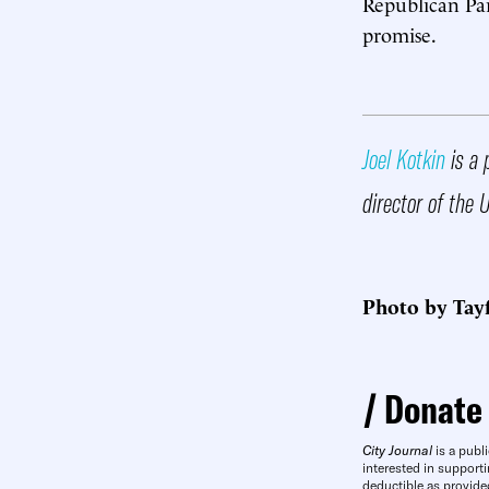
Republican Par
promise.
Joel Kotkin
is a 
director of the 
Photo by Tay
Donate
City Journal
is a publi
interested in supporti
deductible as provide