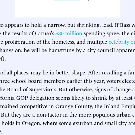
 appears to hold a narrow, but shrinking, lead. If Bass wi
the results of Caruso’s
$80 million
spending spree, the ci
e proliferation of the homeless, and multiple
celebrity 
hangs on, he will be hamstrung by a city council appare
ft.
of all places, may be in better shape. After recalling a far-l
hree school board members earlier this year, voters electe
he Board of Supervisors. But otherwise, signs of change a
ifornia GOP delegation seems likely to shrink by at least 
emained competitive in Orange County, the Inland Empir
. But they are a non-factor in the more populous urban co
n holds in Oregon, where some exurban and small city area
.