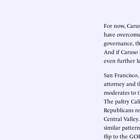
For now, Caruso
have overcome 
governance, th
And if Caruso 
even further le
San Francisco, 
attorney and t
moderates to t
The paltry Cal
Republicans r
Central Valley
similar patter
flip to the GOP