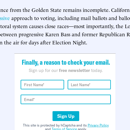
ence from the Golden State remains incomplete. Californ
ssive
approach to voting, including mail ballots and ballo
ectoral system causes close races—most importantly, the L
between progressive Karen Bass and former Republican 
 the air for days after Election Night.
Finally, a reason to check your email.
Sign up for our
free newsletter
today.
Sign Up
This site is protected by hCaptcha and its
Privacy Policy
and
Terms of Service
apply.