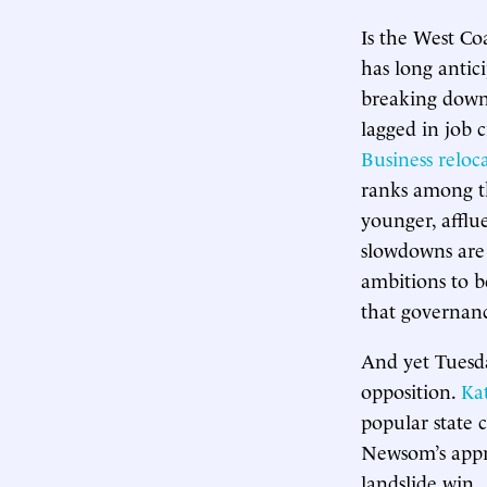
Is the West Coa
has long antici
breaking down.
lagged in job c
Business reloc
ranks among t
younger, affl
slowdowns are 
ambitions to b
that governan
And yet Tuesda
opposition.
Ka
popular state c
Newsom’s appro
landslide win.