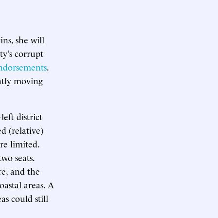
ns, she will
ty’s corrupt
endorsements
.
ntly moving
eft district
d (relative)
re limited.
two seats.
e, and the
astal areas. A
s could still