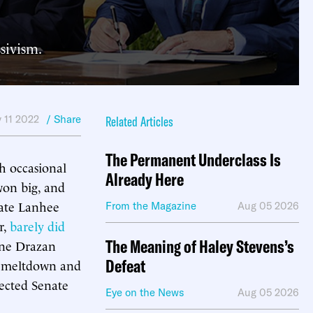
sivism.
 11 2022
/ Share
Related Articles
The Permanent Underclass Is
h occasional
Already Here
won big, and
date Lanhee
From the Magazine
Aug 05 2026
r,
barely did
The Meaning of Haley Stevens’s
ine Drazan
Defeat
ng meltdown and
pected Senate
Eye on the News
Aug 05 2026