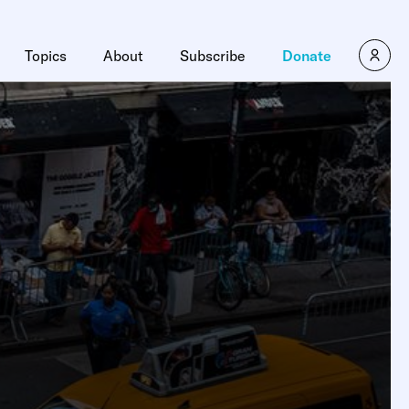
Topics
About
Subscribe
Donate