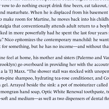
 vow to do nothing except drink fine beers, eat takeout
nd masturbate. When he is displaced from his basement 
to make room for Martine, he moves back into his chil
talgia that conventionally attends adult return to a b
ked in more powerfully had he spent the last four years 
y.” Nico epitomizes the contemporary manchild: he want
t for something, but he has no income—and without that
e feel at home, his mother and sisters (Palermo and Van
rooklyn) go overboard in providing her with the accout
g a la TJ Maxx. “The shower stall was stocked with unopen
ts-pine shampoo, hydrating tea-rose conditioner, and Co
el. Arrayed beside the sink: a pot of moisturizer called ‘s
lemongrass hand soap, Optic White Renewal toothpaste, 
soft and medium—as well as two dispensers of dental f