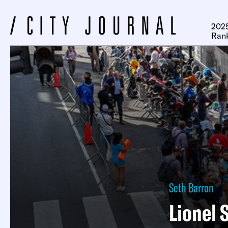
2025
Ran
Seth Barron
Lionel 