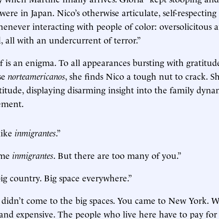
 were in Japan. Nico’s otherwise articulate, self-respecti
henever interacting with people of color: oversolicitous 
, all with an undercurrent of terror.”
f is an enigma. To all appearances bursting with gratitud
ese
norteamericanos
, she finds Nico a tough nut to crack. S
ttitude, displaying disarming insight into the family dyna
lement.
like
inmigrantes
.”
some
inmigrantes
. But there are too many of you.”
ig country. Big space everywhere.”
didn’t come to the big spaces. You came to New York. Wh
nd expensive. The people who live here have to pay for