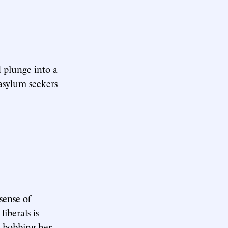
d plunge into a
asylum seekers
sense of
iberals is
d bobbing her