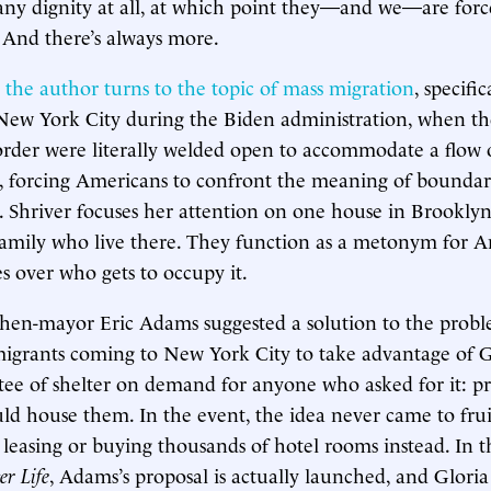
 any dignity at all, at which point they—and we—are forc
And there’s always more.
,
the author turns to the topic of mass migration
, specific
New York City during the Biden administration, when the
rder were literally welded open to accommodate a flow 
, forcing Americans to confront the meaning of boundari
. Shriver focuses her attention on one house in Brookly
amily who live there. They function as a metonym for 
s over who gets to occupy it.
then-mayor Eric Adams suggested a solution to the probl
migrants coming to New York City to take advantage of 
ee of shelter on demand for anyone who asked for it: pr
uld house them. In the event, the idea never came to frui
leasing or buying thousands of hotel rooms instead. In th
er Life
, Adams’s proposal is actually launched, and Glor