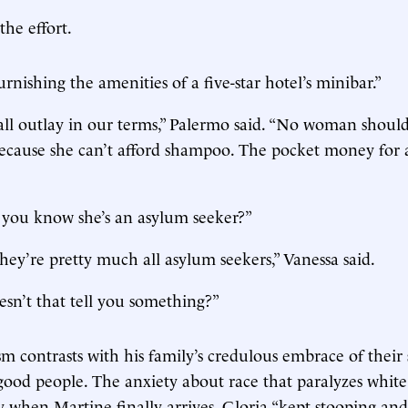
the effort.
urnishing the amenities of a five-star hotel’s minibar.”
mall outlay in our terms,” Palermo said. “No woman shoul
because she can’t afford shampoo. The pocket money for 
you know she’s an asylum seeker?”
they’re pretty much all asylum seekers,” Vanessa said.
esn’t that tell you something?”
sm contrasts with his family’s credulous embrace of their 
good people. The anxiety about race that paralyzes white l
ay when Martine finally arrives. Gloria “kept stooping an