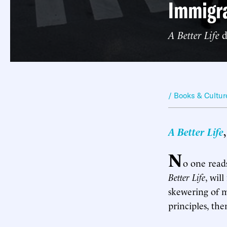
Immigra
A Better Life
d
/ Books & Cultur
A Better Life
N
o one reads
Better Life
, wil
skewering of mi
principles, t