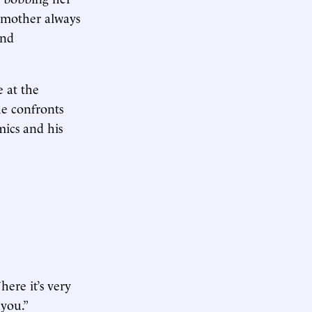
ng mother always
and
e at the
he confronts
mics and his
ere it’s very
 you.”