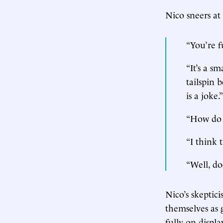
Nico sneers at 
“You’re f
“It’s a s
tailspin 
is a joke.”
“How do 
“I think 
“Well, do
Nico’s skeptici
themselves as 
fully on displ