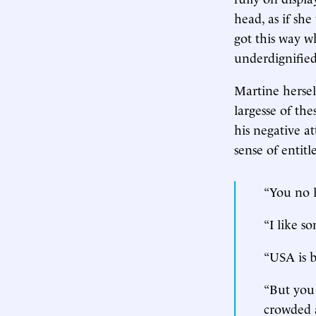
head, as if she
got this way w
underdignified
Martine hersel
largesse of th
his negative a
sense of entit
“You no 
“I like 
“USA is b
“But you 
crowded a