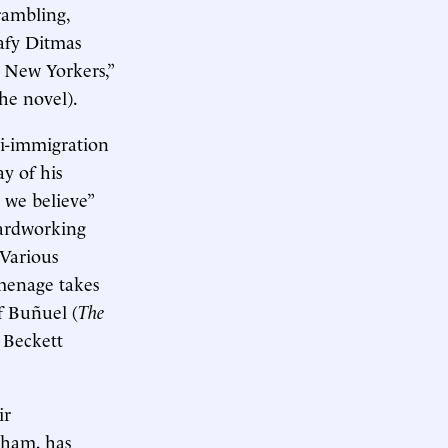
rambling,
afy Ditmas
t New Yorkers,”
the novel).
ti-immigration
y of his
 we believe”
hardworking
 Various
 menage takes
f Buñuel (
The
r Beckett
ir
dham, has