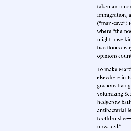
taken an inner
immigration, a
(“man-cave”) 
where “the nos
might have kic
two floors awa
opinions coun
To make Martin
elsewhere in B
gracious livin
volumizing Sco
hedgerow bath g
antibacterial 
toothbrushes—
unwaxed.”