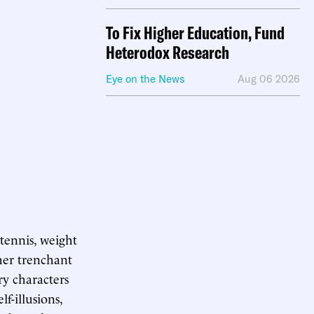
To Fix Higher Education, Fund
Heterodox Research
Eye on the News
Aug 06 2026
 tennis, weight
ther trenchant
ry characters
lf-illusions,