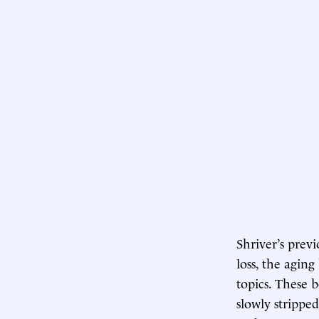
Shriver’s prev
loss, the agin
topics. These 
slowly stripped