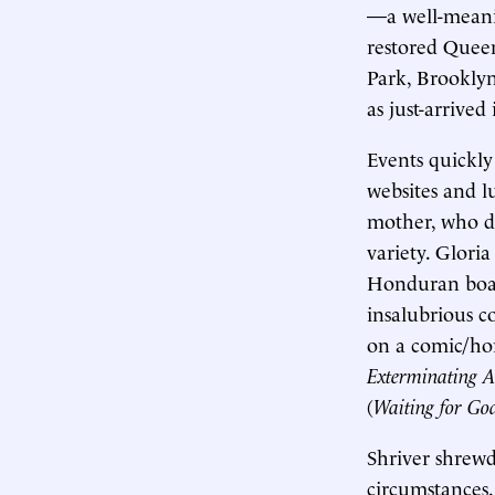
—a well-meanin
restored Quee
Park, Brooklyn
as just-arrived 
Events quickly
websites and 
mother, who de
variety. Glori
Honduran board
insalubrious c
on a comic/hor
Exterminating A
(
Waiting for Go
Shriver shrewd
circumstances