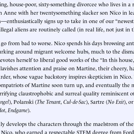
g, house-poor, sixty-something divorcee who lives in a 
n Anne with her twentysomething slacker son Nico in le
—enthusiastically signs up to take in one of our “newes
illegal aliens are routinely called (in real life, not just in 
 go from bad to worse. Nico spends his days browsing an
lurking around migrant welcome hubs, much to the disma
votes herself to liberal good works of the “In this house,
a lavishes attention and praise on Martine, their cheery, 
er, whose vague backstory inspires skepticism in Nico.
ompatriots of Martine soon turn up, and eventually the
rifying claustrophobic and surreal quality reminiscent o
ngel
), Polanski (
The Tenant
,
Cul-de-Sac
), Sartre (
No Exit
), o
dot
,
Endgame
).
ly develops the characters through the maelstrom of the
. Nico, who earned a respectable STEM degree from For