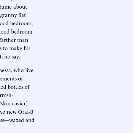
, fume about
granny flat
dhood bedroom,
oyhood bedroom
farther than
s to make his
, no say.
essa, who live
rements of
ed bottles of
rnish-
kin caviar,’
two new Oral-B
loss—waxed and