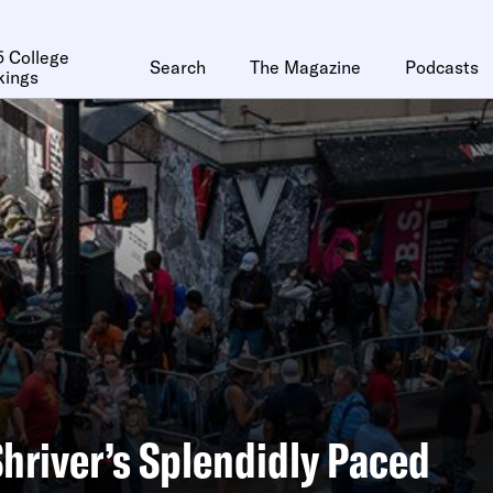
 College
Search
The Magazine
Podcasts
kings
Shriver’s Splendidly Paced