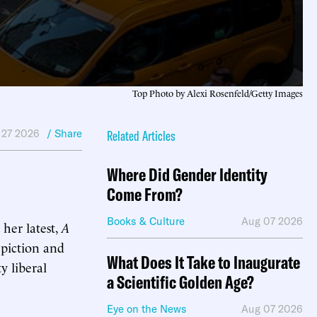
Top Photo by Alexi Rosenfeld/Getty Images
 27 2026
/ Share
Related Articles
Where Did Gender Identity
Come From?
Books & Culture
Aug 07 2026
 her latest,
A
depiction and
What Does It Take to Inaugurate
y liberal
a Scientific Golden Age?
Eye on the News
Aug 07 2026