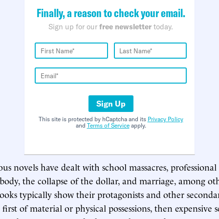
Finally, a reason to check your email.
Sign up for our
free newsletter
today.
Sign Up
This site is protected by hCaptcha and its
Privacy Policy
and
Terms of Service
apply.
ious novels have dealt with school massacres, professional
g body, the collapse of the dollar, and marriage, among o
books typically show their protagonists and other seconda
 first of material or physical possessions, then expensive se