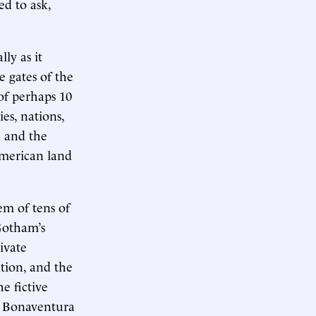
ed to ask,
ally as it
 gates of the
of perhaps 10
es, nations,
n and the
American land
em of tens of
Gotham’s
ivate
tion, and the
e fictive
ia Bonaventura