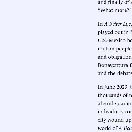
and finally of
“What more?” 
In
A Better Life
played out in 
U.S.-Mexico bo
million people
and obligation
Bonaventura f
and the debate
In June 2023, 
thousands of 
absurd guarant
individuals co
city wound up 
world of
A Bett