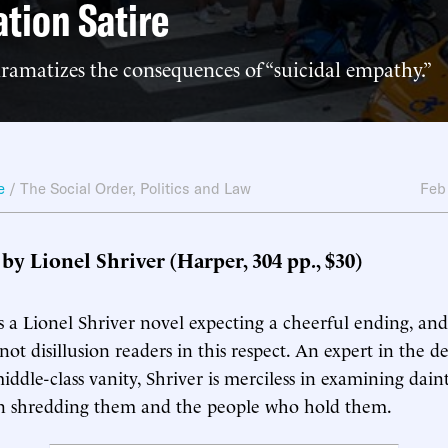
tion Satire
ramatizes the consequences of “suicidal empathy.”
e
/
The Social Order
,
Politics and Law
Feb
, by Lionel Shriver (Harper, 304 pp., $30)
 a Lionel Shriver novel expecting a cheerful ending, and
l not disillusion readers in this respect. An expert in the 
ddle-class vanity, Shriver is merciless in examining daint
hen shredding them and the people who hold them.