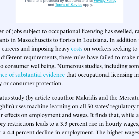
This site is protected by hCaptcha and its
Privacy Policy
and
Terms of Service
apply.
r of jobs subject to occupational licensing has swelled, 
nts in Massachusetts to florists in Louisiana. In addition t
 careers and imposing heavy
costs
on workers seeking to 
 different requirements, these rules have failed to make
to consumer wellbeing. Numerous studies, including some
nce of substantial evidence
that occupational licensing i
y or consumer protection.
us study (by article coauthor Makridis and the Mercatu
hlin) uses machine learning on all 50 states’ regulatory t
r effects on employment and wages. It finds that, while 
ory restrictions leads to a 3.3 percent rise in hourly wages, 
r a 4.4 percent decline in employment. The higher wages 