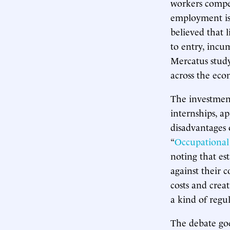
workers compet
employment is 
believed that l
to entry, incu
Mercatus study 
across the ec
The investment
internships, a
disadvantages 
“
Occupational
noting that es
against their 
costs and crea
a kind of regu
The debate go