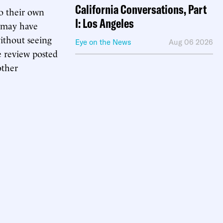
California Conversations, Part
to their own
I: Los Angeles
s may have
without seeing
Eye on the News
Aug 06 2026
e review posted
other