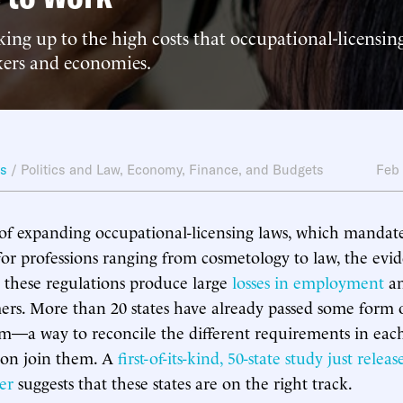
king up to the high costs that occupational-licensi
kers and economies.
ws
/
Politics and Law
,
Economy, Finance, and Budgets
Feb
of expanding occupational-licensing laws, which mandat
 for professions ranging from cosmetology to law, the evid
 these regulations produce large
losses in employment
an
ers. More than 20 states have already passed some form 
m—a way to reconcile the different requirements in ea
oon join them. A
first-of-its-kind, 50-state study just relea
er
suggests that these states are on the right track.