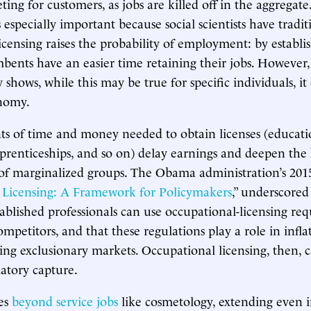
ing for customers, as jobs are killed off in the aggregate
especially important because social scientists have tradit
icensing raises the probability of employment: by establis
mbents have an easier time retaining their jobs. However,
shows, while this may be true for specific individuals, it
onomy.
s of time and money needed to obtain licenses (educatio
pprenticeships, and so on) delay earnings and deepen the 
of marginalized groups. The Obama administration’s 2015
 Licensing: A Framework for Policymakers
,” underscored 
tablished professionals can use occupational-licensing re
competitors, and that these regulations play a role in inf
ting exclusionary markets. Occupational licensing, then, 
latory capture.
es
beyond service jobs
like cosmetology, extending even i