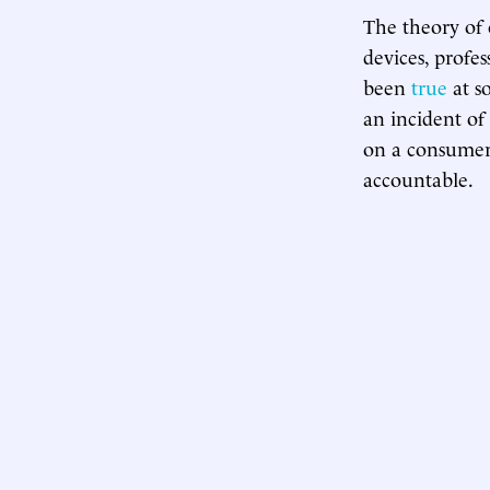
The theory of o
devices, profe
been
true
at so
an incident of
on a consumer
accountable.