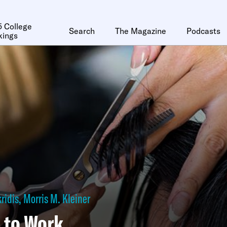
 College
Search
The Magazine
Podcasts
kings
ridis
,
Morris M. Kleiner
 to Work