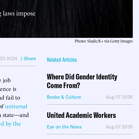
ng laws impose
Photo: Sladic/E+ via Getty Images
 23 2024
/ Share
Related Articles
Where Did Gender Identity
e job
Come From?
ence is
d fail to
Books & Culture
Aug 07 2026
of
universal
United Academic Workers
ch state—and
sed by the
Eye on the News
Aug 07 2026