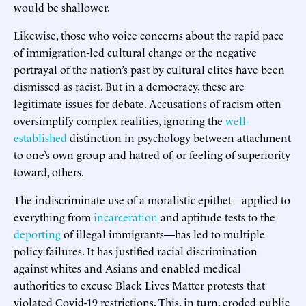
would be shallower.
Likewise, those who voice concerns about the rapid pace
of immigration-led cultural change or the negative
portrayal of the nation’s past by cultural elites have been
dismissed as racist. But in a democracy, these are
legitimate issues for debate. Accusations of racism often
oversimplify complex realities, ignoring the
well-
established
distinction in psychology between attachment
to one’s own group and hatred of, or feeling of superiority
toward, others.
The indiscriminate use of a moralistic epithet—applied to
everything from
incarceration
and aptitude tests to the
deporting
of illegal immigrants—has led to multiple
policy failures. It has justified racial discrimination
against whites and Asians and enabled medical
authorities to excuse Black Lives Matter protests that
violated Covid-19 restrictions. This, in turn, eroded public