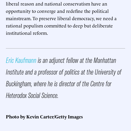
liberal reason and national conservatism have an
opportunity to converge and redefine the political
mainstream. To preserve liberal democracy, we need a
rational populism committed to deep but deliberate
institutional reform.
Eric Kaufmann
is an adjunct fellow at the Manhattan
Institute and a professor of politics at the University of
Buckingham, where he is director of the Centre for
Heterodox Social Science.
Photo by Kevin Carter/Getty Images