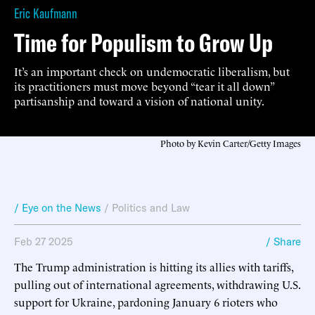
Eric Kaufmann
Time for Populism to Grow Up
It’s an important check on undemocratic liberalism, but
its practitioners must move beyond “tear it all down”
partisanship and toward a vision of national unity.
Photo by Kevin Carter/Getty Images
/ Eye on the News
/
Politics and Law
Feb 27 2025
/ Share
The Trump administration is hitting its allies with tariffs,
pulling out of international agreements, withdrawing U.S.
support for Ukraine, pardoning January 6 rioters who