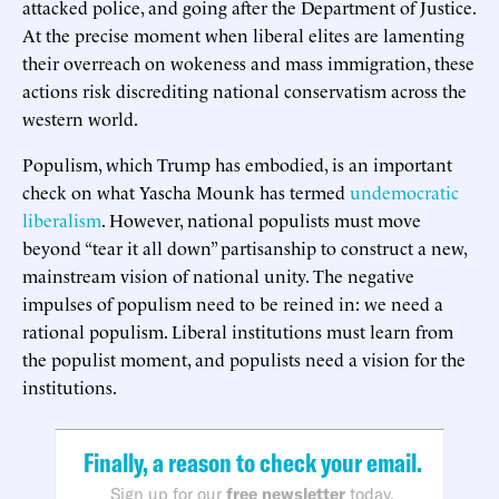
attacked police, and going after the Department of Justice.
At the precise moment when liberal elites are lamenting
their overreach on wokeness and mass immigration, these
actions risk discrediting national conservatism across the
western world.
Populism, which Trump has embodied, is an important
check on what Yascha Mounk has termed
undemocratic
liberalism
. However, national populists must move
beyond “tear it all down” partisanship to construct a new,
mainstream vision of national unity. The negative
impulses of populism need to be reined in: we need a
rational populism. Liberal institutions must learn from
the populist moment, and populists need a vision for the
institutions.
Finally, a reason to check your email.
Sign up for our
free newsletter
today.