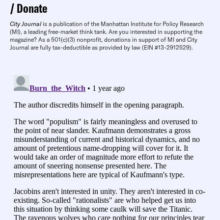
Donate
City Journal
is a publication of the Manhattan Institute for Policy Research
(MI), a leading free-market think tank. Are you interested in supporting the
magazine? As a 501(c)(3) nonprofit, donations in support of MI and City
Journal are fully tax-deductible as provided by law (EIN #13-2912529).