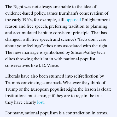
The Right was not always amenable to the idea of
evidence-based policy. James Burnham’s conservatism of
the early 1960s, for example, still
opposed
Enlightenment
reason and free speech, preferring tradition to planning
and accumulated habit to consistent principle. That has
changed, with free speech and science’s “facts don’t care
about your feelings” ethos now associated with the right.
The new marriage is symbolized by Silicon-Valley tech
elites throwing their lot in with national-populist
conservatives like J. D. Vance.
Liberals have also been stunned into self-reflection by
Trump’s convincing comeback. Whatever they think of
Trump or the European populist Right, the lesson is clear:
institutions must change if they are to regain the trust
they have clearly
lost
.
For many, rational populism is a contradiction in terms.