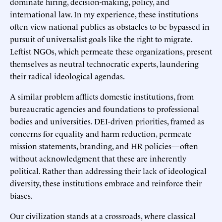
dominate hiring, decision-making, policy, and
international law. In my experience, these institutions
often view national publics as obstacles to be bypassed in
pursuit of universalist goals like the right to migrate.
Leftist NGOs, which permeate these organizations, present
themselves as neutral technocratic experts, laundering
their radical ideological agendas.
A similar problem afflicts domestic institutions, from
bureaucratic agencies and foundations to professional
bodies and universities. DEI-driven priorities, framed as
concerns for equality and harm reduction, permeate
mission statements, branding, and HR policies—often
without acknowledgment that these are inherently
political. Rather than addressing their lack of ideological
diversity, these institutions embrace and reinforce their
biases.
Our civilization stands at a crossroads, where classical