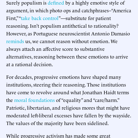
Surely populism is
defined
by a highly emotive style of
argument, in which photo ops and catchphrases–“America
First,” “
take back control
”—substitute for patient
reasoning. Isn’t populism antithetical to rationality?
However, as Portuguese neuroscientist Antonio Damasio
reminds
us, we cannot reason without emotion. We
always attach an affective score to substantive
alternatives, reasoning between these emotions to arrive
at a rational decision.
For decades, progressive emotions have shaped many
institutions, steering their reasoning. Those institutions
have come to revolve around what Jonathan Haidt terms
the
moral foundations
of “equality” and “care/harm.”
Patriotic, libertarian, and religious mores that might have
moderated left-liberal excesses have fallen by the wayside.
The values of the majority have been sidelined.
While progressive activism has made some great