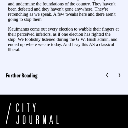
Further Reading