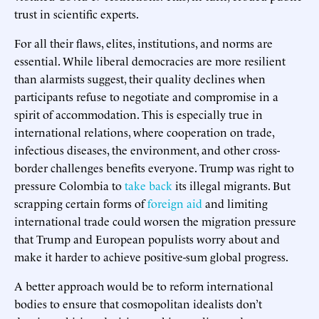
trust in scientific experts.
For all their flaws, elites, institutions, and norms are
essential. While liberal democracies are more resilient
than alarmists suggest, their quality declines when
participants refuse to negotiate and compromise in a
spirit of accommodation. This is especially true in
international relations, where cooperation on trade,
infectious diseases, the environment, and other cross-
border challenges benefits everyone. Trump was right to
pressure Colombia to
take back
its illegal migrants. But
scrapping certain forms of
foreign aid
and limiting
international trade could worsen the migration pressure
that Trump and European populists worry about and
make it harder to achieve positive-sum global progress.
A better approach would be to reform international
bodies to ensure that cosmopolitan idealists don’t