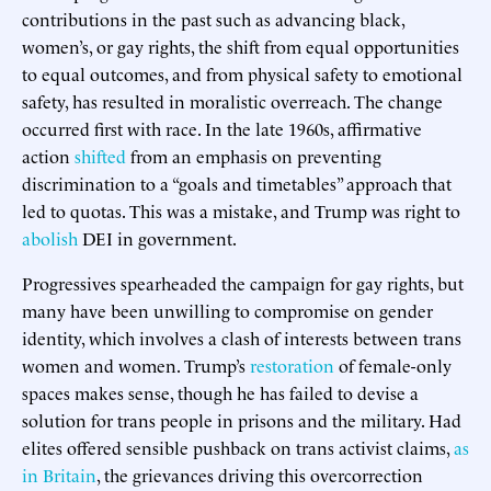
contributions in the past such as advancing black,
women’s, or gay rights, the shift from equal opportunities
to equal outcomes, and from physical safety to emotional
safety, has resulted in moralistic overreach. The change
occurred first with race. In the late 1960s, affirmative
action
shifted
from an emphasis on preventing
discrimination to a “goals and timetables” approach that
led to quotas. This was a mistake, and Trump was right to
abolish
DEI in government.
Progressives spearheaded the campaign for gay rights, but
many have been unwilling to compromise on gender
identity, which involves a clash of interests between trans
women and women. Trump’s
restoration
of female-only
spaces makes sense, though he has failed to devise a
solution for trans people in prisons and the military. Had
elites offered sensible pushback on trans activist claims,
as
in Britain
, the grievances driving this overcorrection