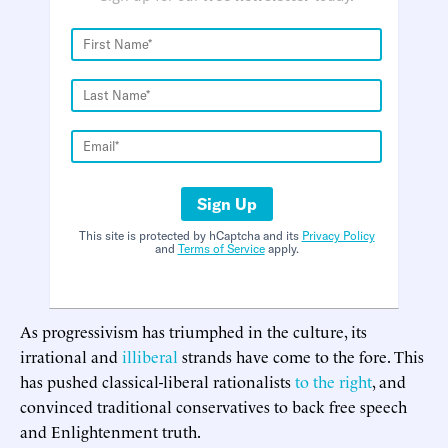
Sign Up
This site is protected by hCaptcha and its
Privacy Policy
and
Terms of Service
apply.
As progressivism has triumphed in the culture, its
irrational and
illiberal
strands have come to the fore. This
has pushed classical-liberal rationalists
to the right
, and
convinced traditional conservatives to back free speech
and Enlightenment truth.