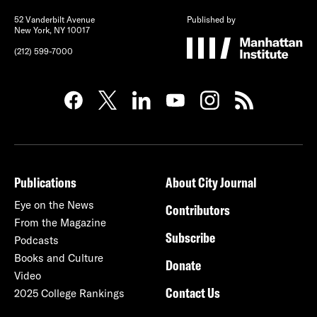
52 Vanderbilt Avenue
Published by
New York, NY 10017
(212) 599-7000
Publications
About City Journal
Eye on the News
Contributors
From the Magazine
Subscribe
Podcasts
Books and Culture
Donate
Video
Contact Us
2025 College Rankings