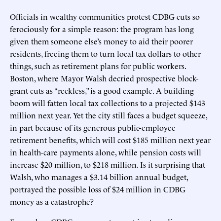
Officials in wealthy communities protest CDBG cuts so
ferociously for a simple reason: the program has long
given them someone else’s money to aid their poorer
residents, freeing them to turn local tax dollars to other
things, such as retirement plans for public workers.
Boston, where Mayor Walsh decried prospective block-
grant cuts as “reckless,” is a good example. A building
boom will fatten local tax collections to a projected $143
million next year. Yet the city still faces a budget squeeze,
in part because of its generous public-employee
retirement benefits, which will cost $185 million next year
in health-care payments alone, while pension costs will
increase $20 million, to $218 million. Is it surprising that
Walsh, who manages a $3.14 billion annual budget,
portrayed the possible loss of $24 million in CDBG
money as a catastrophe?