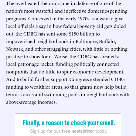
The overheated rhetoric came in defense of one of the
nation’s most wasteful and ineffective domestic-spending
programs. Conceived in the early 1970s as a way to give
local officials a say in how federal poverty aid gets doled
out, the CDBG has sent some $150 billion to
impoverished neighborhoods in Baltimore, Buffalo,
Newark, and other struggling cities, with little or nothing
positive to show for it. Worse, the CDBG has created a
local patronage racket, funding politically connected
nonprofits that do little to spur economic development.
And to build further support, Congress extended CDBG
funding to wealthier areas, so that grants now help build
tennis courts and swimming pools in neighborhoods with
above-average incomes.
Finally, a reason to check your email.
Sign up for our
free newsletter
today.