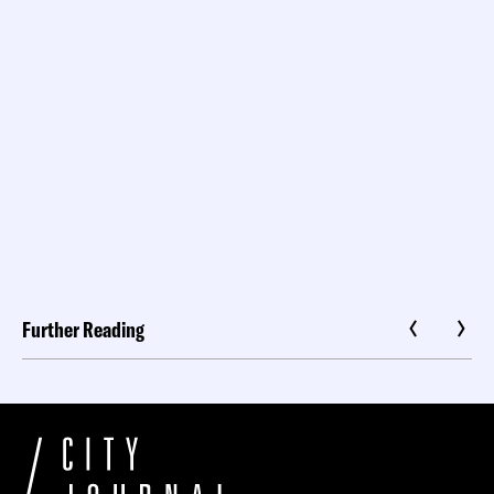
Further Reading