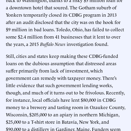
a downtown hotel that soured. The Gotham suburb of
Yonkers temporarily closed its CDBG program in 2013
after an audit disclosed that the city was on the hook for
$9 million in bad loans. Toledo, Ohio, has failed to collect
some $2.4 million from 41 businesses that it lent to over
the years, a 2015
Buffalo News
investigation found.
Still, cities and states keep making these CDBG-funded
loans on the dubious assumption that distressed areas
suffer primarily from lack of investment, which
government can remedy with taxpayer money. There’s
little evidence that such government lending works,
though, and much of it turns out to be frivolous. Recently,
for instance, local officials have lent $80,000 in CDBG
money to a brewery and tasting room in Ozaukee County,
Wisconsin, $205,000 to an apiary in northern Michigan,
$25,000 to a T-shirt store in Batavia, New York, and
$90,000 to a distillery in Gardiner, Maine. Funders seem