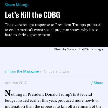
Steven Malanga
Let’s Kill the CDBG
The overwrought response to President Trump’s proposal
to end America’s worst social program shows why it’s so
hard to shrink government.
Photo by Spencer Platt/Getty Images
/ From the Magazine
/
Politics and Law
Autumn 2017
/ Share
N
othing in President Donald Trump’s first federal
budget, issued earlier this year, produced more howls of
indignation than the proposal to kill off a remnant of the