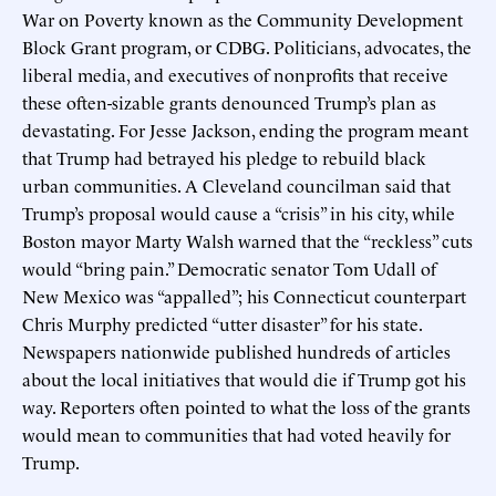
War on Poverty known as the Community Development
Block Grant program, or CDBG. Politicians, advocates, the
liberal media, and executives of nonprofits that receive
these often-sizable grants denounced Trump’s plan as
devastating. For Jesse Jackson, ending the program meant
that Trump had betrayed his pledge to rebuild black
urban communities. A Cleveland councilman said that
Trump’s proposal would cause a “crisis” in his city, while
Boston mayor Marty Walsh warned that the “reckless” cuts
would “bring pain.” Democratic senator Tom Udall of
New Mexico was “appalled”; his Connecticut counterpart
Chris Murphy predicted “utter disaster” for his state.
Newspapers nationwide published hundreds of articles
about the local initiatives that would die if Trump got his
way. Reporters often pointed to what the loss of the grants
would mean to communities that had voted heavily for
Trump.