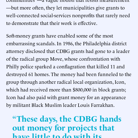
—but more often, they let municipalities give grants to
well-connected social-services nonprofits that rarely need
to demonstrate that their work is effective.
Soft-money grants have enabled some of the most
embarrassing scandals. In 1986, the Philadelphia district
attorney disclosed that CDBG grants had gone to a leader
of the radical group Move, whose confrontation with
Philly police sparked a conflagration that killed 11 and
destroyed 61 homes. The money had been funneled to the
group through another radical local organization, Icon,
which had received more than $800,000 in block grants;
Icon had also paid with grant money for an appearance
by militant Black Muslim leader Louis Farrakhan.
“These days, the CDBG hands
out money for projects that
have little to do with its