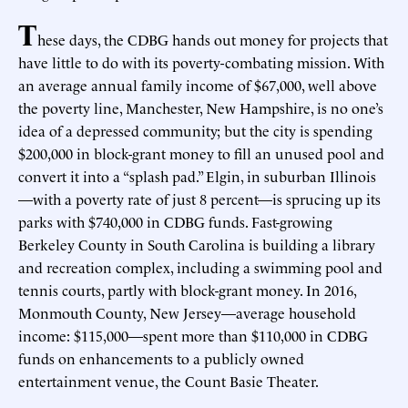
T
hese days, the CDBG hands out money for projects that
have little to do with its poverty-combating mission. With
an average annual family income of $67,000, well above
the poverty line, Manchester, New Hampshire, is no one’s
idea of a depressed community; but the city is spending
$200,000 in block-grant money to fill an unused pool and
convert it into a “splash pad.” Elgin, in suburban Illinois
—with a poverty rate of just 8 percent—is sprucing up its
parks with $740,000 in CDBG funds. Fast-growing
Berkeley County in South Carolina is building a library
and recreation complex, including a swimming pool and
tennis courts, partly with block-grant money. In 2016,
Monmouth County, New Jersey—average household
income: $115,000—spent more than $110,000 in CDBG
funds on enhancements to a publicly owned
entertainment venue, the Count Basie Theater.