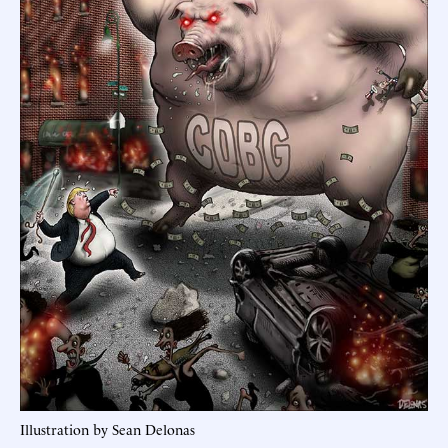
Illustration by Sean Delonas