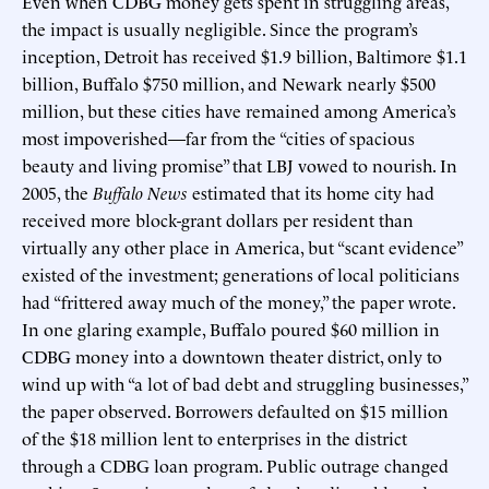
Even when CDBG money gets spent in struggling areas,
the impact is usually negligible. Since the program’s
inception, Detroit has received $1.9 billion, Baltimore $1.1
billion, Buffalo $750 million, and Newark nearly $500
million, but these cities have remained among America’s
most impoverished—far from the “cities of spacious
beauty and living promise” that LBJ vowed to nourish. In
2005, the
Buffalo News
estimated that its home city had
received more block-grant dollars per resident than
virtually any other place in America, but “scant evidence”
existed of the investment; generations of local politicians
had “frittered away much of the money,” the paper wrote.
In one glaring example, Buffalo poured $60 million in
CDBG money into a downtown theater district, only to
wind up with “a lot of bad debt and struggling businesses,”
the paper observed. Borrowers defaulted on $15 million
of the $18 million lent to enterprises in the district
through a CDBG loan program. Public outrage changed