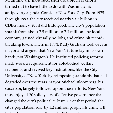
turned out to have little to do with Washington’s
antipoverty agenda. Consider New York City. From 1975
through 1993, the city received nearly $3.7 billion in
CDBG money. Yet it did little good. The city’s population
shrank from about 7.5 million to 7.3 million, the local
economy gained virtually no jobs, and crime hit record-
breaking levels. Then, in 1994, Rudy Giuliani took over as
mayor and argued that New York’s future lay in its own
hands, not Washington’s. He instituted policing reforms,
made work a requirement for able-bodied welfare
recipients, and revived key institutions, like the City
University of New York, by reimposing standards that had
degraded over the years. Mayor Michael Bloomberg, his
successor, largely followed up on those efforts. New York
thus enjoyed 20 solid years of effective governance that
changed the city’s political culture. Over that period, the
city’s population rose by 1.2 million people, its crime fell