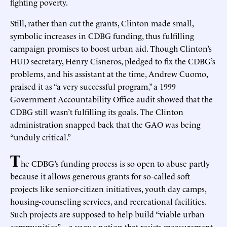
fighting poverty.
Still, rather than cut the grants, Clinton made small,
symbolic increases in CDBG funding, thus fulfilling
campaign promises to boost urban aid. Though Clinton’s
HUD secretary, Henry Cisneros, pledged to fix the CDBG’s
problems, and his assistant at the time, Andrew Cuomo,
praised it as “a very successful program,” a 1999
Government Accountability Office audit showed that the
CDBG still wasn’t fulfilling its goals. The Clinton
administration snapped back that the GAO was being
“unduly critical.”
T
he CDBG’s funding process is so open to abuse partly
because it allows generous grants for so-called soft
projects like senior-citizen initiatives, youth day camps,
housing-counseling services, and recreational facilities.
Such projects are supposed to help build “viable urban
communities”—a vague notion that resists measurement