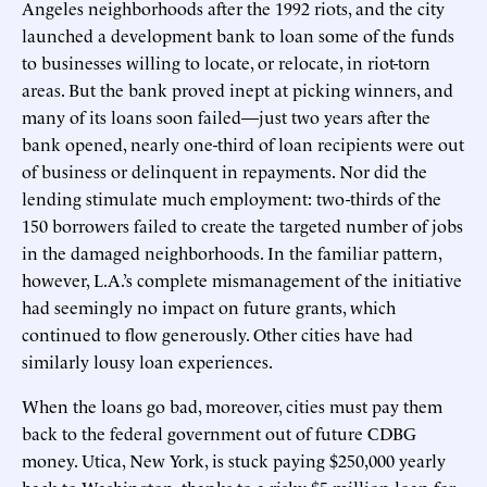
Angeles neighborhoods after the 1992 riots, and the city
launched a development bank to loan some of the funds
to businesses willing to locate, or relocate, in riot-torn
areas. But the bank proved inept at picking winners, and
many of its loans soon failed—just two years after the
bank opened, nearly one-third of loan recipients were out
of business or delinquent in repayments. Nor did the
lending stimulate much employment: two-thirds of the
150 borrowers failed to create the targeted number of jobs
in the damaged neighborhoods. In the familiar pattern,
however, L.A.’s complete mismanagement of the initiative
had seemingly no impact on future grants, which
continued to flow generously. Other cities have had
similarly lousy loan experiences.
When the loans go bad, moreover, cities must pay them
back to the federal government out of future CDBG
money. Utica, New York, is stuck paying $250,000 yearly
back to Washington, thanks to a risky $5 million loan for