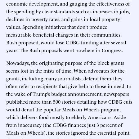
economic development, and gauging the effectiveness of
the spending by clear standards such as increases in jobs,
declines in poverty rates, and gains in local property
values. Spending initiatives that don’t produce
measurable beneficial changes in their communities,
Bush proposed, would lose CDBG funding after several
years. The Bush proposals went nowhere in Congress.
Nowadays, the originating purpose of the block grants
seems lost in the mists of time. When advocates for the
grants, including many journalists, defend them, they
often refer to recipients that give help to those in need. In
the wake of Trump’s budget announcement, newspapers
published more than 500 stories detailing how CDBG cuts
would derail the popular Meals on Wheels program,
which delivers food mostly to elderly Americans. Aside
from inaccuracy (the CDBG finances just 3 percent of
Meals on Wheels), the stories ignored the essential point