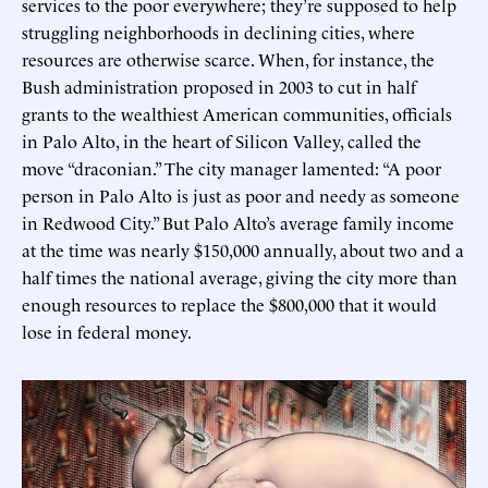
services to the poor everywhere; they’re supposed to help
struggling neighborhoods in declining cities, where
resources are otherwise scarce. When, for instance, the
Bush administration proposed in 2003 to cut in half
grants to the wealthiest American communities, officials
in Palo Alto, in the heart of Silicon Valley, called the
move “draconian.” The city manager lamented: “A poor
person in Palo Alto is just as poor and needy as someone
in Redwood City.” But Palo Alto’s average family income
at the time was nearly $150,000 annually, about two and a
half times the national average, giving the city more than
enough resources to replace the $800,000 that it would
lose in federal money.