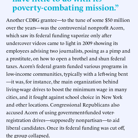
poverty-combating mission.”
Another CDBG grantee—to the tune of some $50 million
over the years—was the controversial nonprofit Acorn,
which saw its federal funding vaporize only after
undercover videos came to light in 2009 showing its
employees advising two journalists, posing as a pimp and
a prostitute, on how to open a brothel and shun federal
taxes. Acorn’s federal grants funded various programs in
low-income communities, typically with a left-wing bent
—it was, for instance, the main organization behind
living-wage drives to boost the minimum wage in many
cities, and it fought against school choice in New York
and other locations. Congressional Republicans also
accused Acorn of using government-funded voter-
registration drives—supposedly nonpartisan—to aid
liberal candidates. Once its federal funding was cut off,
the group collapsed.