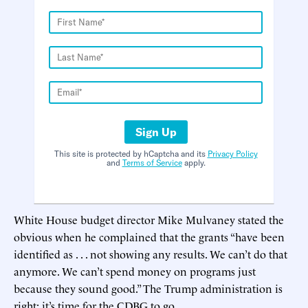
Sign Up
This site is protected by hCaptcha and its
Privacy Policy
and
Terms of Service
apply.
White House budget director Mike Mulvaney stated the
obvious when he complained that the grants “have been
identified as . . . not showing any results. We can’t do that
anymore. We can’t spend money on programs just
because they sound good.” The Trump administration is
right: it’s time for the CDBG to go.