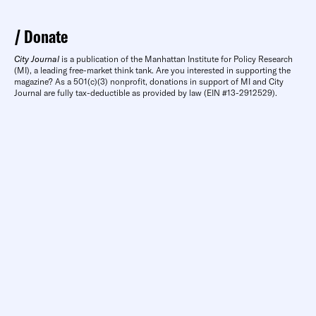
Donate
City Journal
is a publication of the Manhattan Institute for Policy Research
(MI), a leading free-market think tank. Are you interested in supporting the
magazine? As a 501(c)(3) nonprofit, donations in support of MI and City
Journal are fully tax-deductible as provided by law (EIN #13-2912529).