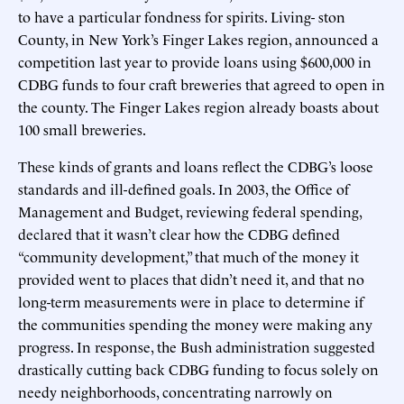
to have a particular fondness for spirits. Living- ston
County, in New York’s Finger Lakes region, announced a
competition last year to provide loans using $600,000 in
CDBG funds to four craft breweries that agreed to open in
the county. The Finger Lakes region already boasts about
100 small breweries.
These kinds of grants and loans reflect the CDBG’s loose
standards and ill-defined goals. In 2003, the Office of
Management and Budget, reviewing federal spending,
declared that it wasn’t clear how the CDBG defined
“community development,” that much of the money it
provided went to places that didn’t need it, and that no
long-term measurements were in place to determine if
the communities spending the money were making any
progress. In response, the Bush administration suggested
drastically cutting back CDBG funding to focus solely on
needy neighborhoods, concentrating narrowly on