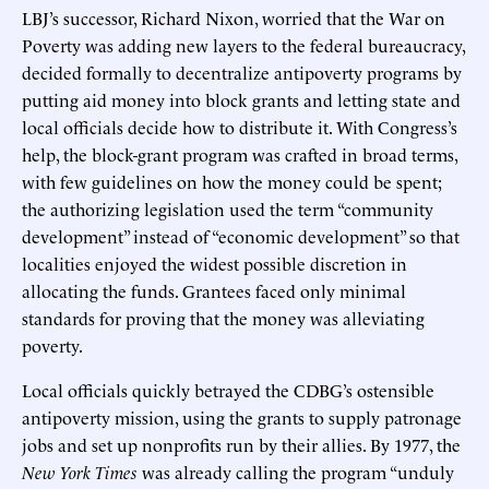
LBJ’s successor, Richard Nixon, worried that the War on
Poverty was adding new layers to the federal bureaucracy,
decided formally to decentralize antipoverty programs by
putting aid money into block grants and letting state and
local officials decide how to distribute it. With Congress’s
help, the block-grant program was crafted in broad terms,
with few guidelines on how the money could be spent;
the authorizing legislation used the term “community
development” instead of “economic development” so that
localities enjoyed the widest possible discretion in
allocating the funds. Grantees faced only minimal
standards for proving that the money was alleviating
poverty.
Local officials quickly betrayed the CDBG’s ostensible
antipoverty mission, using the grants to supply patronage
jobs and set up nonprofits run by their allies. By 1977, the
New York Times
was already calling the program “unduly