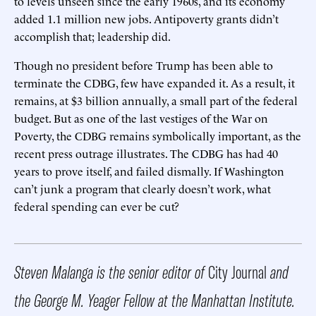
to levels unseen since the early 1960s, and its economy
added 1.1 million new jobs. Antipoverty grants didn’t
accomplish that; leadership did.
Though no president before Trump has been able to
terminate the CDBG, few have expanded it. As a result, it
remains, at $3 billion annually, a small part of the federal
budget. But as one of the last vestiges of the War on
Poverty, the CDBG remains symbolically important, as the
recent press outrage illustrates. The CDBG has had 40
years to prove itself, and failed dismally. If Washington
can’t junk a program that clearly doesn’t work, what
federal spending can ever be cut?
Steven Malanga is the senior editor of
City Journal
and
the George M. Yeager Fellow at the Manhattan Institute.