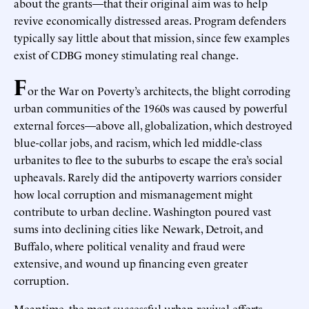
about the grants—that their original aim was to help
revive economically distressed areas. Program defenders
typically say little about that mission, since few examples
exist of CDBG money stimulating real change.
F
or the War on Poverty’s architects, the blight corroding
urban communities of the 1960s was caused by powerful
external forces—above all, globalization, which destroyed
blue-collar jobs, and racism, which led middle-class
urbanites to flee to the suburbs to escape the era’s social
upheavals. Rarely did the antipoverty warriors consider
how local corruption and mismanagement might
contribute to urban decline. Washington poured vast
sums into declining cities like Newark, Detroit, and
Buffalo, where political venality and fraud were
extensive, and wound up financing even greater
corruption.
Meantime, the most successful urban-revival efforts