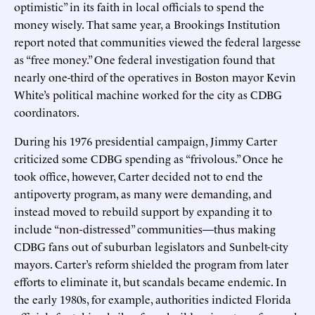
optimistic” in its faith in local officials to spend the
money wisely. That same year, a Brookings Institution
report noted that communities viewed the federal largesse
as “free money.” One federal investigation found that
nearly one-third of the operatives in Boston mayor Kevin
White’s political machine worked for the city as CDBG
coordinators.
During his 1976 presidential campaign, Jimmy Carter
criticized some CDBG spending as “frivolous.” Once he
took office, however, Carter decided not to end the
antipoverty program, as many were demanding, and
instead moved to rebuild support by expanding it to
include “non-distressed” communities—thus making
CDBG fans out of suburban legislators and Sunbelt-city
mayors. Carter’s reform shielded the program from later
efforts to eliminate it, but scandals became endemic. In
the early 1980s, for example, authorities indicted Florida