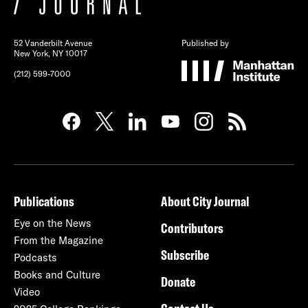
52 Vanderbilt Avenue
Published by
New York, NY 10017
(212) 599-7000
Publications
About City Journal
Eye on the News
Contributors
From the Magazine
Subscribe
Podcasts
Books and Culture
Donate
Video