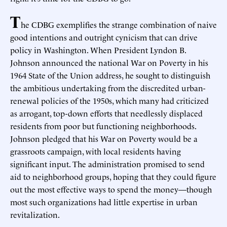
T
he CDBG exemplifies the strange combination of naive
good intentions and outright cynicism that can drive
policy in Washington. When President Lyndon B.
Johnson announced the national War on Poverty in his
1964 State of the Union address, he sought to distinguish
the ambitious undertaking from the discredited urban-
renewal policies of the 1950s, which many had criticized
as arrogant, top-down efforts that needlessly displaced
residents from poor but functioning neighborhoods.
Johnson pledged that his War on Poverty would be a
grassroots campaign, with local residents having
significant input. The administration promised to send
aid to neighborhood groups, hoping that they could figure
out the most effective ways to spend the money—though
most such organizations had little expertise in urban
revitalization.