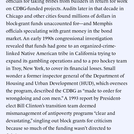
officials for taking bribes from builders in return for work
on CDBG-funded projects. Audits later in that decade in
Chicago and other cities found millions of dollars in
block-grant funds unaccounted for—and Memphis
officials speculating with grant money in the bond
market. An early 1990s congressional investigation
revealed that funds had gone to an organized-crime-
linked Native American tribe in California trying to
expand its gambling operations and to a pro hockey team
in Troy, New York, to cover its financial losses. Small
wonder a former inspector general of the Department of
Housing and Urban Development (HUD), which oversees
the program, described the CDBG as “made to order for
wrongdoing and con men.” A 1993 report by President-
elect Bill Clinton’s transition team deemed
mismanagement of antipoverty programs “clear and
devastating,” singling out block grants for criticism
because so much of the funding wasn’t directed to