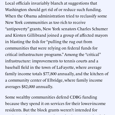
Local officials invariably blanch at suggestions that
Washington should get rid of or reduce such funding.
When the Obama administration tried to reclassify some
New York communities as too rich to receive
“antipoverty” grants, New York senators Charles Schumer
and Kirsten Gillibrand joined a group of affected mayors
in blasting the feds for “pulling the rug out from
communities that were relying on federal funds for
critical infrastructure programs.” Among the “critical”
infrastructure: improvements to tennis courts and a
baseball field in the town of LaFayette, where average
family income totals $77,800 annually, and the kitchen of
a community center of Elbridge, where family income
averages $82,000 annually.
Some wealthy communities defend CDBG funding
because they spend it on services for their lower-income
residents. But the block grants weren’t intended for