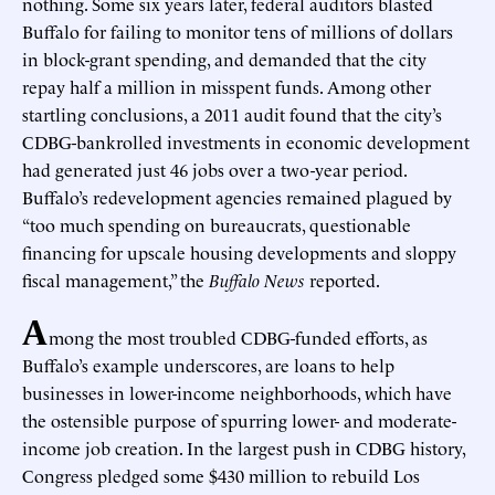
nothing. Some six years later, federal auditors blasted
Buffalo for failing to monitor tens of millions of dollars
in block-grant spending, and demanded that the city
repay half a million in misspent funds. Among other
startling conclusions, a 2011 audit found that the city’s
CDBG-bankrolled investments in economic development
had generated just 46 jobs over a two-year period.
Buffalo’s redevelopment agencies remained plagued by
“too much spending on bureaucrats, questionable
financing for upscale housing developments and sloppy
fiscal management,” the
Buffalo News
reported.
A
mong the most troubled CDBG-funded efforts, as
Buffalo’s example underscores, are loans to help
businesses in lower-income neighborhoods, which have
the ostensible purpose of spurring lower- and moderate-
income job creation. In the largest push in CDBG history,
Congress pledged some $430 million to rebuild Los