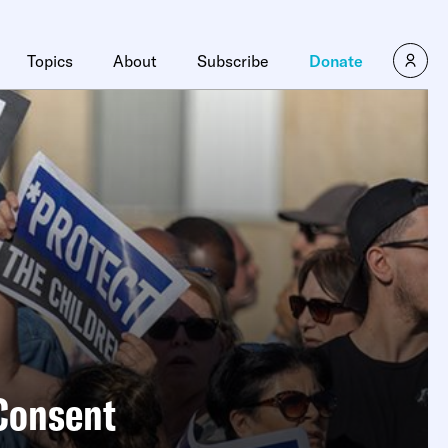
×
Topics
About
Subscribe
Donate
 Consent