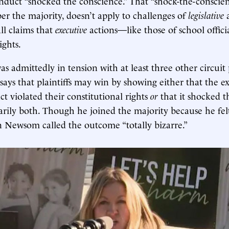
nduct “shocked the conscience.” That “shock-the-conscie
er the majority, doesn’t apply to challenges of
legislative
ll claims that
executive
actions—like those of school offic
ghts.
as admittedly in tension with at least three other circuit
says that plaintiffs may win by showing either that the e
uct violated their constitutional rights
or
that it shocked t
arily both. Though he joined the majority because he fe
n Newsom called the outcome “totally bizarre.”