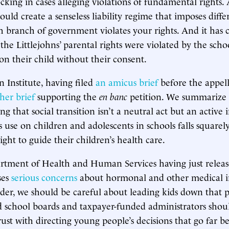
cking in cases alleging violations of fundamental rights.
uld create a senseless liability regime that imposes diffe
 branch of government violates your rights. And it has 
 the Littlejohns’ parental rights were violated by the scho
ion their child without their consent.
Institute, having filed
an amicus brief
before the appell
her brief
supporting the
en banc
petition. We summarize
g that social transition isn’t a neutral act but an active 
s use on children and adolescents in schools falls squarel
right to guide their children’s health care.
rtment of Health and Human Services having just relea
ses
serious concerns
about hormonal and other medical i
nder, we should be careful about leading kids down that 
d school boards and taxpayer-funded administrators shou
ust with directing young people’s decisions that go far 