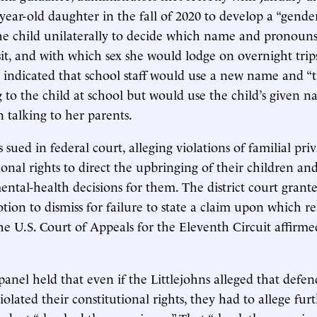
-year-old daughter in the fall of 2020 to develop a “gende
he child unilaterally to decide which name and pronouns
sit, and with which sex she would lodge on overnight trip
indicated that school staff would use a new name and “
 to the child at school but would use the child’s given 
 talking to her parents.
 sued in federal court, alleging violations of familial pri
tional rights to direct the upbringing of their children a
ntal-health decisions for them. The district court grant
tion to dismiss for failure to state a claim upon which re
he U.S. Court of Appeals for the Eleventh Circuit affirme
panel held that even if the Littlejohns alleged that defen
iolated their constitutional rights, they had to allege fur