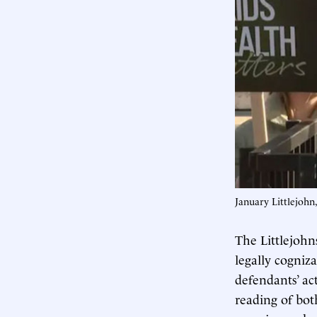
January Littlejohn
The Littlejoh
legally cogniz
defendants’ ac
reading of bot