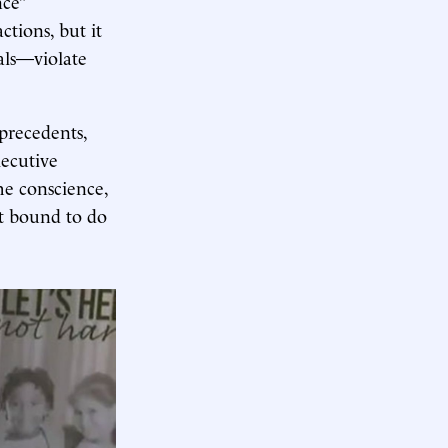
nce”
actions, but it
ials—violate
 precedents,
xecutive
he conscience,
lt bound to do