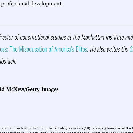
 professional development.
irector of constitutional studies at the Manhattan Institute an
ess: The Miseducation of America’s Elites
. He also writes the
S
ubstack.
id McNew/Getty Images
cation of the Manhattan Institute for Policy Research (MI), a leading free-market thin
ng the magazine? As a 501(c)(3) nonprofit, donations in support of MI and City Journa