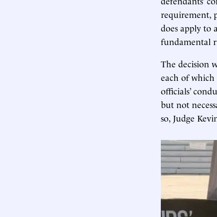
defendants’ co
requirement, p
does apply to a
fundamental ri
The decision w
each of which 
officials’ cond
but not necess
so, Judge Kevi