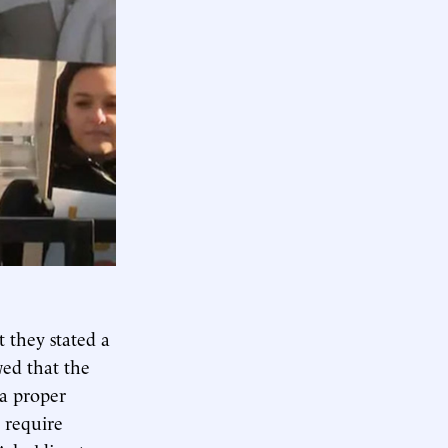
t they stated a
wed that the
 a proper
 require