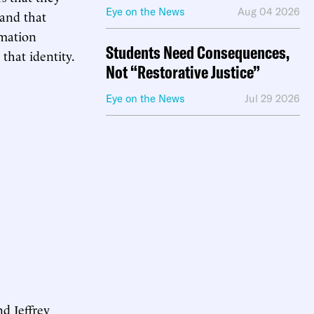
Eye on the News
Aug 04 2026
 and that
rmation
Students Need Consequences,
 that identity.
Not “Restorative Justice”
Eye on the News
Jul 29 2026
d Jeffrey