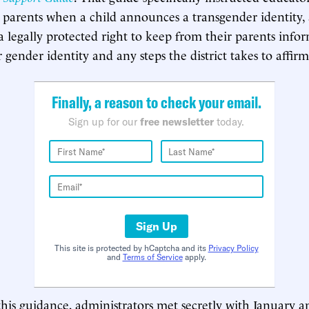
l parents when a child announces a transgender identity,
a legally protected right to keep from their parents info
 gender identity and any steps the district takes to affirm
Finally, a reason to check your email.
Sign up for our
free newsletter
today.
Sign Up
This site is protected by hCaptcha and its
Privacy Policy
and
Terms of Service
apply.
his guidance, administrators met secretly with January an