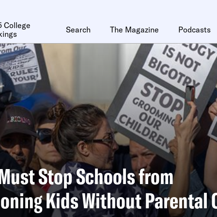
 College
Search
The Magazine
Podcasts
kings
Must Stop Schools from
ioning Kids Without Parental