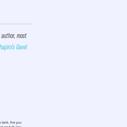
d author, most
hapiro’s Gavel
k tank. Are you
l are fully tax-