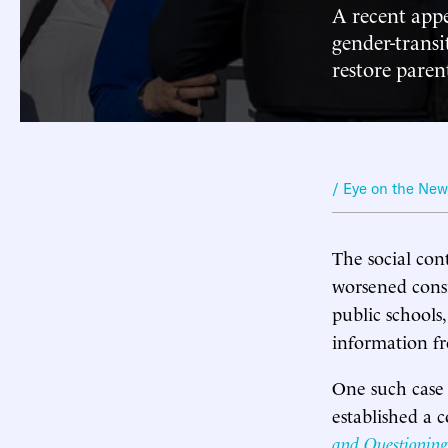
A recent appe
gender-transi
restore parent
/ Eye on the Ne
The social co
worsened consi
public schools,
information f
One such case 
established a
and Questioning