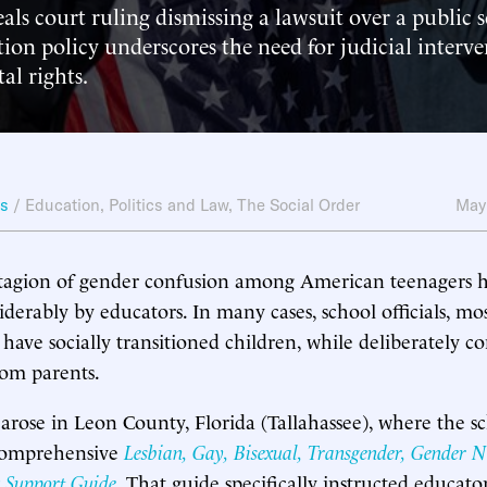
als court ruling dismissing a lawsuit over a public s
tion policy underscores the need for judicial interve
al rights.
ws
/
Education
,
Politics and Law
,
The Social Order
May
ntagion of gender confusion among American teenagers 
derably by educators. In many cases, school officials, mos
 have socially transitioned children, while deliberately co
rom parents.
arose in Leon County, Florida (Tallahassee), where the s
 comprehensive
Lesbian, Gay, Bisexual, Transgender, Gender 
 Support Guide
. That guide specifically instructed educato