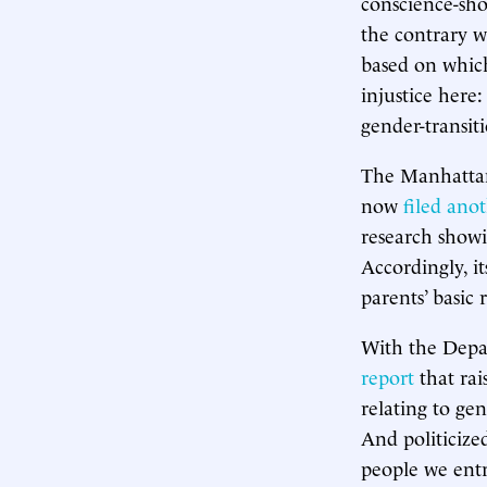
conscience-sho
the contrary wo
based on which
injustice here:
gender-transit
The Manhattan 
now
filed anot
research showin
Accordingly, it
parents’ basic 
With the Depa
report
that rai
relating to ge
And politicize
people we entr