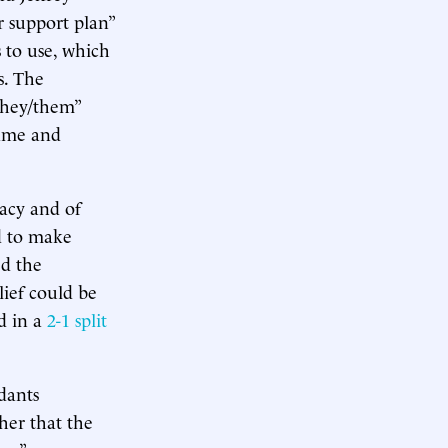
r support plan”
 to use, which
s. The
they/them”
name and
vacy and of
nd to make
ed the
lief could be
d in a
2-1 split
dants
ther that the