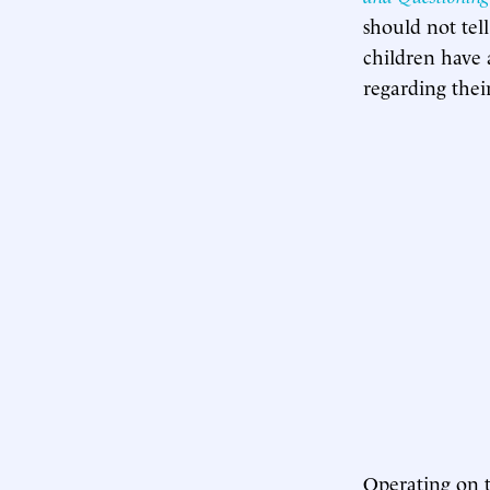
should not tel
children have 
regarding their
Operating on t