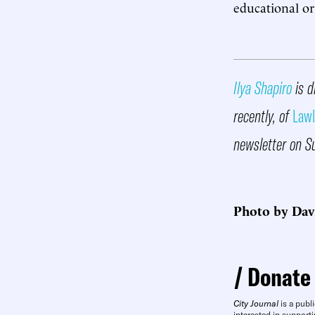
educational or
Ilya Shapiro
is d
recently, of
Lawl
newsletter on S
Photo by Dav
Donate
City Journal
is a publi
interested in supporti