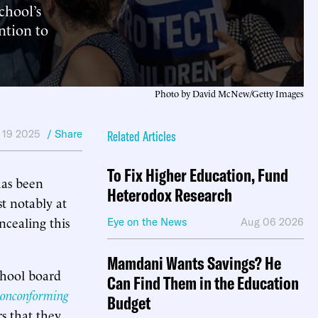
chool’s
ntion to
Photo by David McNew/Getty Images
 19 2025
/ Share
Related Articles
To Fix Higher Education, Fund
has been
Heterodox Research
t notably at
ncealing this
Eye on the News
Aug 06 2026
Mamdani Wants Savings? He
chool board
Can Find Them in the Education
Nonconforming
Budget
rs that they