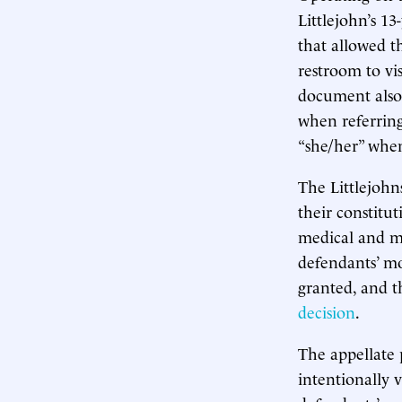
Littlejohn’s 13
that allowed t
restroom to vi
document also 
when referring
“she/her” when
The Littlejohns
their constitu
medical and me
defendants’ mo
granted, and t
decision
.
The appellate 
intentionally v