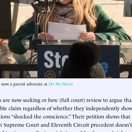
, now a parent advocate at
Do No Harm
ns are now seeking
en banc
(full court) review to argue tha
able claim regardless of whether they independently sho
tions “shocked the conscience.” Their petition shows that
h Supreme Court and Eleventh Circuit precedent doesn’t