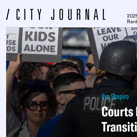
2025
Ran
Ilya Shapiro
Courts 
Transit