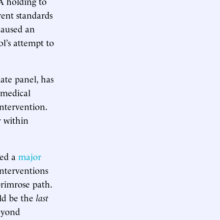
 A holding to
rent standards
caused an
ol’s attempt to
ate panel, has
 medical
intervention.
y within
sed a
major
nterventions
primrose path.
ld be the
last
beyond