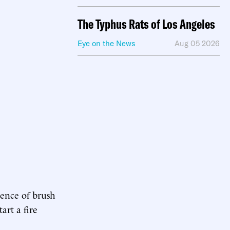
The Typhus Rats of Los Angeles
Eye on the News
Aug 05 2026
sence of brush
art a fire