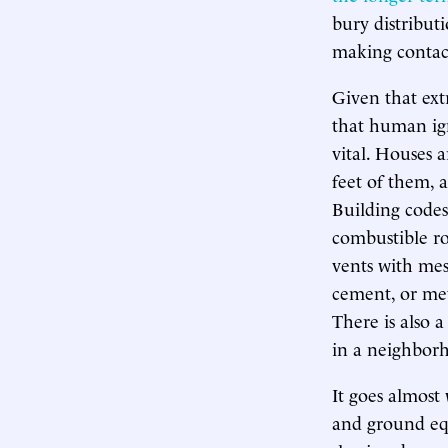
bury distribut
making contact
Given that ext
that human ign
vital. Houses 
feet of them, a
Building code
combustible roo
vents with mesh
cement, or met
There is also a
in a neighborh
It goes almost 
and ground equi