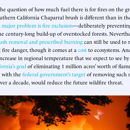
the question of how much fuel there is for fires on the 
uthern California Chaparral brush is different than in the
a
major problem is fire exclusion
—deliberately preventing
 century-long build-up of overstocked forests. Neverthe
ush removal and prescribed burning
can still be used to
 fire danger, though it comes at a
cost
to ecosystems. An
ncrease in regional temperature that we expect to see by
fornia’s goal
of eliminating 1 million acres’ worth of fla
g with the
federal government’s target
of removing such m
over a decade, would reduce the future wildfire threat.