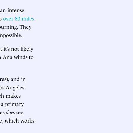
 an intense
ts
over 80 miles
burning. They
mpossible.
it’s not likely
a Ana winds to
res), and in
Los Angeles
ich makes
 a primary
les
does
see
re, which works