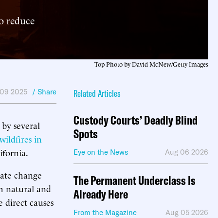
to reduce
Top Photo by David McNew/Getty Images
 09 2025
/ Share
Related Articles
Custody Courts’ Deadly Blind
by several
Spots
 wildfires in
ifornia.
Eye on the News
Aug 06 2026
imate change
The Permanent Underclass Is
th natural and
Already Here
 direct causes
From the Magazine
Aug 05 2026