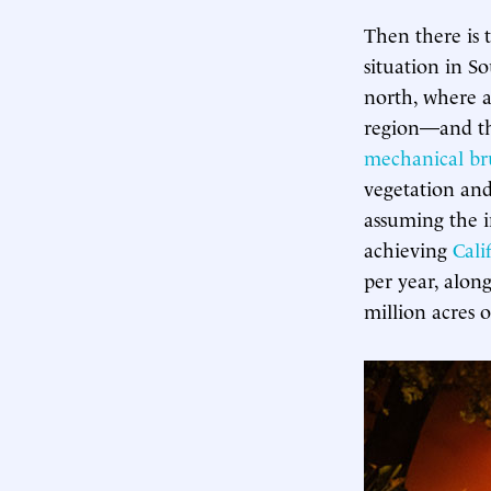
Then there is 
situation in So
north, where 
region—and the
mechanical br
vegetation and
assuming the i
achieving
Cali
per year, alon
million acres 