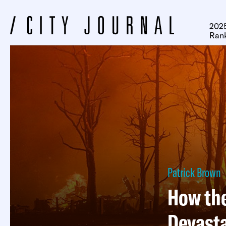
2025
Ran
Patrick Brown
How the
Devasta