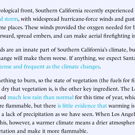
logical front, Southern California recently experienced
d storm
, with widespread hurricane-force winds and gus
me places. These winds provided the oxygen needed for 
orward, spread embers, and can make aerial firefighting i
 are an innate part of Southern California’s climate, but 
hange will make them worse. If anything, we expect Sant
ntense and frequent
as the
climate
changes
.
thing to burn, so the state of vegetation (the fuels for fi
 dry that vegetation is, is the other key ingredient. The 
ived
much less rain than normal
for this time of year, wh
re flammable, but there
is
little
evidence
that
warming is
h a lack of precipitation as we have seen. When Los Ange
this, however, a warmer climate means a drier atmosphe
getation and make it more flammable.