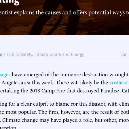
entist explains the causes and offers potential ways 
ws
/
Public Safety
,
Infrastructure and Energy
Jan
mages
have emerged of the immense destruction wrought 
s Angeles area this week. These will likely be the
costliest
vertaking the 2018 Camp Fire that destroyed Paradise, Cal
ng for a clear culprit to blame for this disaster, with cl
he most popular. The fires, however, are the result of bo
 Climate change may have played a role, but other, more
tention.