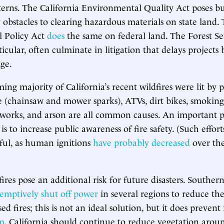
erns. The California Environmental Quality Act poses b
 obstacles to clearing hazardous materials on state land.
 Policy Act
does
the same on federal land. The Forest S
ticular, often culminate in litigation that delays projects
age.
ng majority of California’s recent wildfires were lit by p
(chainsaw and mower sparks), ATVs, dirt bikes, smoking,
eworks, and arson are all common causes. An important p
 is to increase public awareness of fire safety. (Such effor
ful, as human ignitions
have probably decreased
over the
fires pose an additional risk for future disasters. Souther
emptively shut off power
in several regions to reduce the
d fires; this is not an ideal solution, but it does prevent 
rm
, California should continue to reduce vegetation arou