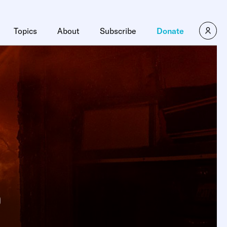
Topics
About
Subscribe
Donate
o