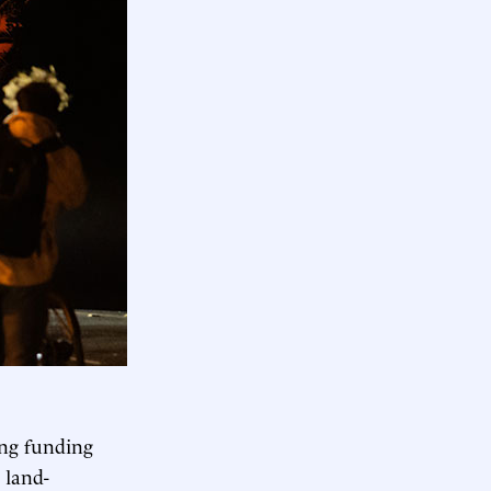
ing funding
 land-