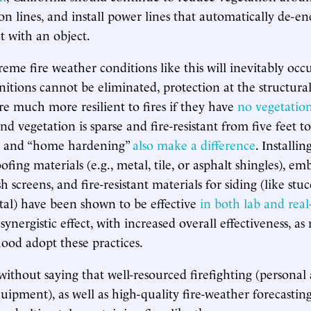
ion lines, and install power lines that automatically de-e
 with an object.
reme fire weather conditions like this will inevitably occ
itions cannot be eliminated, protection at the structural 
are much more resilient to fires if they have
no vegetatio
nd vegetation is sparse and fire-resistant from five feet t
s and “home hardening”
also make a difference
. Installi
fing materials (e.g., metal, tile, or asphalt shingles), emb
 screens, and fire-resistant materials for siding (like stuc
al) have been shown to be effective
in both lab and real
 synergistic effect, with increased overall effectiveness, a
ood adopt these practices.
without saying that well-resourced firefighting (personal a
pment), as well as high-quality fire-weather forecasting, 