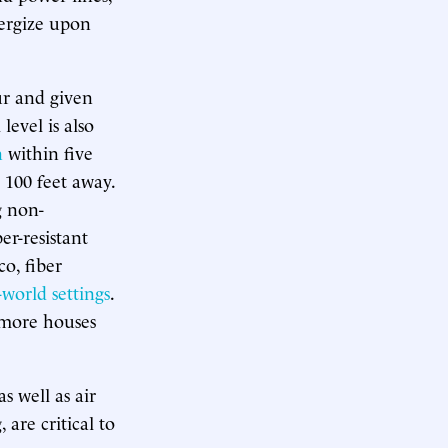
nergize upon
ur and given
level is also
n
within five
o 100 feet away.
ng non-
er-resistant
co, fiber
-world settings
.
s more houses
s well as air
are critical to