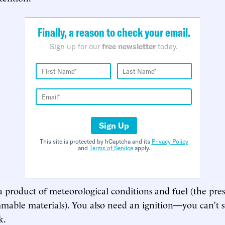
Finally, a reason to check your email.
Sign up for our
free newsletter
today.
Sign Up
This site is protected by hCaptcha and its
Privacy Policy
and
Terms of Service
apply.
 a product of meteorological conditions and fuel (the pre
mable materials). You also need an ignition—you can’t st
k.