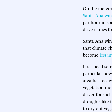
On the meteoro
Santa Ana win
per hour in so
drive flames f
Santa Ana winds
that climate c
become
less i
Fires need some
particular how
area has rece
vegetation mo
driver for suc
droughts like 
to dry out ve