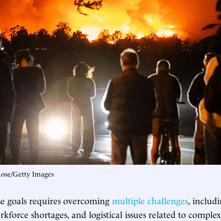
Rose/Getty Images
se goals requires overcoming
multiple challenges
, includ
rkforce shortages, and logistical issues related to complex