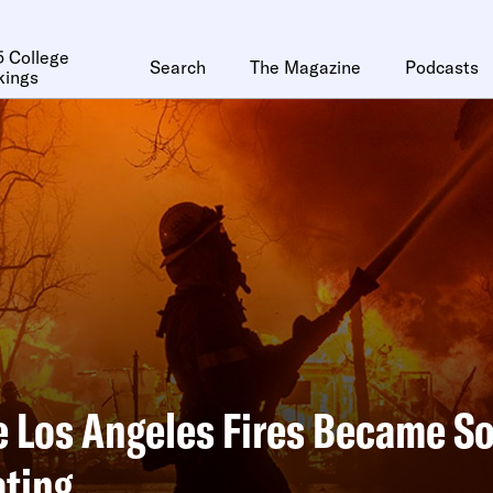
 College
Search
The Magazine
Podcasts
kings
 Los Angeles Fires Became S
ting