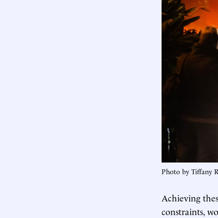
Photo by Tiffany 
Achieving the
constraints, wo