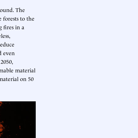
ground. The
 forests to the
 fires in a
less,
 reduce
d even
 2050,
mmable material
aterial on 50