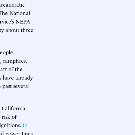
ureaucratic
 The National
ervice’s NEPA
 by about three
eople.
 campfires,
art of the
ts have already
 past several
n California
 risk of
ignitions.
In
nd power lines,