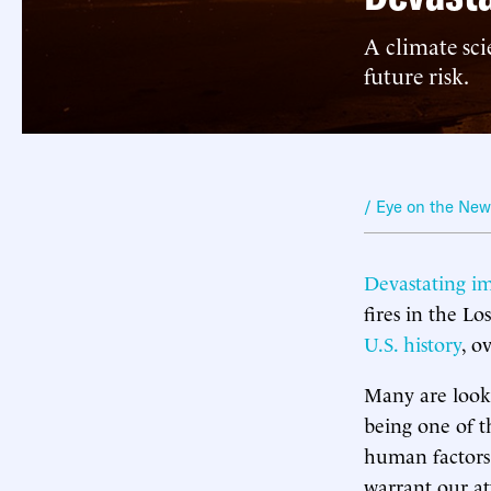
A climate sci
future risk.
/ Eye on the Ne
Devastating i
fires in the Lo
U.S. history
, o
Many are looki
being one of t
human factors.
warrant our at