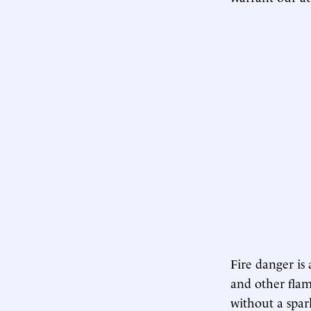
Fire danger is
and other flam
without a spar