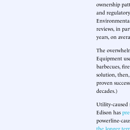
ownership patt
and regulatory
Environmental
reviews, in par
years, on aver
The overwhelmi
Equipment use 
barbecues, fir
solution, then,
proven success
decades.)
Utility-caused 
Edison has
pre
powerline-cause
the longer te