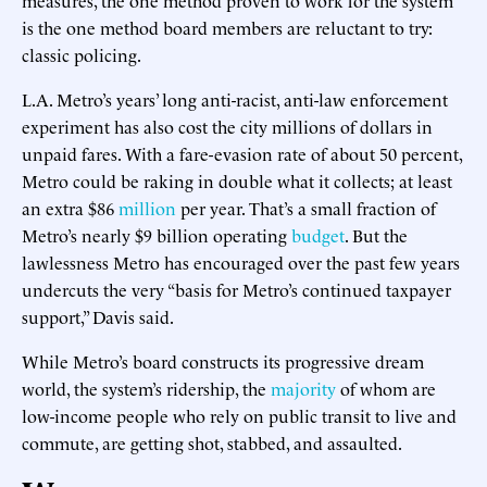
is the one method board members are reluctant to try:
classic policing.
L.A. Metro’s years’ long anti-racist, anti-law enforcement
experiment has also cost the city millions of dollars in
unpaid fares. With a fare-evasion rate of about 50 percent,
Metro could be raking in double what it collects; at least
an extra $86
million
per year. That’s a small fraction of
Metro’s nearly $9 billion operating
budget
. But the
lawlessness Metro has encouraged over the past few years
undercuts the very “basis for Metro’s continued taxpayer
support,” Davis said.
While Metro’s board constructs its progressive dream
world, the system’s ridership, the
majority
of whom are
low-income people who rely on public transit to live and
commute, are getting shot, stabbed, and assaulted.