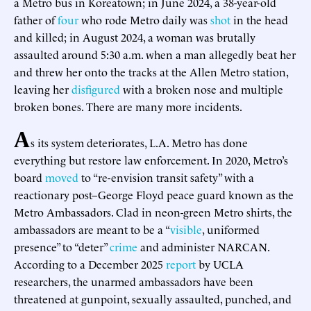
a Metro bus in Koreatown; in June 2024, a 38-year-old
father of
four
who rode Metro daily was
shot
in the head
and killed; in August 2024, a woman was brutally
assaulted around 5:30 a.m. when a man allegedly beat her
and threw her onto the tracks at the Allen Metro station,
leaving her
disfigured
with a broken nose and multiple
broken bones. There are many more incidents.
A
s its system deteriorates, L.A. Metro has done
everything but restore law enforcement. In 2020, Metro’s
board
moved
to “re-envision transit safety” with a
reactionary post–George Floyd peace guard known as the
Metro Ambassadors. Clad in neon-green Metro shirts, the
ambassadors are meant to be a “
visible
, uniformed
presence” to “deter”
crime
and administer NARCAN.
According to a December 2025
report
by UCLA
researchers, the unarmed ambassadors have been
threatened at gunpoint, sexually assaulted, punched, and