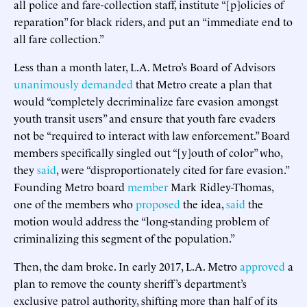
all police and fare-collection staff, institute “[p]olicies of
reparation” for black riders, and put an “immediate end to
all fare collection.”
Less than a month later, L.A. Metro’s Board of Advisors
unanimously
demanded
that Metro create a plan that
would “completely decriminalize fare evasion amongst
youth transit users” and ensure that youth fare evaders
not be “required to interact with law enforcement.” Board
members specifically singled out “[y]outh of color” who,
they
said
, were “disproportionately cited for fare evasion.”
Founding Metro board
member
Mark Ridley-Thomas,
one of the members who
proposed
the idea,
said
the
motion would address the “long-standing problem of
criminalizing this segment of the population.”
Then, the dam broke. In early 2017, L.A. Metro
approved
a
plan to remove the county sheriff’s department’s
exclusive patrol authority, shifting more than half of its