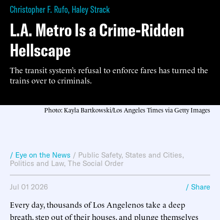
Christopher F. Rufo
,
Haley Strack
L.A. Metro Is a Crime-Ridden
Hellscape
The transit system’s refusal to enforce fares has turned the
trains over to criminals.
Photo: Kayla Bartkowski/Los Angeles Times via Getty Images
/ Eye on the News
/
Public Safety
,
States and Cities
,
Politics and Law
,
The Social Order
Jul 01 2026
/ Share
Every day, thousands of Los Angelenos take a deep
breath, step out of their houses, and plunge themselves