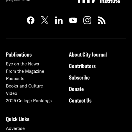
Publications
About City Journal
Eye on the News
Contributors
From the Magazine
Subscribe
Podcasts
Books and Culture
Donate
Video
Contact Us
2025 College Rankings
Quick Links
Advertise