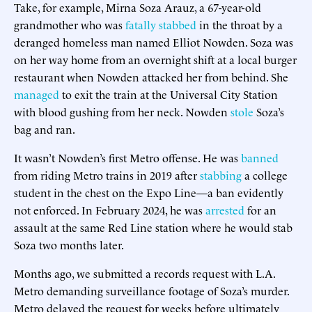
Take, for example, Mirna Soza Arauz, a 67-year-old
grandmother who was
fatally stabbed
in the throat by a
deranged homeless man named Elliot Nowden. Soza was
on her way home from an overnight shift at a local burger
restaurant when Nowden attacked her from behind. She
managed
to exit the train at the Universal City Station
with blood gushing from her neck. Nowden
stole
Soza’s
bag and ran.
It wasn’t Nowden’s first Metro offense. He was
banned
from riding Metro trains in 2019 after
stabbing
a college
student in the chest on the Expo Line—a ban evidently
not enforced. In February 2024, he was
arrested
for an
assault at the same Red Line station where he would stab
Soza two months later.
Months ago, we submitted a records request with L.A.
Metro demanding surveillance footage of Soza’s murder.
Metro delayed the request for weeks before ultimately