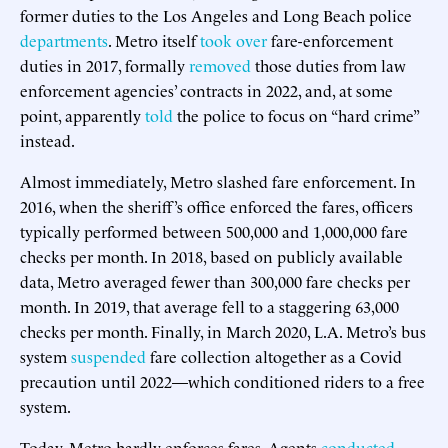
former duties to the Los Angeles and Long Beach police
departments
. Metro itself
took
over
fare-enforcement
duties in 2017, formally
removed
those duties from law
enforcement agencies’ contracts in 2022, and, at some
point, apparently
told
the police to focus on “hard crime”
instead.
Almost immediately, Metro slashed fare enforcement. In
2016, when the sheriff’s office enforced the fares, officers
typically performed between 500,000 and 1,000,000 fare
checks per month. In 2018, based on publicly available
data, Metro averaged fewer than 300,000 fare checks per
month. In 2019, that average fell to a staggering 63,000
checks per month. Finally, in March 2020, L.A. Metro’s bus
system
suspended
fare collection altogether as a Covid
precaution until 2022—which conditioned riders to a free
system.
Today, Metro hardly enforces fares. Agents
conducted