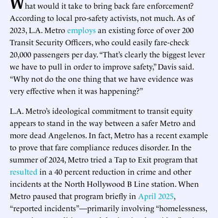
W
hat would it take to bring back fare enforcement?
According to local pro-safety activists, not much. As of
2023, L.A. Metro
employs
an existing force of over 200
Transit Security Officers, who could easily fare-check
20,000 passengers per day. “That’s clearly the biggest lever
we have to pull in order to improve safety,” Davis said.
“Why not do the one thing that we have evidence was
very effective when it was happening?”
L.A. Metro’s ideological commitment to transit equity
appears to stand in the way between a safer Metro and
more dead Angelenos. In fact, Metro has a recent example
to prove that fare compliance reduces disorder. In the
summer of 2024, Metro tried a Tap to Exit program that
resulted
in a 40 percent reduction in crime and other
incidents at the North Hollywood B Line station. When
Metro paused that program briefly in
April 2025
,
“reported incidents”—primarily involving “homelessness,