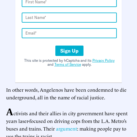
Sign Up
This site is protected by hCaptcha and its
Privacy Policy
and
Terms of Service
apply.
In other words, Angelenos have been condemned to die
underground, all in the name of racial justice.
A
ctivists and their allies in city government have spent
years laser-focused on driving cops from the L.A. Metro’s
buses and trains. Their
argument
: making people pay to
use the trains is racist.