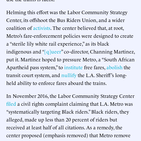
Helming this effort was the Labor Community Strategy
Center, its offshoot the Bus Riders Union, and a wider
coalition of
activists
. The center believed that, at root,
Metro’s fare-enforcement policies were designed to create
a “sterile lily white rail experience,” as its black
indigenous and “
[q]ueer
” co-director, Channing Martinez,
put it. Martinez hoped to pressure Metro, a “South African
Apartheid pass system,” to
institute
free fares,
abolish
the
transit court system, and
nullify
the L.A. Sheriff’s long-
held ability to enforce fares aboard the trains.
In November 2016, the Labor Community Strategy Center
filed
a civil rights complaint claiming that L.A. Metro was
“systematically targeting Black riders.” Black riders, they
alleged, made up less than 20 percent of riders but
received at least half of all citations. As a remedy, the
center proposed (emphasis removed) that Metro remove