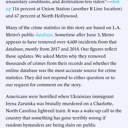
unsanitary conditions, and destination-less riders”—
shot
up
116 percent at Union Station (another B Line location)
and 67 percent at North Hollywood.
Many of the crime statistics in this story are based on L.A.
Metro’s public
database
. Sometime after June 3, Metro
appears to have removed over 4,600 incidents from that
database, mostly from 2017 and 2018. Our figures reflect
those updates. We asked Metro why they removed
thousands of crimes from their records and whether the
online database was the most accurate source for crime
statistics. They did not respond to either question or to
our request for comment on the story.
Americans were horrified when Ukrainian immigrant
Iryna Zarutska was brutally murdered on a Charlotte,
North Carolina light-rail train. It was a wake-up call to the
country that something has gone terribly wrong if
random bystanders are being slain on public