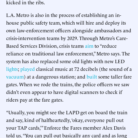
kicked in the ribs.
L.A. Metro is also in the process of establishing an in-
house public safety team, which will hire and deploy its
own law-enforcement officers alongside ambassadors and
crisis-intervention teams by 2029. Through Metro’s Care-
Based Services Division, crisis teams
aim
to “reduce
reliance on traditional law enforcement,” Metro says. The
system has also replaced some old lights with new LED
lights
;
played
classical music at 72 decibels (the sound of a
vacuum
) at a dangerous station; and
built
some taller fare
gates. When we rode the trains, the police officers we saw
didn’t even appear to have digital scanners to check if
riders pay at the fare gates.
“Usually, you might see the LAPD get on board the train
and say, kind of halfheartedly, ‘okay, everyone pull out
your TAP cards,’” Enforce the Fares member Alex Davis
told us. “You can pull out basically any card and as long