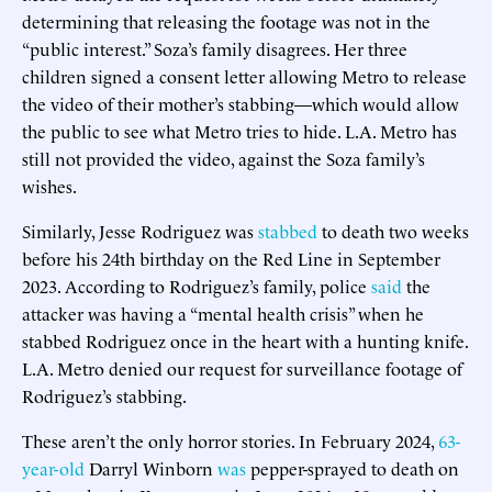
determining that releasing the footage was not in the
“public interest.” Soza’s family disagrees. Her three
children signed a consent letter allowing Metro to release
the video of their mother’s stabbing—which would allow
the public to see what Metro tries to hide. L.A. Metro has
still not provided the video, against the Soza family’s
wishes.
Similarly, Jesse Rodriguez was
stabbed
to death two weeks
before his 24th birthday on the Red Line in September
2023. According to Rodriguez’s family, police
said
the
attacker was having a “mental health crisis” when he
stabbed Rodriguez once in the heart with a hunting knife.
L.A. Metro denied our request for surveillance footage of
Rodriguez’s stabbing.
These aren’t the only horror stories. In February 2024,
63-
year-old
Darryl Winborn
was
pepper-sprayed to death on