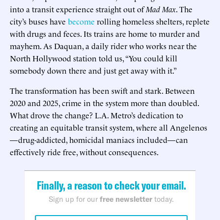
into a transit experience straight out of
Mad Max
. The
city’s buses have
become
rolling homeless shelters, replete
with drugs and feces. Its trains are home to murder and
mayhem. As Daquan, a daily rider who works near the
North Hollywood station told us, “You could kill
somebody down there and just get away with it.”
The transformation has been swift and stark. Between
2020 and 2025, crime in the system more than doubled.
What drove the change? L.A. Metro’s dedication to
creating an equitable transit system, where all Angelenos
—drug-addicted, homicidal maniacs included—can
effectively ride free, without consequences.
Finally, a reason to check your email.
Sign up for our
free newsletter
today.