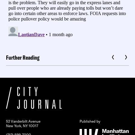
Further Reading
52 Vanderbilt Avenue
Published by
New York, NY 10017
(212) 599-7000