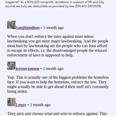
magazine? As a 501(c)(3) nonprofit, donations in support of MI and City
Journal are fully tax-deductible as provided by law (EIN #13-2912529).