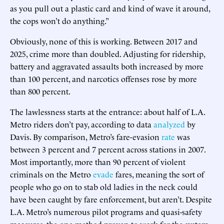
as you pull out a plastic card and kind of wave it around,
the cops won’t do anything.”
Obviously, none of this is working. Between 2017 and
2025, crime more than doubled. Adjusting for ridership,
battery and aggravated assaults both increased by more
than 100 percent, and narcotics offenses rose by more
than 800 percent.
The lawlessness starts at the entrance: about half of L.A.
Metro riders don’t pay, according to data
analyzed
by
Davis. By comparison, Metro’s fare-evasion
rate
was
between 3 percent and 7 percent across stations in 2007.
Most importantly, more than 90 percent of violent
criminals on the Metro
evade
fares, meaning the sort of
people who go on to stab old ladies in the neck could
have been caught by fare enforcement, but aren’t. Despite
L.A. Metro’s numerous pilot programs and quasi-safety
measures, the one method proven to work for the system