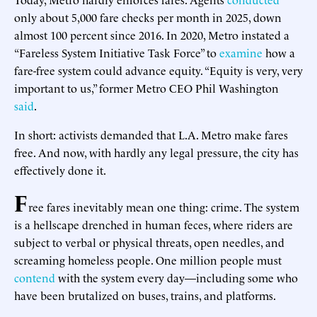
only about 5,000 fare checks per month in 2025, down
almost 100 percent since 2016. In 2020, Metro instated a
“Fareless System Initiative Task Force” to
examine
how a
fare-free system could advance equity. “Equity is very, very
important to us,” former Metro CEO Phil Washington
said
.
In short: activists demanded that L.A. Metro make fares
free. And now, with hardly any legal pressure, the city has
effectively done it.
F
ree fares inevitably mean one thing: crime. The system
is a hellscape drenched in human feces, where riders are
subject to verbal or physical threats, open needles, and
screaming homeless people. One million people must
contend
with the system every day—including some who
have been brutalized on buses, trains, and platforms.