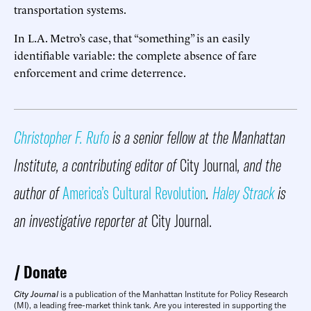
transportation systems.
In L.A. Metro’s case, that “something” is an easily
identifiable variable: the complete absence of fare
enforcement and crime deterrence.
Christopher F. Rufo
is a senior fellow at the Manhattan
Institute, a contributing editor of
City Journal
, and the
author of
America’s Cultural Revolution
.
Haley Strack
is
an investigative reporter at
City Journal.
Donate
City Journal
is a publication of the Manhattan Institute for Policy Research
(MI), a leading free-market think tank. Are you interested in supporting the