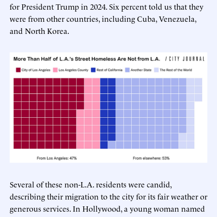
for President Trump in 2024. Six percent told us that they
were from other countries, including Cuba, Venezuela,
and North Korea.
Several of these non-L.A. residents were candid,
describing their migration to the city for its fair weather or
generous services. In Hollywood, a young woman named