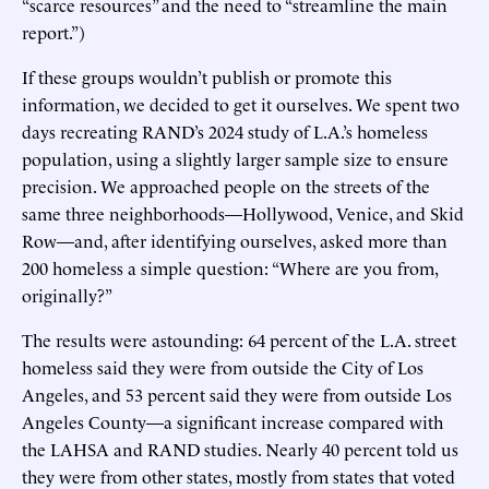
“scarce resources” and the need to “streamline the main
report.”)
If these groups wouldn’t publish or promote this
information, we decided to get it ourselves. We spent two
days recreating RAND’s 2024 study of L.A.’s homeless
population, using a slightly larger sample size to ensure
precision. We approached people on the streets of the
same three neighborhoods—Hollywood, Venice, and Skid
Row—and, after identifying ourselves, asked more than
200 homeless a simple question: “Where are you from,
originally?”
The results were astounding: 64 percent of the L.A. street
homeless said they were from outside the City of Los
Angeles, and 53 percent said they were from outside Los
Angeles County—a significant increase compared with
the LAHSA and RAND studies. Nearly 40 percent told us
they were from other states, mostly from states that voted