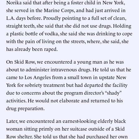
Norika said that after being a foster child in New York,
she served in the Marine Corps, and had just arrived in
L.A. days before. Proudly pointing to a full set of clean,
straight teeth, she said that she did not use drugs. Holding
a plastic bottle of vodka, she said she was drinking to cope
with the pain of living on the streets, where, she said, she
has already been raped.
On Skid Row, we encountered a young man as he was
about to administer intravenous drugs. He told us that he
came to Los Angeles from a small town in upstate New
York for sobriety treatment but had departed the facility
due to concerns about the program director’s “shady”
activities. He would not elaborate and returned to his
drug preparation.
Later, we encountered an earnest-looking elderly black
woman sitting primly on her suitcase outside of a Skid
Row shelter. She told us that she had purchased her own