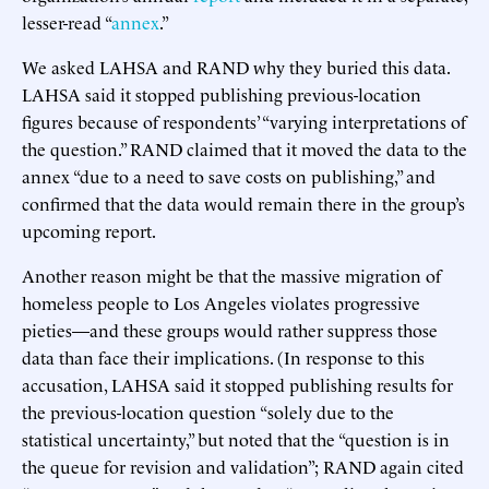
lesser-read “
annex
.”
We asked LAHSA and RAND why they buried this data.
LAHSA said it stopped publishing previous-location
figures because of respondents’ “varying interpretations of
the question.” RAND claimed that it moved the data to the
annex “due to a need to save costs on publishing,” and
confirmed that the data would remain there in the group’s
upcoming report.
Another reason might be that the massive migration of
homeless people to Los Angeles violates progressive
pieties—and these groups would rather suppress those
data than face their implications. (In response to this
accusation, LAHSA said it stopped publishing results for
the previous-location question “solely due to the
statistical uncertainty,” but noted that the “question is in
the queue for revision and validation”; RAND again cited