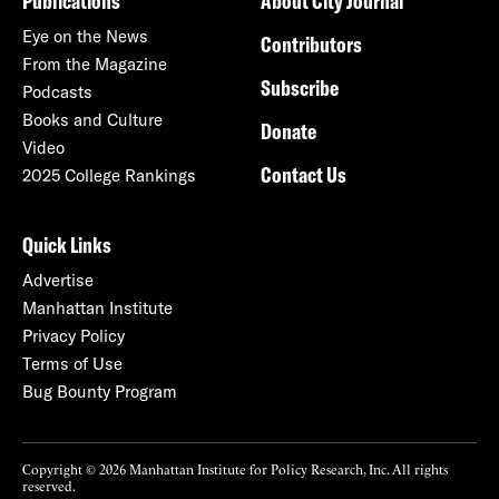
Publications
About City Journal
Eye on the News
Contributors
From the Magazine
Subscribe
Podcasts
Books and Culture
Donate
Video
Contact Us
2025 College Rankings
Quick Links
Advertise
Manhattan Institute
Privacy Policy
Terms of Use
Bug Bounty Program
Copyright © 2026 Manhattan Institute for Policy Research, Inc. All rights
reserved.