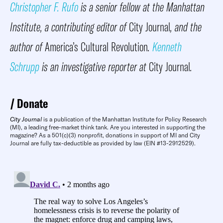
Christopher F. Rufo
is a senior fellow at the Manhattan
Institute, a contributing editor of
City Journal
, and the
author of
America’s Cultural Revolution
.
Kenneth
Schrupp
is an investigative reporter at
City Journal
.
Donate
City Journal
is a publication of the Manhattan Institute for Policy Research
(MI), a leading free-market think tank. Are you interested in supporting the
magazine? As a 501(c)(3) nonprofit, donations in support of MI and City
Journal are fully tax-deductible as provided by law (EIN #13-2912529).