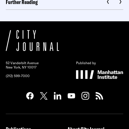
Further Reading
52 Vanderbilt Avenue
Published by
New York, NY 10017
(212) 599-7000