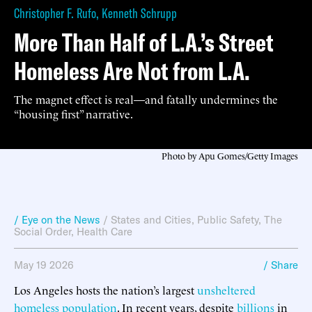
Christopher F. Rufo
,
Kenneth Schrupp
More Than Half of L.A.’s Street
Homeless Are Not from L.A.
The magnet effect is real—and fatally undermines the
“housing first” narrative.
Photo by Apu Gomes/Getty Images
/ Eye on the News
/
States and Cities
,
Public Safety
,
The
Social Order
,
Health Care
May 19 2026
/ Share
Los Angeles hosts the nation’s largest
unsheltered
homeless
population
. In recent years, despite
billions
in