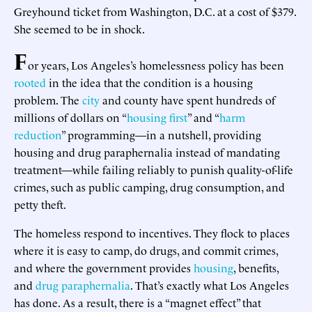
Greyhound ticket from Washington, D.C. at a cost of $379.
She seemed to be in shock.
F
or years, Los Angeles’s homelessness policy has been
rooted
in the idea that the condition is a housing
problem. The
city
and county have spent hundreds of
millions of dollars on “
housing first
” and “
harm
reduction
” programming—in a nutshell, providing
housing and drug paraphernalia instead of mandating
treatment—while failing reliably to punish quality-of-life
crimes, such as public camping, drug consumption, and
petty theft.
The homeless respond to incentives. They flock to places
where it is easy to camp, do drugs, and commit crimes,
and where the government provides
housing
, benefits,
and
drug paraphernalia
. That’s exactly what Los Angeles
has done. As a result, there is a “magnet effect” that