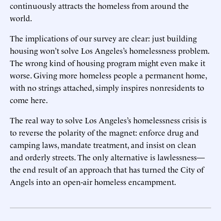
continuously attracts the homeless from around the
world.
The implications of our survey are clear: just building
housing won’t solve Los Angeles’s homelessness problem.
The wrong kind of housing program might even make it
worse. Giving more homeless people a permanent home,
with no strings attached, simply inspires nonresidents to
come here.
The real way to solve Los Angeles’s homelessness crisis is
to reverse the polarity of the magnet: enforce drug and
camping laws, mandate treatment, and insist on clean
and orderly streets. The only alternative is lawlessness—
the end result of an approach that has turned the City of
Angels into an open-air homeless encampment.