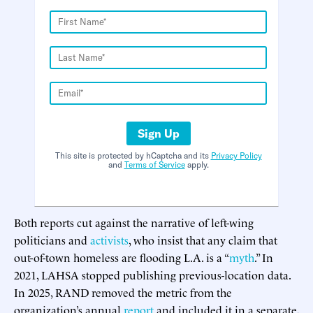
Sign Up
This site is protected by hCaptcha and its
Privacy Policy
and
Terms of Service
apply.
Both reports cut against the narrative of left-wing
politicians and
activists
, who insist that any claim that
out-of-town homeless are flooding L.A. is a “
myth
.” In
2021, LAHSA stopped publishing previous-location data.
In 2025, RAND removed the metric from the
organization’s annual
report
and included it in a separate,