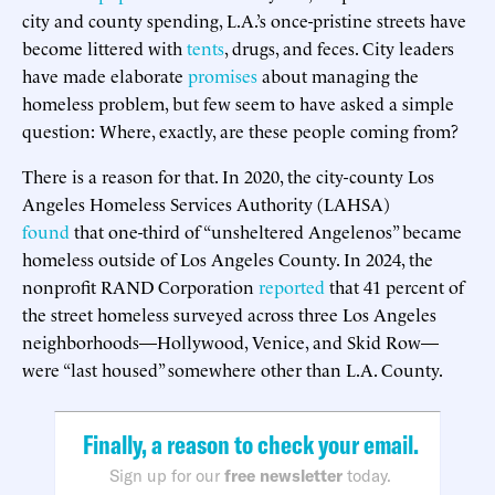
city and county spending, L.A.’s once-pristine streets have
become littered with
tents
, drugs, and feces. City leaders
have made elaborate
promises
about managing the
homeless problem, but few seem to have asked a simple
question: Where, exactly, are these people coming from?
There is a reason for that. In 2020, the city-county Los
Angeles Homeless Services Authority (LAHSA)
found
that one-third of “unsheltered Angelenos” became
homeless outside of Los Angeles County. In 2024, the
nonprofit RAND Corporation
reported
that 41 percent of
the street homeless surveyed across three Los Angeles
neighborhoods—Hollywood, Venice, and Skid Row—
were “last housed” somewhere other than L.A. County.
Finally, a reason to check your email.
Sign up for our
free newsletter
today.