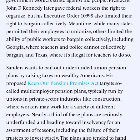
John F. Kennedy later gave federal workers the right to
organize, but his Executive Order 10998 also limited their
right to bargain collectively. Meantime, while many states
permitted their employees to unionize, others limited the
ability of public workers to bargain collectively, including
Georgia, where teachers and police cannot collectively
bargain, and Texas, where it’s illegal for teachers to do so.
Sanders wants to bail out underfunded union pension
plans by raising taxes on wealthy Americans. His
proposed
Keep Our Pension Promises Act
targets so-
called multiemployer pension plans, typically run by
unions in private-sector industries like construction,
where workers may work for a variety of different
employers. Nearly a third of these plans are seriously
underfunded and heading toward insolvency for an
assortment of reasons, including the failure of their
trustees to invest wisely. The plans also tended to hand