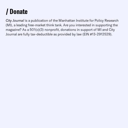
Donate
City Journal
is a publication of the Manhattan Institute for Policy Research
(MI), a leading free-market think tank. Are you interested in supporting the
magazine? As a 501(c)(3) nonprofit, donations in support of MI and City
Journal are fully tax-deductible as provided by law (EIN #13-2912529).