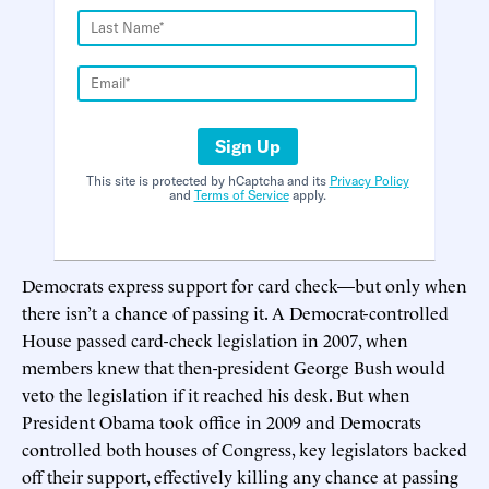
Sign Up
This site is protected by hCaptcha and its
Privacy Policy
and
Terms of Service
apply.
Democrats express support for card check—but only when
there isn’t a chance of passing it. A Democrat-controlled
House passed card-check legislation in 2007, when
members knew that then-president George Bush would
veto the legislation if it reached his desk. But when
President Obama took office in 2009 and Democrats
controlled both houses of Congress, key legislators backed
off their support, effectively killing any chance at passing