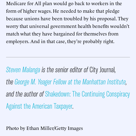
Medicare for All plan would go back to workers in the
form of higher wages. He needed to make that pledge
because unions have been troubled by his proposal. They
worry that universal government health benefits wouldn’t
match what they have bargained for themselves from
employers. And in that case, they’re probably right.
Steven Malanga
is the senior editor of
City Journal
,
the
George M. Yeager Fellow at the Manhattan Institute
,
and the author of
Shakedown: The Continuing Conspiracy
Against the American Taxpayer
.
Photo by Ethan Miller/Getty Images