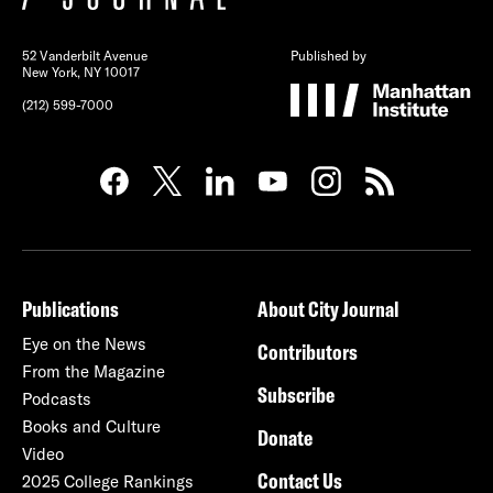
52 Vanderbilt Avenue
Published by
New York, NY 10017
(212) 599-7000
Publications
About City Journal
Eye on the News
Contributors
From the Magazine
Subscribe
Podcasts
Books and Culture
Donate
Video
Contact Us
2025 College Rankings