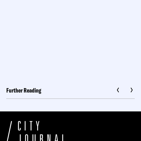
Further Reading