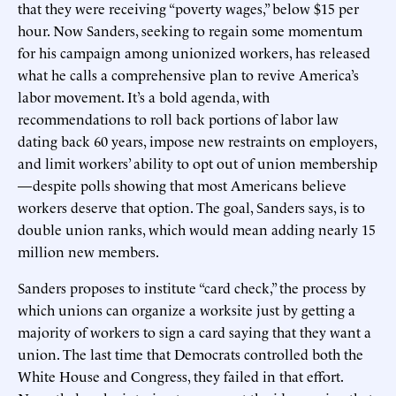
that they were receiving “poverty wages,” below $15 per
hour. Now Sanders, seeking to regain some momentum
for his campaign among unionized workers, has released
what he calls a comprehensive plan to revive America’s
labor movement. It’s a bold agenda, with
recommendations to roll back portions of labor law
dating back 60 years, impose new restraints on employers,
and limit workers’ ability to opt out of union membership
—despite polls showing that most Americans believe
workers deserve that option. The goal, Sanders says, is to
double union ranks, which would mean adding nearly 15
million new members.
Sanders proposes to institute “card check,” the process by
which unions can organize a worksite just by getting a
majority of workers to sign a card saying that they want a
union. The last time that Democrats controlled both the
White House and Congress, they failed in that effort.