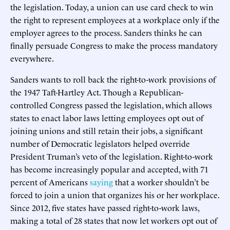
the legislation. Today, a union can use card check to win
the right to represent employees at a workplace only if the
employer agrees to the process. Sanders thinks he can
finally persuade Congress to make the process mandatory
everywhere.
Sanders wants to roll back the right-to-work provisions of
the 1947 Taft-Hartley Act. Though a Republican-
controlled Congress passed the legislation, which allows
states to enact labor laws letting employees opt out of
joining unions and still retain their jobs, a significant
number of Democratic legislators helped override
President Truman’s veto of the legislation. Right-to-work
has become increasingly popular and accepted, with 71
percent of Americans
saying
that a worker shouldn’t be
forced to join a union that organizes his or her workplace.
Since 2012, five states have passed right-to-work laws,
making a total of 28 states that now let workers opt out of