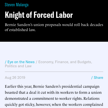
Steven Malanga
Knight of Forced Labor
Bernie Sanders’s union proposals would roll back decades
of established law.
/ Eye on the News
/
Economy, Finance, and Budgets
,
Politics and Law
Aug 26 2019
/ Share
Earlier this year, Bernie Sanders’s presidential campaign
boasted that a deal it cut with its workers to form a union
demonstrated a commitment to worker rights. Relations
quickly got sticky, however, when the workers complained