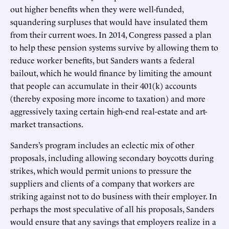
out higher benefits when they were well-funded,
squandering surpluses that would have insulated them
from their current woes. In 2014, Congress passed a plan
to help these pension systems survive by allowing them to
reduce worker benefits, but Sanders wants a federal
bailout, which he would finance by limiting the amount
that people can accumulate in their 401(k) accounts
(thereby exposing more income to taxation) and more
aggressively taxing certain high-end real-estate and art-
market transactions.
Sanders’s program includes an eclectic mix of other
proposals, including allowing secondary boycotts during
strikes, which would permit unions to pressure the
suppliers and clients of a company that workers are
striking against not to do business with their employer. In
perhaps the most speculative of all his proposals, Sanders
would ensure that any savings that employers realize in a