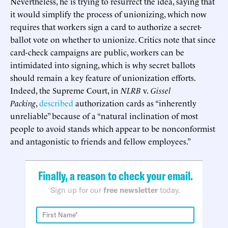
Nevertheless, he is trying to resurrect the idea, saying that
it would simplify the process of unionizing, which now
requires that workers sign a card to authorize a secret-
ballot vote on whether to unionize. Critics note that since
card-check campaigns are public, workers can be
intimidated into signing, which is why secret ballots
should remain a key feature of unionization efforts.
Indeed, the Supreme Court, in
NLRB
v.
Gissel
Packing
,
described
authorization cards as “inherently
unreliable” because of a “natural inclination of most
people to avoid stands which appear to be nonconformist
and antagonistic to friends and fellow employees.”
Finally, a reason to check your email.
Sign up for our
free newsletter
today.