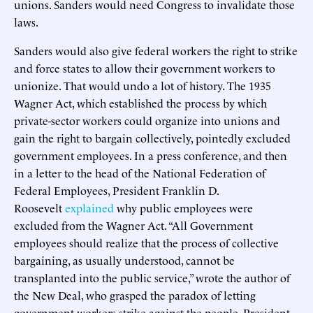
unions. Sanders would need Congress to invalidate those
laws.
Sanders would also give federal workers the right to strike
and force states to allow their government workers to
unionize. That would undo a lot of history. The 1935
Wagner Act, which established the process by which
private-sector workers could organize into unions and
gain the right to bargain collectively, pointedly excluded
government employees. In a press conference, and then
in a letter to the head of the National Federation of
Federal Employees, President Franklin D.
Roosevelt
explained
why public employees were
excluded from the Wagner Act. “All Government
employees should realize that the process of collective
bargaining, as usually understood, cannot be
transplanted into the public service,” wrote the author of
the New Deal, who grasped the paradox of letting
government workers strike against the people. President