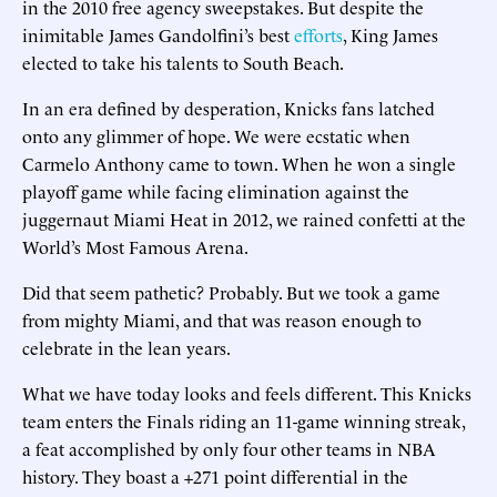
in the 2010 free agency sweepstakes. But despite the
inimitable James Gandolfini’s best
efforts
, King James
elected to take his talents to South Beach.
In an era defined by desperation, Knicks fans latched
onto any glimmer of hope. We were ecstatic when
Carmelo Anthony came to town. When he won a single
playoff game while facing elimination against the
juggernaut Miami Heat in 2012, we rained confetti at the
World’s Most Famous Arena.
Did that seem pathetic? Probably. But we took a game
from mighty Miami, and that was reason enough to
celebrate in the lean years.
What we have today looks and feels different. This Knicks
team enters the Finals riding an 11-game winning streak,
a feat accomplished by only four other teams in NBA
history. They boast a +271 point differential in the