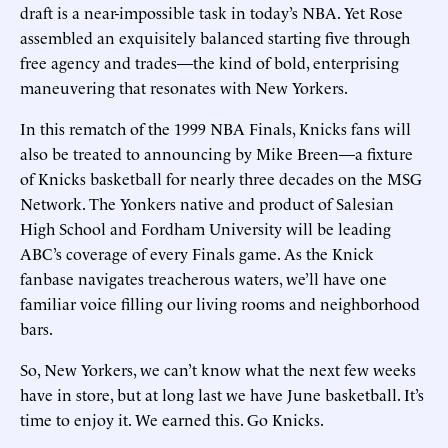
draft is a near-impossible task in today’s NBA. Yet Rose
assembled an exquisitely balanced starting five through
free agency and trades—the kind of bold, enterprising
maneuvering that resonates with New Yorkers.
In this rematch of the 1999 NBA Finals, Knicks fans will
also be treated to announcing by Mike Breen—a fixture
of Knicks basketball for nearly three decades on the MSG
Network. The Yonkers native and product of Salesian
High School and Fordham University will be leading
ABC’s coverage of every Finals game. As the Knick
fanbase navigates treacherous waters, we’ll have one
familiar voice filling our living rooms and neighborhood
bars.
So, New Yorkers, we can’t know what the next few weeks
have in store, but at long last we have June basketball. It’s
time to enjoy it. We earned this. Go Knicks.