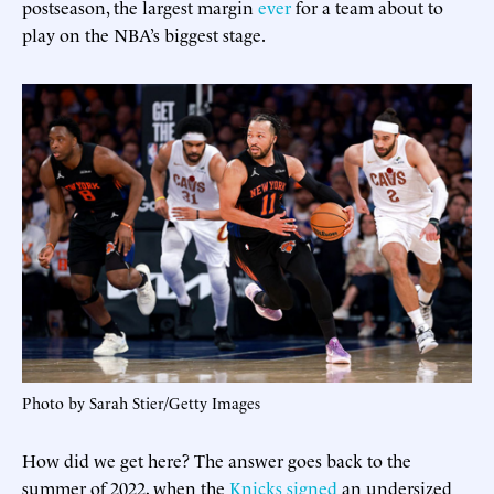
postseason, the largest margin
ever
for a team about to
play on the NBA’s biggest stage.
Photo by Sarah Stier/Getty Images
How did we get here? The answer goes back to the
summer of 2022, when the
Knicks signed
an undersized