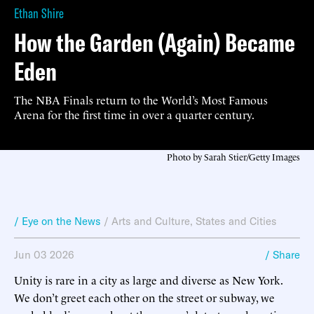
Ethan Shire
How the Garden (Again) Became
Eden
The NBA Finals return to the World’s Most Famous
Arena for the first time in over a quarter century.
Photo by Sarah Stier/Getty Images
/ Eye on the News
/
Arts and Culture
,
States and Cities
Jun 03 2026
/ Share
Unity is rare in a city as large and diverse as New York.
We don’t greet each other on the street or subway, we