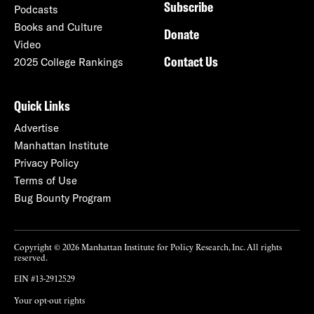
Subscribe
Podcasts
Books and Culture
Donate
Video
Contact Us
2025 College Rankings
Quick Links
Advertise
Manhattan Institute
Privacy Policy
Terms of Use
Bug Bounty Program
Copyright © 2026 Manhattan Institute for Policy Research, Inc. All rights
reserved.
EIN #13-2912529
Your opt-out rights