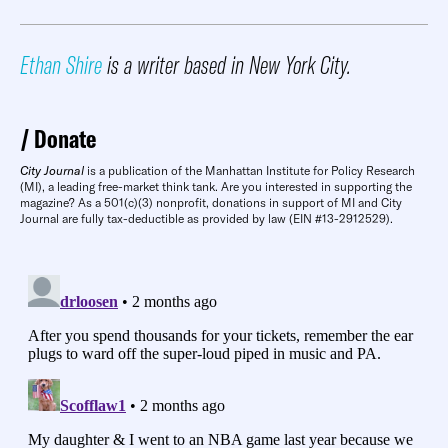
Ethan Shire
is a writer based in New York City.
Donate
City Journal
is a publication of the Manhattan Institute for Policy Research
(MI), a leading free-market think tank. Are you interested in supporting the
magazine? As a 501(c)(3) nonprofit, donations in support of MI and City
Journal are fully tax-deductible as provided by law (EIN #13-2912529).