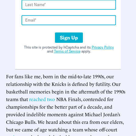
Sign Up
This site is protected by hCaptcha and its
Privacy Policy
and
Terms of Service
apply.
For fans like me, born in the mid-to-late 1990s, our
relationship with the Knicks is defined by futility. Our
basketball memories begin in the aftermath of the 1990s
teams that
reached
two
NBA Finals, contended for
championships for the better part of a decade, and
provided indelible moments against Michael Jordan’s
Chicago Bulls. We heard about this era from our elders,
but we came of age watching a team whose off-court