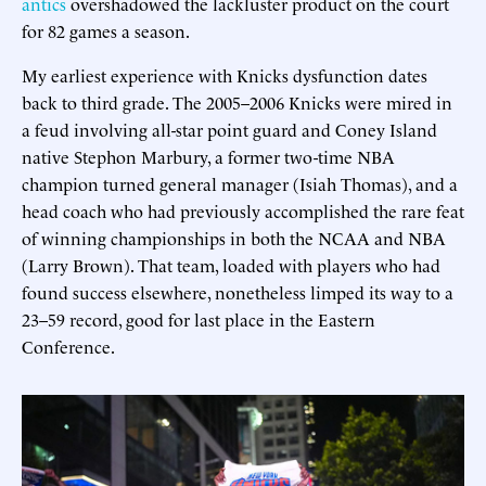
antics
overshadowed the lackluster product on the court
for 82 games a season.
My earliest experience with Knicks dysfunction dates
back to third grade. The 2005–2006 Knicks were mired in
a feud involving all-star point guard and Coney Island
native Stephon Marbury, a former two-time NBA
champion turned general manager (Isiah Thomas), and a
head coach who had previously accomplished the rare feat
of winning championships in both the NCAA and NBA
(Larry Brown). That team, loaded with players who had
found success elsewhere, nonetheless limped its way to a
23–59 record, good for last place in the Eastern
Conference.