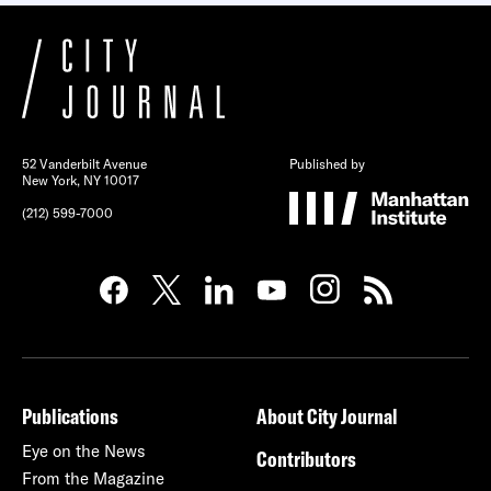
52 Vanderbilt Avenue
Published by
New York, NY 10017
(212) 599-7000
Publications
About City Journal
Eye on the News
Contributors
From the Magazine