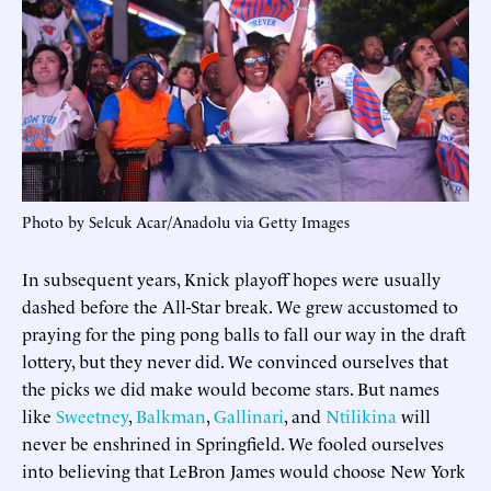
Photo by Selcuk Acar/Anadolu via Getty Images
In subsequent years, Knick playoff hopes were usually
dashed before the All-Star break. We grew accustomed to
praying for the ping pong balls to fall our way in the draft
lottery, but they never did. We convinced ourselves that
the picks we did make would become stars. But names
like
Sweetney
,
Balkman
,
Gallinari
, and
Ntilikina
will
never be enshrined in Springfield. We fooled ourselves
into believing that LeBron James would choose New York