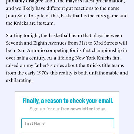
probably disagree about the mayor’s latest proclamation,
and we likely have different gut reactions to the name
Juan Soto. In spite of this, basketball is the city’s game and
the Knicks are its team.
Starting tonight, the basketball team that plays between
Seventh and Eighth Avenues from 31st to 33rd Streets will
be in San Antonio competing for its first championship in
over half a century. As a lifelong New York Knicks fan,
raised on my father’s stories about the Knicks title teams
from the early 1970s, this reality is both unfathomable and
exhilarating.
Finally, a reason to check your email.
Sign up for our
free newsletter
today.