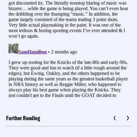
Further Reading