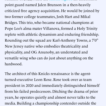
point guard named Jalen Brunson in a then-heavily
criticized free agency acquisition. He would be joined by
two former college teammates, Josh Hart and Mikal
Bridges. This trio, who became national champions at
Pope Leo’s alma mater Villanova, formed a Holy Trinity
replete with athletic dynamism and enduring friendship.
Rounding out the squad are Karl-Anthony Towns, a 7’0”
New Jersey native who embodies theatricality and
physicality, and OG Anunoby, an understated and
versatile wing who can do just about anything on the
hardwood.
The architect of this Knicks renaissance is the agent-
turned-executive Leon Rose. Rose took over as team
president in 2020 and immediately distinguished himself
from his failed predecessors. Ditching the drama of prior
years, he operates quietly and almost never talks to the
media. Building a championship contender outside the