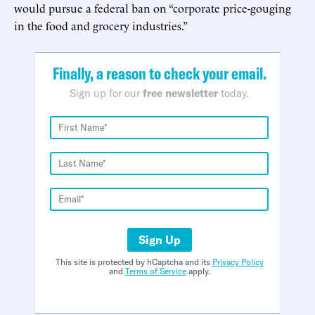
would pursue a federal ban on “corporate price-gouging
in the food and grocery industries.”
Finally, a reason to check your email.
Sign up for our
free newsletter
today.
Sign Up
This site is protected by hCaptcha and its
Privacy Policy
and
Terms of Service
apply.