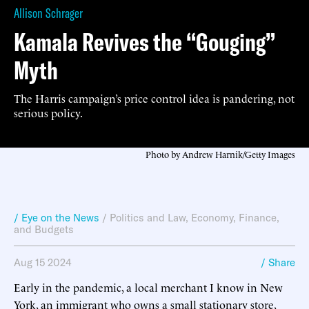
Allison Schrager
Kamala Revives the “Gouging”
Myth
The Harris campaign’s price control idea is pandering, not
serious policy.
Photo by Andrew Harnik/Getty Images
/ Eye on the News
/
Politics and Law
,
Economy, Finance,
and Budgets
Aug 15 2024
/ Share
Early in the pandemic, a local merchant I know in New
York, an immigrant who owns a small stationary store,