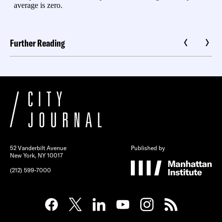
Further Reading
52 Vanderbilt Avenue
Published by
New York, NY 10017
(212) 599-7000