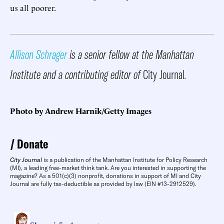
us all poorer.
Allison Schrager
is a senior fellow at the Manhattan
Institute and a contributing editor of
City Journal
.
Photo by Andrew Harnik/Getty Images
Donate
City Journal
is a publication of the Manhattan Institute for Policy Research
(MI), a leading free-market think tank. Are you interested in supporting the
magazine? As a 501(c)(3) nonprofit, donations in support of MI and City
Journal are fully tax-deductible as provided by law (EIN #13-2912529).