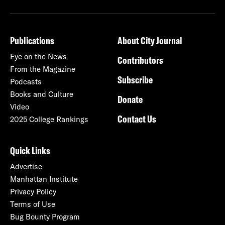
Publications
About City Journal
Eye on the News
Contributors
From the Magazine
Subscribe
Podcasts
Books and Culture
Donate
Video
Contact Us
2025 College Rankings
Quick Links
Advertise
Manhattan Institute
Privacy Policy
Terms of Use
Bug Bounty Program