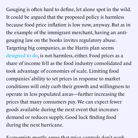
Gouging is often hard to define, let alone spot in the wild.
It could be argued that the proposed policy is harmless
because food price inflation is low now, anyway. But as in
the example of the immigrant merchant, having an anti-
gouging law on the books invites regulatory abuse.
Targeting big companies, as the Harris plan seems
designed to do
, is not harmless, either. Food prices as a
share of income fell as the food industry consolidated and
took advantage of economies of scale. Limiting food
companies’ ability to set prices in response to market
conditions will only curb their growth and willingness to
operate in less populated areas—further increasing the
prices that many consumers pay. We can expect fewer
goods available during the next event that increases
demand or reduces supply. Good luck finding food
during the next hurricane.
Economists mostly agree that price controls don’t work,