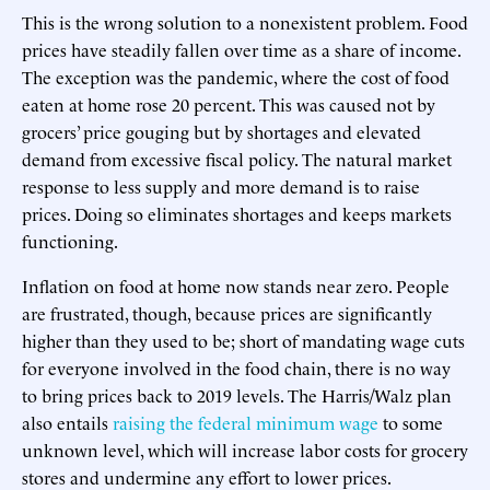
This is the wrong solution to a nonexistent problem. Food
prices have steadily fallen over time as a share of income.
The exception was the pandemic, where the cost of food
eaten at home rose 20 percent. This was caused not by
grocers’ price gouging but by shortages and elevated
demand from excessive fiscal policy. The natural market
response to less supply and more demand is to raise
prices. Doing so eliminates shortages and keeps markets
functioning.
Inflation on food at home now stands near zero. People
are frustrated, though, because prices are significantly
higher than they used to be; short of mandating wage cuts
for everyone involved in the food chain, there is no way
to bring prices back to 2019 levels. The Harris/Walz plan
also entails
raising the federal minimum wage
to some
unknown level, which will increase labor costs for grocery
stores and undermine any effort to lower prices.