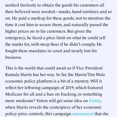
worked tirelessly to obtain the goods his customers all
then believed were needed—masks, hand sanitizer, and so
on. He paid a markup for these goods, not to mention the
time it cost him to secure them, and naturally passed the
higher prices on to his customers. But given the
emergency, he faced a price limit on what he could sell
the masks for, with steep fines if he didn't comply. He
fought these mandates in court and nearly lost his
business.
This is the world that could await us if Vice President
Kamala Harris has her way. So far, the Harris/Tim Walz
economic policy platform is a bit of a mystery. Will it
reflect her left-wing campaign of 2019, which featured
Medicare for all and a ban on fracking, or something
more moderate? Voters will get some idea on
Friday
,
when Harris reveals the centerpiece of her economic
policy: price controls. Her campaign
announced
that she