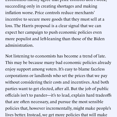
succeeding only in creating shortages and making
inflation worse. Price controls reduce merchants’
incentive to secure more goods that they must sell at a
loss. The Harris proposal is a clear signal that we can
expect her campaign to push economic policies even
more populist and left-leaning than those of the Biden
administration.
Not listening to economists has become a trend of late.
This may be because many bad economic policies already
enjoy support among voters. It’s easy to blame faceless
corporations or landlords who set the prices that we pay
without considering their costs and incentives. And both
parties want to get elected, after all. But the job of public
officials isn’t to pander—it’s to lead, explain hard tradeoffs
that are often necessary, and pursue the most sensible
policies that, however incrementally, might make people’s
lives better. Instead, we get more policies that will make