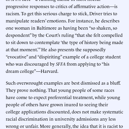
progressive responses to critics of affirmative action—is
racism. To get this serious charge to stick, Driver tries to
manipulate readers’ emotions. For instance, he describes
one woman in Baltimore as having been “so shaken, so
despondent” by the Court’s ruling “that she felt compelled
to sit down to contemplate ‘the type of history being made
at that moment.’” He also presents the supposedly
“evocative” and “dispiriting” example of a college student
who was discouraged by
SFFA
from applying to “his
dream college”—Harvard.
Such overwrought examples are best dismissed as a bluff.
They prove nothing. That young people of some races
have come to expect preferential treatment, while young
people of others have grown inured to seeing their
college applications discounted, does not make systematic
racial discrimination in university admissions any less
wrong or unfair. More generally, the idea that it is racist to