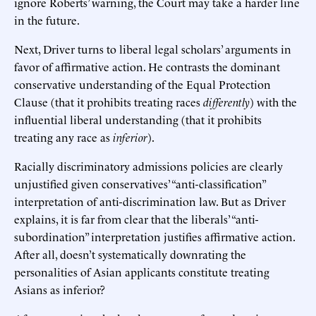
ignore Roberts’ warning, the Court may take a harder line
in the future.
Next, Driver turns to liberal legal scholars’ arguments in
favor of affirmative action. He contrasts the dominant
conservative understanding of the Equal Protection
Clause (that it prohibits treating races
differently
) with the
influential liberal understanding (that it prohibits
treating any race as
inferior
).
Racially discriminatory admissions policies are clearly
unjustified given conservatives’ “anti-classification”
interpretation of anti-discrimination law. But as Driver
explains, it is far from clear that the liberals’ “anti-
subordination” interpretation justifies affirmative action.
After all, doesn’t systematically downrating the
personalities of Asian applicants constitute treating
Asians as inferior?