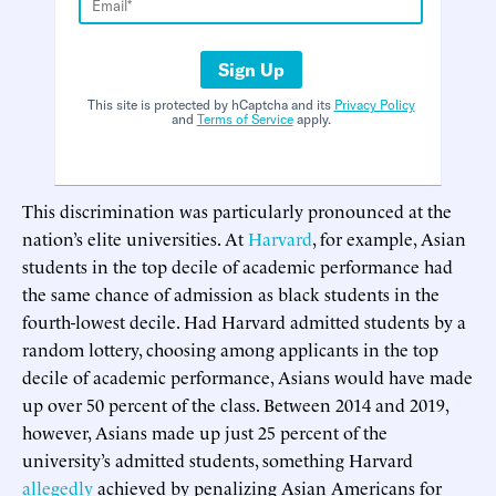
Sign Up
This site is protected by hCaptcha and its
Privacy Policy
and
Terms of Service
apply.
This discrimination was particularly pronounced at the
nation’s elite universities. At
Harvard
, for example, Asian
students in the top decile of academic performance had
the same chance of admission as black students in the
fourth-lowest decile. Had Harvard admitted students by a
random lottery, choosing among applicants in the top
decile of academic performance, Asians would have made
up over 50 percent of the class. Between 2014 and 2019,
however, Asians made up just 25 percent of the
university’s admitted students, something Harvard
allegedly
achieved by penalizing Asian Americans for