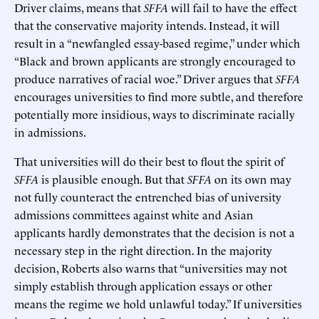
Driver claims, means that
SFFA
will fail to have the effect
that the conservative majority intends. Instead, it will
result in a “newfangled essay-based regime,” under which
“Black and brown applicants are strongly encouraged to
produce narratives of racial woe.” Driver argues that
SFFA
encourages universities to find more subtle, and therefore
potentially more insidious, ways to discriminate racially
in admissions.
That universities will do their best to flout the spirit of
SFFA
is plausible enough. But that
SFFA
on its own may
not fully counteract the entrenched bias of university
admissions committees against white and Asian
applicants hardly demonstrates that the decision is not a
necessary step in the right direction. In the majority
decision, Roberts also warns that “universities may not
simply establish through application essays or other
means the regime we hold unlawful today.” If universities