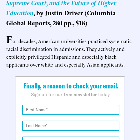
Supreme Court, and the Future of Higher
Education
, by Justin Driver (Columbia
Global Reports, 280 pp., $18)
F
or decades, American universities practiced systematic
racial discrimination in admissions. They actively and
explicitly privileged Hispanic and especially black
applicants over white and especially Asian applicants.
Finally, a reason to check your email.
Sign up for our
free newsletter
today.