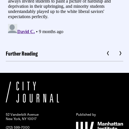
Further Reading
52 Vanderbilt Avenue
Published by
New York, NY 10017
(212) 599-7000