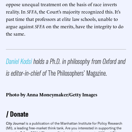
oppose unequal treatment on the basis of race inverts
reality. In
SFFA
, the Court’s majority recognized this. It’s
past time that professors at elite law schools, unable to
argue against
SFFA
on the merits, have the integrity to do
the same.
Daniel Kodsi
holds a Ph.D. in philosophy from Oxford and
is editor-in-chief of
The Philosophers’ Magazine.
Photo by Anna Moneymaker/Getty Images
Donate
City Journal
is a publication of the Manhattan Institute for Policy Research
(MI), a leading free-market think tank. Are you interested in supporting the