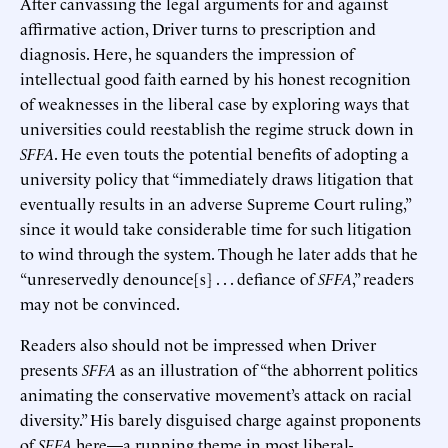
After canvassing the legal arguments for and against
affirmative action, Driver turns to prescription and
diagnosis. Here, he squanders the impression of
intellectual good faith earned by his honest recognition
of weaknesses in the liberal case by exploring ways that
universities could reestablish the regime struck down in
SFFA
. He even touts the potential benefits of adopting a
university policy that “immediately draws litigation that
eventually results in an adverse Supreme Court ruling,”
since it would take considerable time for such litigation
to wind through the system. Though he later adds that he
“unreservedly denounce[s] . . . defiance of
SFFA
,” readers
may not be convinced.
Readers also should not be impressed when Driver
presents
SFFA
as an illustration of “the abhorrent politics
animating the conservative movement’s attack on racial
diversity.” His barely disguised charge against proponents
of
SFFA
here—a running theme in most liberal-