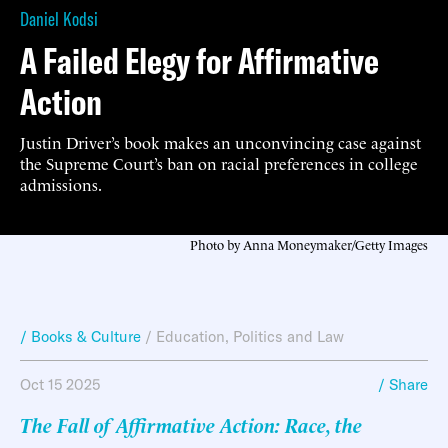
Daniel Kodsi
A Failed Elegy for Affirmative
Action
Justin Driver’s book makes an unconvincing case against
the Supreme Court’s ban on racial preferences in college
admissions.
Photo by Anna Moneymaker/Getty Images
/ Books & Culture
/
Education
,
Politics and Law
Oct 15 2025
/ Share
The Fall of Affirmative Action: Race, the