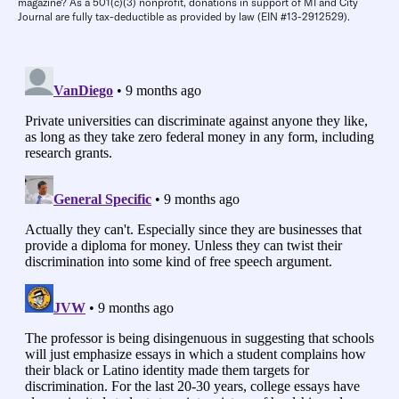
magazine? As a 501(c)(3) nonprofit, donations in support of MI and City
Journal are fully tax-deductible as provided by law (EIN #13-2912529).