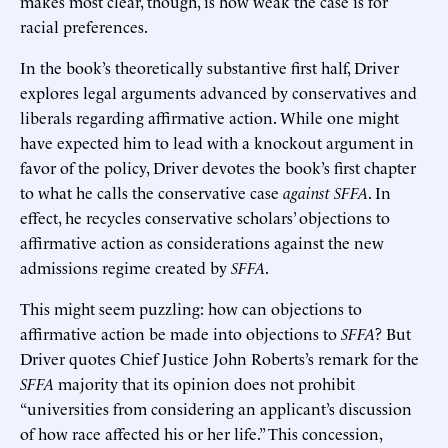
makes most clear, though, is how weak the case is for
racial preferences.
In the book’s theoretically substantive first half, Driver
explores legal arguments advanced by conservatives and
liberals regarding affirmative action. While one might
have expected him to lead with a knockout argument in
favor of the policy, Driver devotes the book’s first chapter
to what he calls the conservative case
against
SFFA
. In
effect, he recycles conservative scholars’ objections to
affirmative action as considerations against the new
admissions regime created by
SFFA
.
This might seem puzzling: how can objections to
affirmative action be made into objections to
SFFA
? But
Driver quotes Chief Justice John Roberts’s remark for the
SFFA
majority that its opinion does not prohibit
“universities from considering an applicant’s discussion
of how race affected his or her life.” This concession,