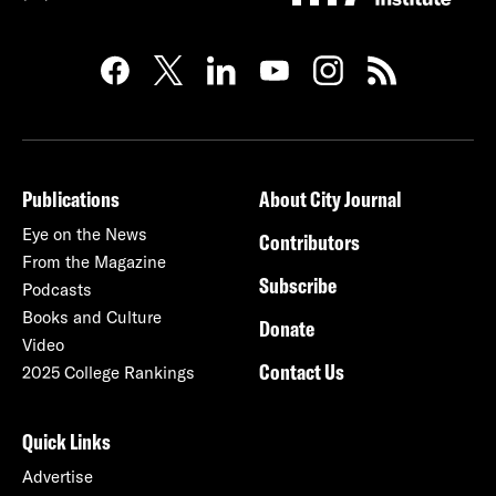
Publications
About City Journal
Eye on the News
Contributors
From the Magazine
Subscribe
Podcasts
Books and Culture
Donate
Video
Contact Us
2025 College Rankings
Quick Links
Advertise