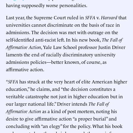
having supposedly worse personalities.
Last year, the Supreme Court ruled in
SFFA
v.
Harvard
that
universities cannot discriminate on the basis of race in
admissions. The decision was met with outrage on the
self-identified anti-racist left. In his new book,
The Fall of
Affirmative Action
, Yale Law School professor Justin Driver
laments the end of racially discriminatory university
admissions policies—better known, of course, as
affirmative action.
“
SFFA
has struck at the very heart of elite American higher
education,” he claims, and “the decision constitutes a
veritable catastrophe not just in higher education but in
our larger national life.” Driver intends
The Fall of
Affirmative Action
as a kind of post mortem, noting his
desire to give affirmative action “a proper burial” and
concluding with “an elegy” for the policy. What his book