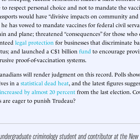
 to respect personal choice and not to mandate the vacc
assports would have “divisive impacts on community and 
 he has vowed to mandate vaccines for federal civil serv
rain and plane; threatened “consequences” for those who 
anteed
legal protection
for businesses that discriminate b
atus; and launched a C$1 billion
fund
to encourage provi
usive proof-of-vaccination systems.
adians will render judgment on this record. Polls show 
ves in a
statistical dead heat
, and the latest figures sugge
increased by almost 20 percent
from the last election. Co
rs are eager to punish Trudeau?
undergraduate criminology student and contributor at the New 