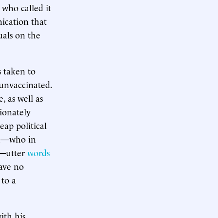
 who called it
ication that
uals on the
s taken to
e unvaccinated.
, as well as
ionately
eap political
eau—who in
—utter
words
have no
to a
ith his