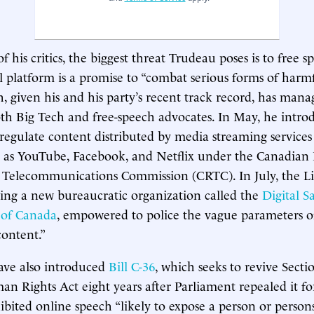
 his critics, the biggest threat Trudeau poses is to free s
l platform is a promise to “combat serious forms of harm
h, given his and his party’s recent track record, has mana
th Big Tech and free-speech advocates. In May, he intr
regulate content distributed by media streaming services
 as YouTube, Facebook, and Netflix under the Canadian 
 Telecommunications Commission (CRTC). In July, the Li
ing a new bureaucratic organization called the
Digital S
 of Canada
, empowered to police the vague parameters o
content.”
ave also introduced
Bill C-36
, which seeks to revive Secti
 Rights Act eight years after Parliament repealed it fo
hibited online speech “likely to expose a person or person