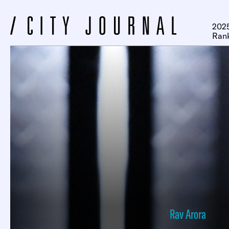
2025
Ran
Rav Arora