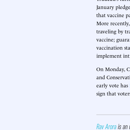
January pledge
that vaccine p
More recently,
traveling by t
vaccine; guar
vaccination st
implement intr
On Monday, Can
and Conservati
early vote has
sign that vote
Rav Arora
is an 