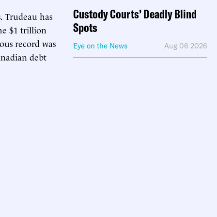
Custody Courts’ Deadly Blind
s. Trudeau has
Spots
e $1 trillion
ious record was
Eye on the News
Aug 06 2026
Canadian debt