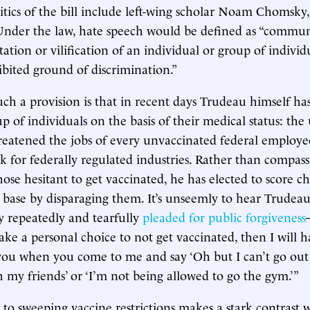
itics of the bill include left-wing scholar Noam Chomsky,
Under the law, hate speech would be defined as “commun
tation or vilification of an individual or group of individ
hibited ground of discrimination.”
uch a provision is that in recent days Trudeau himself ha
up of individuals on the basis of their medical status: th
reatened the jobs of every unvaccinated federal employee
 for federally regulated industries. Rather than compass
ose hesitant to get vaccinated, he has elected to score ch
s base by disparaging them. It’s unseemly to hear Trud
 repeatedly and tearfully
pleaded for public forgiveness
make a personal choice to not get vaccinated, then I will 
you when you come to me and say ‘Oh but I can’t go out 
h my friends’ or ‘I’m not being allowed to go the gym.’”
 to sweeping vaccine restrictions makes a stark contrast w