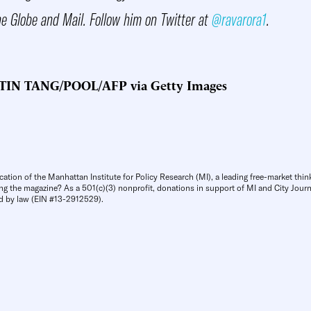
he Globe and Mail. Follow him on Twitter at
@ravarora1
.
TIN TANG/POOL/AFP via Getty Images
cation of the Manhattan Institute for Policy Research (MI), a leading free-market thin
ng the magazine? As a 501(c)(3) nonprofit, donations in support of MI and City Journa
d by law (EIN #13-2912529).