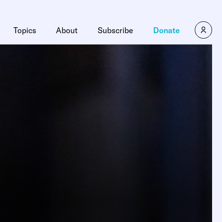
Topics
About
Subscribe
Donate