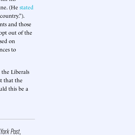
ine. (He
stated
country.”).
ants and those
opt out of the
ased on
nces to
the Liberals
st that the
uld this be a
York Post,