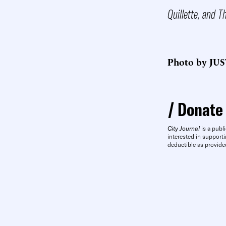
Quillette, and T
Photo by JUS
Donate
City Journal
is a publi
interested in supporti
deductible as provide