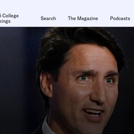
 College
Search
The Magazine
Podcasts
kings