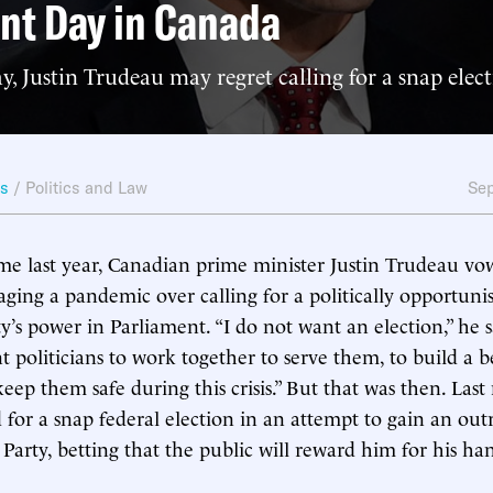
nt Day in Canada
Justin Trudeau may regret calling for a snap elect
ws
/
Politics and Law
Sep
me last year, Canadian prime minister Justin Trudeau vo
aging a pandemic over calling for a politically opportunis
ty’s power in Parliament. “I do not want an election,” he s
 politicians to work together to serve them, to build a b
eep them safe during this crisis.” But that was then. Las
 for a snap federal election in an attempt to gain an out
 Party, betting that the public will reward him for his ha