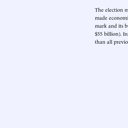
The election m
made economica
mark and its b
$55 billion). 
than all previ