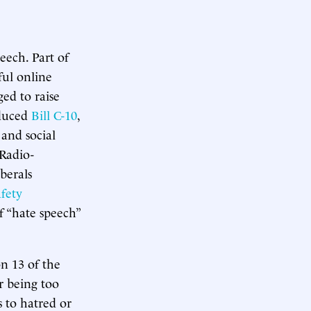
peech. Part of
ful online
ged to raise
oduced
Bill C-10
,
 and social
Radio-
berals
afety
f “hate speech”
on 13 of the
r being too
s to hatred or