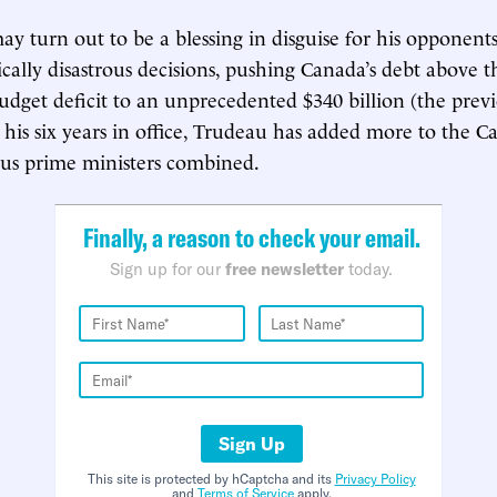
ay turn out to be a blessing in disguise for his opponent
lly disastrous decisions, pushing Canada’s debt above th
udget deficit to an unprecedented $340 billion (the prev
In his six years in office, Trudeau has added more to the 
ous prime ministers combined.
Finally, a reason to check your email.
Sign up for our
free newsletter
today.
Sign Up
This site is protected by hCaptcha and its
Privacy Policy
and
Terms of Service
apply.