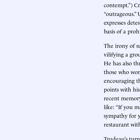
contempt.”) Cr
“outrageous.” 
expresses detes
basis of a pro
The irony of s
vilifying a gro
He has also th
those who work
encouraging th
points with hi
recent memory
like: “If you 
sympathy for 
restaurant wit
Trudeau’s turn