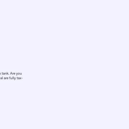
k tank. Are you
l are fully tax-