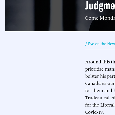
Judgme
Come Monday, 
/ Eye on the Ne
Around this ti
prioritize man
bolster his par
Canadians want
for them and k
Trudeau called
for the Liberal
Covid-19.