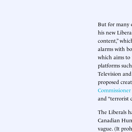
But for many of
his new Libera
content,” whic
alarms with bo
which aims to 
platforms such
Television and
proposed creat
Commissioner
and “terrorist 
The Liberals h
Canadian Human
vague. (It pro