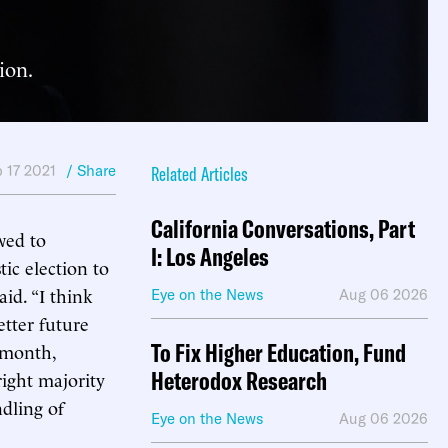
ion.
 17 2021
/ Share
Related Articles
California Conversations, Part
wed to
I: Los Angeles
tic election to
aid. “I think
Eye on the News
Aug 06 2026
etter future
To Fix Higher Education, Fund
t month,
Heterodox Research
right majority
ndling of
Eye on the News
Aug 06 2026