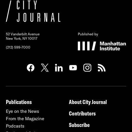
52 Vanderbilt Avenue
Published by
New York, NY 10017
(212) 599-7000
Publications
About City Journal
Eye on the News
Contributors
From the Magazine
Subscribe
Podcasts