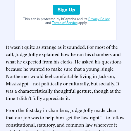
Sign Up
This site is protected by hCaptcha and its
Privacy Policy
and
Terms of Service
apply.
It wasn’t quite as strange as it sounded. For most of the
call, Judge Jolly explained how he ran his chambers and
what he expected from his clerks. He asked his questions
because he wanted to make sure that a young, single
Northerner would feel comfortable living in Jackson,
Mississippi—not politically or culturally, but socially. It
was a characteristically thoughtful gesture, though at the
time I didn’t fully appreciate it.
From the first day in chambers, Judge Jolly made clear
that our job was to help him “get the law right”—to follow
constitutional, statutory, and common law wherever it