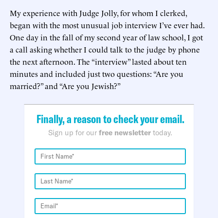
My experience with Judge Jolly, for whom I clerked,
began with the most unusual job interview I’ve ever had.
One day in the fall of my second year of law school, I got
a call asking whether I could talk to the judge by phone
the next afternoon. The “interview” lasted about ten
minutes and included just two questions: “Are you
married?” and “Are you Jewish?”
Finally, a reason to check your email.
Sign up for our
free newsletter
today.