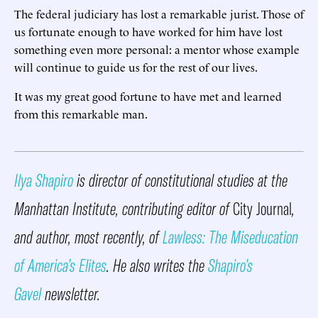
The federal judiciary has lost a remarkable jurist. Those of
us fortunate enough to have worked for him have lost
something even more personal: a mentor whose example
will continue to guide us for the rest of our lives.
It was my great good fortune to have met and learned
from this remarkable man.
Ilya Shapiro
is director of constitutional studies at the
Manhattan Institute, contributing editor of
City Journal
,
and author, most recently, of
Lawless: The Miseducation
of America’s Elites
. He also writes the
Shapiro’s
Gavel
newsletter.