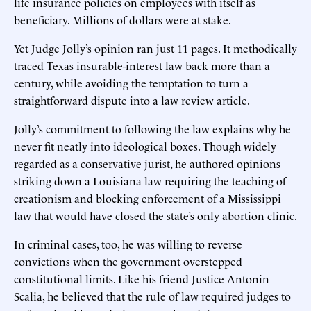
life insurance policies on employees with itself as
beneficiary. Millions of dollars were at stake.
Yet Judge Jolly’s opinion ran just 11 pages. It methodically
traced Texas insurable-interest law back more than a
century, while avoiding the temptation to turn a
straightforward dispute into a law review article.
Jolly’s commitment to following the law explains why he
never fit neatly into ideological boxes. Though widely
regarded as a conservative jurist, he authored opinions
striking down a Louisiana law requiring the teaching of
creationism and blocking enforcement of a Mississippi
law that would have closed the state’s only abortion clinic.
In criminal cases, too, he was willing to reverse
convictions when the government overstepped
constitutional limits. Like his friend Justice Antonin
Scalia, he believed that the rule of law required judges to