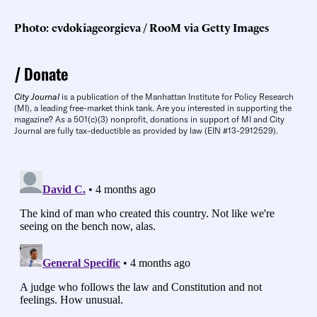
Photo: evdokiageorgieva / RooM via Getty Images
Donate
City Journal
is a publication of the Manhattan Institute for Policy Research
(MI), a leading free-market think tank. Are you interested in supporting the
magazine? As a 501(c)(3) nonprofit, donations in support of MI and City
Journal are fully tax-deductible as provided by law (EIN #13-2912529).