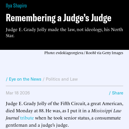
Ilya Shapiro
Remembering a Judge’s Judge
Judge E. Grady Jolly made the law, not ideology, his North
Star.
Photo: evdokiageorgieva / RooM via Getty Images
/ Eye on the News
/
Politics and Law
Mar 18 2026
/ Share
Judge E. Grady Jolly of the Fifth Circuit, a great American,
died Monday at 88. He was, as I put it in a
Mississippi Law
Journal
tribute
when he took senior status, a consummate
gentleman and a judge’s judge.