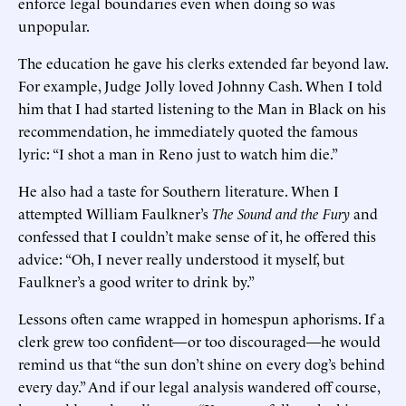
enforce legal boundaries even when doing so was
unpopular.
The education he gave his clerks extended far beyond law.
For example, Judge Jolly loved Johnny Cash. When I told
him that I had started listening to the Man in Black on his
recommendation, he immediately quoted the famous
lyric: “I shot a man in Reno just to watch him die.”
He also had a taste for Southern literature. When I
attempted William Faulkner’s
The Sound and the Fury
and
confessed that I couldn’t make sense of it, he offered this
advice: “Oh, I never really understood it myself, but
Faulkner’s a good writer to drink by.”
Lessons often came wrapped in homespun aphorisms. If a
clerk grew too confident—or too discouraged—he would
remind us that “the sun don’t shine on every dog’s behind
every day.” And if our legal analysis wandered off course,