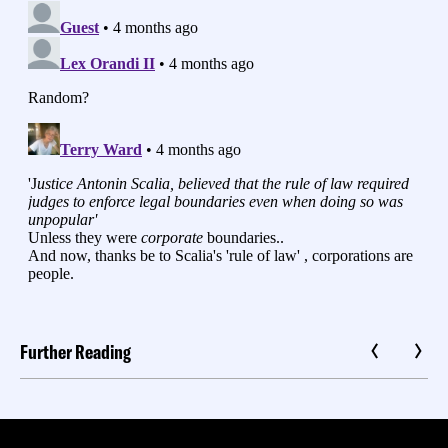
Further Reading