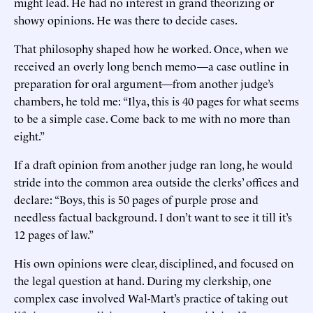
might lead. He had no interest in grand theorizing or
showy opinions. He was there to decide cases.
That philosophy shaped how he worked. Once, when we
received an overly long bench memo—a case outline in
preparation for oral argument—from another judge’s
chambers, he told me: “Ilya, this is 40 pages for what seems
to be a simple case. Come back to me with no more than
eight.”
If a draft opinion from another judge ran long, he would
stride into the common area outside the clerks’ offices and
declare: “Boys, this is 50 pages of purple prose and
needless factual background. I don’t want to see it till it’s
12 pages of law.”
His own opinions were clear, disciplined, and focused on
the legal question at hand. During my clerkship, one
complex case involved Wal-Mart’s practice of taking out