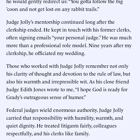
he would gently redirect us: “You gotta follow the big
’coon and not get lost on any rabbit trails.”
Judge Jolly’s mentorship continued long after the
clerkship ended. He kept in touch with his former clerks,
often signing emails “your personal judge.” He was much
more than a professional role model. Nine years after my
clerkship, he officiated my wedding.
Those who worked with Judge Jolly remember not only
his clarity of thought and devotion to the rule of law, but
also his warmth and irrepressible wit. As his close friend
Judge Edith Jones wrote to me, “I hope God is ready for
Grady’s outrageous sense of humor.”
Federal judges wield enormous authority. Judge Jolly
carried that responsibility with humility, warmth, and
quiet dignity. He treated litigants fairly, colleagues
respectfully, and his clerks like family.