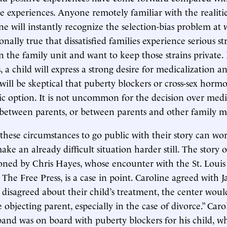
e experiences. Anyone remotely familiar with the realitie
e will instantly recognize the selection-bias problem at w
onally true that dissatisfied families experience serious st
in the family unit and want to keep those strains private.
, a child will express a strong desire for medicalization a
 will be skeptical that puberty blockers or cross-sex horm
ic option. It is not uncommon for the decision over medi
 between parents, or between parents and other family 
 these circumstances to go public with their story can wor
ke an already difficult situation harder still. The story o
ed by Chris Hayes, whose encounter with the St. Louis 
 The Free Press, is a case in point. Caroline agreed with 
disagreed about their child’s treatment, the center wou
he objecting parent, especially in the case of divorce.” Caro
and was on board with puberty blockers for his child, wh