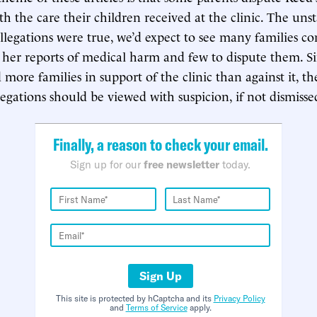
ith the care their children received at the clinic. The uns
 allegations were true, we’d expect to see many families 
 her reports of medical harm and few to dispute them. S
d more families in support of the clinic than against it, t
legations should be viewed with suspicion, if not dismisse
Finally, a reason to check your email.
Sign up for our
free newsletter
today.
Sign Up
This site is protected by hCaptcha and its
Privacy Policy
and
Terms of Service
apply.