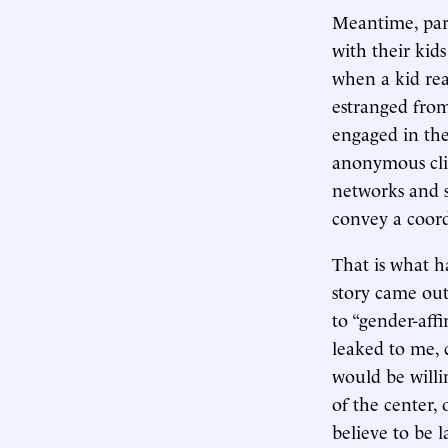
Meantime, pare
with their kids
when a kid real
estranged from
engaged in the
anonymous clie
networks and s
convey a coord
That is what h
story came out
to “gender-affi
leaked to me, 
would be willin
of the center, 
believe to be 