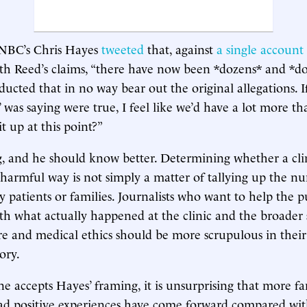
NBC’s Chris Hayes
tweeted
that, against
a single account
h Reed’s claims, “there have now been *dozens* and *do
ducted that in no way bear out the original allegations. I
 was saying were true, I feel like we’d have a lot more th
 up at this point?”
, and he should know better. Determining whether a cli
 harmful way is not simply a matter of tallying up the 
 patients or families. Journalists who want to help the p
h what actually happened at the clinic and the broader 
re and medical ethics should be more scrupulous in their
ory.
one accepts Hayes’ framing, it is unsurprising that more f
ad positive experiences have come forward compared wit