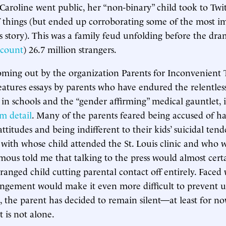
 Caroline went public, her “non-binary” child took to Twit
 things (but ended up corroborating some of the most im
s story). This was a family feud unfolding before the dr
t count
) 26.7 million strangers.
ming out by the organization Parents for Inconvenient 
eatures essays by parents who have endured the relentles
in schools and the “gender affirming” medical gauntlet, i
im detail
. Many of the parents feared being accused of h
ttitudes and being indifferent to their kids’ suicidal ten
 with whose child attended the St. Louis clinic and who 
us told me that talking to the press would almost certai
ranged child cutting parental contact off entirely. Faced 
rangement would make it even more difficult to prevent 
, the parent has decided to remain silent—at least for no
t is not alone.