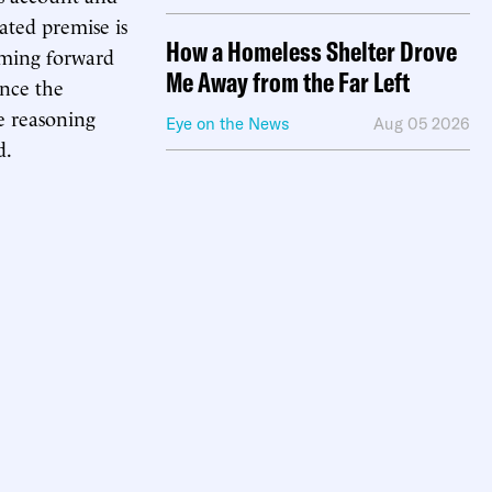
tated premise is
How a Homeless Shelter Drove
coming forward
Me Away from the Far Left
ince the
he reasoning
Eye on the News
Aug 05 2026
d.