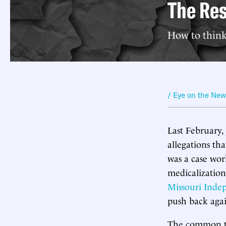
The Res
How to think
/ Eye on the Ne
Last February,
allegations t
was a case wor
medicalization
Missouri Inde
push back agai
The common the