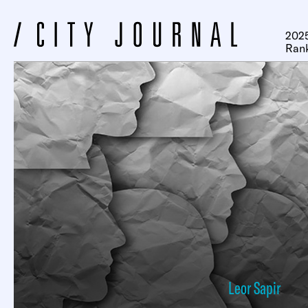
2025
Ran
Leor Sapir