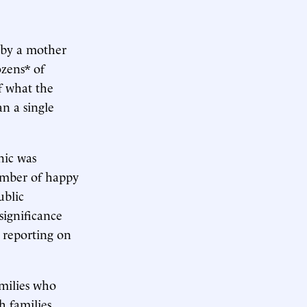
by a mother
zens* of
f what the
an a single
nic was
number of happy
ublic
significance
 reporting on
amilies who
h families