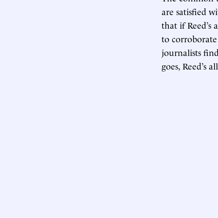
are satisfied w
that if Reed’s
to corroborate
journalists fin
goes, Reed’s al