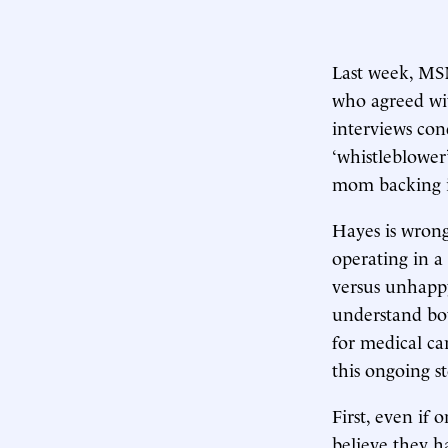
Last week, MS
who agreed wit
interviews con
‘whistleblower’
mom backing it
Hayes is wrong
operating in a
versus unhappy
understand bot
for medical ca
this ongoing st
First, even if 
believe they h