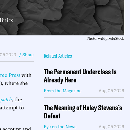
linics
Photo: wildpixel/iStock
05 2023
/ Share
Related Articles
The Permanent Underclass Is
ree Press
with
Already Here
), where she
From the Magazine
Aug 05 2026
spatch
, the
The Meaning of Haley Stevens’s
 attempt to
Defeat
Eye on the News
Aug 05 2026
’s account and