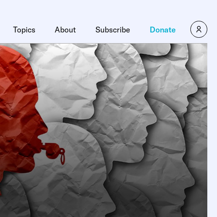
Topics
About
Subscribe
Donate