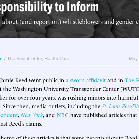
ponsibility to Inform
 about (and report on) whistleblowers and gender c
ws
/
The Social Order
,
Health Care
May 
 Jamie Reed went public in
a sworn affidavit
and in
The F
hat the Washington University Transgender Center (WUTC
ker for over four years, was rushing minors into harmful
. Since then, media outlets, including the
St. Louis Post-Di
pendent
,
New York
, and
NBC
have published articles that
nst Reed’s claims.
me of these articles is that some parents dispute Reed