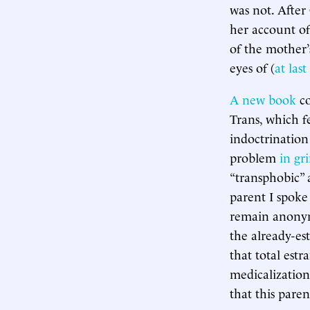
was not. After
her account of
of the mother’
eyes of (
at las
A new book
co
Trans, which f
indoctrination 
problem
in gr
“transphobic” a
parent I spoke
remain anonymo
the already-est
that total est
medicalization
that this paren