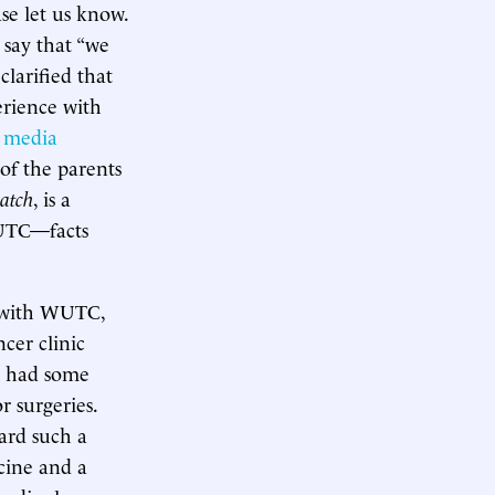
se let us know.
 say that “we
clarified that
erience with
n media
of the parents
patch
, is a
WUTC—facts
es with WUTC,
ncer clinic
ts had some
 surgeries.
ard such a
cine and a