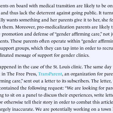
nts on board with medical transition are likely to be on
 and thus lack the deterrent against going public. It turn
ly wants something and her parents give it to her, she fee
 them. Moreover, pro-medicalization parents are likely t
 promotion and defense of “gender affirming care,” not j
nts. These parents often operate within “gender affirmi
upport groups, which they can tap into in order to recrui
inated message of support for gender clinics.
appened in the case of the St. Louis clinic. The same day 
 in The Free Press,
TransParent
, an organization for par
rming care,” sent out a letter to its subscribers. The letter
contained the following request: “We are looking for pa
g to sit on a panel to discuss their experiences, write lett
or otherwise tell their story in order to combat this artic
largely inaccurate. We are potentially working on a town 