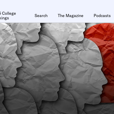
 College
Search
The Magazine
Podcasts
kings