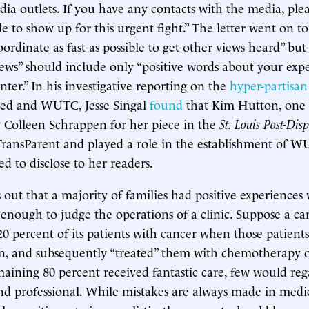
ia outlets. If you have any contacts with the media, plea
 to show up for this urgent fight.” The letter went on to
oordinate as fast as possible to get other views heard” but 
iews” should include only “positive words about your exp
ter.” In his investigative reporting on the
hyper-partisa
ed and WUTC, Jesse Singal
found
that Kim Hutton, one 
 Colleen Schrappen for her piece in the
St. Louis Post-Dis
TransParent and played a role in the establishment of 
d to disclose to her readers.
ns out that a majority of families had positive experienc
ot enough to judge the operations of a clinic. Suppose a ca
0 percent of its patients with cancer when those patien
n, and subsequently “treated” them with chemotherapy or
maining 80 percent received fantastic care, few would reg
 and professional. While mistakes are always made in medi