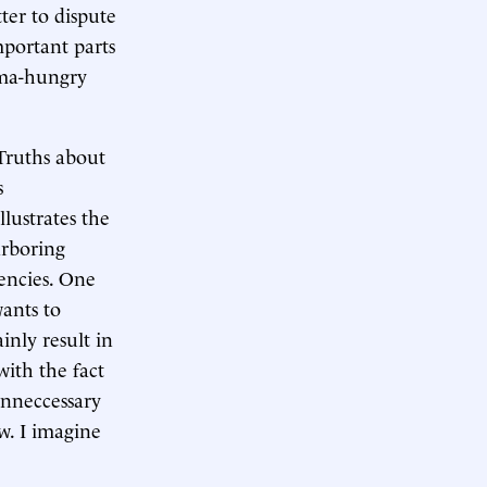
ter to dispute
portant parts
ama-hungry
Truths about
s
llustrates the
arboring
dencies. One
wants to
nly result in
with the fact
unneccessary
w. I imagine