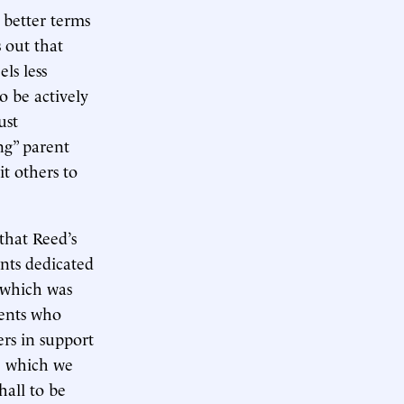
 better terms
s out that
ls less
o be actively
ust
ng” parent
t others to
that Reed’s
ents dedicated
, which was
rents who
ers in support
le which we
hall to be