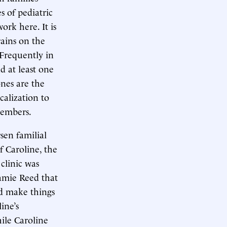
s of pediatric
ork here. It is
rains on the
 Frequently in
nd at least one
ones are the
calization to
members.
sen familial
f Caroline, the
clinic was
Jamie Reed that
ld make things
line’s
ile Caroline