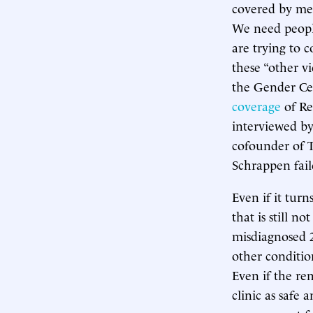
covered by med
We need people
are trying to c
these “other v
the Gender Cen
coverage
of Re
interviewed by
cofounder of 
Schrappen faile
Even if it tur
that is still n
misdiagnosed 2
other conditio
Even if the re
clinic as safe