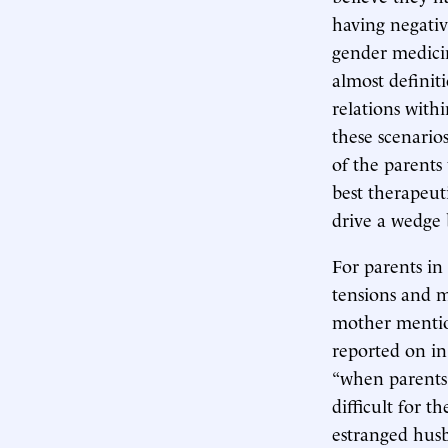
having negativ
gender medicin
almost definiti
relations with
these scenarios
of the parents
best therapeut
drive a wedge
For parents in
tensions and ma
mother mention
reported on in
“when parents 
difficult for t
estranged husb