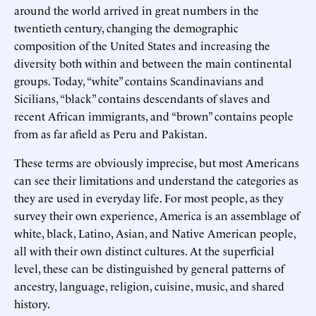
around the world arrived in great numbers in the
twentieth century, changing the demographic
composition of the United States and increasing the
diversity both within and between the main continental
groups. Today, “white” contains Scandinavians and
Sicilians, “black” contains descendants of slaves and
recent African immigrants, and “brown” contains people
from as far afield as Peru and Pakistan.
These terms are obviously imprecise, but most Americans
can see their limitations and understand the categories as
they are used in everyday life. For most people, as they
survey their own experience, America is an assemblage of
white, black, Latino, Asian, and Native American people,
all with their own distinct cultures. At the superficial
level, these can be distinguished by general patterns of
ancestry, language, religion, cuisine, music, and shared
history.