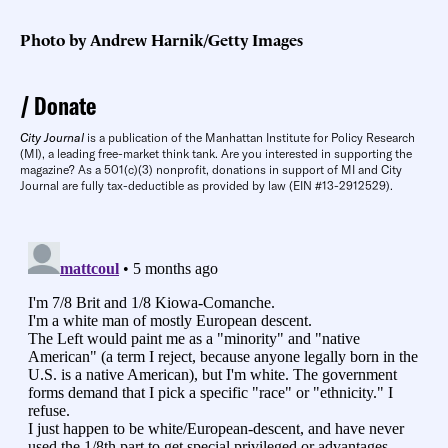
Photo by Andrew Harnik/Getty Images
Donate
City Journal
is a publication of the Manhattan Institute for Policy Research
(MI), a leading free-market think tank. Are you interested in supporting the
magazine? As a 501(c)(3) nonprofit, donations in support of MI and City
Journal are fully tax-deductible as provided by law (EIN #13-2912529).