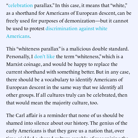
“
celebration
parallax.” In this case, it means that “white,”
as a shorthand for Americans of European descent, can be
freely used for purposes of demonization—but it cannot
be used to protest
discrimination against white
Americans
.
This “whiteness parallax” is a malicious double standard.
Personally, I
don’t like
the term “whiteness,” which is a
Marxist coinage, and would be happy to replace the
current shorthand with something better. But in any case,
there should be a vocabulary to identify Americans of
European descent in the same way that we identify all
other groups. If all cultures truly can be celebrated, then
that would mean the majority culture, too.
The Carl affair is a reminder that none of us should be
shamed into silence about our history. The genius of the
early Americans is that they gave us a nation that, over
time, yielded a shared culture capable of recognizing the