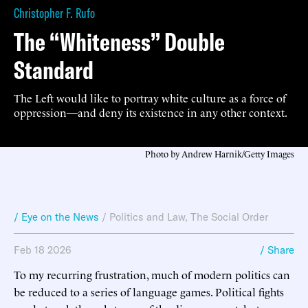
Christopher F. Rufo
The “Whiteness” Double
Standard
The Left would like to portray white culture as a force of
oppression—and deny its existence in any other context.
Photo by Andrew Harnik/Getty Images
/ Eye on the News
/
Politics and Law
,
The Social Order
Feb 18 2026
/ Share
To my recurring frustration, much of modern politics can
be reduced to a series of language games. Political fights