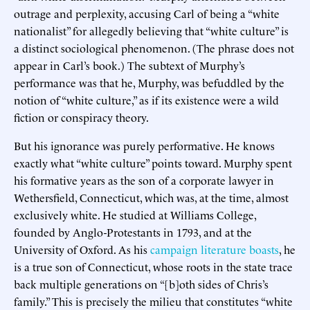
outrage and perplexity, accusing Carl of being a “white
nationalist” for allegedly believing that “white culture” is
a distinct sociological phenomenon. (The phrase does not
appear in Carl’s book.) The subtext of Murphy’s
performance was that he, Murphy, was befuddled by the
notion of “white culture,” as if its existence were a wild
fiction or conspiracy theory.
But his ignorance was purely performative. He knows
exactly what “white culture” points toward. Murphy spent
his formative years as the son of a corporate lawyer in
Wethersfield, Connecticut, which was, at the time, almost
exclusively white. He studied at Williams College,
founded by Anglo-Protestants in 1793, and at the
University of Oxford. As his
campaign literature boasts
, he
is a true son of Connecticut, whose roots in the state trace
back multiple generations on “[b]oth sides of Chris’s
family.” This is precisely the milieu that constitutes “white