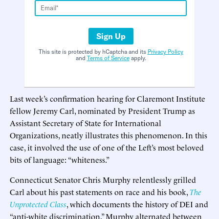
Sign Up
This site is protected by hCaptcha and its
Privacy Policy
and
Terms of Service
apply.
Last week’s confirmation hearing for Claremont Institute
fellow Jeremy Carl, nominated by President Trump as
Assistant Secretary of State for International
Organizations, neatly illustrates this phenomenon. In this
case, it involved the use of one of the Left’s most beloved
bits of language: “whiteness.”
Connecticut Senator Chris Murphy relentlessly grilled
Carl about his past statements on race and his book,
The
Unprotected Class
, which documents the history of DEI and
“anti-white discrimination.” Murphy alternated between