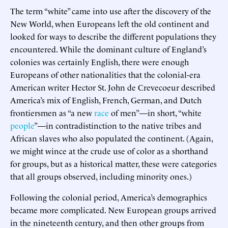
The term “white” came into use after the discovery of the
New World, when Europeans left the old continent and
looked for ways to describe the different populations they
encountered. While the dominant culture of England’s
colonies was certainly English, there were enough
Europeans of other nationalities that the colonial-era
American writer Hector St. John de Crevecoeur described
America’s mix of English, French, German, and Dutch
frontiersmen as “a new
race
of men”—in short, “white
people
”—in contradistinction to the native tribes and
African slaves who also populated the continent. (Again,
we might wince at the crude use of color as a shorthand
for groups, but as a historical matter, these were categories
that all groups observed, including minority ones.)
Following the colonial period, America’s demographics
became more complicated. New European groups arrived
in the nineteenth century, and then other groups from