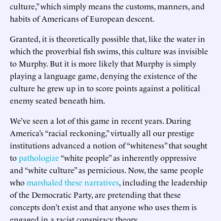
culture,” which simply means the customs, manners, and
habits of Americans of European descent.
Granted, it is theoretically possible that, like the water in
which the proverbial fish swims, this culture was invisible
to Murphy. But it is more likely that Murphy is simply
playing a language game, denying the existence of the
culture he grew up in to score points against a political
enemy seated beneath him.
We’ve seen a lot of this game in recent years. During
America’s “racial reckoning,” virtually all our prestige
institutions advanced a notion of “whiteness” that sought
to
pathologize
“white people” as inherently oppressive
and “white culture” as pernicious. Now, the same people
who
marshaled these narratives
, including the leadership
of the Democratic Party, are pretending that these
concepts don’t exist and that anyone who uses them is
engaged in a racist conspiracy theory.