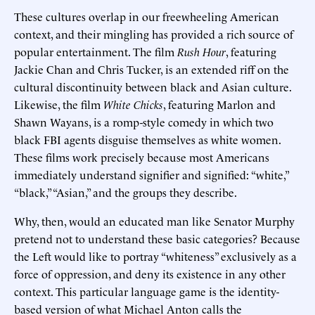
These cultures overlap in our freewheeling American
context, and their mingling has provided a rich source of
popular entertainment. The film
Rush Hour
, featuring
Jackie Chan and Chris Tucker, is an extended riff on the
cultural discontinuity between black and Asian culture.
Likewise, the film
White Chicks
, featuring Marlon and
Shawn Wayans, is a romp-style comedy in which two
black FBI agents disguise themselves as white women.
These films work precisely because most Americans
immediately understand signifier and signified: “white,”
“black,” “Asian,” and the groups they describe.
Why, then, would an educated man like Senator Murphy
pretend not to understand these basic categories? Because
the Left would like to portray “whiteness” exclusively as a
force of oppression, and deny its existence in any other
context. This particular language game is the identity-
based version of what Michael Anton calls the