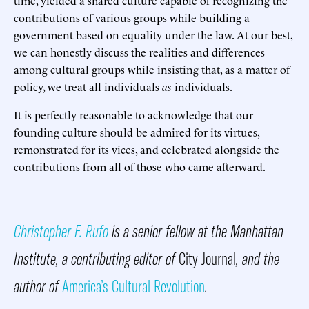
contributions of various groups while building a
government based on equality under the law. At our best,
we can honestly discuss the realities and differences
among cultural groups while insisting that, as a matter of
policy, we treat all individuals
as
individuals.
It is perfectly reasonable to acknowledge that our
founding culture should be admired for its virtues,
remonstrated for its vices, and celebrated alongside the
contributions from all of those who came afterward.
Christopher F. Rufo
is a senior fellow at the Manhattan
Institute, a contributing editor of
City Journal
, and the
author of
America’s Cultural Revolution
.