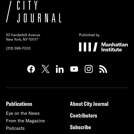
52 Vanderbilt Avenue
Published by
New York, NY 10017
(212) 599-7000
Publications
About City Journal
Eye on the News
Contributors
From the Magazine
Subscribe
Podcasts