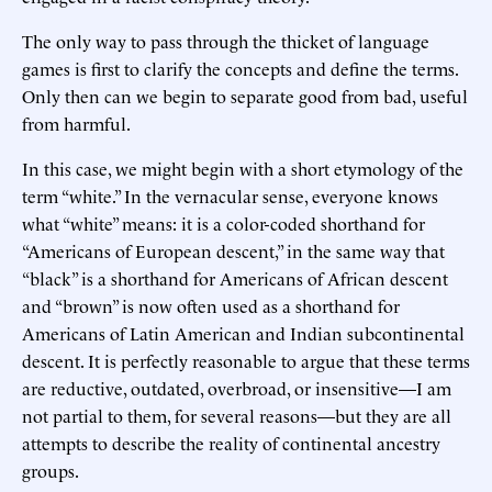
The only way to pass through the thicket of language
games is first to clarify the concepts and define the terms.
Only then can we begin to separate good from bad, useful
from harmful.
In this case, we might begin with a short etymology of the
term “white.” In the vernacular sense, everyone knows
what “white” means: it is a color-coded shorthand for
“Americans of European descent,” in the same way that
“black” is a shorthand for Americans of African descent
and “brown” is now often used as a shorthand for
Americans of Latin American and Indian subcontinental
descent. It is perfectly reasonable to argue that these terms
are reductive, outdated, overbroad, or insensitive—I am
not partial to them, for several reasons—but they are all
attempts to describe the reality of continental ancestry
groups.