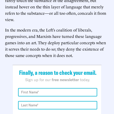
rarely touch the substance of the disagreement, but
instead hover on the thin layer of language that merely
refers to the substance—or all too often, conceals it from
view.
In the modern era, the Left’s coalition of liberals,
progressives, and Marxists have turned these language
games into an art. They deploy particular concepts when
it serves their needs to do so; they deny the existence of
those same concepts when it does not.
Finally, a reason to check your email.
Sign up for our
free newsletter
today.