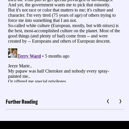
Further Reading