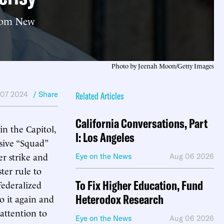
 from New
Photo by Jeenah Moon/Getty Images
 07 2024
/ Share
Related Articles
California Conversations, Part
n the Capitol,
I: Los Angeles
sive “Squad”
r strike and
Eye on the News
Aug 06 2026
ter rule to
To Fix Higher Education, Fund
federalized
Heterodox Research
o it again and
attention to
Eye on the News
Aug 06 2026