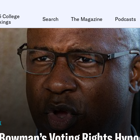
 College
Search
The Magazine
Podcasts
kings
k
Bowman’s Voting Rights Hypo