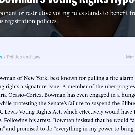
onent of restrictive voting rules stands to benefit
s registration policies.
ws
/
Politics and Law
Mar
wman of New York, best known for pulling a fire alarm i
g rights a signature issue. A member of the uber-progres
dria Ocasio-Cortez, Bowman has even engaged in a hunge
hile protesting the Senate’s failure to suspend the filibus
R. Lewis Voting Rights Act, which effectively would have 
ws. Following his arrest, Bowman insisted that he would “d
n” and promised to do “everything in my power to bring 