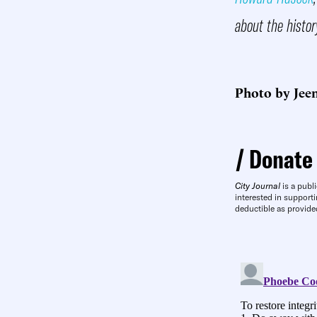
about the histor
Photo by Jee
Donate
City Journal
is a publi
interested in supporti
deductible as provide