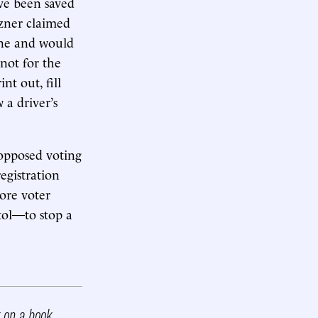
ave been saved
tzner claimed
ine and would
not for the
nt out, fill
 a driver’s
opposed voting
egistration
more voter
itol—to stop a
k on a book