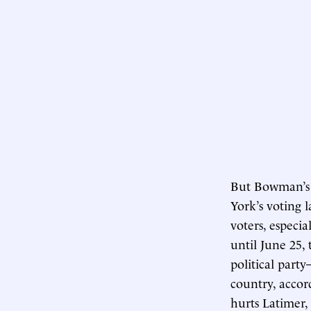
But Bowman’s o
York’s voting 
voters, especi
until June 25, 
political part
country, accor
hurts Latimer