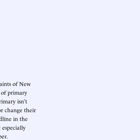
aints of New
 of primary
imary isn’t
or change their
dline in the
 especially
er.