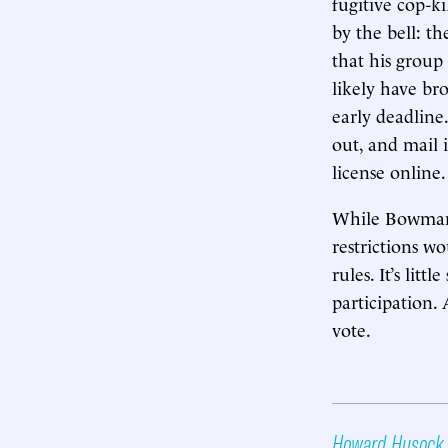
fugitive cop-k
by the bell: t
that his grou
likely have br
early deadline.
out, and mail 
license online.
While Bowman 
restrictions w
rules. It’s li
participation. 
vote.
Howard Husock