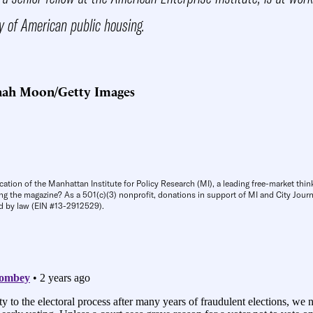
y of American public housing.
nah Moon/Getty Images
cation of the Manhattan Institute for Policy Research (MI), a leading free-market thin
ng the magazine? As a 501(c)(3) nonprofit, donations in support of MI and City Journa
d by law (EIN #13-2912529).