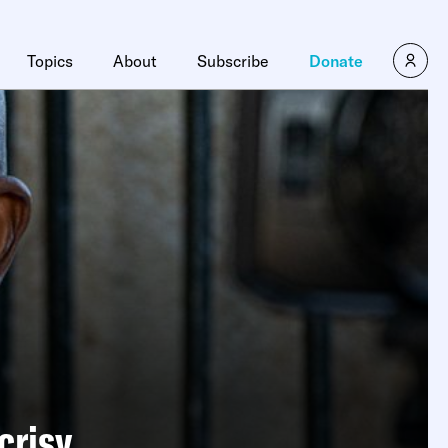
Topics
About
Subscribe
Donate
crisy