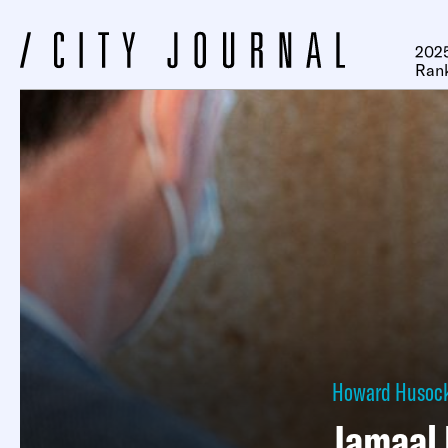
2025
Ran
Howard Husoc
Jamaal 