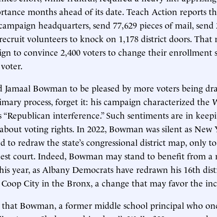
ortance months ahead of its date. Teach Action reports th
campaign headquarters, send 77,629 pieces of mail, send 
recruit volunteers to knock on 1,178 district doors. That 
gn to convince 2,400 voters to change their enrollment
voter.
ed Jamaal Bowman to be pleased by more voters being dr
mary process, forget it: his campaign characterized the 
as “Republican interference.” Such sentiments are in keepi
s about voting rights. In 2022, Bowman was silent as New
d to redraw the state’s congressional district map, only t
ghest court. Indeed, Bowman may stand to benefit from 
is year, as Albany Democrats have redrawn his 16th distr
 Coop City in the Bronx, a change that may favor the i
 that Bowman, a former middle school principal who on