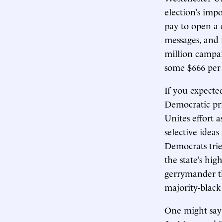
election’s imp
pay to open a 
messages, and 
million campai
some $666 per 
If you expect
Democratic pri
Unites effort 
selective idea
Democrats trie
the state’s hi
gerrymander th
majority-black
One might say