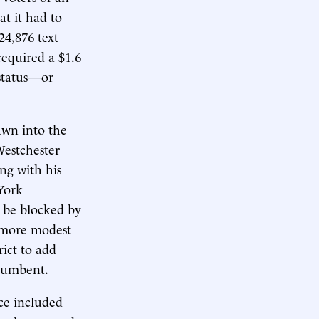
at it had to
24,876 text
required a $1.6
 status—or
awn into the
Westchester
ng with his
 York
o be blocked by
a more modest
ict to add
ncumbent.
ce included