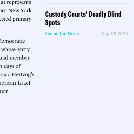
at represents
from New York
Custody Courts’ Deadly Blind
tested primary
Spots
Eye on the News
Aug 06 2026
 Democratic
, whose entry
Squad member
n days of
Isaac Hertzog’s
erican Israel
heir