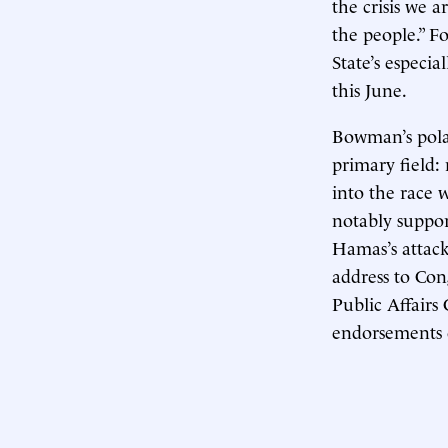
the crisis we 
the people.” F
State’s especia
this June.
Bowman’s polar
primary field
into the race
notably suppor
Hamas’s attack
address to Con
Public Affairs
endorsements 