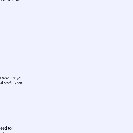
k tank. Are you
l are fully tax-