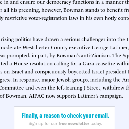
are in and ensure our democracy functions in a manner th
or all his preening, however, Bowman stands to benefit 
lly restrictive voter-registration laws in his own hotly con
izing politics have drawn a serious challenger into the
: moderate Westchester County executive George Latimer
 was prompted, in part, by Bowman’s anti-Zionism. The 
ted a House resolution calling for a Gaza ceasefire withi
s on Israel and conspicuously boycotted Israel president 
gress. In response, major Jewish groups, including the Am
 Committee and even the left-leaning J Street, withdrew t
of Bowman. AIPAC now supports Latimer’s campaign.
Finally, a reason to check your email.
Sign up for our
free newsletter
today.