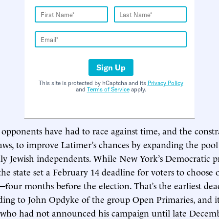
Sign Up
This site is protected by hCaptcha and its
Privacy Policy
and
Terms of Service
apply.
pponents have had to race against time, and the constr
laws, to improve Latimer’s chances by expanding the pool
ally Jewish independents. While New York’s Democratic pr
the state set a February 14 deadline for voters to choose 
y—four months before the election. That’s the earliest dea
ding to John Opdyke of the group Open Primaries, and it
, who had not announced his campaign until late Decemb