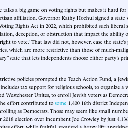
 talks a big game on voting rights but makes it hard for 
artisan affiliation. Governor Kathy Hochul signed a state 
Voting Rights Act in 2022, which prohibited such liberal 
idation, deception, or obstruction that impact the ability
 right to vote.” That law did not, however, ease the state’s 
licies, which are more restrictive than those of much-mal
ry” state that lets independents choose either party’s pr
trictive policies prompted the Teach Action Fund, a Jew
includes tax support for religious schools, to organize a
ed Westchester Unites, to enroll Jewish voters as Democra
the effort contributed to
some
1,400 16th district Indepe
rolling as Democrats. Those may seem like small number
 2018 election over incumbent Joe Crowley by just 4,136
tes effort, while fruitful, required a heavy lift: apprising