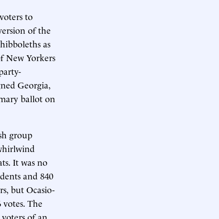
voters to
version of the
shibboleths as
 of New Yorkers
party-
igned Georgia,
imary ballot on
ish group
 whirlwind
ts. It was no
ndents and 840
s, but Ocasio-
 votes. The
 voters of an