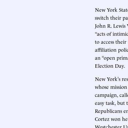
New York State
switch their p
John R. Lewis 
“acts of intim
to access their
affiliation po
an “open prima
Election Day.
New York’s res
whose mission 
campaign, call
easy task, but 
Republicans en
Cortez won her
Westchester Uni