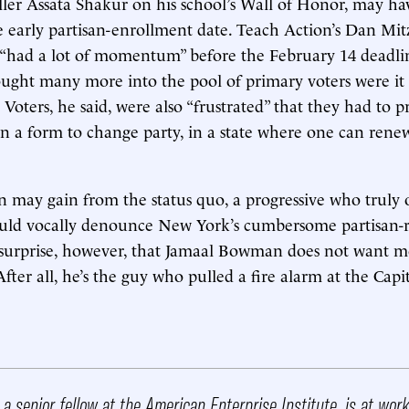
iller Assata Shakur on his school’s Wall of Honor, may h
he early partisan-enrollment date. Teach Action’s Dan Mi
p “had a lot of momentum” before the February 14 deadl
ought many more into the pool of primary voters were it 
 Voters, he said, were also “frustrated” that they had to pri
in a form to change party, in a state where one can renew
may gain from the status quo, a progressive who truly 
ould vocally denounce New York’s cumbersome partisan-r
ttle surprise, however, that Jamaal Bowman does not want 
After all, he’s the guy who pulled a fire alarm at the Cap
, a senior fellow at the American Enterprise Institute, is at wor