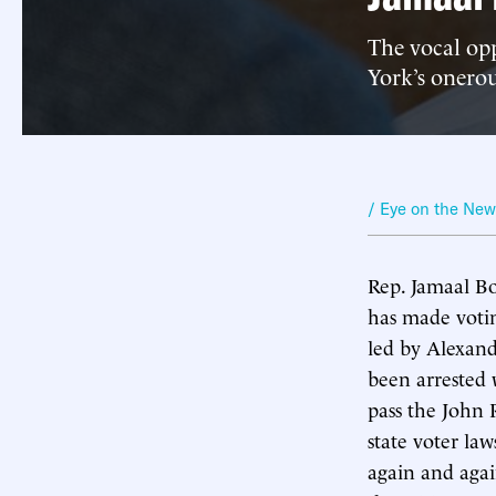
The vocal opp
York’s onerou
/ Eye on the Ne
Rep. Jamaal Bo
has made votin
led by Alexan
been arrested w
pass the John 
state voter la
again and agai