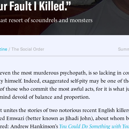
ur Fault I Killed.”
 last resort of scoundrels and monsters
zine
/
The Social Order
Summ
 even the most murderous psychopath, is so lacking in c
ty himself. Indeed, exaggerated self-pity may be one of th
 of those who commit the most awful acts, for it is what ju
mind devoid of balance and proportion.
at unites the stories of two notorious recent English kille
Emwazi (better known as Jihadi John), about whom b
ared: Andrew Hankinson’s
You Could Do Something with You