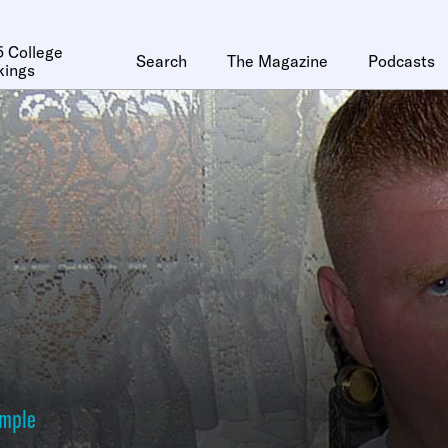
 College
Search
The Magazine
Podcasts
kings
ymple