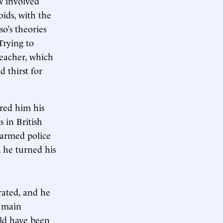
w involved
ids, with the
o’s theories
Trying to
teacher, which
 thirst for
red him his
s in British
, armed police
 he turned his
rated, and he
s main
uld have been