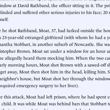
ndow at David Rathband, the officer sitting in it. The p
inded and suffered other serious injuries to his face; 20 
self.
 he shot Rathband, Moat, 37, had lurked outside the ho
s 23-year-old estranged girlfriend (with whom he had a 
antha Stobbart, in another suburb of Newcastle. She wa
istopher Brown. Moat sat under a window for an hour an
he allegedly heard them mocking him. When the two ca
arly morning hours, Moat shot Brown with a sawed-off sh
o get away, Moat then shot him in the head, killing him. 
neighbor’s house, but Moat shot her through the window,
 required emergency surgery to her liver).
e this attack, Moat had left prison, where he had spent e
a child. It was while Moat was behind bars that Stobbart 