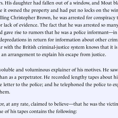
s. His daughter had fallen out of a window, and Moat b
e it owned the property and had put no locks on the wi
illing Christopher Brown, he was arrested for conspiracy
or lack of evidence. The fact that he was arrested so man
d gave rise to rumors that he was a police informant—in 
depredations in return for information about other crim
 with the British criminal-justice system knows that it is
 an arrangement to explain his escape from justice.
voluble and voluminous explainer of his motives. He saw 
than as a perpetrator. He recorded lengthy tapes about hi
e letter to the police; and he telephoned the police to ex
them.
, at any rate, claimed to believe—that he was the victi
e of his tapes contains the following: