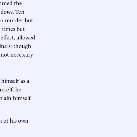
lamed the
ndows. Ten
 to murder but
y times but
effect, allowed
inals; though
 not necessary
himself as a
mself; he
plain himself
m of his own