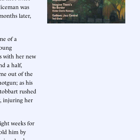
oliceman was
months later,
me of a
young
s with her new
d a half,
me out of the
otgun; as his
Stobbart rushed
 injuring her
ight weeks for
told him by