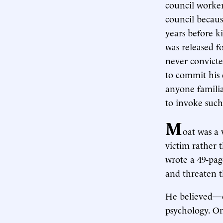
council worker
council becaus
years before k
was released f
never convicte
to commit his 
anyone familiar
to invoke such
M
oat was a 
victim rather 
wrote a 49-pag
and threaten 
He believed—or
psychology. On