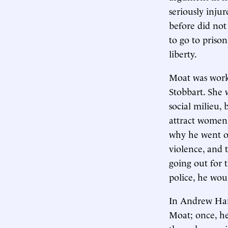
seriously inju
before did not
to go to prison
liberty.
Moat was worki
Stobbart. She 
social milieu,
attract women.
why he went o
violence, and 
going out for 
police, he wou
In Andrew Han
Moat; once, he