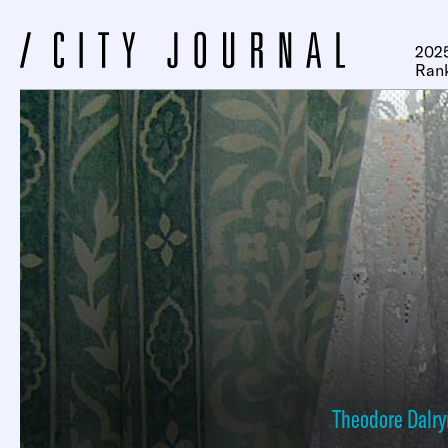
2025
Ran
Theodore Dalr