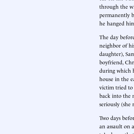
through the wi
permanently bl
he hanged him
The day before
neighbor of hi
daughter), Sam
boyfriend, Chr
during which 
house in the e
victim tried t
back into the 
seriously (she
Two days befor
an assault on 