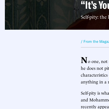
“It’s Yo
Self-pity: the
/ From the Maga
N
o one, not
he does not pi
characteristics
anything in a 
Self-pity is wh
and Mohammed 
recently appe