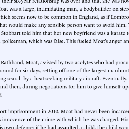
 their six-year relationship was over and that she was no
at was a large, intimidating man, a bodybuilder on stero
which seems now to be common in England, as if Lombros
that would make any sensible person want to avoid him. 
 Stobbart told him that her new boyfriend was a karate 
a policeman, which was false. This fueled Moat’s anger and
 Rathband, Moat, assisted by two acolytes who had procu
ound for six days, setting off one of the largest manhunt
ing search by a heat-seeking military aircraft. Eventually
nd then, during negotiations for him to give himself up,
.
short imprisonment in 2010, Moat had never been incarce
s innocence of the crime with which he was charged. Hi
s own defense: if he had assaulted a child, the child wo