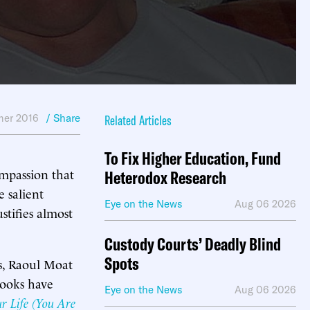
er 2016
/ Share
Related Articles
To Fix Higher Education, Fund
ompassion that
Heterodox Research
e salient
Eye on the News
Aug 06 2026
stifies almost
Custody Courts’ Deadly Blind
Spots
rs, Raoul Moat
ooks have
Eye on the News
Aug 06 2026
r Life (You Are