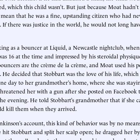
red, which this child wasn’t. But just because Moat hadn’t
 mean that he was a fine, upstanding citizen who had ne
. If there was justice in the world, he would not long ha
ng as a bouncer at Liquid, a Newcastle nightclub, when 
was 16 at the time and impressed by his steroidal physique
 bouncers are the
crème de la crème, and Moat used his po
 He decided that Stobbart was the love of his life, which
ne day to her grandmother’s home, where she was staying
threatened her with a gun after she posted on Facebook 
the evening. He told Stobbart’s grandmother that if she c
ld kill them when they arrived.
kinson’s account, this kind of behavior was by no mean
 hit Stobbart and split her scalp open; he dragged her by