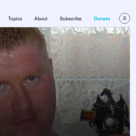
Topics
About
Subscribe
Donate