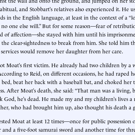
nst the wall and onto the ground, and jumped on her st
abitual, and Stobbart’s relatives also experienced it. He 
 in the English language, at least in the context of a “love
, no one else will.” But for some reason—fear of retributi
d of affection—she stayed with him until his imprisonm
 the clear-sightedness to break from him. She told him t
al services would remove her daughter from her care.
ot Moat’s first victim. He already had two children by
According to Reid, on different occasions, he had raped h
r bed, beat her back with a baseball bat, and choked her t
s. After Moat’s death, she said: “That man was a living, 
 God, he’s dead. He made my and my children’s lives a m
er, who had brought him up, also thought his death a g
ested Moat at least 12 times—once for public possession o
 and a five-foot samurai sword and another time for thr