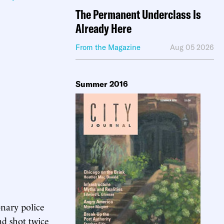
The Permanent Underclass Is
Already Here
From the Magazine
Aug 05 2026
Summer 2016
onary police
nd shot twice