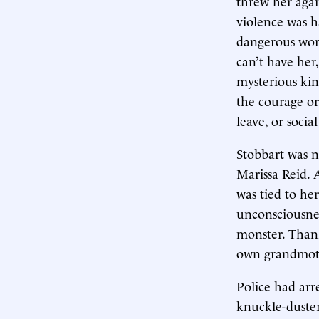
threw her agai
violence was h
dangerous words
can’t have her
mysterious kin
the courage or
leave, or soci
Stobbart was n
Marissa Reid. 
was tied to he
unconsciousnes
monster. Thank
own grandmoth
Police had arr
knuckle-duster