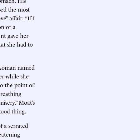
omach. His
used the most
” affair: “If I
on or a
ent gave her
hat she had to
 a woman named
er while she
o the point of
breathing
isery.” Moat’s
ood thing.
f a serrated
eatening