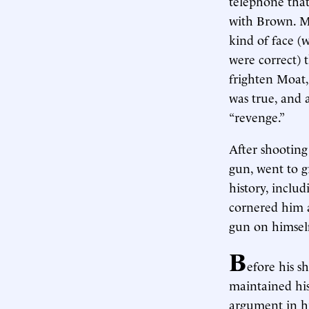
telephone that
with Brown. Mo
kind of face (
were correct) 
frighten Moat,
was true, and 
“revenge.”
After shooting
gun, went to gr
history, includ
cornered him a
gun on himself
B
efore his 
maintained hi
argument in hi