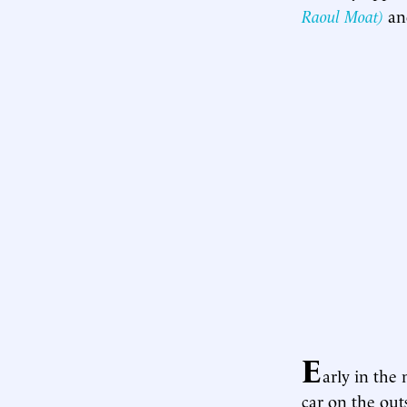
Raoul Moat)
an
E
arly in the
car on the out