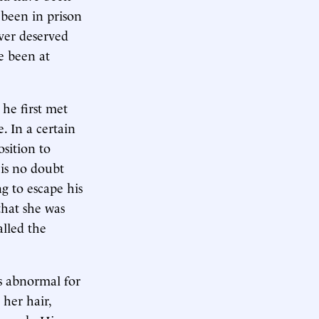
 been in prison
ver deserved
ve been at
he first met
. In a certain
sition to
 is no doubt
 to escape his
that she was
alled the
s abnormal for
 her hair,