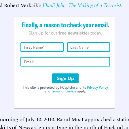
d Robert Verkaik’s
Jihadi John: The Making of a Terrorist
.
Finally, a reason to check your email.
Sign up for our
free newsletter
today.
Sign Up
This site is protected by hCaptcha and its
Privacy Policy
and
Terms of Service
apply.
 morning of July 10, 2010, Raoul Moat approached a stati
skirts of Newcastle-upon-Tyne in the north of England a