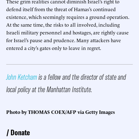
These grim realities cannot diminish Israel’s right to
defend itself from the threat of Hamas’s continued
existence, which seemingly requires a ground operation.
At the same time, the risks to all involved, including
Israeli military personnel and hostages, are rightly cause
for Israel’s pause and prudence. Many attackers have
entered a city’s gates only to leave in regret.
John Ketcham
is a fellow and the director of state and
local policy at the Manhattan Institute.
Photo by THOMAS COEX/AFP via Getty Images
Donate