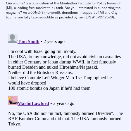
City Journal
is a publication of the Manhattan Institute for Policy Research
(MI), a leading free-market think tank. Are you interested in supporting the
magazine? As a 501(c)(3) nonprofit, donations in support of MI and City
Journal are fully tax-deductible as provided by law (EIN #13-2912529).