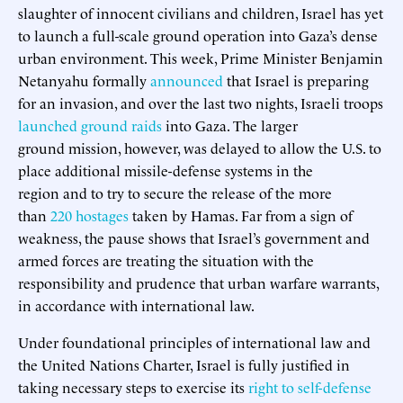
slaughter of innocent civilians and children, Israel has yet
to launch a full-scale ground operation into Gaza’s dense
urban environment. This week, Prime Minister Benjamin
Netanyahu formally
announced
that Israel is preparing
for an invasion, and over the last two nights, Israeli troops
launched ground raids
into Gaza. The larger
ground mission, however, was delayed to allow the U.S. to
place additional missile-defense systems in the
region and to try to secure the release of the more
than
220 hostages
taken by Hamas. Far from a sign of
weakness, the pause shows that Israel’s government and
armed forces are treating the situation with the
responsibility and prudence that urban warfare warrants,
in accordance with international law.
Under foundational principles of international law and
the United Nations Charter, Israel is fully justified in
taking necessary steps to exercise its
right to self-defense