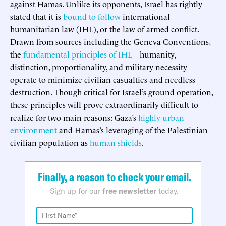
against Hamas. Unlike its opponents, Israel has rightly
stated that it is
bound to follow
international
humanitarian law (IHL), or the law of armed conflict.
Drawn from sources including the Geneva Conventions,
the
fundamental principles of IHL
—humanity,
distinction, proportionality, and military necessity—
operate to minimize civilian casualties and needless
destruction. Though critical for Israel’s ground operation,
these principles will prove extraordinarily difficult to
realize for two main reasons: Gaza’s
highly urban
environment
and Hamas’s leveraging of the Palestinian
civilian population as
human shields
.
Finally, a reason to check your email.
Sign up for our
free newsletter
today.