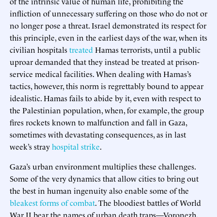
of the intrinsic value of human life, prohibiting the
infliction of unnecessary suffering on those who do not or
no longer pose a threat. Israel demonstrated its respect for
this principle, even in the earliest days of the war, when its
civilian hospitals
treated
Hamas terrorists, until a public
uproar demanded that they instead be treated at prison-
service medical facilities. When dealing with Hamas’s
tactics, however, this norm is regrettably bound to appear
idealistic. Hamas fails to abide by it, even with respect to
the Palestinian population, when, for example, the group
fires rockets known to malfunction and fall in Gaza,
sometimes with devastating consequences, as in last
week’s stray
hospital strike
.
Gaza’s urban environment multiplies these challenges.
Some of the very dynamics that allow cities to bring out
the best in human ingenuity also enable some of the
bleakest forms of combat
. The bloodiest battles of World
War II bear the names of urban death traps—Voronezh,