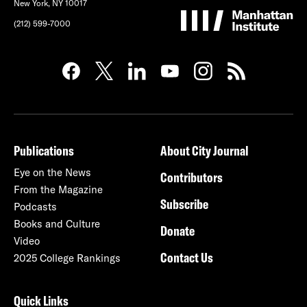
New York, NY 10017
(212) 599-7000
Publications
About City Journal
Eye on the News
Contributors
From the Magazine
Subscribe
Podcasts
Books and Culture
Donate
Video
Contact Us
2025 College Rankings
Quick Links