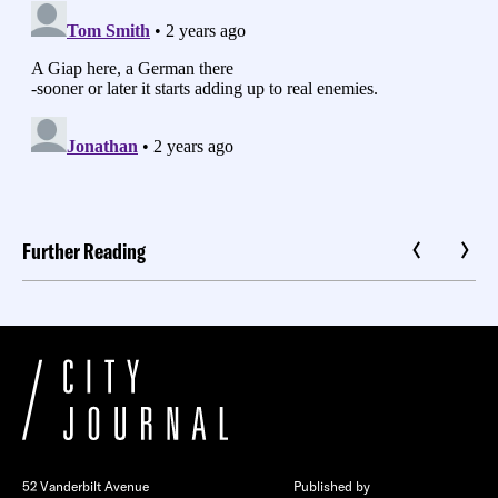
Further Reading
52 Vanderbilt Avenue
Published by