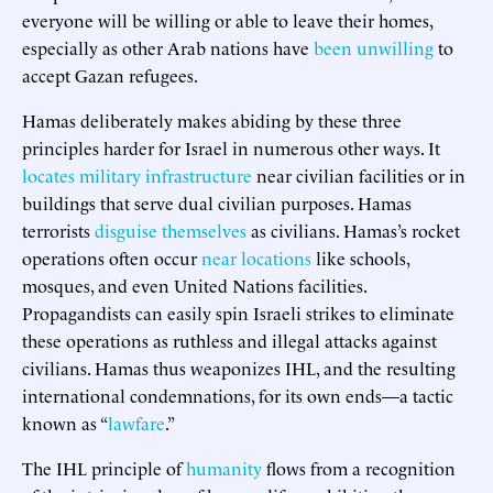
everyone will be willing or able to leave their homes,
especially as other Arab nations have
been unwilling
to
accept Gazan refugees.
Hamas deliberately makes abiding by these three
principles harder for Israel in numerous other ways. It
locates military infrastructure
near civilian facilities or in
buildings that serve dual civilian purposes. Hamas
terrorists
disguise themselves
as civilians. Hamas’s rocket
operations often occur
near locations
like schools,
mosques, and even United Nations facilities.
Propagandists can easily spin Israeli strikes to eliminate
these operations as ruthless and illegal attacks against
civilians. Hamas thus weaponizes IHL, and the resulting
international condemnations, for its own ends—a tactic
known as “
lawfare
.”
The IHL principle of
humanity
flows from a recognition