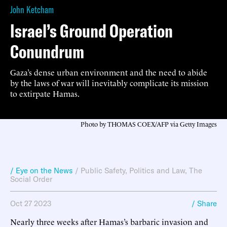
John Ketcham
Israel’s Ground Operation
Conundrum
Gaza’s dense urban environment and the need to abide
by the laws of war will inevitably complicate its mission
to extirpate Hamas.
Photo by THOMAS COEX/AFP via Getty Images
/ Eye on the News
/
Public Safety
,
Politics and Law
,
The
Social Order
Oct 27 2023
/ Share
Nearly three weeks after Hamas’s barbaric invasion and