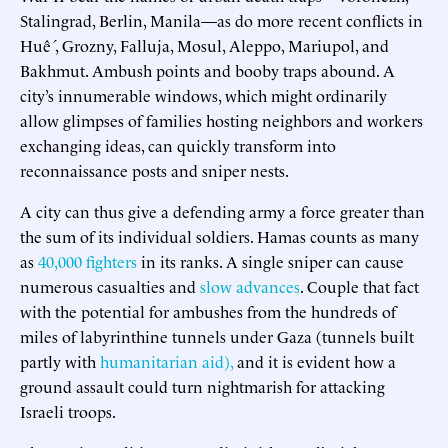
Stalingrad, Berlin, Manila—as do more recent conflicts in
Huế , Grozny, Falluja, Mosul, Aleppo, Mariupol, and
Bakhmut. Ambush points and booby traps abound. A
city’s innumerable windows, which might ordinarily
allow glimpses of families hosting neighbors and workers
exchanging ideas, can quickly transform into
reconnaissance posts and sniper nests.
A city can thus give a defending army a force greater than
the sum of its individual soldiers. Hamas counts as many
as
40,000 fighters
in its ranks. A single sniper can cause
numerous casualties and
slow advances
. Couple that fact
with the potential for ambushes from the hundreds of
miles of labyrinthine tunnels under Gaza (tunnels built
partly with
humanitarian aid),
and it is evident how a
ground assault could turn nightmarish for attacking
Israeli troops.