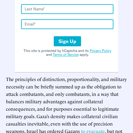
Sign Up
This site is protected by hCaptcha and its
Privacy Policy
and
Terms of Service
apply.
The principles of distinction, proportionality, and military
necessity can be briefly summed up as the obligation to
attack combatants, and only combatants, in a way that
balances military advantages against collateral
consequences, and for purposes essential to legitimate
military goals. Gaza’s density makes collateral civilian
casualties inevitable, even with the use of precision
weapons. Israel has ordered Gazans
to evacuate
, but not