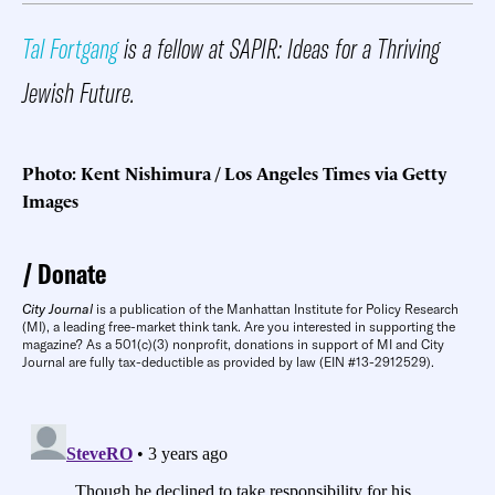
Tal Fortgang
is a fellow at SAPIR: Ideas for a Thriving
Jewish Future.
Photo: Kent Nishimura / Los Angeles Times via Getty
Images
Donate
City Journal
is a publication of the Manhattan Institute for Policy Research
(MI), a leading free-market think tank. Are you interested in supporting the
magazine? As a 501(c)(3) nonprofit, donations in support of MI and City
Journal are fully tax-deductible as provided by law (EIN #13-2912529).