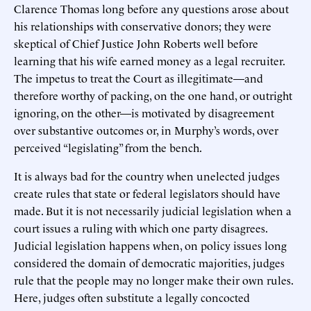
Clarence Thomas long before any questions arose about
his relationships with conservative donors; they were
skeptical of Chief Justice John Roberts well before
learning that his wife earned money as a legal recruiter.
The impetus to treat the Court as illegitimate—and
therefore worthy of packing, on the one hand, or outright
ignoring, on the other—is motivated by disagreement
over substantive outcomes or, in Murphy’s words, over
perceived “legislating” from the bench.
It is always bad for the country when unelected judges
create rules that state or federal legislators should have
made. But it is not necessarily judicial legislation when a
court issues a ruling with which one party disagrees.
Judicial legislation happens when, on policy issues long
considered the domain of democratic majorities, judges
rule that the people may no longer make their own rules.
Here, judges often substitute a legally concocted