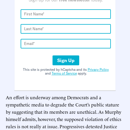
Sign Up
This site is protected by hCaptcha and its
Privacy Policy
and
Terms of Service
apply.
An effort is underway among Democrats and a
sympathetic media to degrade the Court’s public stature
by suggesting that its members are unethical. As Murphy
himself admits, however, the supposed violation of ethics
rules is not really at issue. Progressives detested Justice