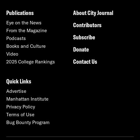
Publications
About City Journal
Eye on the News
Contributors
From the Magazine
Subscribe
Podcasts
Books and Culture
Donate
Video
Contact Us
2025 College Rankings
Quick Links
Advertise
Manhattan Institute
Privacy Policy
Terms of Use
Bug Bounty Program