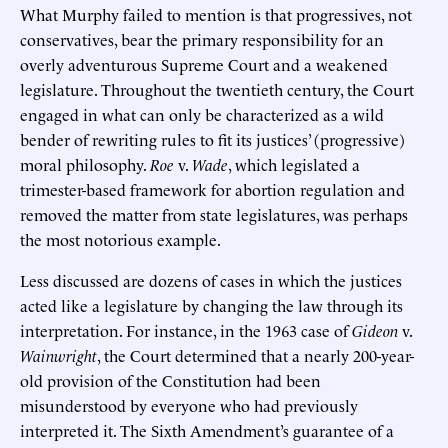
What Murphy failed to mention is that progressives, not
conservatives, bear the primary responsibility for an
overly adventurous Supreme Court and a weakened
legislature. Throughout the twentieth century, the Court
engaged in what can only be characterized as a wild
bender of rewriting rules to fit its justices’ (progressive)
moral philosophy.
Roe
v.
Wade
, which legislated a
trimester-based framework for abortion regulation and
removed the matter from state legislatures, was perhaps
the most notorious example.
Less discussed are dozens of cases in which the justices
acted like a legislature by changing the law through its
interpretation. For instance, in the 1963 case of
Gideon
v.
Wainwright
, the Court determined that a nearly 200-year-
old provision of the Constitution had been
misunderstood by everyone who had previously
interpreted it. The Sixth Amendment’s guarantee of a