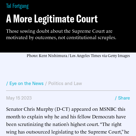
Tal Fortgang
A More Legitimate Court
Those sowing doubt about the Supreme Court are
motivated by outcomes, not constitutional scruples.
Photo: Kent Nishimura / Los Angeles Times via Getty Images
/ Eye on the News
/
Politics and Law
May 15 2023
/ Share
Senator Chris Murphy (D-CT) appeared on MSNBC this
month to explain why he and his fellow Democrats have
been scrutinizing the nation’s highest court. “The right
wing has outsourced legislating to the Supreme Court,” he