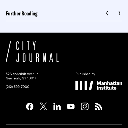
Further Reading
52 Vanderbilt Avenue
Published by
New York, NY 10017
(212) 599-7000