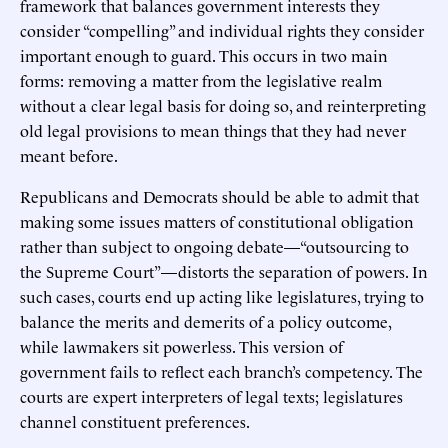
framework that balances government interests they
consider “compelling” and individual rights they consider
important enough to guard. This occurs in two main
forms: removing a matter from the legislative realm
without a clear legal basis for doing so, and reinterpreting
old legal provisions to mean things that they had never
meant before.
Republicans and Democrats should be able to admit that
making some issues matters of constitutional obligation
rather than subject to ongoing debate—“outsourcing to
the Supreme Court”—distorts the separation of powers. In
such cases, courts end up acting like legislatures, trying to
balance the merits and demerits of a policy outcome,
while lawmakers sit powerless. This version of
government fails to reflect each branch’s competency. The
courts are expert interpreters of legal texts; legislatures
channel constituent preferences.