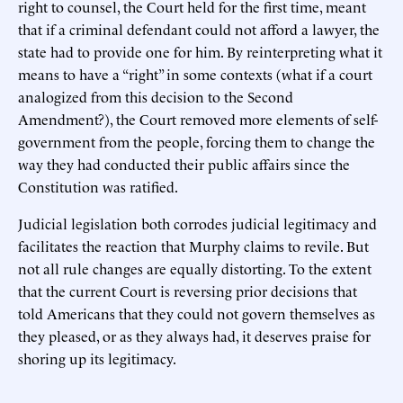
right to counsel, the Court held for the first time, meant
that if a criminal defendant could not afford a lawyer, the
state had to provide one for him. By reinterpreting what it
means to have a “right” in some contexts (what if a court
analogized from this decision to the Second
Amendment?), the Court removed more elements of self-
government from the people, forcing them to change the
way they had conducted their public affairs since the
Constitution was ratified.
Judicial legislation both corrodes judicial legitimacy and
facilitates the reaction that Murphy claims to revile. But
not all rule changes are equally distorting. To the extent
that the current Court is reversing prior decisions that
told Americans that they could not govern themselves as
they pleased, or as they always had, it deserves praise for
shoring up its legitimacy.