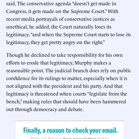
said. The conservative agenda “doesn’t get made in
Congress, it gets made on the Supreme Court.” With
recent media portrayals of conservative justices as
unethical, he added, the Court naturally loses its
legitimacy, “and when the Supreme Court starts to lose its
legitimacy, they get pretty angry on the right.”
Though he declined to take responsibility for his own
efforts to erode that legitimacy, Murphy makes a
reasonable point. The judicial branch does rely on public
confidence for its rulings to matter, especially when it is
not aligned with the president and his party. And that
legitimacy is threatened when courts “legislate from the
bench,” making rules that should have been hammered
out through democracy and debate.
Finally, a reason to check your email.
Sign up for our
free newsletter
today.