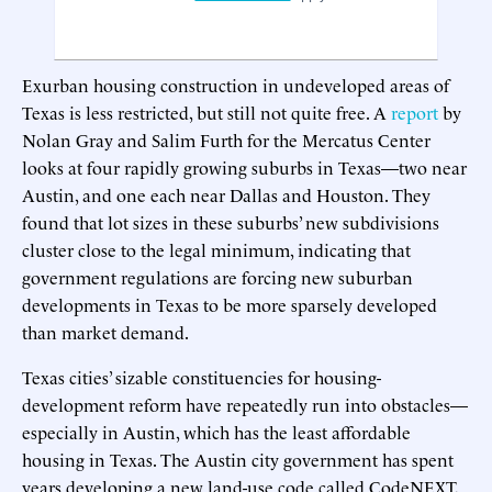
Exurban housing construction in undeveloped areas of
Texas is less restricted, but still not quite free. A
report
by
Nolan Gray and Salim Furth for the Mercatus Center
looks at four rapidly growing suburbs in Texas—two near
Austin, and one each near Dallas and Houston. They
found that lot sizes in these suburbs’ new subdivisions
cluster close to the legal minimum, indicating that
government regulations are forcing new suburban
developments in Texas to be more sparsely developed
than market demand.
Texas cities’ sizable constituencies for housing-
development reform have repeatedly run into obstacles—
especially in Austin, which has the least affordable
housing in Texas. The Austin city government has spent
years developing a new land-use code called CodeNEXT,