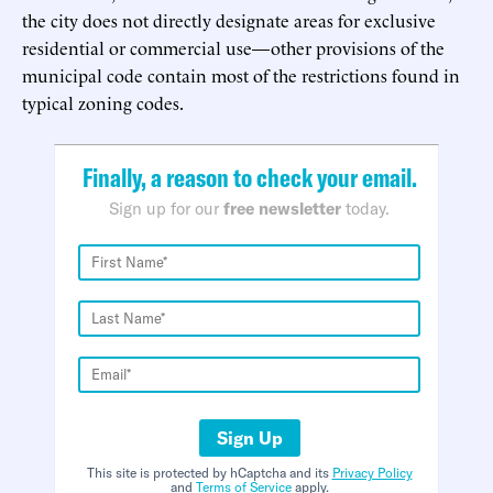
the city does not directly designate areas for exclusive
residential or commercial use—other provisions of the
municipal code contain most of the restrictions found in
typical zoning codes.
Finally, a reason to check your email.
Sign up for our
free newsletter
today.
Sign Up
This site is protected by hCaptcha and its
Privacy Policy
and
Terms of Service
apply.