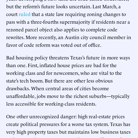
but the reform’s future looks uncertain. Last March, a
court
ruled
that a state law requiring zoning changes to
pass with a three-fourths supermajority if residents near a
rezoned parcel object also applies to complete code
rewrites. More recently, an Austin city council member in
favor of code reform was voted out of office.
Bad housing policy threatens Texas’s future in more ways
than one. First, inflated house prices are bad for the
working class and for newcomers, who are vital to the
state’s tech boom. But there are other less obvious
drawbacks. When central areas of cities become
unaffordable, jobs move to the richest suburbs—typically
less accessible for working-class residents.
One other unrecognized danger: high real-estate prices
create political pressures for a worse tax system. Texas has
very high property taxes but maintains low business taxes