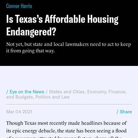
Connor Harris
Is Texas’s Affordable Housing
Endangered?
Not yet, but state and local lawmakers need to act to keep
it from going that way.
/ Eye on the News
/
States and Cities
,
Economy, Finance,
and Budgets
,
Politics and Law
Mar 04 2021
/ Share
Though Texas most recently made headlines because of
its epic energy debacle, the state has been seeing a flood
of newcomers attracted by many factors, above all the