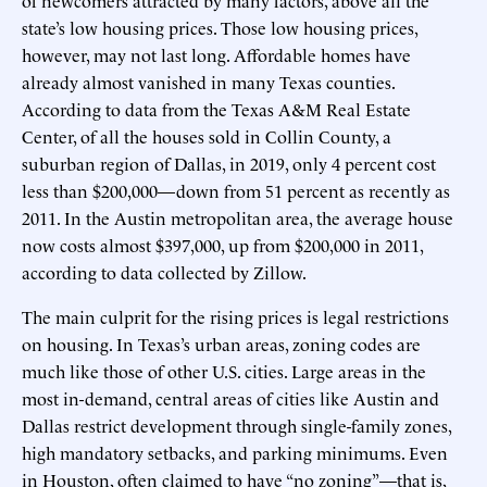
state’s low housing prices. Those low housing prices,
however, may not last long. Affordable homes have
already almost vanished in many Texas counties.
According to data from the Texas A&M Real Estate
Center, of all the houses sold in Collin County, a
suburban region of Dallas, in 2019, only 4 percent cost
less than $200,000—down from 51 percent as recently as
2011. In the Austin metropolitan area, the average house
now costs almost $397,000, up from $200,000 in 2011,
according to data collected by Zillow.
The main culprit for the rising prices is legal restrictions
on housing. In Texas’s urban areas, zoning codes are
much like those of other U.S. cities. Large areas in the
most in-demand, central areas of cities like Austin and
Dallas restrict development through single-family zones,
high mandatory setbacks, and parking minimums. Even
in Houston, often claimed to have “no zoning”—that is,