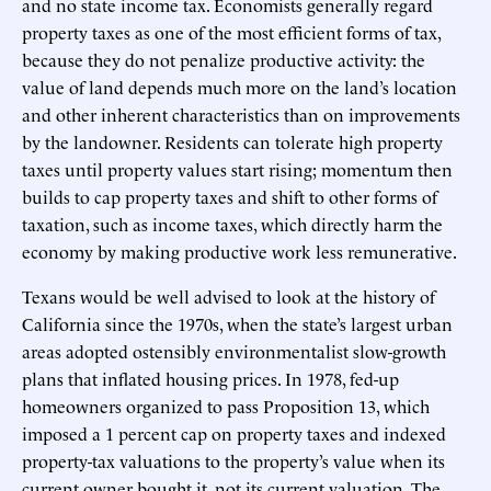
and no state income tax. Economists generally regard
property taxes as one of the most efficient forms of tax,
because they do not penalize productive activity: the
value of land depends much more on the land’s location
and other inherent characteristics than on improvements
by the landowner. Residents can tolerate high property
taxes until property values start rising; momentum then
builds to cap property taxes and shift to other forms of
taxation, such as income taxes, which directly harm the
economy by making productive work less remunerative.
Texans would be well advised to look at the history of
California since the 1970s, when the state’s largest urban
areas adopted ostensibly environmentalist slow-growth
plans that inflated housing prices. In 1978, fed-up
homeowners organized to pass Proposition 13, which
imposed a 1 percent cap on property taxes and indexed
property-tax valuations to the property’s value when its
current owner bought it, not its current valuation. The