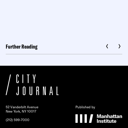
Further Reading
52 Vanderbilt Avenue
Published by
New York, NY 10017
(212) 599-7000