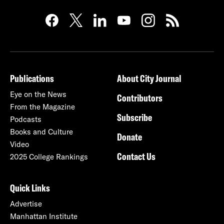
Publications
About City Journal
Eye on the News
Contributors
From the Magazine
Subscribe
Podcasts
Books and Culture
Donate
Video
Contact Us
2025 College Rankings
Quick Links
Advertise
Manhattan Institute