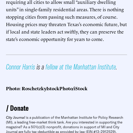
requiring all cities to allow small “auxiliary dwelling
units” in single-family residential areas. There is nothing
stopping cities from passing such measures, of course.
Housing prices may threaten Texas’s economic future, but
if local and state leaders act swiftly, they can preserve the
state’s economic opportunity for years to come.
Connor Harris
is a
fellow at the Manhattan Institute
.
Photo: RoschetzkyIstockPhoto/iStock
Donate
City Journal
is a publication of the Manhattan Institute for Policy Research
(MI), a leading free-market think tank. Are you interested in supporting the
magazine? As a 501(c)(3) nonprofit, donations in support of MI and City
Journal are fully tax-deductible as provided by law (EIN #13-2912529).