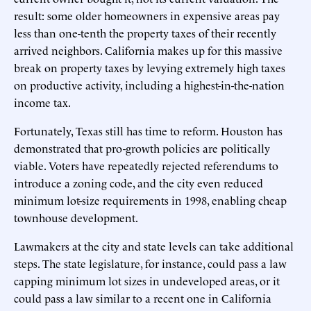
result: some older homeowners in expensive areas pay
less than one-tenth the property taxes of their recently
arrived neighbors. California makes up for this massive
break on property taxes by levying extremely high taxes
on productive activity, including a highest-in-the-nation
income tax.
Fortunately, Texas still has time to reform. Houston has
demonstrated that pro-growth policies are politically
viable. Voters have repeatedly rejected referendums to
introduce a zoning code, and the city even reduced
minimum lot-size requirements in 1998, enabling cheap
townhouse development.
Lawmakers at the city and state levels can take additional
steps. The state legislature, for instance, could pass a law
capping minimum lot sizes in undeveloped areas, or it
could pass a law similar to a recent one in California