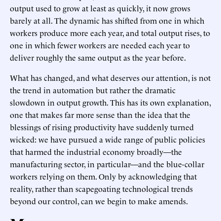
output used to grow at least as quickly, it now grows
barely at all. The dynamic has shifted from one in which
workers produce more each year, and total output rises, to
one in which fewer workers are needed each year to
deliver roughly the same output as the year before.
What has changed, and what deserves our attention, is not
the trend in automation but rather the dramatic
slowdown in output growth. This has its own explanation,
one that makes far more sense than the idea that the
blessings of rising productivity have suddenly turned
wicked: we have pursued a wide range of public policies
that harmed the industrial economy broadly—the
manufacturing sector, in particular—and the blue-collar
workers relying on them. Only by acknowledging that
reality, rather than scapegoating technological trends
beyond our control, can we begin to make amends.