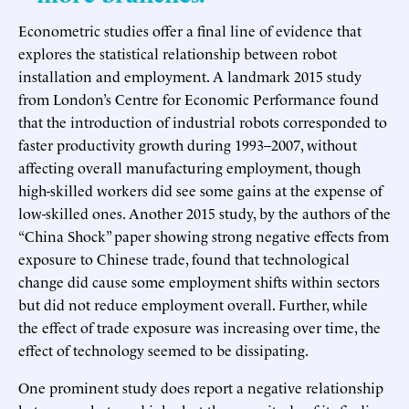
Econometric studies offer a final line of evidence that
explores the statistical relationship between robot
installation and employment. A landmark 2015 study
from London’s Centre for Economic Performance found
that the introduction of industrial robots corresponded to
faster productivity growth during 1993–2007, without
affecting overall manufacturing employment, though
high-skilled workers did see some gains at the expense of
low-skilled ones. Another 2015 study, by the authors of the
“China Shock” paper showing strong negative effects from
exposure to Chinese trade, found that technological
change did cause some employment shifts within sectors
but did not reduce employment overall. Further, while
the effect of trade exposure was increasing over time, the
effect of technology seemed to be dissipating.
One prominent study does report a negative relationship