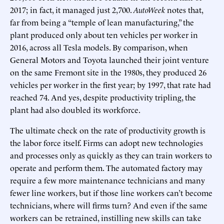
2017; in fact, it managed just 2,700.
AutoWeek
notes that,
far from being a “temple of lean manufacturing,” the
plant produced only about ten vehicles per worker in
2016, across all Tesla models. By comparison, when
General Motors and Toyota launched their joint venture
on the same Fremont site in the 1980s, they produced 26
vehicles per worker in the first year; by 1997, that rate had
reached 74. And yes, despite productivity tripling, the
plant had also doubled its workforce.
The ultimate check on the rate of productivity growth is
the labor force itself. Firms can adopt new technologies
and processes only as quickly as they can train workers to
operate and perform them. The automated factory may
require a few more maintenance technicians and many
fewer line workers, but if those line workers can’t become
technicians, where will firms turn? And even if the same
workers can be retrained, instilling new skills can take