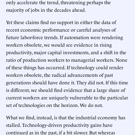
only accelerate the trend, threatening perhaps the
majority of jobs in the decades ahead.
Yet these claims find no support in either the data of
recent economic performance or careful analyses of
future labor-force trends. If automation were rendering
workers obsolete, we would see evidence in rising
productivity, major capital investments, and a shift in the
ratio of production workers to managerial workers. None
of these things has occurred. If technology could render
workers obsolete, the radical advancements of past
generations should have done it. They did not. If this time
is different, we should find evidence that a large share of
current workers are uniquely vulnerable to the particular
set of technologies on the horizon. We do not.
What we find, instead, is that the industrial economy has
stalled. Technology-driven productivity gains have
continued as in the past, if a bit slower. But whereas