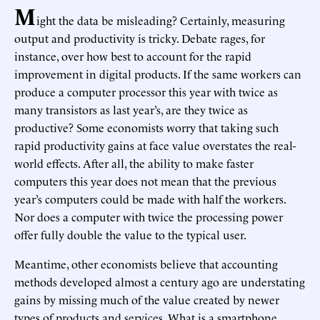
M
ight the data be misleading? Certainly, measuring
output and productivity is tricky. Debate rages, for
instance, over how best to account for the rapid
improvement in digital products. If the same workers can
produce a computer processor this year with twice as
many transistors as last year’s, are they twice as
productive? Some economists worry that taking such
rapid productivity gains at face value overstates the real-
world effects. After all, the ability to make faster
computers this year does not mean that the previous
year’s computers could be made with half the workers.
Nor does a computer with twice the processing power
offer fully double the value to the typical user.
Meantime, other economists believe that accounting
methods developed almost a century ago are understating
gains by missing much of the value created by newer
types of products and services. What is a smartphone