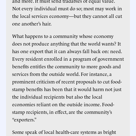
and more. It must send tradables of equal value.
Not every individual must do so; most may work in
the local services economy—but they cannot all cut
one another’s hair.
What happens to a community whose economy
does not produce anything that the world wants? It
has one export that it can always fall back on: need.
Every resident enrolled in a program of government
benefits entitles the community to more goods and
services from the outside world. For instance, a
prominent criticism of recent proposals to cut food-
stamp benefits has been that it would harm not just
the individual recipients but also the local
economies reliant on the outside income. Food-
stamp recipients, in effect, are the community’s
“exporters.”
Some speak of local health-care systems as bright