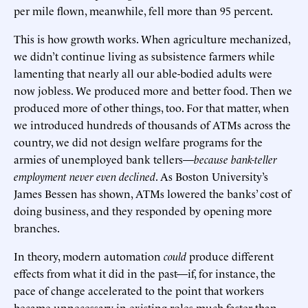
per mile flown, meanwhile, fell more than 95 percent.
This is how growth works. When agriculture mechanized,
we didn’t continue living as subsistence farmers while
lamenting that nearly all our able-bodied adults were
now jobless. We produced more and better food. Then we
produced more of other things, too. For that matter, when
we introduced hundreds of thousands of ATMs across the
country, we did not design welfare programs for the
armies of unemployed bank tellers—
because bank-teller
employment never even declined
. As Boston University’s
James Bessen has shown, ATMs lowered the banks’ cost of
doing business, and they responded by opening more
branches.
In theory, modern automation
could
produce different
effects from what it did in the past—if, for instance, the
pace of change accelerated to the point that workers
became unnecessary in existing roles much faster than