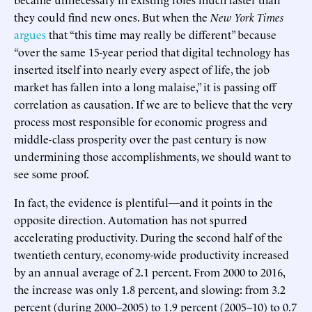
they could find new ones. But when the
New York Times
argues
that “this time may really be different” because
“over the same 15-year period that digital technology has
inserted itself into nearly every aspect of life, the job
market has fallen into a long malaise,” it is passing off
correlation as causation. If we are to believe that the very
process most responsible for economic progress and
middle-class prosperity over the past century is now
undermining those accomplishments, we should want to
see some proof.
In fact, the evidence is plentiful—and it points in the
opposite direction. Automation has not spurred
accelerating productivity. During the second half of the
twentieth century, economy-wide productivity increased
by an annual average of 2.1 percent. From 2000 to 2016,
the increase was only 1.8 percent, and slowing: from 3.2
percent (during 2000–2005) to 1.9 percent (2005–10) to 0.7