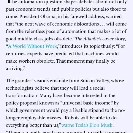
he automation question shapes debates about not only
past economic trends and public policies but also those to
come. President Obama, in his farewell address, warned
that “the next wave of economic dislocations . . . will come
from the relentless pace of automation that makes a lot of
good middle-class jobs obsolete.”
The Atlantic
’s cover story,
“
A World Without Work
,” introduces its topic thusly: “For
centuries, experts have predicted that machines would
make workers obsolete. That moment may finally be
arriving.”
The grandest visions emanate from Silicon Valley, whose
technologists believe that they will lead a social
transformation. Many have become interested in the
policy proposal known as “universal basic income,” by
which government would pay a livable stipend to the no-
longer-employable masses. “Robots will be able to do
everything better than us,”
warns Tesla’s Elon Musk
.
“There is a pretty good chance we end up with a universal