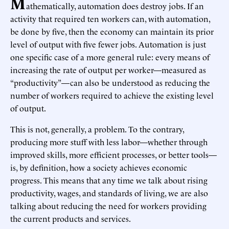
M
athematically, automation does destroy jobs. If an
activity that required ten workers can, with automation,
be done by five, then the economy can maintain its prior
level of output with five fewer jobs. Automation is just
one specific case of a more general rule: every means of
increasing the rate of output per worker—measured as
“productivity”—can also be understood as reducing the
number of workers required to achieve the existing level
of output.
This is not, generally, a problem. To the contrary,
producing more stuff with less labor—whether through
improved skills, more efficient processes, or better tools—
is, by definition, how a society achieves economic
progress. This means that any time we talk about rising
productivity, wages, and standards of living, we are also
talking about reducing the need for workers providing
the current products and services.