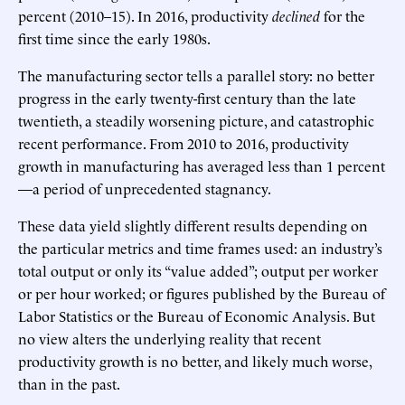
percent (2010–15). In 2016, productivity
declined
for the
first time since the early 1980s.
The manufacturing sector tells a parallel story: no better
progress in the early twenty-first century than the late
twentieth, a steadily worsening picture, and catastrophic
recent performance. From 2010 to 2016, productivity
growth in manufacturing has averaged less than 1 percent
—a period of unprecedented stagnancy.
These data yield slightly different results depending on
the particular metrics and time frames used: an industry’s
total output or only its “value added”; output per worker
or per hour worked; or figures published by the Bureau of
Labor Statistics or the Bureau of Economic Analysis. But
no view alters the underlying reality that recent
productivity growth is no better, and likely much worse,
than in the past.