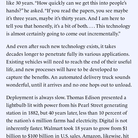
like 30 years. “How quickly can we get this into people’s
hands?” he asked. “If you read the papers, you see maybe
it’s three years, maybe it’s thirty years. And I am here to
tell you that honestly, it’s a bit of both. . . . This technology
is almost certainly going to come out incrementally.”
And even after such new technology exists, it takes
decades longer to penetrate fully its various applications.
Existing vehicles will need to reach the end of their useful
life, and new processes will have to be developed to
capture the benefits. An automated delivery truck sounds
wonderful, until it arrives and no one hops out to unload.
Deployment is always slow. Thomas Edison presented a
lightbulb lit with power from his Pearl Street generating
station in 1882, but 40 years later, less than 10 percent of
the nation’s 6 million farms had electricity. Digital is not
inherently faster. Walmart took 18 years to grow from $1
billion to $100 billion in U.S. sales. Amazon, likewise, hit