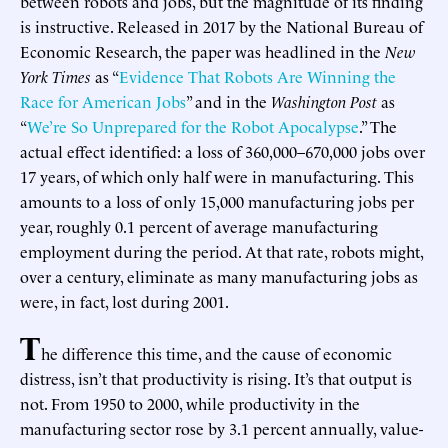
between robots and jobs, but the magnitude of its finding
is instructive. Released in 2017 by the National Bureau of
Economic Research, the paper was headlined in the
New
York Times
as “
Evidence That Robots Are Winning the
Race for American Jobs
” and in the
Washington Post
as
“
We’re So Unprepared for the Robot Apocalypse
.” The
actual effect identified: a loss of 360,000–670,000 jobs over
17 years, of which only half were in manufacturing. This
amounts to a loss of only 15,000 manufacturing jobs per
year, roughly 0.1 percent of average manufacturing
employment during the period. At that rate, robots might,
over a century, eliminate as many manufacturing jobs as
were, in fact, lost during 2001.
T
he difference this time, and the cause of economic
distress, isn’t that productivity is rising. It’s that output is
not. From 1950 to 2000, while productivity in the
manufacturing sector rose by 3.1 percent annually, value-