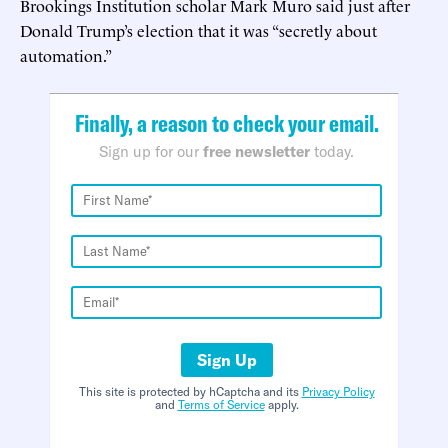
Brookings Institution scholar Mark Muro said just after
Donald Trump’s election that it was “secretly about
automation.”
Finally, a reason to check your email.
Sign up for our
free newsletter
today.
Sign Up
This site is protected by hCaptcha and its
Privacy Policy
and
Terms of Service
apply.