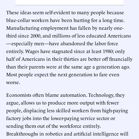
These ideas seem self-evident to many people because
blue-collar workers have been hurting for a long time.
Manufacturing employment has fallen by nearly one-
third since 2000, and millions of less educated Americans
—especially men—have abandoned the labor force
entirely. Wages have stagnated since at least 1980; only
half of Americans in their thirties are better off financially
than their parents were at the same age a generation ago.
Most people expect the next generation to fare even
worse.
Economists often blame automation. Technology, they
argue, allows us to produce more output with fewer
people, displacing less skilled workers from high-paying
factory jobs into the lower-paying service sector or
sending them out of the workforce entirely.
Breakthroughs in robotics and artificial intelligence will