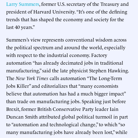
Larry Summers
, former U.S. secretary of the Treasury and
president of Harvard University. “It’s one of the defining
trends that has shaped the economy and society for the
last 40 years.”
Summers’s view represents conventional wisdom across
the political spectrum and around the world, especially
with respect to the industrial economy. Factory
automation “has already decimated jobs in traditional
manufacturing,” said the late physicist Stephen Hawking.
The
New York Times
calls automation “The Long-Term
Jobs Killer” and editorializes that “many economists
believe that automation has had a much bigger impact”
than trade on manufacturing jobs. Speaking just before
Brexit, former British Conservative Party leader Iain
Duncan Smith attributed global political turmoil in part
to “automation and technological change,” to which “so
many manufacturing jobs have already been lost,” while