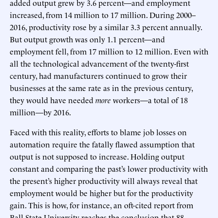
added output grew by 3.6 percent—and employment
increased, from 14 million to 17 million. During 2000–
2016, productivity rose by a similar 3.3 percent annually.
But output growth was only 1.1 percent—and
employment fell, from 17 million to 12 million. Even with
all the technological advancement of the twenty-first
century, had manufacturers continued to grow their
businesses at the same rate as in the previous century,
they would have needed
more
workers—a total of 18
million—by 2016.
Faced with this reality, efforts to blame job losses on
automation require the fatally flawed assumption that
output is not supposed to increase. Holding output
constant and comparing the past’s lower productivity with
the present’s higher productivity will always reveal that
employment would be higher but for the productivity
gain. This is how, for instance, an oft-cited report from
Ball State University reaches the conclusion that 88