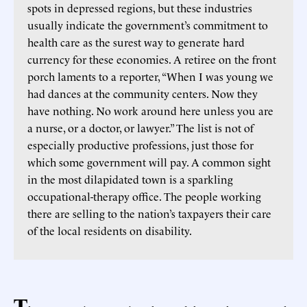
spots in depressed regions, but these industries
usually indicate the government’s commitment to
health care as the surest way to generate hard
currency for these economies. A retiree on the front
porch laments to a reporter, “When I was young we
had dances at the community centers. Now they
have nothing. No work around here unless you are
a nurse, or a doctor, or lawyer.” The list is not of
especially productive professions, just those for
which some government will pay. A common sight
in the most dilapidated town is a sparkling
occupational-therapy office. The people working
there are selling to the nation’s taxpayers their care
of the local residents on disability.
T