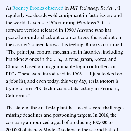
As
Rodney Brooks observed
in
MIT Technology Review
, “I
regularly see decades-old equipment in factories around
the world. I even see PCs running Windows 3.0—a
software version released in 1990.” Anyone who has
peered around a checkout counter to see the readout on
the cashier’s screen knows this feeling. Brooks continued:
“The principal control mechanism in factories, including
brand-new ones in the U.S., Europe, Japan, Korea, and
China, is based on programmable logic controllers, or
PLCs. These were introduced in 1968. . . . I just looked on
a jobs list, and even today, this very day, Tesla Motors is
trying to hire PLC technicians at its factory in Fremont,
California.”
The state-of-the-art Tesla plant has faced severe challenges,
missing deadlines and postponing targets. In 2016, the
company announced a goal of producing 100,000 to
200,000 of its new Model 3 sedans in the second half of