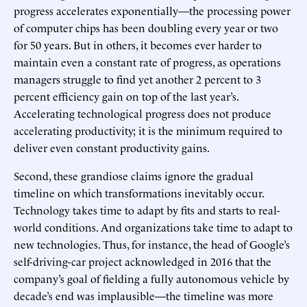
progress accelerates exponentially—the processing power
of computer chips has been doubling every year or two
for 50 years. But in others, it becomes ever harder to
maintain even a constant rate of progress, as operations
managers struggle to find yet another 2 percent to 3
percent efficiency gain on top of the last year’s.
Accelerating technological progress does not produce
accelerating productivity; it is the minimum required to
deliver even constant productivity gains.
Second, these grandiose claims ignore the gradual
timeline on which transformations inevitably occur.
Technology takes time to adapt by fits and starts to real-
world conditions. And organizations take time to adapt to
new technologies. Thus, for instance, the head of Google’s
self-driving-car project acknowledged in 2016 that the
company’s goal of fielding a fully autonomous vehicle by
decade’s end was implausible—the timeline was more