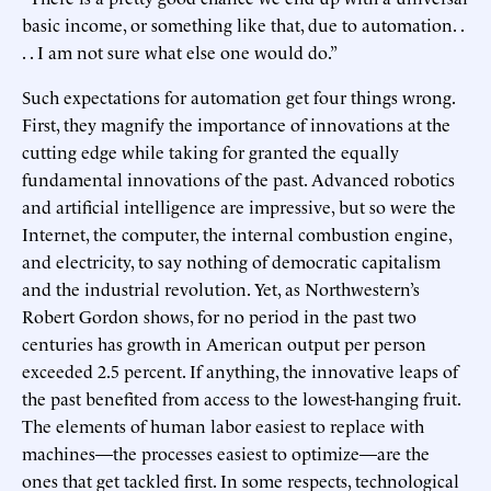
basic income, or something like that, due to automation. .
. . I am not sure what else one would do.”
Such expectations for automation get four things wrong.
First, they magnify the importance of innovations at the
cutting edge while taking for granted the equally
fundamental innovations of the past. Advanced robotics
and artificial intelligence are impressive, but so were the
Internet, the computer, the internal combustion engine,
and electricity, to say nothing of democratic capitalism
and the industrial revolution. Yet, as Northwestern’s
Robert Gordon shows, for no period in the past two
centuries has growth in American output per person
exceeded 2.5 percent. If anything, the innovative leaps of
the past benefited from access to the lowest-hanging fruit.
The elements of human labor easiest to replace with
machines—the processes easiest to optimize—are the
ones that get tackled first. In some respects, technological