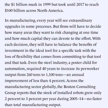
the $1 billion mark in 1999 but took until 2017 to reach
$100 billion across North America.
In manufacturing, every year will see extraordinary
upgrades in some processes. But firms will have to decide
how many areas they want to risk changing at one time
and how much capital they can devote to the effort. With
each decision, they will have to balance the benefits of
investment in the ideal tool for a specific task with the
loss of flexibility that comes from committing to that tool
and that task. Even the steel industry, a poster child for
automation, required 40 years to increase its per-worker
output from 260 tons to 1,100 tons—an annual
improvement of less than 4 percent. Across the
manufacturing sector globally, the Boston Consulting
Group reports that the stock of installed robots grew only
2 percent to 3 percent per year during 2005–14—no faster
than total manufacturing output.