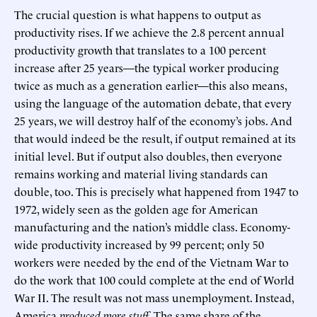
The crucial question is what happens to output as
productivity rises. If we achieve the 2.8 percent annual
productivity growth that translates to a 100 percent
increase after 25 years—the typical worker producing
twice as much as a generation earlier—this also means,
using the language of the automation debate, that every
25 years, we will destroy half of the economy’s jobs. And
that would indeed be the result, if output remained at its
initial level. But if output also doubles, then everyone
remains working and material living standards can
double, too. This is precisely what happened from 1947 to
1972, widely seen as the golden age for American
manufacturing and the nation’s middle class. Economy-
wide productivity increased by 99 percent; only 50
workers were needed by the end of the Vietnam War to
do the work that 100 could complete at the end of World
War II. The result was not mass unemployment. Instead,
America
produced more stuff
. The same share of the