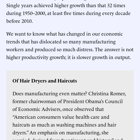
Single years achieved higher growth than that 32 times
during 1950–2000, at least five times during every decade
before 2010.
We want to know what has changed in our economic
trends that has dislocated so many manufacturing
workers and produced so much distress. The answer is not
higher productivity growth; it is slower growth in output.
Of Hair Dryers and Haircuts
Does manufacturing even matter? Christina Romer,
former chairwoman of President Obama’s Council
of Economic Advisers, once observed that
“American consumers value health care and
haircuts as much as washing machines and hair
dryers.” An emphasis on manufacturing, she
worried, derived from “sentiment and history” and