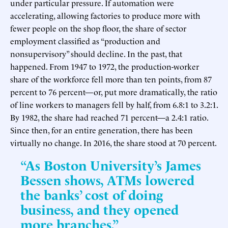
under particular pressure. If automation were
accelerating, allowing factories to produce more with
fewer people on the shop floor, the share of sector
employment classified as “production and
nonsupervisory” should decline. In the past, that
happened. From 1947 to 1972, the production-worker
share of the workforce fell more than ten points, from 87
percent to 76 percent—or, put more dramatically, the ratio
of line workers to managers fell by half, from 6.8:1 to 3.2:1.
By 1982, the share had reached 71 percent—a 2.4:1 ratio.
Since then, for an entire generation, there has been
virtually no change. In 2016, the share stood at 70 percent.
“As Boston University’s James
Bessen shows, ATMs lowered
the banks’ cost of doing
business, and they opened
more branches.”