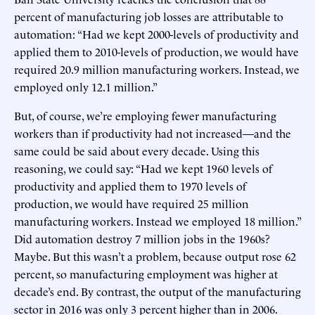
percent of manufacturing job losses are attributable to
automation: “Had we kept 2000-levels of productivity and
applied them to 2010-levels of production, we would have
required 20.9 million manufacturing workers. Instead, we
employed only 12.1 million.”
But, of course, we’re employing fewer manufacturing
workers than if productivity had not increased—and the
same could be said about every decade. Using this
reasoning, we could say: “Had we kept 1960 levels of
productivity and applied them to 1970 levels of
production, we would have required 25 million
manufacturing workers. Instead we employed 18 million.”
Did automation destroy 7 million jobs in the 1960s?
Maybe. But this wasn’t a problem, because output rose 62
percent, so manufacturing employment was higher at
decade’s end. By contrast, the output of the manufacturing
sector in 2016 was only 3 percent higher than in 2006.