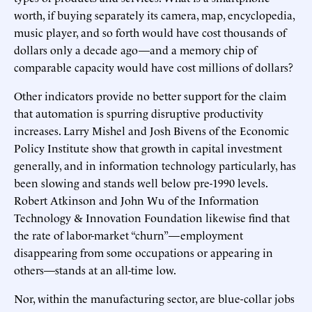
worth, if buying separately its camera, map, encyclopedia,
music player, and so forth would have cost thousands of
dollars only a decade ago—and a memory chip of
comparable capacity would have cost millions of dollars?
Other indicators provide no better support for the claim
that automation is spurring disruptive productivity
increases. Larry Mishel and Josh Bivens of the Economic
Policy Institute show that growth in capital investment
generally, and in information technology particularly, has
been slowing and stands well below pre-1990 levels.
Robert Atkinson and John Wu of the Information
Technology & Innovation Foundation likewise find that
the rate of labor-market “churn”—employment
disappearing from some occupations or appearing in
others—stands at an all-time low.
Nor, within the manufacturing sector, are blue-collar jobs