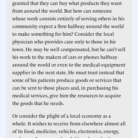
granted that they can buy what products they want
from around the world. But how can someone
whose work consists entirely of serving others in his
community expect a firm halfway around the world
to make something for him? Consider the local
physician who provides care only to those in his
town. He may be well compensated, but he can’t sell
his work to the makers of cars or phones halfway
around the world or even to the medical-equipment
supplier in the next state. He must trust instead that
some of his patients produce goods or services that
can be sent to those places and, in purchasing his
medical services, give him the resources to acquire
the goods that he needs.
Or consider the plight of a local economy as a
whole. It wishes to receive from elsewhere almost all
of its food, medicine, vehicles, electronics, energy,