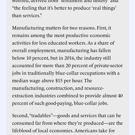
“the feeling that it’s better to produce ‘real things’
than services.”
Manufacturing matters for two reasons. First, it
remains among the most productive economic
activities for less educated workers. As a share of
overall employment, manufacturing has fallen
below 10 percent, but in 2016, the industry still
accounted for more than 20 percent of private-sector
jobs in traditionally blue-collar occupations with a
median wage above $15 per hour. The
manufacturing, construction, and resource-
extraction industries combined to provide almost 40
percent of such good-paying, blue-collar jobs.
Second, “tradables”—goods and services that can be
consumed far from where they’re produced—are the
lifeblood of local economies. Americans take for