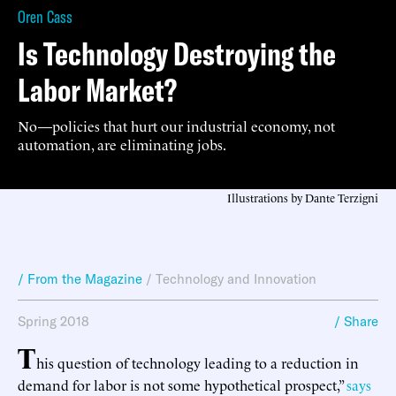
Oren Cass
Is Technology Destroying the
Labor Market?
No—policies that hurt our industrial economy, not
automation, are eliminating jobs.
Illustrations by Dante Terzigni
/ From the Magazine
/
Technology and Innovation
Spring 2018
/ Share
T
his question of technology leading to a reduction in
demand for labor is not some hypothetical prospect,”
says