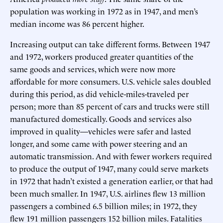
population was working in 1972 as in 1947, and men’s
median income was 86 percent higher.
Increasing output can take different forms. Between 1947
and 1972, workers produced greater quantities of the
same goods and services, which were now more
affordable for more consumers. U.S. vehicle sales doubled
during this period, as did vehicle-miles-traveled per
person; more than 85 percent of cars and trucks were still
manufactured domestically. Goods and services also
improved in quality—vehicles were safer and lasted
longer, and some came with power steering and an
automatic transmission. And with fewer workers required
to produce the output of 1947, many could serve markets
in 1972 that hadn’t existed a generation earlier, or that had
been much smaller. In 1947, U.S. airlines flew 13 million
passengers a combined 6.5 billion miles; in 1972, they
flew 191 million passengers 152 billion miles. Fatalities