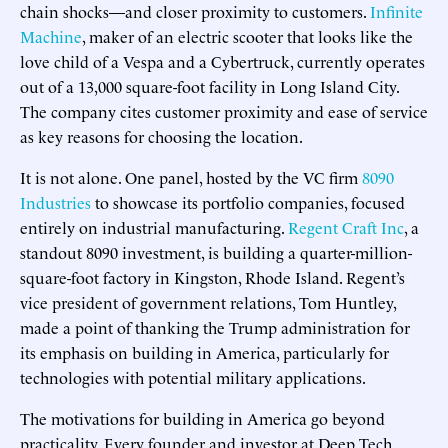
chain shocks—and closer proximity to customers.
Infinite
Machine
, maker of an electric scooter that looks like the
love child of a Vespa and a Cybertruck, currently operates
out of a 13,000 square-foot facility in Long Island City.
The company cites customer proximity and ease of service
as key reasons for choosing the location.
It is not alone. One panel, hosted by the VC firm
8090
Industries
to showcase its portfolio companies, focused
entirely on industrial manufacturing.
Regent Craft Inc
, a
standout 8090 investment, is building a quarter-million-
square-foot factory in Kingston, Rhode Island. Regent’s
vice president of government relations, Tom Huntley,
made a point of thanking the Trump administration for
its emphasis on building in America, particularly for
technologies with potential military applications.
The motivations for building in America go beyond
practicality. Every founder and investor at Deep Tech