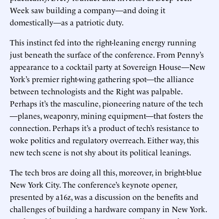
Week saw building a company—and doing it
domestically—as a patriotic duty.
This instinct fed into the right-leaning energy running
just beneath the surface of the conference. From Penny’s
appearance to a cocktail party at Sovereign House—New
York’s premier right-wing gathering spot—the alliance
between technologists and the Right was palpable.
Perhaps it’s the masculine, pioneering nature of the tech
—planes, weaponry, mining equipment—that fosters the
connection. Perhaps it’s a product of tech’s resistance to
woke politics and regulatory overreach. Either way, this
new tech scene is not shy about its political leanings.
The tech bros are doing all this, moreover, in bright-blue
New York City. The conference’s keynote opener,
presented by a16z, was a discussion on the benefits and
challenges of building a hardware company in New York.