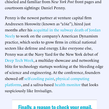
chiseled and familiar from
New York Post
front pages and
courtroom sightings: Daniel Penny.
Penny is the newest partner at venture capital firm
Andreesen Horowitz (known as “a16z”), hired just
months after his
acquittal in the subway death of Jordan
Neely
to work on the company’s American Dynamism
practice, which seeks to grow firms in critical national
sectors like defense and energy. Like everyone else,
Penny was at the Navy Yard for the New York debut of
Deep Tech Week
, a multiday showcase and networking
blitz for technology startups working at the bleeding edge
of science and engineering. At the conference, founders
showed off
self-cooling paint
,
physical computing
platforms
, and a saliva-based
health monitor
that looks
suspiciously like Invisalign.
Finally, a reason to check your email.