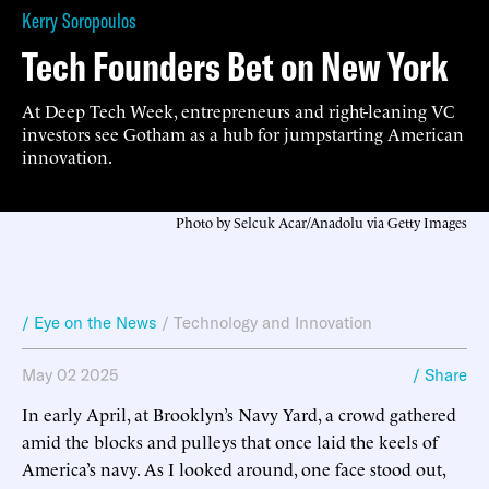
Kerry Soropoulos
Tech Founders Bet on New York
At Deep Tech Week, entrepreneurs and right-leaning VC
investors see Gotham as a hub for jumpstarting American
innovation.
Photo by Selcuk Acar/Anadolu via Getty Images
/ Eye on the News
/
Technology and Innovation
May 02 2025
/ Share
In early April, at Brooklyn’s Navy Yard, a crowd gathered
amid the blocks and pulleys that once laid the keels of
America’s navy. As I looked around, one face stood out,