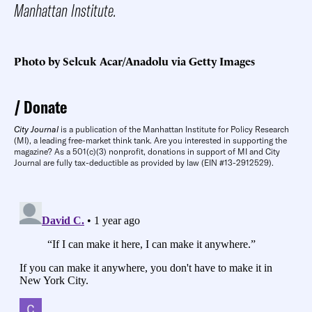
Manhattan Institute.
Photo by Selcuk Acar/Anadolu via Getty Images
Donate
City Journal
is a publication of the Manhattan Institute for Policy Research
(MI), a leading free-market think tank. Are you interested in supporting the
magazine? As a 501(c)(3) nonprofit, donations in support of MI and City
Journal are fully tax-deductible as provided by law (EIN #13-2912529).