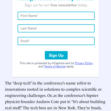
Sign up for our
free newsletter
today.
Sign Up
This site is protected by hCaptcha and its
Privacy Policy
and
Terms of Service
apply.
The “deep tech” in the conference’s name refers to
innovations rooted in solutions to complex scientific or
engineering challenges. Or, as the conference’s hipster
physicist founder Andrew Cote put it: “It’s about building
real stuff.” The tech bros are in New York. They’re brash,