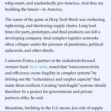
whip-smart, and unabashedly pro-America. And they are
building the future—in America.
The name of the game at Deep Tech Week was onshoring,
right-sizing, and shortening supply chains. Long lead
times for parts, prototypes, and final products can kill a
developing company. And complex logistics networks
often collapse under the pressure of pandemics, political
upheavals, and other shocks.
Cameron Porter, a partner at the industrials-focused
venture fund
Steel Atlas,
noted that “interconnectivity
and efficiency create fragility in complex systems” by
driving out the “redundancy and surplus capacity” that
made them resilient. Creating “anti-fragile” systems should
therefore be a project for governments and private
partners alike, he said.
Meantime, building in the U.S. means less risk of supply-