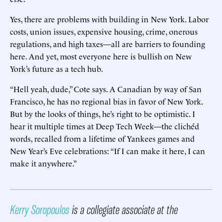
Yes, there are problems with building in New York. Labor
costs, union issues, expensive housing, crime, onerous
regulations, and high taxes—all are barriers to founding
here. And yet, most everyone here is bullish on New
York’s future as a tech hub.
“Hell yeah, dude,” Cote says. A Canadian by way of San
Francisco, he has no regional bias in favor of New York.
But by the looks of things, he’s right to be optimistic. I
hear it multiple times at Deep Tech Week—the clichéd
words, recalled from a lifetime of Yankees games and
New Year’s Eve celebrations: “If I can make it here, I can
make it anywhere.”
Kerry Soropoulos
is a collegiate associate at the