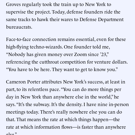
Groves regularly took the train up to New York to
supervise the project. Today, defense founders ride the
same tracks to hawk their wares to Defense Department
bureaucrats.
Face-to-face connection remains essential, even for these
high-flying techno-wizards. One founder told me,
“Nobody has given money over Zoom since ’23,”
referencing the cutthroat competition for venture dollars.
“You have to be here. They want to get to know you.”
Cameron Porter attributes New York’s success, at least in
part, to its relentless pace. “You can do more things per
day in New York than anywhere else in the world,” he
says. “It’s the subway. It’s the density. I have nine in-person
meetings today. There’s really nowhere else you can do
that. That means the rate at which things happen—the
rate at which information flows—is faster than anywhere
else.”