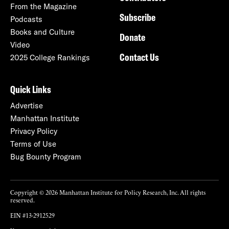
From the Magazine
Subscribe
Podcasts
Books and Culture
Donate
Video
Contact Us
2025 College Rankings
Quick Links
Advertise
Manhattan Institute
Privacy Policy
Terms of Use
Bug Bounty Program
Copyright © 2026 Manhattan Institute for Policy Research, Inc. All rights
reserved.
EIN #13-2912529