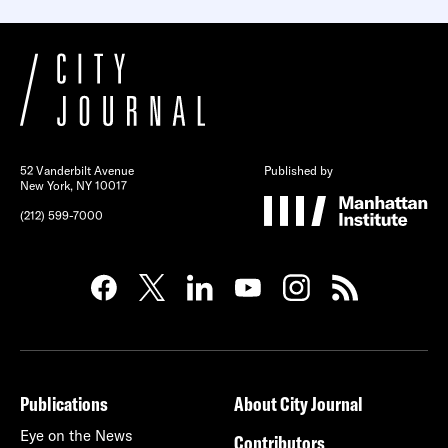
52 Vanderbilt Avenue
Published by
New York, NY 10017
(212) 599-7000
Publications
About City Journal
Eye on the News
Contributors