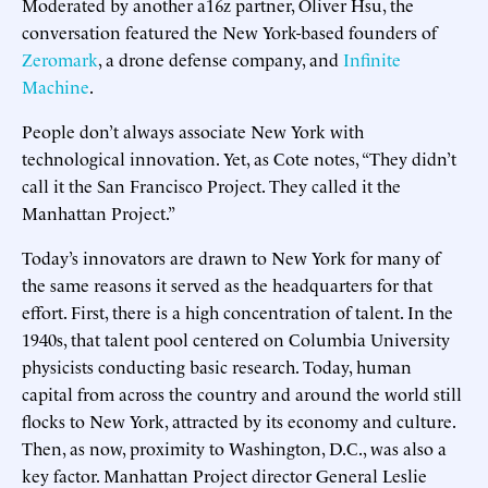
Moderated by another a16z partner, Oliver Hsu, the
conversation featured the New York-based founders of
Zeromark
, a drone defense company, and
Infinite
Machine
.
People don’t always associate New York with
technological innovation. Yet, as Cote notes, “They didn’t
call it the San Francisco Project. They called it the
Manhattan Project.”
Today’s innovators are drawn to New York for many of
the same reasons it served as the headquarters for that
effort. First, there is a high concentration of talent. In the
1940s, that talent pool centered on Columbia University
physicists conducting basic research. Today, human
capital from across the country and around the world still
flocks to New York, attracted by its economy and culture.
Then, as now, proximity to Washington, D.C., was also a
key factor. Manhattan Project director General Leslie