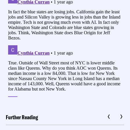
Further Reading