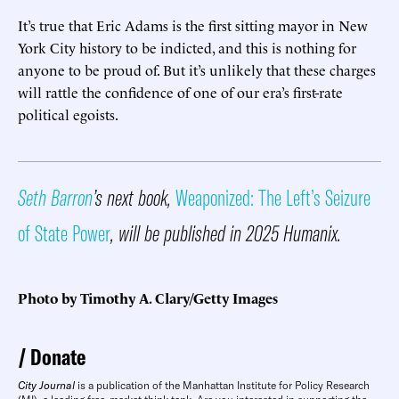
It’s true that Eric Adams is the first sitting mayor in New
York City history to be indicted, and this is nothing for
anyone to be proud of. But it’s unlikely that these charges
will rattle the confidence of one of our era’s first-rate
political egoists.
Seth Barron
’s next book,
Weaponized: The Left’s Seizure
of State Power
, will be published in 2025 Humanix.
Photo by Timothy A. Clary/Getty Images
Donate
City Journal
is a publication of the Manhattan Institute for Policy Research