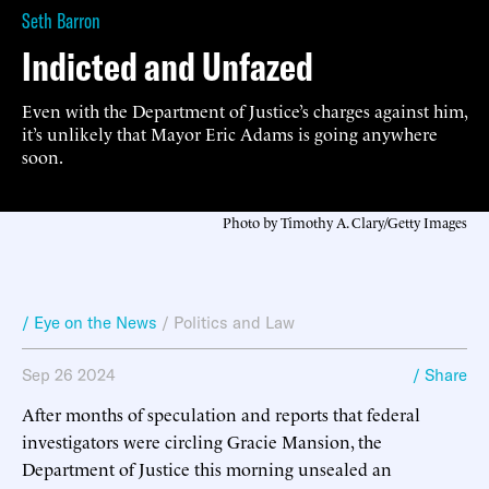
Seth Barron
Indicted and Unfazed
Even with the Department of Justice’s charges against him,
it’s unlikely that Mayor Eric Adams is going anywhere
soon.
Photo by Timothy A. Clary/Getty Images
/ Eye on the News
/
Politics and Law
Sep 26 2024
/ Share
After months of speculation and reports that federal
investigators were circling Gracie Mansion, the
Department of Justice this morning unsealed an