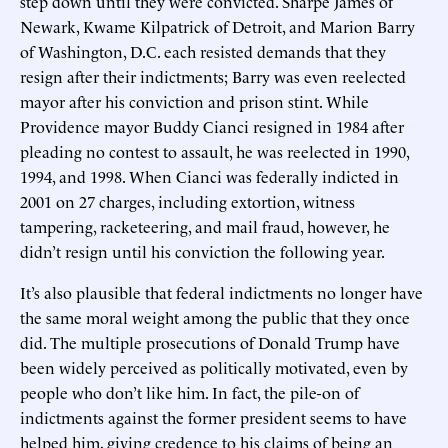
step down until they were convicted. Sharpe James of
Newark, Kwame Kilpatrick of Detroit, and Marion Barry
of Washington, D.C. each resisted demands that they
resign after their indictments; Barry was even reelected
mayor after his conviction and prison stint. While
Providence mayor Buddy Cianci resigned in 1984 after
pleading no contest to assault, he was reelected in 1990,
1994, and 1998. When Cianci was federally indicted in
2001 on 27 charges, including extortion, witness
tampering, racketeering, and mail fraud, however, he
didn’t resign until his conviction the following year.
It’s also plausible that federal indictments no longer have
the same moral weight among the public that they once
did. The multiple prosecutions of Donald Trump have
been widely perceived as politically motivated, even by
people who don’t like him. In fact, the pile-on of
indictments against the former president seems to have
helped him, giving credence to his claims of being an