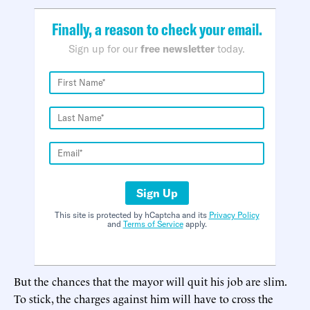
Finally, a reason to check your email.
Sign up for our
free newsletter
today.
Sign Up
This site is protected by hCaptcha and its
Privacy Policy
and
Terms of Service
apply.
But the chances that the mayor will quit his job are slim.
To stick, the charges against him will have to cross the