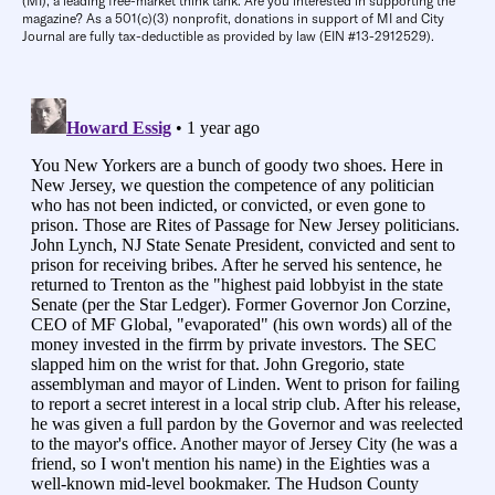
(MI), a leading free-market think tank. Are you interested in supporting the
magazine? As a 501(c)(3) nonprofit, donations in support of MI and City
Journal are fully tax-deductible as provided by law (EIN #13-2912529).