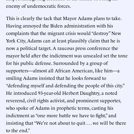
enemy of undemocratic forces.
This is clearly the tack that Mayor Adams plans to take.
Having annoyed the Biden administration with his
complaints that the migrant crisis would “destroy” New
York City, Adams can at least plausibly claim that he is
now a political target. A raucous press conference the
mayor held after the indictment was unsealed set the tone
for his public defense. Surrounded by a group of
supporters—almost all African American, like him—a
smiling Adams insisted that he looks forward to
“defending myself and defending the people of this city.”
He introduced 93-year-old Herbert Daughtry, a noted
reverend, civil rights activist, and prominent supporter,
who spoke of Adams in prophetic terms, casting his
indictment as “one more battle we have to fight,” and
insisting that “We’re not about to quit . . . we will be there
to the end.”