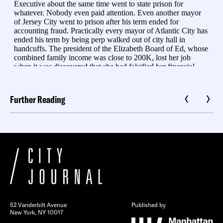
Further Reading
52 Vanderbilt Avenue
Published by
New York, NY 10017