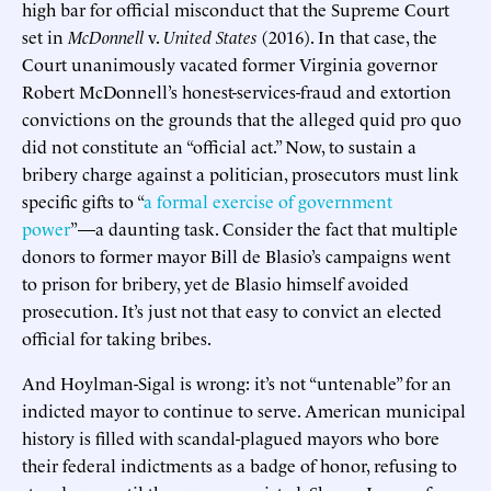
high bar for official misconduct that the Supreme Court
set in
McDonnell
v.
United States
(2016). In that case, the
Court unanimously vacated former Virginia governor
Robert McDonnell’s honest-services-fraud and extortion
convictions on the grounds that the alleged quid pro quo
did not constitute an “official act.” Now, to sustain a
bribery charge against a politician, prosecutors must link
specific gifts to “
a formal exercise of government
power
”—a daunting task. Consider the fact that multiple
donors to former mayor Bill de Blasio’s campaigns went
to prison for bribery, yet de Blasio himself avoided
prosecution. It’s just not that easy to convict an elected
official for taking bribes.
And Hoylman-Sigal is wrong: it’s not “untenable” for an
indicted mayor to continue to serve. American municipal
history is filled with scandal-plagued mayors who bore
their federal indictments as a badge of honor, refusing to