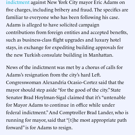
indictment
against New York City mayor Eric Adams on
five charges, including bribery and fraud. The specifics are
familiar to everyone who has been following his case.
Adams is alleged to have solicited campaign
contributions from foreign entities and accepted benefits,
such as business-class flight upgrades and luxury hotel
stays, in exchange for expediting building approvals for
the new Turkish consulate building in Manhattan.
News of the indictment was met by a chorus of calls for
Adams’s resignation from the city’s hard Left.
Congresswoman Alexandria Ocasio-Cortez said that the
mayor should step aside “for the good of the city.” State
Senator Brad Hoylman-Sigal claimed that it’s “untenable
for Mayor Adams to continue in office while under
federal indictment.” And Comptroller Brad Lander, who is
running for mayor, said that “[t]he most appropriate path
forward” is for Adams to resign.