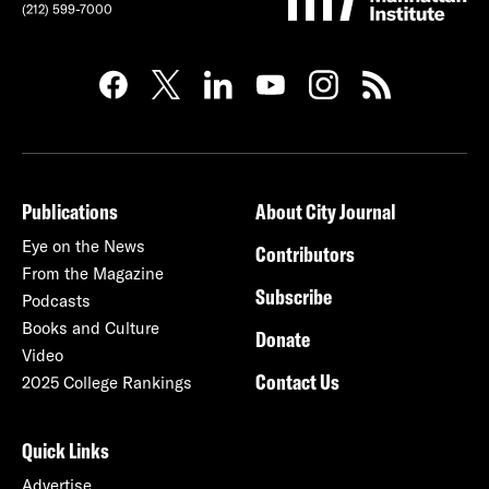
(212) 599-7000
Publications
About City Journal
Eye on the News
Contributors
From the Magazine
Subscribe
Podcasts
Books and Culture
Donate
Video
Contact Us
2025 College Rankings
Quick Links
Advertise