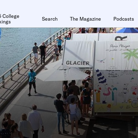
 College
Search
The Magazine
Podcasts
kings