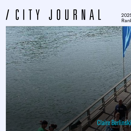
2025
Ran
Claire Berlinski