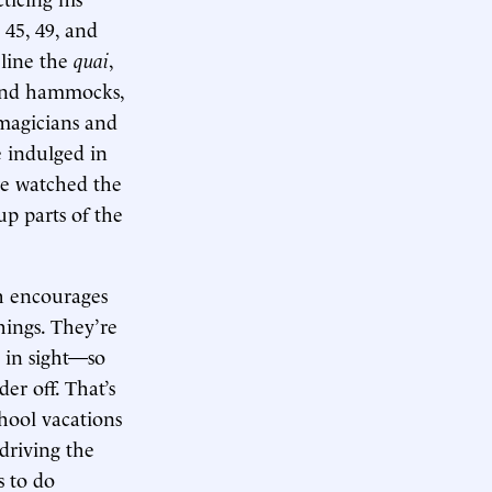
 45, 49, and
 line the
quai
,
 and hammocks,
 magicians and
e indulged in
we watched the
p parts of the
h encourages
things. They’re
s in sight—so
er off. That’s
hool vacations
driving the
s to do