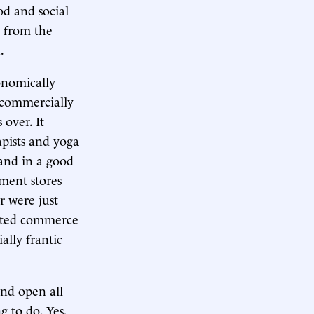
d and social
n from the
.
conomically
 commercially
 over. It
apists and yoga
 and in a good
tment stores
r were just
ated commerce
ally frantic
and open all
 to do. Yes,