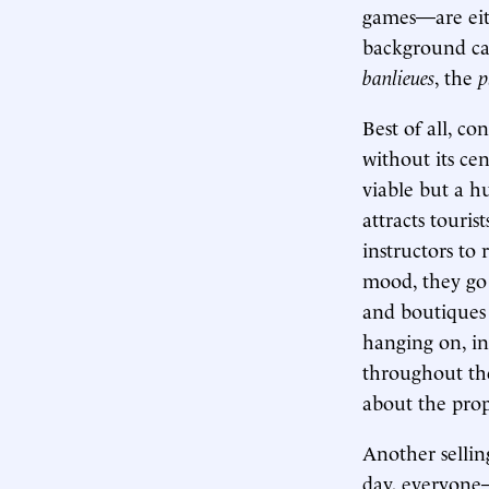
games—are eith
background can
banlieues
, the
p
Best of all, c
without its cen
viable but a h
attracts touris
instructors to
mood, they go 
and boutiques 
hanging on, in
throughout the 
about the prop
Another sellin
day, everyone—