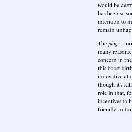
would be destr
has been so su
intention to 
remain unhap
The
plage
is n
many reasons. F
concern in the
this boost birt
innovative at 
though it’s st
role in that, 
incentives to h
friendly cultur