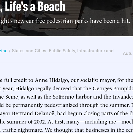
, Life’s a Beach
ight’s new car-free pedestrian parks have been a hit.
zine
/
States and Cities
,
Public Safety
,
Infrastructure and
Autu
e full credit to Anne Hidalgo, our socialist mayor, for the
st year, Hidalgo regally decreed that the Georges Pompi
e Seine, as well as the Solférino harbor and the Invalide
uld be permanently pedestrianized through the summer. 
ayor Bertrand Delanoë, had begun closing parts of the f
g the summer of 2002. At first, many—including me—mock
 traffic nightmare. We thought that businesses in the cen