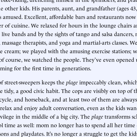
e other kids. His parents, aunt, and grandfather (ages 43,
as amused. Excellent, affordable bars and restaurants now
r of cuisine. We relaxed for hours in the lounge chairs
 live bands and by the sights of tango and salsa dancers,
, massage therapists, and yoga and martial-arts classes. W
ice cream; we played with the amusing exercise stations; 
 of course, we watched the people. They’ve even opened u
ming for the first time in generations.
f street-sweepers keeps the
plage
impeccably clean, whic
e tidy, a good civic habit. The cops are visibly on top of 
icycle, and horseback, and at least two of them are alway
 relax and enjoy adult conversation, even as the kids wand
vilege in the middle of a big city. The
plage
transforms sc
ol time as well: mom no longer has to spend all her time 
sons and playdates. It’s no longer a struggle to get the kid