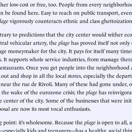
er low-cost or free, too. People from every neighborhoo
 be found here. Easy to reach on public transport, eve
lage
vigorously counteracts ethnic and class ghettoization
ontrary to predictions that the city center would wither e
tral vehicular artery, the
plage
has proved itself not only
uge moneymaker for the city. It pays for itself many times
ts. It supports whole service industries, from massage ther
 restaurants. Once you get people into the neighborhood
out and shop in all the local stores, especially the depar
near the rue de Rivoli. Many of these had gone under, o
 the wake of the eurozone crisis; the
plage
has reinvigor
center of the city. Some of the businesses that were initi
osal are now its most vocal enthusiasts.
g point: it’s wholesome. Because the
plage
is open to all, 
especially kids and teenagers—has a healthy, social thing