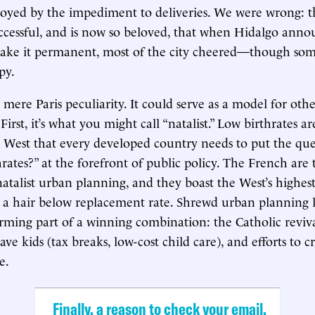
oyed by the impediment to deliveries. We were wrong: t
ccessful, and is now so beloved, that when Hidalgo ann
make it permanent, most of the city cheered—though s
py.
o mere Paris peculiarity. It could serve as a model for other
irst, it’s what you might call “natalist.” Low birthrates a
 West that every developed country needs to put the que
hrates?” at the forefront of public policy. The French are 
natalist urban planning, and they boast the West’s highes
ill a hair below replacement rate. Shrewd urban planning l
forming part of a winning combination: the Catholic reviva
ave kids (tax breaks, low-cost child care), and efforts to c
e.
Finally, a reason to check your email.