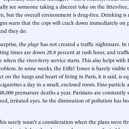
ally see someone taking a discreet toke on the litter-free,
, but the overall environment is drug-free. Drinking i
igns warn that the cops will crack down immediately on 
and they do.
surprise, the
plage
has not created a traffic nightmare. In f
ing times are down 28.8 percent at rush hour, and traffi
when the river-ferry service starts. This also helps with P
problem. In some weeks, the Eiffel Tower is barely visible
t on the lungs and heart of living in Paris, it is said, is e
igarettes a day in a small, enclosed room. Fine-particle a
48,000 premature deaths a year. Parisians are constantly
 red, irritated eyes. So the diminution of pollution has 
this surely wasn’t a consideration when the plans were fir