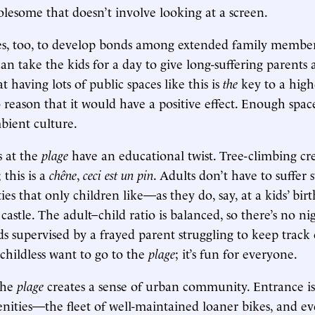
esome that doesn’t involve looking at a screen.
es, too, to develop bonds among extended family membe
n take the kids for a day to give long-suffering parents a
at having lots of public spaces like this is
the
key to a highe
o reason that it would have a positive effect. Enough space
bient culture.
s at the
plage
have an educational twist. Tree-climbing crea
this is a
chêne
,
ceci est un pin
. Adults don’t have to suffer s
ies that only children like—as they do, say, at a kids’ bir
castle. The adult–child ratio is balanced, so there’s no n
ds supervised by a frayed parent struggling to keep track
 childless want to go to the
plage
; it’s fun for everyone.
the
plage
creates a sense of urban community. Entrance is
enities—the fleet of well-maintained loaner bikes, and e