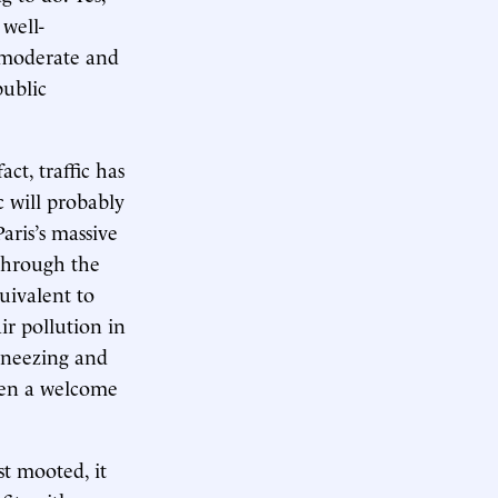
 well-
s moderate and
public
act, traffic has
c will probably
aris’s massive
 through the
quivalent to
ir pollution in
 sneezing and
been a welcome
st mooted, it