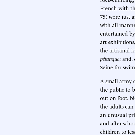
French with th
75) were just 
with all manne
entertained by
art exhibitions
the artisanal 
pétanque
; and,
Seine for swim
A small army o
the public to b
out on foot, b
the adults can
an unusual pri
and after-scho
children to les