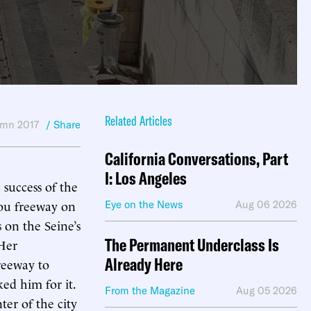
Related Articles
mn 2017
/ Share
California Conversations, Part
I: Los Angeles
 success of the
dou freeway on
Eye on the News
Aug 06 2026
s on the Seine’s
The Permanent Underclass Is
Her
Already Here
reeway to
ed him for it.
From the Magazine
Aug 05 2026
ter of the city