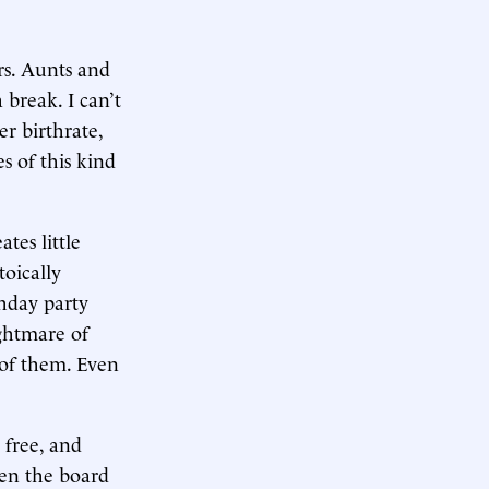
rs. Aunts and
 break. I can’t
r birthrate,
s of this kind
tes little
toically
thday party
ightmare of
 of them. Even
 free, and
ven the board