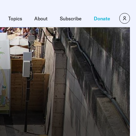
Topics
About
Subscribe
Donate