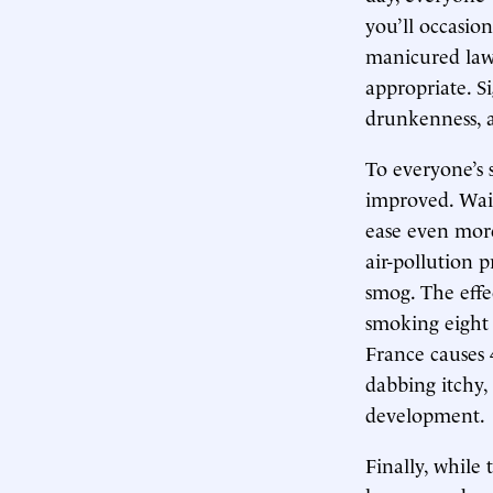
you’ll occasion
manicured lawn
appropriate. S
drunkenness, 
To everyone’s 
improved. Wait
ease even more 
air-pollution 
smog. The effec
smoking eight c
France causes 
dabbing itchy,
development.
Finally, while 