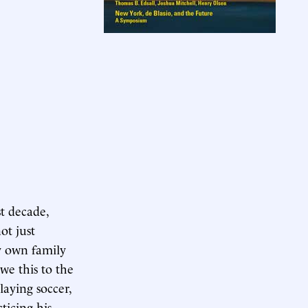
st decade,
ot just
My own family
we this to the
laying soccer,
ticing his