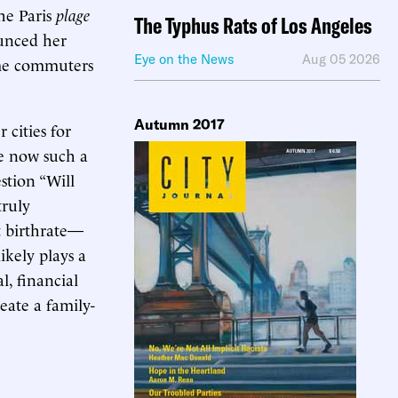
he Paris
plage
The Typhus Rats of Los Angeles
ounced her
Eye on the News
Aug 05 2026
ome commuters
Autumn 2017
 cities for
re now such a
stion “Will
truly
t birthrate—
ikely plays a
l, financial
reate a family-