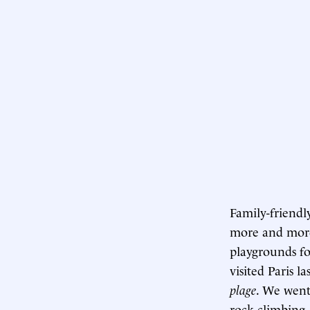
Family-friendly
more and more
playgrounds fo
visited Paris l
plage
. We went
rock-climbing, 