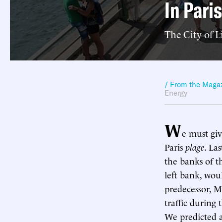
In Paris
The City of L
/ From the Maga
Energy
W
e must giv
Paris
plage
. La
the banks of th
left bank, wo
predecessor, M
traffic durin
We predicted a