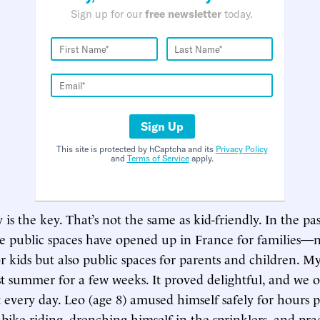
Sign up for our
free newsletter
today.
Sign Up
This site is protected by hCaptcha and its
Privacy Policy
and
Terms of Service
apply.
 is the key. That’s not the same as kid-friendly. In the pa
 public spaces have opened up in France for families—n
r kids but also public spaces for parents and children. 
ast summer for a few weeks. It proved delightful, and we o
 every day. Leo (age 8) amused himself safely for hours p
bike-riding, drenching himself in the sprinklers, and prac