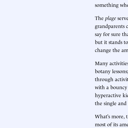
something whol
The
plage
serv
grandparents ca
say for sure th
but it stands t
change the am
Many activitie
botany lessons; 
through activit
with a bouncy 
hyperactive ki
the single and
What’s more, 
most of its am