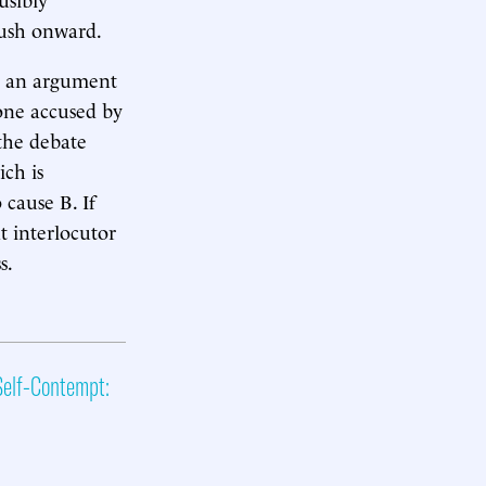
 push onward.
at an argument
eone accused by
 the debate
ch is
 cause B. If
t interlocutor
s.
elf-Contempt: