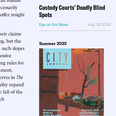
Custody Courts’ Deadly Blind
cessarily
Spots
offer insight
Eye on the News
Aug 06 2026
heir claims
ng, but the
Summer 2022
n such slopes
essive
ng rules for
gument,
serves in
The
ality expand
 fall of the
nch