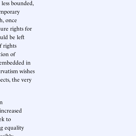
s less bounded,
emporary
ch, once
ure rights for
uld be left
 rights
cion of
lf embedded in
ervatism wishes
ects, the very
rn
 increased
ek to
g equality
usibly