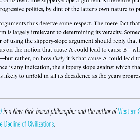
rogressive politics, by dint of the latter’s own nature to
 arguments thus deserve some respect. The mere fact th
orm is largely irrelevant to determining its veracity. Som
or of using the slippery-slope argument should reply that
us on the notion that cause A could lead to cause B—whi
—but rather, on how
likely
it is that cause A could lead to
ce is any indication, the slippery slope against which tha
s likely to unfold in all its decadence as the years progres
d
is a New York–based philosopher and the author of
Western S
e Decline of Civilizations
.