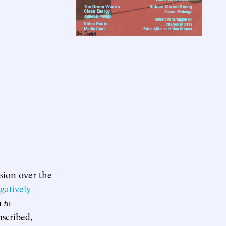
sion over the
gatively
m
to
mscribed,