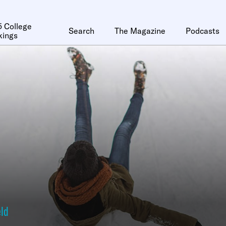
 College
Search
The Magazine
Podcasts
kings
eld