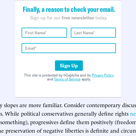
Finally, a reason to check your email.
Sign up for our
free newsletter
today.
Sign Up
This site is protected by hCaptcha and its
Privacy Policy
and
Terms of Service
apply.
ry slopes are more familiar. Consider contemporary discus
s. While political conservatives generally define rights
ne
something), progressives define them positively (freedo
e preservation of negative liberties is definite and circu