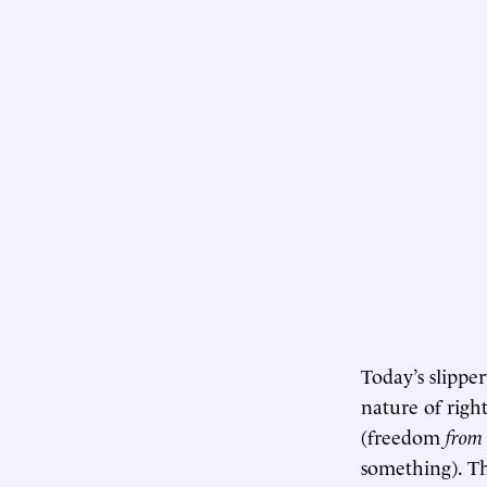
Today’s slippe
nature of right
(freedom
from
something). Th