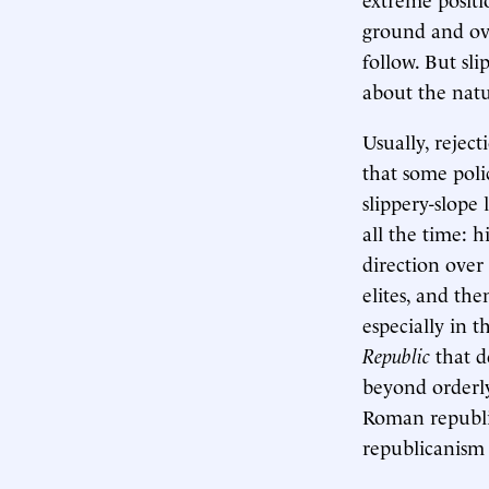
ground and ove
follow. But sl
about the natu
Usually, reject
that some poli
slippery-slope
all the time: h
direction over
elites, and th
especially in t
Republic
that d
beyond orderly
Roman republic
republicanism 