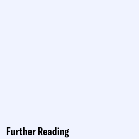
Further Reading