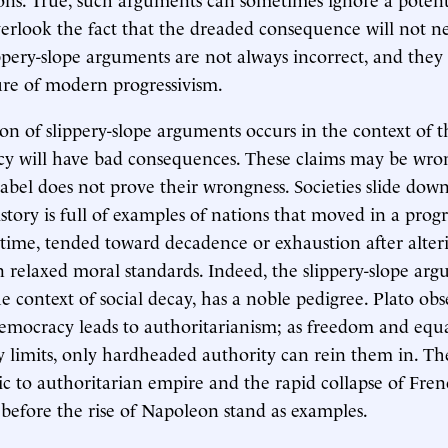
rlook the fact that the dreaded consequence will not ne
ippery-slope arguments are not always incorrect, and they 
re of modern progressivism.
ion of slippery-slope arguments occurs in the context of t
cy will have bad consequences. These claims may be wro
 label does not prove their wrongness. Societies slide dow
istory is full of examples of nations that moved in a progr
 time, tended toward decadence or exhaustion after alteri
en relaxed moral standards. Indeed, the slippery-slope ar
he context of social decay, has a noble pedigree. Plato ob
emocracy leads to authoritarianism; as freedom and equ
 limits, only hardheaded authority can rein them in. The
 to authoritarian empire and the rapid collapse of Fre
before the rise of Napoleon stand as examples.