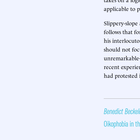
applicable to p
Slippery-slope
follows that f
his interlocut
should not foc
unremarkable
recent experien
had protested i
Benedict Beckel
Oikophobia in th