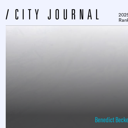
2025
Ran
Benedict Beck