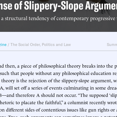
nse of Slippery-Slope Argume
 a structural tendency of contemporary progressive
zine
/
The Social Order
,
Politics and Law
Summ
d then, a piece of philosophical theory breaks into the 
 such that people without any philosophical education re
h theory is the rejection of the slippery-slope argument, 
A, will set off a series of events culminating in some drea
—and therefore A should not occur. “The supposed ‘slip
 rhetoric to placate the faithful,” a columnist recently wro
n different sides of contentious issues like gun rights or
ons. True, such arguments can sometimes ignore a potent