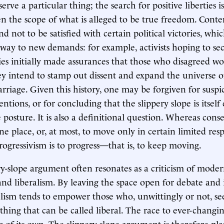
erve a particular thing; the search for positive liberties i
n the scope of what is alleged to be true freedom. Cont
nd not to be satisfied with certain political victories, whi
 way to new demands: for example, activists hoping to sec
ies initially made assurances that those who disagreed wo
y intend to stamp out dissent and expand the universe of
riage. Given this history, one may be forgiven for suspi
entions, or for concluding that the slippery slope is itse
 posture. It is also a definitional question. Whereas cons
e place, or, at most, to move only in certain limited resp
progressivism is to progress—that is, to keep moving.
ry-slope argument often resonates as a criticism of mode
and liberalism. By leaving the space open for debate and
ralism tends to empower those who, unwittingly or not, se
hing that can be called liberal. The race to ever-changin
c of its own. The slippery-slope argument is therefore pla