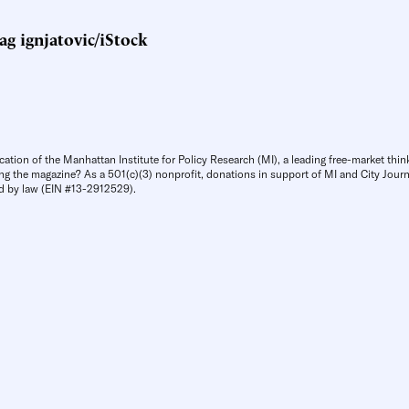
g ignjatovic/iStock
cation of the Manhattan Institute for Policy Research (MI), a leading free-market thin
ng the magazine? As a 501(c)(3) nonprofit, donations in support of MI and City Journa
d by law (EIN #13-2912529).