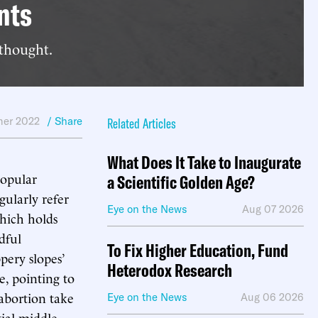
nts
 thought.
er 2022
/ Share
Related Articles
What Does It Take to Inaugurate
popular
a Scientific Golden Age?
gularly refer
Eye on the News
Aug 07 2026
which holds
dful
To Fix Higher Education, Fund
pery slopes’
Heterodox Research
te, pointing to
 abortion take
Eye on the News
Aug 06 2026
ial middle