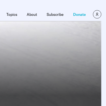
Topics
About
Subscribe
Donate