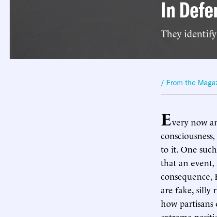
In Defe
They identify
/ From the Maga
E
very now an
consciousness,
to it. One suc
that an event, 
consequence, B
are fake, silly
how partisans o
extreme positi