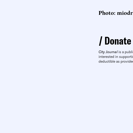
Photo: miodra
Donate
City Journal
is a publi
interested in supporti
deductible as provide