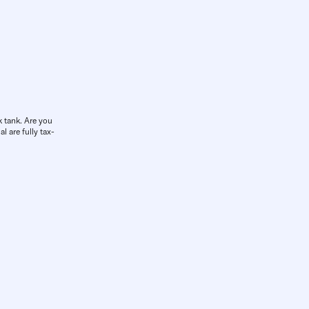
k tank. Are you
l are fully tax-