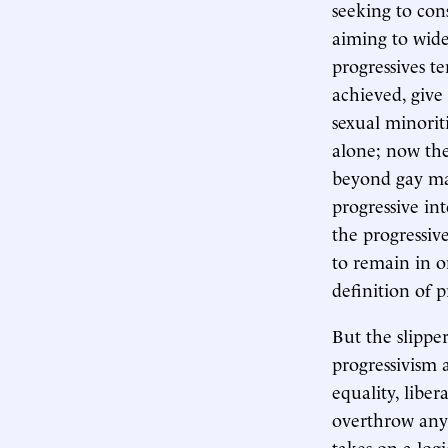
seeking to cons
aiming to wide
progressives te
achieved, give
sexual minorit
alone; now the
beyond gay mar
progressive int
the progressive
to remain in on
definition of 
But the slippe
progressivism 
equality, libe
overthrow anyt
takes on a logi