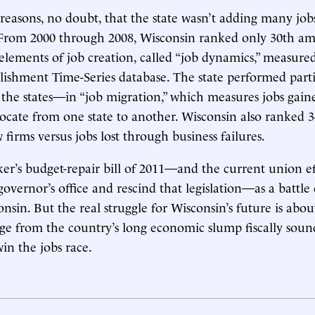
reasons, no doubt, that the state wasn’t adding many job
 From 2000 through 2008, Wisconsin ranked only 30th am
 elements of job creation, called “job dynamics,” measure
lishment Time-Series database. The state performed parti
e states—in “job migration,” which measures jobs gaine
ocate from one state to another. Wisconsin also ranked 3
firms versus jobs lost through business failures.
r’s budget-repair bill of 2011—and the current union eff
overnor’s office and rescind that legislation—as a battle
onsin. But the real struggle for Wisconsin’s future is abo
ge from the country’s long economic slump fiscally sou
in the jobs race.