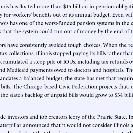
linois has floated more than $15 billion in pension-obliga
y for workers’ benefits out of its annual budget. Even wi
inois has one of the worst-funded pension systems in the
s that the system could run out of money by the end of 
ators have consistently avoided tough choices. When the re
tax collections, Illinois stopped paying its bills rather th
accumulated a steep pile of IOUs, including tax refunds 
nd Medicaid payments owed to doctors and hospitals. Tho
andates a balanced budget, the state has met that requi
 bills. The Chicago-based Civic Federation projects that,
the state’s backlog of unpaid bills would grow to $34 billi
de investors and job creators leery of the Prairie State. I
aterpillar announced that it would not consider Illinois a
pan-based plant that the giant company was moving to t