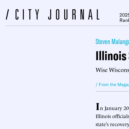
2025
Ran
Steven Malang
Illinoi
Wise Wisconsi
/ From the Maga
I
n January 201
Illinois offici
state’s recover