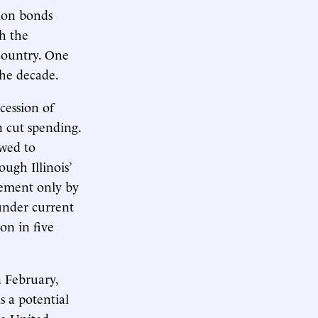
tion bonds
th the
 country. One
the decade.
cession of
an cut spending.
owed to
ugh Illinois’
rement only by
 under current
on in five
n February,
s a potential
he United