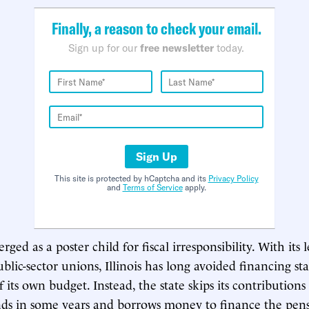
Finally, a reason to check your email.
Sign up for our
free newsletter
today.
Sign Up
This site is protected by hCaptcha and its
Privacy Policy
and
Terms of Service
apply.
rged as a poster child for fiscal irresponsibility. With its 
lic-sector unions, Illinois has long avoided financing st
 its own budget. Instead, the state skips its contributions
ds in some years and borrows money to finance the pensi