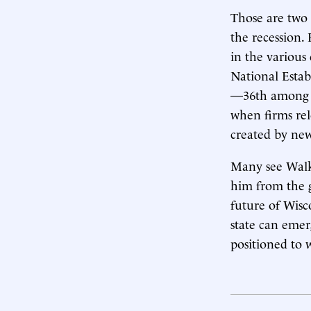
Those are two 
the recession.
in the various
National Estab
—36th among th
when firms rel
created by new 
Many see Walke
him from the g
future of Wisc
state can emer
positioned to w