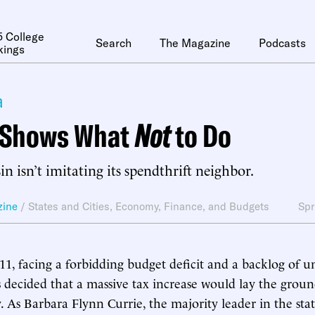
 College
Search
The Magazine
Podcasts
kings
a
s Shows What
Not
to Do
n isn’t imitating its spendthrift neighbor.
zine
/
States and Cities
,
Economy, Finance, and Budgets
Spr
1, facing a forbidding budget deficit and a backlog of un
als decided that a massive tax increase would lay the grou
y. As Barbara Flynn Currie, the majority leader in the sta