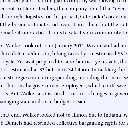
atement to Illinois leaders, the company noted that “even 
the right logistics for this project, Caterpillar’s previo
the business climate and overall fiscal health of the state
e made it unpractical for us to select your community for 
Walker took office in January 2011, Wisconsin had alre
ch to deficit reduction, hiking taxes by an estimated $3 bil
 cycle. Yet as it prepared for another two-year cycle, th
icit estimated at $3 billion to $4 billion. In tackling th
cal strategies for cutting spending, including the increa
ntributions by government employees, which could save 
ollars. But Walker also wanted structural changes in gove
aging state and local budgets easier.
that end, Walker looked not to Illinois but to Indiana, 
 Daniels had rescinded collective bargaining rights for s