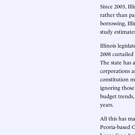
Since 2003, Il
rather than pa
borrowing, Ill
study estimate
Illinois legisl
2008 curtailed 
The state has 
corporations a
constitution m
ignoring those
budget trends, 
years.
All this has ma
Peoria-based C
home for a Ja