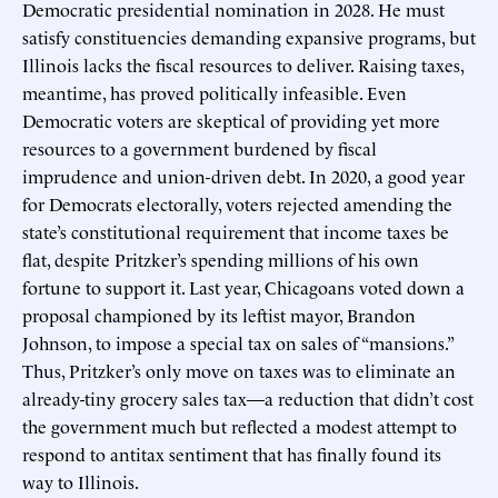
Democratic presidential nomination in 2028. He must
satisfy constituencies demanding expansive programs, but
Illinois lacks the fiscal resources to deliver. Raising taxes,
meantime, has proved politically infeasible. Even
Democratic voters are skeptical of providing yet more
resources to a government burdened by fiscal
imprudence and union-driven debt. In 2020, a good year
for Democrats electorally, voters rejected amending the
state’s constitutional requirement that income taxes be
flat, despite Pritzker’s spending millions of his own
fortune to support it. Last year, Chicagoans voted down a
proposal championed by its leftist mayor, Brandon
Johnson, to impose a special tax on sales of “mansions.”
Thus, Pritzker’s only move on taxes was to eliminate an
already-tiny grocery sales tax—a reduction that didn’t cost
the government much but reflected a modest attempt to
respond to antitax sentiment that has finally found its
way to Illinois.