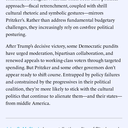
approach—fiscal retrenchment, coupled with shrill
cultural rhetoric and symbolic gestures—mirrors
Pritzker’s. Rather than address fundamental budgetary
challenges, they increasingly rely on cost-free political
posturing.
After Trump’s decisive victory, some Democratic pundits
have urged moderation, bipartisan collaboration, and
renewed appeals to working-class voters through targeted
spending. But Pritzker and some other governors don’t
appear ready to shift course. Entrapped by policy failures
and constrained by the progressives in their political
coalition, they’re more likely to stick with the cultural
politics that continue to alienate them—and their states—
from middle America.