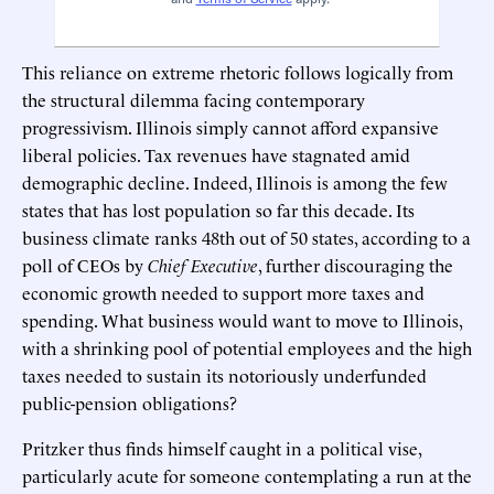
This reliance on extreme rhetoric follows logically from
the structural dilemma facing contemporary
progressivism. Illinois simply cannot afford expansive
liberal policies. Tax revenues have stagnated amid
demographic decline. Indeed, Illinois is among the few
states that has lost population so far this decade. Its
business climate ranks 48th out of 50 states, according to a
poll of CEOs by
Chief Executive
, further discouraging the
economic growth needed to support more taxes and
spending. What business would want to move to Illinois,
with a shrinking pool of potential employees and the high
taxes needed to sustain its notoriously underfunded
public-pension obligations?
Pritzker thus finds himself caught in a political vise,
particularly acute for someone contemplating a run at the