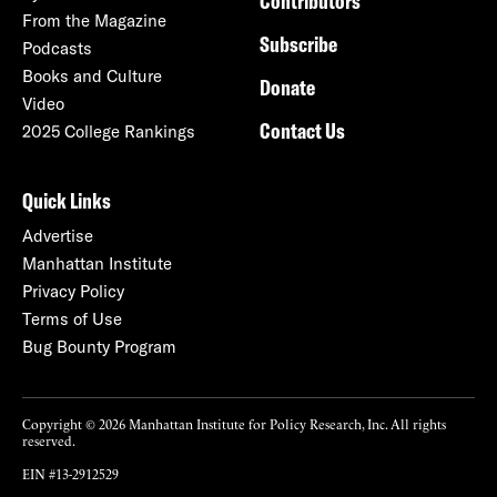
Contributors
From the Magazine
Subscribe
Podcasts
Books and Culture
Donate
Video
Contact Us
2025 College Rankings
Quick Links
Advertise
Manhattan Institute
Privacy Policy
Terms of Use
Bug Bounty Program
Copyright © 2026 Manhattan Institute for Policy Research, Inc. All rights
reserved.
EIN #13-2912529