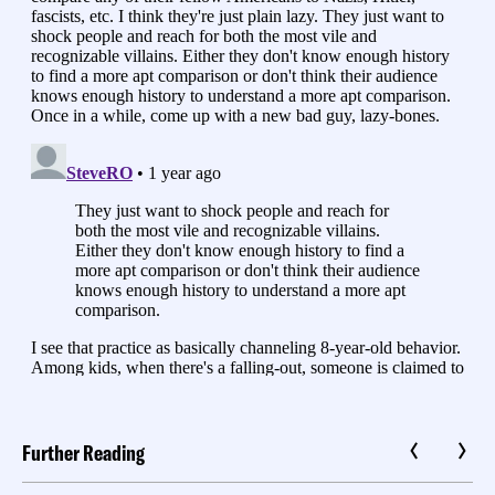
Further Reading