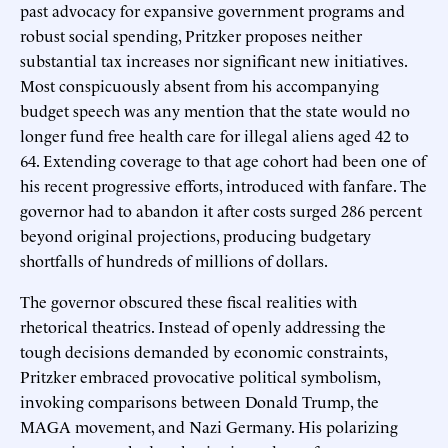
past advocacy for expansive government programs and
robust social spending, Pritzker proposes neither
substantial tax increases nor significant new initiatives.
Most conspicuously absent from his accompanying
budget speech was any mention that the state would no
longer fund free health care for illegal aliens aged 42 to
64. Extending coverage to that age cohort had been one of
his recent progressive efforts, introduced with fanfare. The
governor had to abandon it after costs surged 286 percent
beyond original projections, producing budgetary
shortfalls of hundreds of millions of dollars.
The governor obscured these fiscal realities with
rhetorical theatrics. Instead of openly addressing the
tough decisions demanded by economic constraints,
Pritzker embraced provocative political symbolism,
invoking comparisons between Donald Trump, the
MAGA movement, and Nazi Germany. His polarizing