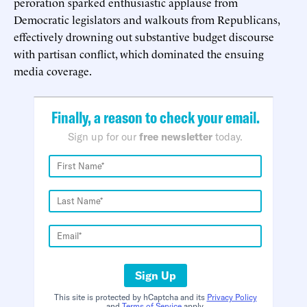
peroration sparked enthusiastic applause from
Democratic legislators and walkouts from Republicans,
effectively drowning out substantive budget discourse
with partisan conflict, which dominated the ensuing
media coverage.
Finally, a reason to check your email.
Sign up for our
free newsletter
today.
Sign Up
This site is protected by hCaptcha and its
Privacy Policy
and
Terms of Service
apply.