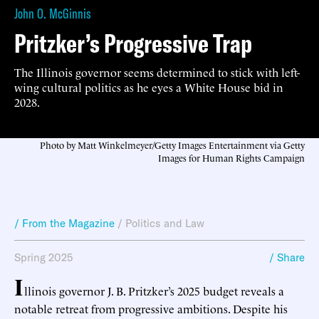
John O. McGinnis
Pritzker’s Progressive Trap
The Illinois governor seems determined to stick with left-
wing cultural politics as he eyes a White House bid in
2028.
Photo by Matt Winkelmeyer/Getty Images Entertainment via Getty
Images for Human Rights Campaign
/ From the Magazine
/
Politics and Law
Spring 2025
/ Share
I
llinois governor J. B. Pritzker’s 2025 budget reveals a
notable retreat from progressive ambitions. Despite his