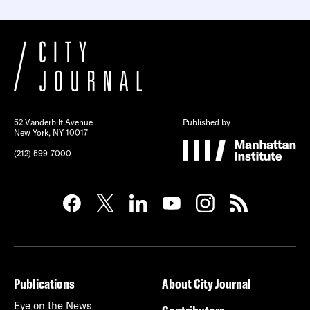
52 Vanderbilt Avenue
Published by
New York, NY 10017
(212) 599-7000
Publications
About City Journal
Eye on the News