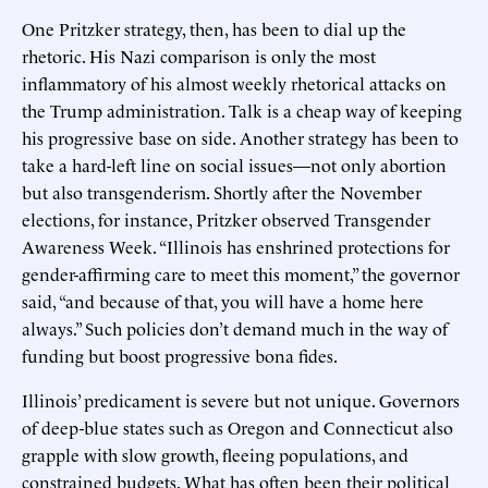
One Pritzker strategy, then, has been to dial up the
rhetoric. His Nazi comparison is only the most
inflammatory of his almost weekly rhetorical attacks on
the Trump administration. Talk is a cheap way of keeping
his progressive base on side. Another strategy has been to
take a hard-left line on social issues—not only abortion
but also transgenderism. Shortly after the November
elections, for instance, Pritzker observed Transgender
Awareness Week. “Illinois has enshrined protections for
gender-affirming care to meet this moment,” the governor
said, “and because of that, you will have a home here
always.” Such policies don’t demand much in the way of
funding but boost progressive bona fides.
Illinois’ predicament is severe but not unique. Governors
of deep-blue states such as Oregon and Connecticut also
grapple with slow growth, fleeing populations, and
constrained budgets. What has often been their political