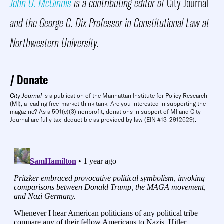
John O. McGinnis
is a contributing editor of
City Journal
and the George C. Dix Professor in Constitutional Law at
Northwestern University.
Donate
City Journal
is a publication of the Manhattan Institute for Policy Research
(MI), a leading free-market think tank. Are you interested in supporting the
magazine? As a 501(c)(3) nonprofit, donations in support of MI and City
Journal are fully tax-deductible as provided by law (EIN #13-2912529).