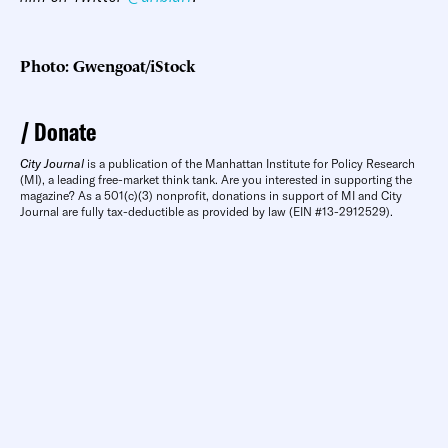
Photo: Gwengoat/iStock
Donate
City Journal
is a publication of the Manhattan Institute for Policy Research
(MI), a leading free-market think tank. Are you interested in supporting the
magazine? As a 501(c)(3) nonprofit, donations in support of MI and City
Journal are fully tax-deductible as provided by law (EIN #13-2912529).