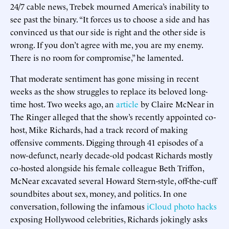
24/7 cable news, Trebek mourned America’s inability to
see past the binary. “It forces us to choose a side and has
convinced us that our side is right and the other side is
wrong. If you don’t agree with me, you are my enemy.
There is no room for compromise,” he lamented.
That moderate sentiment has gone missing in recent
weeks as the show struggles to replace its beloved long-
time host. Two weeks ago, an
article
by Claire McNear in
The Ringer alleged that the show’s recently appointed co-
host, Mike Richards, had a track record of making
offensive comments. Digging through 41 episodes of a
now-defunct, nearly decade-old podcast Richards mostly
co-hosted alongside his female colleague Beth Triffon,
McNear excavated several Howard Stern-style, off-the-cuff
soundbites about sex, money, and politics. In one
conversation, following the infamous
iCloud photo hacks
exposing Hollywood celebrities, Richards jokingly asks