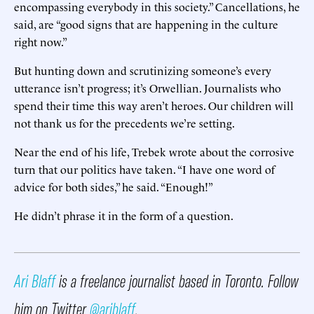
encompassing everybody in this society.” Cancellations, he
said, are “good signs that are happening in the culture
right now.”
But hunting down and scrutinizing someone’s every
utterance isn’t progress; it’s Orwellian. Journalists who
spend their time this way aren’t heroes. Our children will
not thank us for the precedents we’re setting.
Near the end of his life, Trebek wrote about the corrosive
turn that our politics have taken. “I have one word of
advice for both sides,” he said. “Enough!”
He didn’t phrase it in the form of a question.
Ari Blaff
is a freelance journalist based in Toronto. Follow
him on Twitter
@ariblaff
.