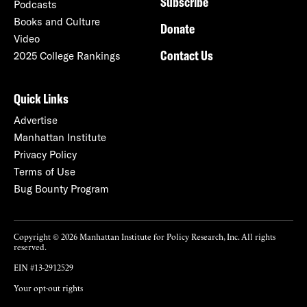
Subscribe
Podcasts
Books and Culture
Donate
Video
Contact Us
2025 College Rankings
Quick Links
Advertise
Manhattan Institute
Privacy Policy
Terms of Use
Bug Bounty Program
Copyright © 2026 Manhattan Institute for Policy Research, Inc. All rights
reserved.
EIN #13-2912529
Your opt-out rights