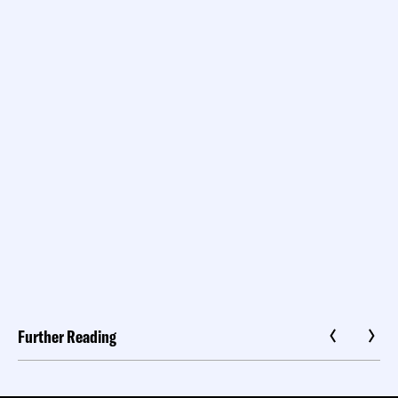
Further Reading