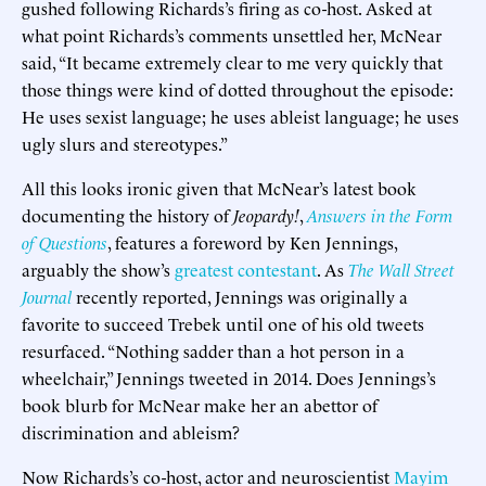
gushed following Richards’s firing as co-host. Asked at
what point Richards’s comments unsettled her, McNear
said, “It became extremely clear to me very quickly that
those things were kind of dotted throughout the episode:
He uses sexist language; he uses ableist language; he uses
ugly slurs and stereotypes.”
All this looks ironic given that McNear’s latest book
documenting the history of
Jeopardy!
,
Answers in the Form
of Questions
, features a foreword by Ken Jennings,
arguably the show’s
greatest contestant
. As
The Wall Street
Journal
recently reported, Jennings was originally a
favorite to succeed Trebek until one of his old tweets
resurfaced. “Nothing sadder than a hot person in a
wheelchair,” Jennings tweeted in 2014. Does Jennings’s
book blurb for McNear make her an abettor of
discrimination and ableism?
Now Richards’s co-host, actor and neuroscientist
Mayim