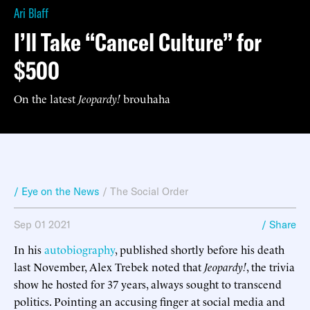
Ari Blaff
I’ll Take “Cancel Culture” for
$500
On the latest
Jeopardy!
brouhaha
/ Eye on the News
/
The Social Order
Sep 01 2021
/ Share
In his
autobiography
, published shortly before his death
last November, Alex Trebek noted that
Jeopardy!
, the trivia
show he hosted for 37 years, always sought to transcend
politics. Pointing an accusing finger at social media and