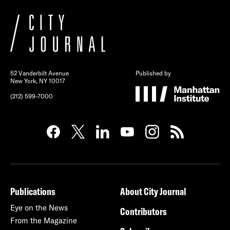
52 Vanderbilt Avenue
Published by
New York, NY 10017
(212) 599-7000
Publications
About City Journal
Eye on the News
Contributors
From the Magazine