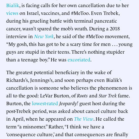
Bialik
, is facing calls for her own cancellation due to her
views
on Israel, vaccines, and #MeToo. Even Trebek,
during his grueling battle with terminal pancreatic
cancer, wasn’t spared the mob’s wrath. During a 2018
interview in
New York
, he said of the #MeToo movement,
“My gosh, this has got to be a scary time for men . . . young
guys are stupid in their teens. There’s nothing stupider
than a teenage boy.” He was
excoriated
.
The greatest potential beneficiary in the wake of
Richards’s, Jennings’s, and soon perhaps even Bialik’s
cancellation is someone who believes the phenomenon is
all to the good: LeVar Burton, of
Roots
and
Star Trek
fame.
Burton, the
lowest-rated
Jeopardy!
guest host during the
post-Trebek period, was asked about cancel culture back
in April, when he appeared on
The View
. He called the
term “a misnomer.” Rather, “I think we have a
‘consequence culture,’ and that consequences are finally