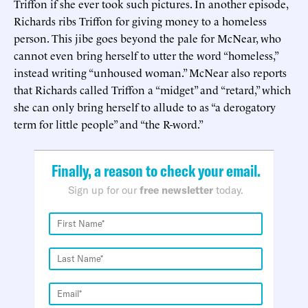
Triffon if she ever took such pictures. In another episode,
Richards ribs Triffon for giving money to a homeless
person. This jibe goes beyond the pale for McNear, who
cannot even bring herself to utter the word “homeless,”
instead writing “unhoused woman.” McNear also reports
that Richards called Triffon a “midget” and “retard,” which
she can only bring herself to allude to as “a derogatory
term for little people” and “the R-word.”
Finally, a reason to check your email.
Sign up for our
free newsletter
today.