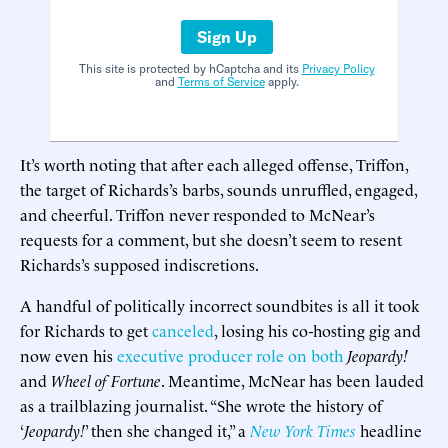
Sign Up
This site is protected by hCaptcha and its
Privacy Policy
and
Terms of Service
apply.
It’s worth noting that after each alleged offense, Triffon,
the target of Richards’s barbs, sounds unruffled, engaged,
and cheerful. Triffon never responded to McNear’s
requests for a comment, but she doesn’t seem to resent
Richards’s supposed indiscretions.
A handful of politically incorrect soundbites is all it took
for Richards to get
canceled
, losing his co-hosting gig and
now even his
executive producer role on both
Jeopardy!
and
Wheel of Fortune
. Meantime, McNear has been lauded
as a trailblazing journalist. “She wrote the history of
‘
Jeopardy!
’ then she changed it,” a
New York Times
headline