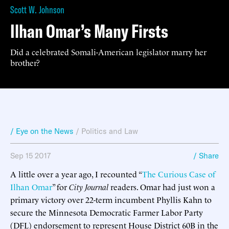
Scott W. Johnson
Ilhan Omar’s Many Firsts
Did a celebrated Somali-American legislator marry her
brother?
/ Eye on the News
/
Politics and Law
Sep 15 2017
/ Share
A little over a year ago, I recounted “
The Curious Case of
Ilhan Omar
” for
City Journal
readers. Omar had just won a
primary victory over 22-term incumbent Phyllis Kahn to
secure the Minnesota Democratic Farmer Labor Party
(DFL) endorsement to represent House District 60B in the