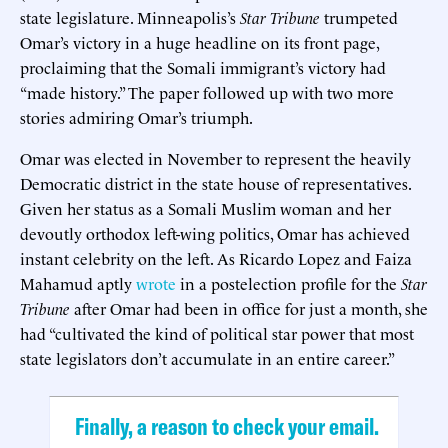
state legislature. Minneapolis’s
Star Tribune
trumpeted
Omar’s victory in a huge headline on its front page,
proclaiming that the Somali immigrant’s victory had
“made history.” The paper followed up with two more
stories admiring Omar’s triumph.
Omar was elected in November to represent the heavily
Democratic district in the state house of representatives.
Given her status as a Somali Muslim woman and her
devoutly orthodox left-wing politics, Omar has achieved
instant celebrity on the left. As Ricardo Lopez and Faiza
Mahamud aptly
wrote
in a postelection profile for the
Star
Tribune
after Omar had been in office for just a month, she
had “cultivated the kind of political star power that most
state legislators don’t accumulate in an entire career.”
Finally, a reason to check your email.