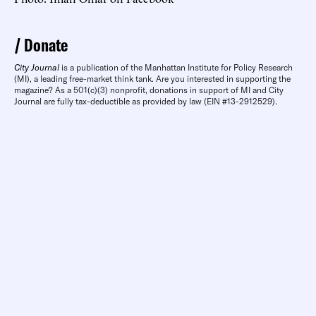
Donate
City Journal
is a publication of the Manhattan Institute for Policy Research
(MI), a leading free-market think tank. Are you interested in supporting the
magazine? As a 501(c)(3) nonprofit, donations in support of MI and City
Journal are fully tax-deductible as provided by law (EIN #13-2912529).