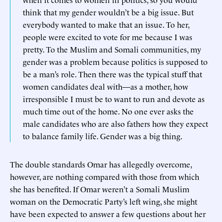
think that my gender wouldn’t be a big issue. But
everybody wanted to make that an issue. To her,
people were excited to vote for me because I was
pretty. To the Muslim and Somali communities, my
gender was a problem because politics is supposed to
be a man’s role. Then there was the typical stuff that
women candidates deal with—as a mother, how
irresponsible I must be to want to run and devote as
much time out of the home. No one ever asks the
male candidates who are also fathers how they expect
to balance family life. Gender was a big thing.
The double standards Omar has allegedly overcome,
however, are nothing compared with those from which
she has benefited. If Omar weren’t a Somali Muslim
woman on the Democratic Party’s left wing, she might
have been expected to answer a few questions about her