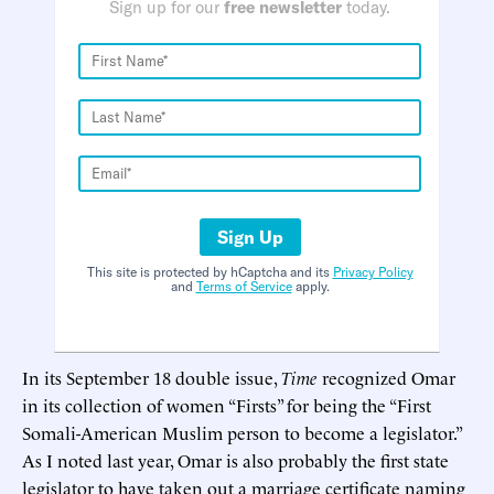
Sign up for our
free newsletter
today.
Sign Up
This site is protected by hCaptcha and its
Privacy Policy
and
Terms of Service
apply.
In its September 18 double issue,
Time
recognized Omar
in its collection of women “Firsts” for being the “First
Somali-American Muslim person to become a legislator.”
As I noted last year, Omar is also probably the first state
legislator to have taken out a marriage certificate naming