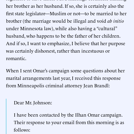
her brother as her husband. If so, she is certainly also the
first state legislator—Muslim or not—to be married to her
brother (the marriage would be illegal and void
ab initio
under Minnesota law), while also having a “cultural”
husband, who happens to be the father of her children.
And if so, I want to emphasize, I believe that her purpose
was certainly dishonest, rather than incestuous or
romantic.
When I sent Omar’s campaign some questions about her
marital arrangements last year, I received this response
from Minneapolis criminal attorney Jean Brandl:
Dear Mr. Johnson:
I have been contacted by the Ilhan Omar campaign.
Their response to your email from this morning is as
follows: