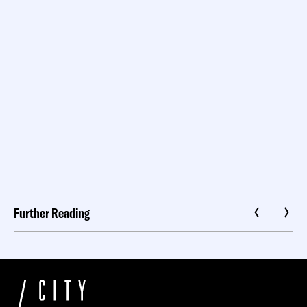
Further Reading