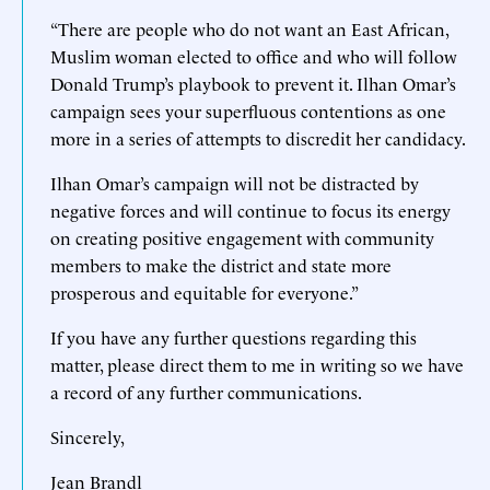
“There are people who do not want an East African,
Muslim woman elected to office and who will follow
Donald Trump’s playbook to prevent it. Ilhan Omar’s
campaign sees your superfluous contentions as one
more in a series of attempts to discredit her candidacy.
Ilhan Omar’s campaign will not be distracted by
negative forces and will continue to focus its energy
on creating positive engagement with community
members to make the district and state more
prosperous and equitable for everyone.”
If you have any further questions regarding this
matter, please direct them to me in writing so we have
a record of any further communications.
Sincerely,
Jean Brandl