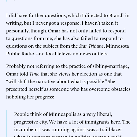
I did have further questions, which I directed to Brandl in
writing, but I never got a response. I haven’t taken it
personally, though. Omar has not only failed to respond
to questions from me; she has also failed to respond to
questions on the subject from the
Star Tribune
, Minnesota
Public Radio, and local television-news outlets.
Probably not referring to the practice of sibling-marriage,
Omar told
Time
that she views her election as one that
“will shift the narrative about what is possible.” She
presented herself as someone who has overcome obstacles
hobbling her progress:
People think of Minneapolis as a very liberal,
progressive city. We have a lot of immigrants here. The
incumbent I was running against was a trailblazer
when it comes to women in politics, so you would