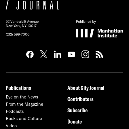
52 Vanderbilt Avenue
Published by
New York, NY 10017
(212) 599-7000
Publications
About City Journal
Eye on the News
Contributors
From the Magazine
Subscribe
Podcasts
Books and Culture
Donate
Video