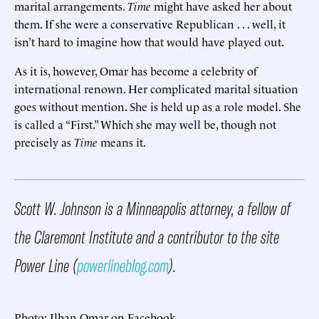
marital arrangements.
Time
might have asked her about
them. If she were a conservative Republican . . . well, it
isn’t hard to imagine how that would have played out.
As it is, however, Omar has become a celebrity of
international renown. Her complicated marital situation
goes without mention. She is held up as a role model. She
is called a “First.” Which she may well be, though not
precisely as
Time
means it.
Scott W. Johnson is a Minneapolis attorney, a fellow of
the Claremont Institute and a contributor to the site
Power Line (
powerlineblog.com
).
Photo: Ilhan Omar on Facebook