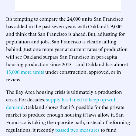
It’s tempting to compare the 24,000 units San Francisco
has added in the past seven years with Oakland’s 9,000
and think that San Francisco is ahead. But, adjusting for
population and jobs, San Francisco is clearly falling
behind. Just one more year at current rates of production
will see Oakland surpass San Francisco in per-capita
housing production since 2013—and Oakland has almost
15,000 more units
under construction, approved, or in
review.
The Bay Area housing crisis is ultimately a production
crisis. For decades,
supply has failed to keep up with
demand
. Oakland shows that it’s possible for the private
market to produce enough housing if laws allow it. San
Francisco is taking the opposite path; instead of reforming
regulations, it recently
passed two measures
to fund