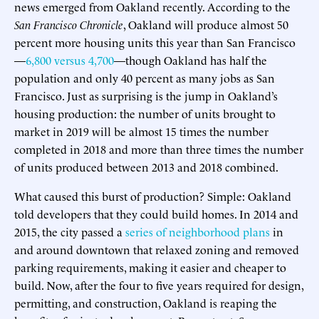
news emerged from Oakland recently. According to the
San Francisco Chronicle
, Oakland will produce almost 50
percent more housing units this year than San Francisco
—
6,800 versus 4,700
—though Oakland has half the
population and only 40 percent as many jobs as San
Francisco. Just as surprising is the jump in Oakland’s
housing production: the number of units brought to
market in 2019 will be almost 15 times the number
completed in 2018 and more than three times the number
of units produced between 2013 and 2018 combined.
What caused this burst of production? Simple: Oakland
told developers that they could build homes. In 2014 and
2015, the city passed a
series of neighborhood plans
in
and around downtown that relaxed zoning and removed
parking requirements, making it easier and cheaper to
build. Now, after the four to five years required for design,
permitting, and construction, Oakland is reaping the