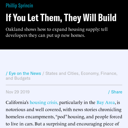
Phillip Sprincin
If You Let Them, They Will Build
Oakland shows how to expand housing supply: tell
developers they can put up new homes.
/ Eye on the News
/
States and Cities
,
Economy, Finance,
and Budgets
Nov 29 2019
/ Share
California’s
housing crisis,
particularly in the
Bay Area
, is
notorious and well covered, with news stories chronicling
homeless encampments, “pod” housing, and people forced
to live in cars. But a surprising and encouraging piece of