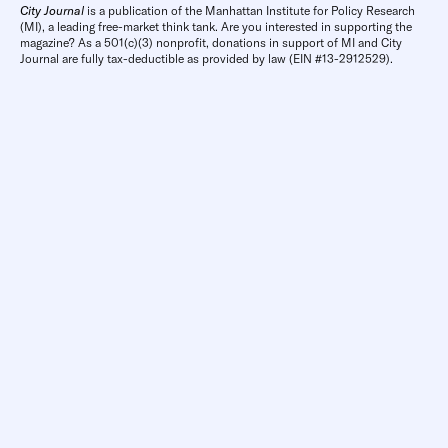
City Journal
is a publication of the Manhattan Institute for Policy Research
(MI), a leading free-market think tank. Are you interested in supporting the
magazine? As a 501(c)(3) nonprofit, donations in support of MI and City
Journal are fully tax-deductible as provided by law (EIN #13-2912529).