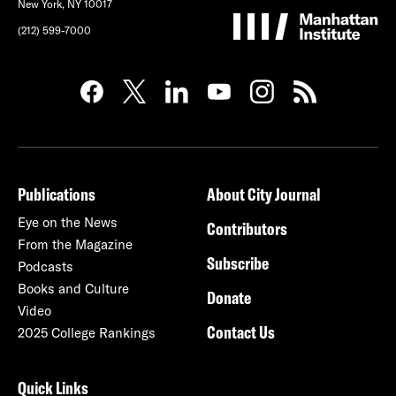
New York, NY 10017
(212) 599-7000
Publications
About City Journal
Eye on the News
Contributors
From the Magazine
Subscribe
Podcasts
Books and Culture
Donate
Video
Contact Us
2025 College Rankings
Quick Links