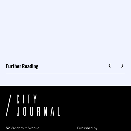
Further Reading
52 Vanderbilt Avenue
Published by