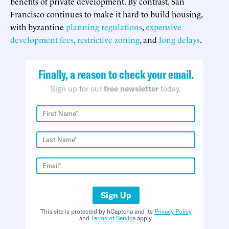
benefits of private development. By contrast, San
Francisco continues to make it hard to build housing,
with byzantine
planning regulations
,
expensive
development fees
,
restrictive zoning
, and
long delays
.
Finally, a reason to check your email.
Sign up for our
free newsletter
today.
Sign Up
This site is protected by hCaptcha and its
Privacy Policy
and
Terms of Service
apply.