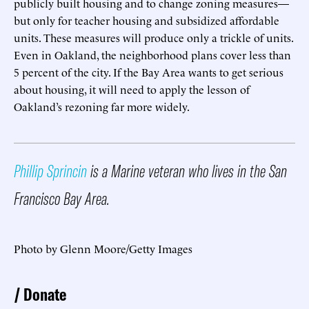
publicly built housing and to change zoning measures—
but only for teacher housing and subsidized affordable
units. These measures will produce only a trickle of units.
Even in Oakland, the neighborhood plans cover less than
5 percent of the city. If the Bay Area wants to get serious
about housing, it will need to apply the lesson of
Oakland’s rezoning far more widely.
Phillip Sprincin
is a Marine veteran who lives in the San
Francisco Bay Area.
Photo by Glenn Moore/Getty Images
Donate