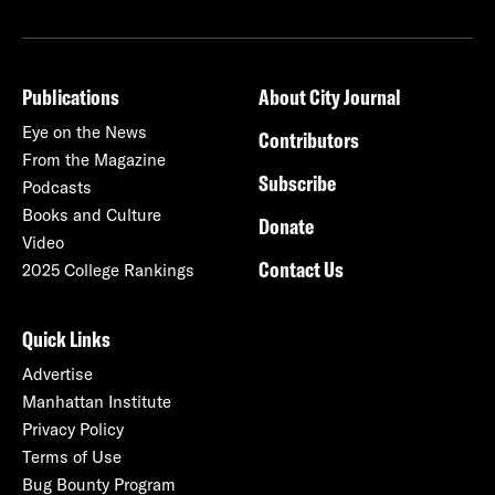
Publications
About City Journal
Eye on the News
Contributors
From the Magazine
Subscribe
Podcasts
Books and Culture
Donate
Video
Contact Us
2025 College Rankings
Quick Links
Advertise
Manhattan Institute
Privacy Policy
Terms of Use
Bug Bounty Program