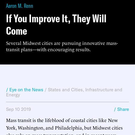
Aaron M. Renn
If You Improve It, They Will
Come
Several Midwest cities are pursuing innovative mass-
transit plans—with encouraging results.
/ Eye on the News
/
States and Cities
,
Infrastructure and
Energy
Sep 10 2019
/ Share
Mass transit is the lifeblood of coastal cities like New
York, Washington, and Philadelphia, but Midwest cities
also rely on mass transportation, and in recent years,