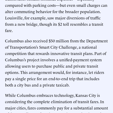
compared with parking costs—but even small charges can
alter commuting behavior for the broader population.
Louisville, for example, saw major diversions of traffic
from a new bridge, though its $2 toll resembles a transit
fare.
Columbus also received $50 million from the Department
of Transportation’s Smart City Challenge, a national
competition that rewards innovative transit plans. Part of
Columbus’s project involves a unified-payment system
allowing users to purchase public and private transit
options. This arrangement would, for instance, let riders
pay a single price for an end-to-end trip that includes
both a city bus and a private taxicab.
While Columbus embraces technology, Kansas City is
considering the complete elimination of transit fares. In
major cities, fares commonly pay for a substantial amount