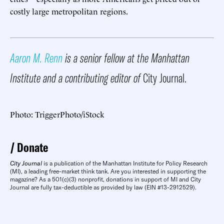
costly large metropolitan regions.
Aaron M. Renn
is a senior fellow at the Manhattan
Institute and a contributing editor of
City Journal.
Photo: TriggerPhoto/iStock
Donate
City Journal
is a publication of the Manhattan Institute for Policy Research
(MI), a leading free-market think tank. Are you interested in supporting the
magazine? As a 501(c)(3) nonprofit, donations in support of MI and City
Journal are fully tax-deductible as provided by law (EIN #13-2912529).