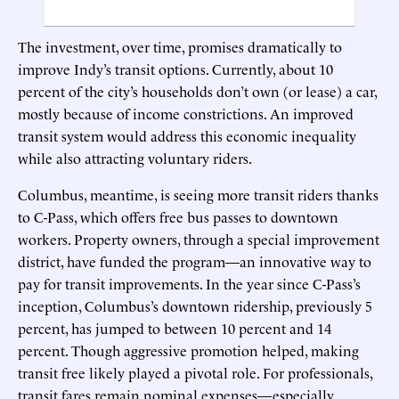
The investment, over time, promises dramatically to
improve Indy’s transit options. Currently, about 10
percent of the city’s households don’t own (or lease) a car,
mostly because of income constrictions. An improved
transit system would address this economic inequality
while also attracting voluntary riders.
Columbus, meantime, is seeing more transit riders thanks
to C-Pass, which offers free bus passes to downtown
workers. Property owners, through a special improvement
district, have funded the program—an innovative way to
pay for transit improvements. In the year since C-Pass’s
inception, Columbus’s downtown ridership, previously 5
percent, has jumped to between 10 percent and 14
percent. Though aggressive promotion helped, making
transit free likely played a pivotal role. For professionals,
transit fares remain nominal expenses—especially