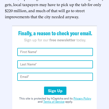
gets, local taxpayers may have to pick up the tab for only
$220 million, and much of that will go to street
improvements that the city needed anyway.
Finally, a reason to check your email.
Sign up for our
free newsletter
today.
Sign Up
This site is protected by hCaptcha and its
Privacy Policy
and
Terms of Service
apply.