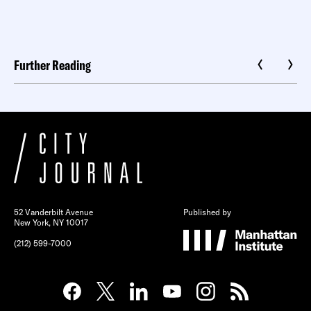
Further Reading
52 Vanderbilt Avenue
Published by
New York, NY 10017
(212) 599-7000