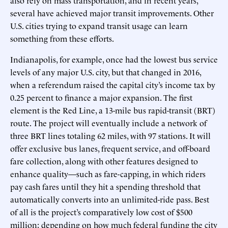
several have achieved major transit improvements. Other
U.S. cities trying to expand transit usage can learn
something from these efforts.
Indianapolis, for example, once had the lowest bus service
levels of any major U.S. city, but that changed in 2016,
when a referendum raised the capital city’s income tax by
0.25 percent to finance a major expansion. The first
element is the Red Line, a 13-mile bus rapid-transit (BRT)
route. The project will eventually include a network of
three BRT lines totaling 62 miles, with 97 stations. It will
offer exclusive bus lanes, frequent service, and off-board
fare collection, along with other features designed to
enhance quality—such as fare-capping, in which riders
pay cash fares until they hit a spending threshold that
automatically converts into an unlimited-ride pass. Best
of all is the project’s comparatively low cost of $500
million; depending on how much federal funding the city