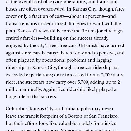
of the overall cost of service operations, and trains and
buses are often overcrowded. In Kansas City, though, fares
cover only a fraction of costs—about 12 percent—and
transit remains underutilized. If it goes forward with the
plan, Kansas City would become the first major city to go
entirely fare-less—building on the success already
enjoyed by the city’s free streetcars. Urbanists have turned
against streetcars because they’re slow and expensive, and
often plagued by operational problems and lagging
ridership. In Kansas City, though, streetcar ridership has
exceeded expectations; once forecasted to run 2,700 daily
rides, the streetcars now carry over 5,700, adding up to 2
million annually. Again, free ridership likely played a
huge role in that success.
Columbus, Kansas City, and Indianapolis may never
leave the transit footprint of a Boston or San Francisco,
but their efforts look like valuable models for midsize
cities—especially as more Americans get priced out of