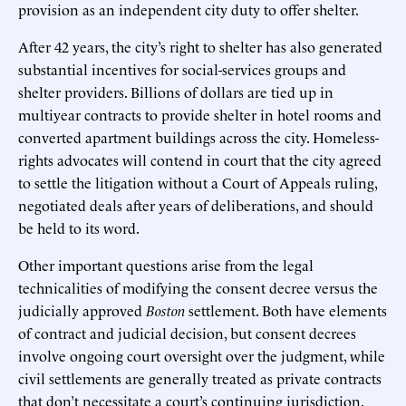
provision as an independent city duty to offer shelter.
After 42 years, the city’s right to shelter has also generated
substantial incentives for social-services groups and
shelter providers. Billions of dollars are tied up in
multiyear contracts to provide shelter in hotel rooms and
converted apartment buildings across the city. Homeless-
rights advocates will contend in court that the city agreed
to settle the litigation without a Court of Appeals ruling,
negotiated deals after years of deliberations, and should
be held to its word.
Other important questions arise from the legal
technicalities of modifying the consent decree versus the
judicially approved
Boston
settlement. Both have elements
of contract and judicial decision, but consent decrees
involve ongoing court oversight over the judgment, while
civil settlements are generally treated as private contracts
that don’t necessitate a court’s continuing jurisdiction.