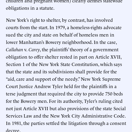
children and pregnant women) clearly defines statewide
obligations in a statute.
New York’s right to shelter, by contrast, has involved
courts from the start. In 1979, a homeless-rights advocate
sued the city and state on behalf of homeless men in
lower Manhattan’s Bowery neighborhood. In the case,
Callahan
v.
Carey
, the plaintiffs’ theory of a government
obligation to offer shelter rested in part on Article XVII,
Section 1 of the New York State Constitution, which says
that the state and its subdivisions shall provide for the
“aid, care and support of the needy.” New York Supreme
Court Justice Andrew Tyler held for the plaintiffs in a
terse judgment that required the city to provide 750 beds
for the Bowery men. For its authority, Tyler’s ruling cited
not just Article XVII but also provisions of the state Social
Services Law and the New York City Administrative Code.
In 1981, the parties settled the litigation through a consent
decree.