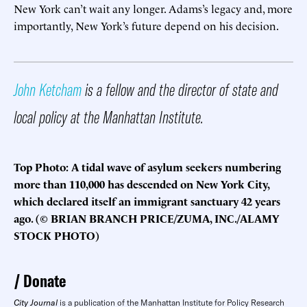
New York can’t wait any longer. Adams’s legacy and, more
importantly, New York’s future depend on his decision.
John Ketcham
is a fellow and the director of state and
local policy at the Manhattan Institute.
Top Photo: A tidal wave of asylum seekers numbering
more than 110,000 has descended on New York City,
which declared itself an immigrant sanctuary 42 years
ago. (© BRIAN BRANCH PRICE/ZUMA, INC./ALAMY
STOCK PHOTO)
Donate
City Journal
is a publication of the Manhattan Institute for Policy Research