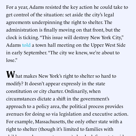
For a year, Adams resisted the key action he could take to
get control of the situation: set aside the city’s legal
agreements underpinning the right to shelter. The
administration is finally moving on that front, but the
clock is ticking. “This issue will destroy New York City,”
Adams
told
a town hall meeting on the Upper West Side
in early September. “The city we knew, we’re about to
lose.”
W
hat makes New York’s right to shelter so hard to
modify? It doesn’t appear expressly in the state
constitution or city charter. Ordinarily, when
circumstances dictate a shift in the government’s
approach to a policy area, the political process provides
avenues for doing so via legislation and executive action.
For example, Massachusetts, the only other state with a
right to shelter (though it’s limited to families with