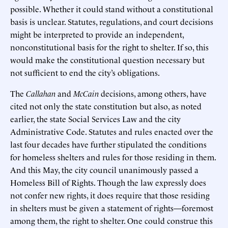
possible. Whether it could stand without a constitutional
basis is unclear. Statutes, regulations, and court decisions
might be interpreted to provide an independent,
nonconstitutional basis for the right to shelter. If so, this
would make the constitutional question necessary but
not sufficient to end the city’s obligations.
The
Callahan
and
McCain
decisions, among others, have
cited not only the state constitution but also, as noted
earlier, the state Social Services Law and the city
Administrative Code. Statutes and rules enacted over the
last four decades have further stipulated the conditions
for homeless shelters and rules for those residing in them.
And this May, the city council unanimously passed a
Homeless Bill of Rights. Though the law expressly does
not confer new rights, it does require that those residing
in shelters must be given a statement of rights—foremost
among them, the right to shelter. One could construe this