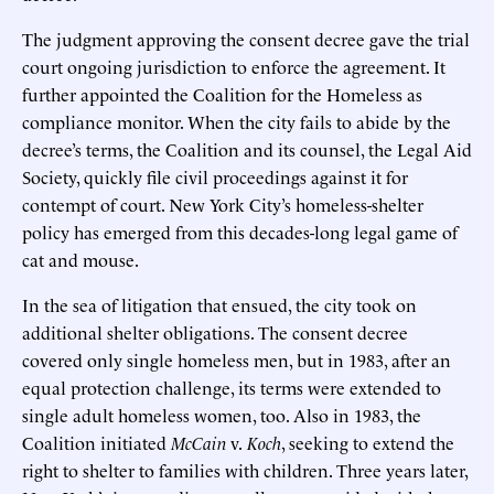
The judgment approving the consent decree gave the trial
court ongoing jurisdiction to enforce the agreement. It
further appointed the Coalition for the Homeless as
compliance monitor. When the city fails to abide by the
decree’s terms, the Coalition and its counsel, the Legal Aid
Society, quickly file civil proceedings against it for
contempt of court. New York City’s homeless-shelter
policy has emerged from this decades-long legal game of
cat and mouse.
In the sea of litigation that ensued, the city took on
additional shelter obligations. The consent decree
covered only single homeless men, but in 1983, after an
equal protection challenge, its terms were extended to
single adult homeless women, too. Also in 1983, the
Coalition initiated
McCain
v.
Koch
, seeking to extend the
right to shelter to families with children. Three years later,