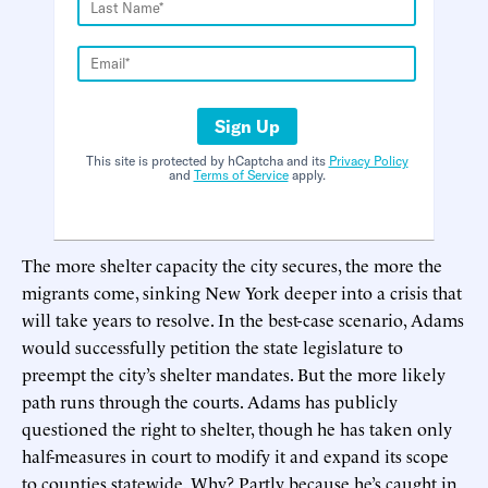
Sign Up
This site is protected by hCaptcha and its
Privacy Policy
and
Terms of Service
apply.
The more shelter capacity the city secures, the more the
migrants come, sinking New York deeper into a crisis that
will take years to resolve. In the best-case scenario, Adams
would successfully petition the state legislature to
preempt the city’s shelter mandates. But the more likely
path runs through the courts. Adams has publicly
questioned the right to shelter, though he has taken only
half-measures in court to modify it and expand its scope
to counties statewide. Why? Partly because he’s caught in