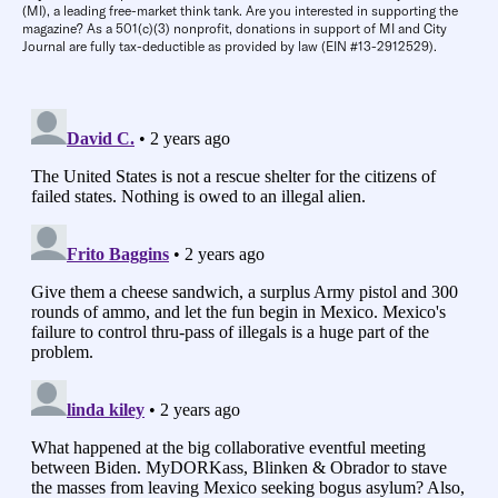
(MI), a leading free-market think tank. Are you interested in supporting the
magazine? As a 501(c)(3) nonprofit, donations in support of MI and City
Journal are fully tax-deductible as provided by law (EIN #13-2912529).