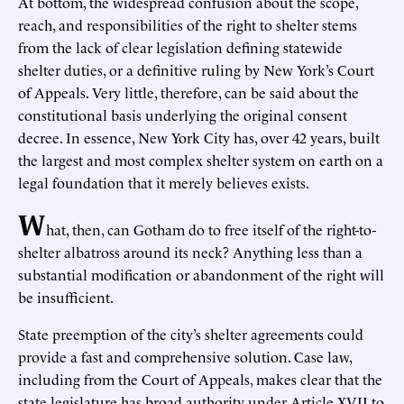
At bottom, the widespread confusion about the scope,
reach, and responsibilities of the right to shelter stems
from the lack of clear legislation defining statewide
shelter duties, or a definitive ruling by New York’s Court
of Appeals. Very little, therefore, can be said about the
constitutional basis underlying the original consent
decree. In essence, New York City has, over 42 years, built
the largest and most complex shelter system on earth on a
legal foundation that it merely believes exists.
W
hat, then, can Gotham do to free itself of the right-to-
shelter albatross around its neck? Anything less than a
substantial modification or abandonment of the right will
be insufficient.
State preemption of the city’s shelter agreements could
provide a fast and comprehensive solution. Case law,
including from the Court of Appeals, makes clear that the
state legislature has broad authority under Article XVII to