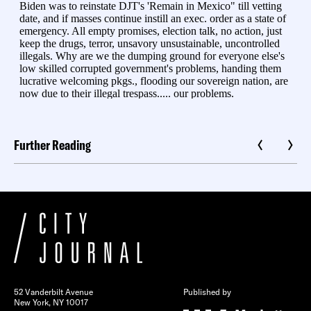
Further Reading
52 Vanderbilt Avenue
Published by
New York, NY 10017