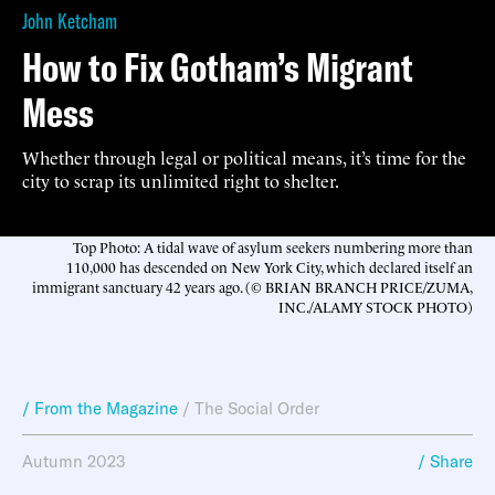
John Ketcham
How to Fix Gotham’s Migrant
Mess
Whether through legal or political means, it’s time for the
city to scrap its unlimited right to shelter.
Top Photo: A tidal wave of asylum seekers numbering more than
110,000 has descended on New York City, which declared itself an
immigrant sanctuary 42 years ago. (© BRIAN BRANCH PRICE/ZUMA,
INC./ALAMY STOCK PHOTO)
/ From the Magazine
/
The Social Order
Autumn 2023
/ Share