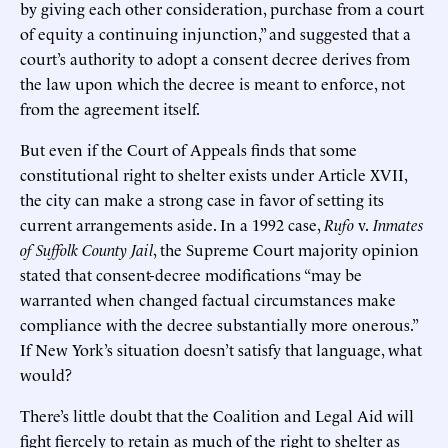
by giving each other consideration, purchase from a court
of equity a continuing injunction,” and suggested that a
court’s authority to adopt a consent decree derives from
the law upon which the decree is meant to enforce, not
from the agreement itself.
But even if the Court of Appeals finds that some
constitutional right to shelter exists under Article XVII,
the city can make a strong case in favor of setting its
current arrangements aside. In a 1992 case,
Rufo
v.
Inmates
of Suffolk County Jail
, the Supreme Court majority opinion
stated that consent-decree modifications “may be
warranted when changed factual circumstances make
compliance with the decree substantially more onerous.”
If New York’s situation doesn’t satisfy that language, what
would?
There’s little doubt that the Coalition and Legal Aid will
fight fiercely to retain as much of the right to shelter as