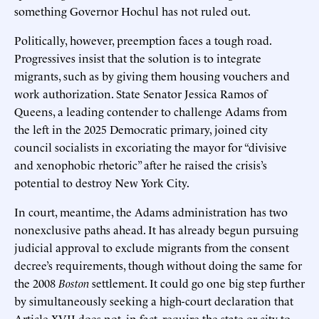
something Governor Hochul has not ruled out.
Politically, however, preemption faces a tough road.
Progressives insist that the solution is to integrate
migrants, such as by giving them housing vouchers and
work authorization. State Senator Jessica Ramos of
Queens, a leading contender to challenge Adams from
the left in the 2025 Democratic primary, joined city
council socialists in excoriating the mayor for “divisive
and xenophobic rhetoric” after he raised the crisis’s
potential to destroy New York City.
In court, meantime, the Adams administration has two
nonexclusive paths ahead. It has already begun pursuing
judicial approval to exclude migrants from the consent
decree’s requirements, though without doing the same for
the 2008
Boston
settlement. It could go one big step further
by simultaneously seeking a high-court declaration that
Article XVII does not, in fact, require the state or city to