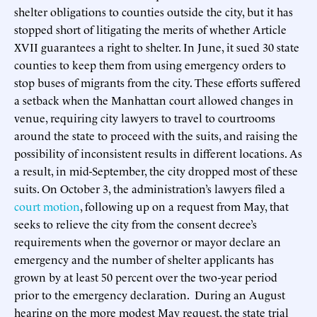
shelter obligations to counties outside the city, but it has
stopped short of litigating the merits of whether Article
XVII guarantees a right to shelter. In June, it sued 30 state
counties to keep them from using emergency orders to
stop buses of migrants from the city. These efforts suffered
a setback when the Manhattan court allowed changes in
venue, requiring city lawyers to travel to courtrooms
around the state to proceed with the suits, and raising the
possibility of inconsistent results in different locations. As
a result, in mid-September, the city dropped most of these
suits. On October 3, the administration’s lawyers filed a
court motion
, following up on a request from May, that
seeks to relieve the city from the consent decree’s
requirements when the governor or mayor declare an
emergency and the number of shelter applicants has
grown by at least 50 percent over the two-year period
prior to the emergency declaration. During an August
hearing on the more modest May request, the state trial