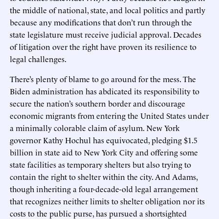
the middle of national, state, and local politics and partly
because any modifications that don’t run through the
state legislature must receive judicial approval. Decades
of litigation over the right have proven its resilience to
legal challenges.
There’s plenty of blame to go around for the mess. The
Biden administration has abdicated its responsibility to
secure the nation’s southern border and discourage
economic migrants from entering the United States under
a minimally colorable claim of asylum. New York
governor Kathy Hochul has equivocated, pledging $1.5
billion in state aid to New York City and offering some
state facilities as temporary shelters but also trying to
contain the right to shelter within the city. And Adams,
though inheriting a four-decade-old legal arrangement
that recognizes neither limits to shelter obligation nor its
costs to the public purse, has pursued a shortsighted