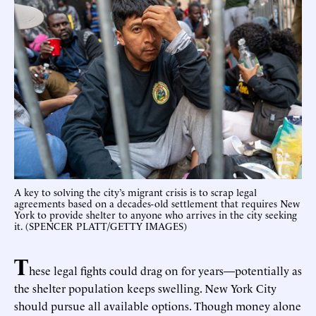
A key to solving the city’s migrant crisis is to scrap legal
agreements based on a decades-old settlement that requires New
York to provide shelter to anyone who arrives in the city seeking
it. (SPENCER PLATT/GETTY IMAGES)
T
hese legal fights could drag on for years—potentially as
the shelter population keeps swelling. New York City
should pursue all available options. Though money alone