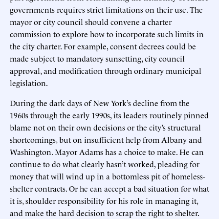
governments requires strict limitations on their use. The
mayor or city council should convene a charter
commission to explore how to incorporate such limits in
the city charter. For example, consent decrees could be
made subject to mandatory sunsetting, city council
approval, and modification through ordinary municipal
legislation.
During the dark days of New York’s decline from the
1960s through the early 1990s, its leaders routinely pinned
blame not on their own decisions or the city’s structural
shortcomings, but on insufficient help from Albany and
Washington. Mayor Adams has a choice to make. He can
continue to do what clearly hasn’t worked, pleading for
money that will wind up in a bottomless pit of homeless-
shelter contracts. Or he can accept a bad situation for what
it is, shoulder responsibility for his role in managing it,
and make the hard decision to scrap the right to shelter.