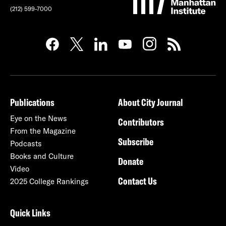
(212) 599-7000
Publications
About City Journal
Eye on the News
Contributors
From the Magazine
Subscribe
Podcasts
Books and Culture
Donate
Video
Contact Us
2025 College Rankings
Quick Links