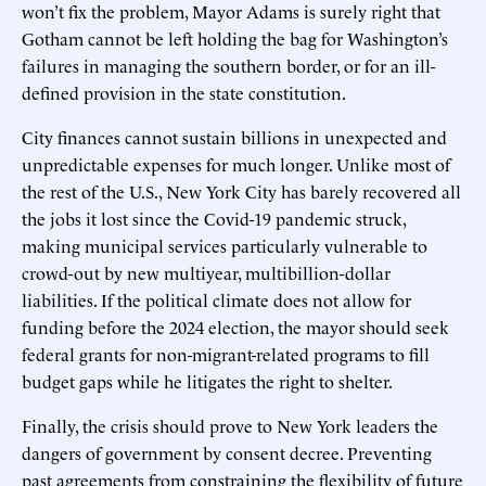
won’t fix the problem, Mayor Adams is surely right that
Gotham cannot be left holding the bag for Washington’s
failures in managing the southern border, or for an ill-
defined provision in the state constitution.
City finances cannot sustain billions in unexpected and
unpredictable expenses for much longer. Unlike most of
the rest of the U.S., New York City has barely recovered all
the jobs it lost since the Covid-19 pandemic struck,
making municipal services particularly vulnerable to
crowd-out by new multiyear, multibillion-dollar
liabilities. If the political climate does not allow for
funding before the 2024 election, the mayor should seek
federal grants for non-migrant-related programs to fill
budget gaps while he litigates the right to shelter.
Finally, the crisis should prove to New York leaders the
dangers of government by consent decree. Preventing
past agreements from constraining the flexibility of future