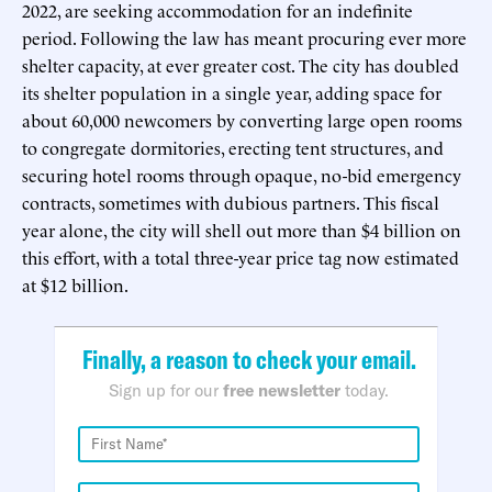
2022, are seeking accommodation for an indefinite
period. Following the law has meant procuring ever more
shelter capacity, at ever greater cost. The city has doubled
its shelter population in a single year, adding space for
about 60,000 newcomers by converting large open rooms
to congregate dormitories, erecting tent structures, and
securing hotel rooms through opaque, no-bid emergency
contracts, sometimes with dubious partners. This fiscal
year alone, the city will shell out more than $4 billion on
this effort, with a total three-year price tag now estimated
at $12 billion.
Finally, a reason to check your email.
Sign up for our
free newsletter
today.