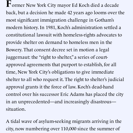
F
ormer New York City mayor Ed Koch died a decade
back, but a decision he made 42 years ago looms over the
most significant immigration challenge in Gotham’s
modern history. In 1981, Koch’s administration settled a
constitutional lawsuit with homeless-rights advocates to
provide shelter on demand to homeless men in the
Bowery. That consent decree set in motion a legal
juggernaut: the “right to shelter,” a series of court-
approved agreements that purport to establish, for all
time, New York City’s obligations to give immediate
shelter to all who request it. The right to shelter’s judicial
approval grants it the force of law. Koch’s dead-hand
control over his successor Eric Adams has placed the city
in an unprecedented—and increasingly disastrous—
situation.
A tidal wave of asylum-seeking migrants arriving in the
city, now numbering over 110,000 since the summer of