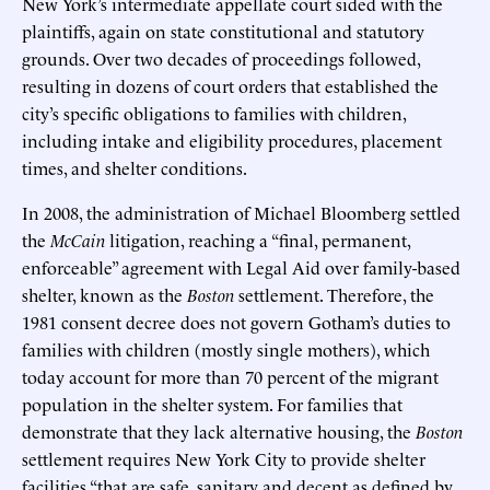
New York’s intermediate appellate court sided with the
plaintiffs, again on state constitutional and statutory
grounds. Over two decades of proceedings followed,
resulting in dozens of court orders that established the
city’s specific obligations to families with children,
including intake and eligibility procedures, placement
times, and shelter conditions.
In 2008, the administration of Michael Bloomberg settled
the
McCain
litigation, reaching a “final, permanent,
enforceable” agreement with Legal Aid over family-based
shelter, known as the
Boston
settlement. Therefore, the
1981 consent decree does not govern Gotham’s duties to
families with children (mostly single mothers), which
today account for more than 70 percent of the migrant
population in the shelter system. For families that
demonstrate that they lack alternative housing, the
Boston
settlement requires New York City to provide shelter
facilities “that are safe, sanitary and decent as defined by