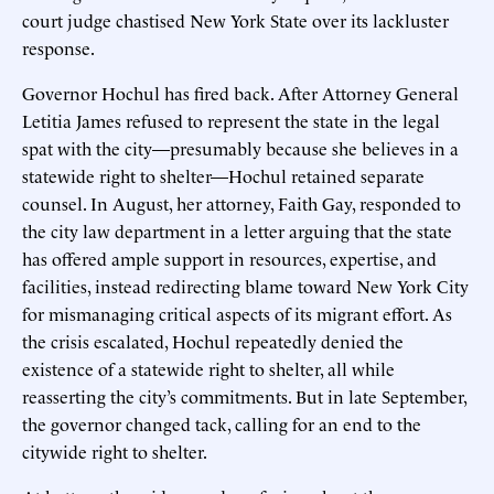
court judge chastised New York State over its lackluster
response.
Governor Hochul has fired back. After Attorney General
Letitia James refused to represent the state in the legal
spat with the city—presumably because she believes in a
statewide right to shelter—Hochul retained separate
counsel. In August, her attorney, Faith Gay, responded to
the city law department in a letter arguing that the state
has offered ample support in resources, expertise, and
facilities, instead redirecting blame toward New York City
for mismanaging critical aspects of its migrant effort. As
the crisis escalated, Hochul repeatedly denied the
existence of a statewide right to shelter, all while
reasserting the city’s commitments. But in late September,
the governor changed tack, calling for an end to the
citywide right to shelter.