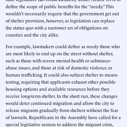
define the scope of public benefits for the “needy.” This
wouldn’t necessarily require that the government get out
of shelter provision, however, as legislation can replace
the status quo with a narrower set of obligations on
counties and the city alike.
For example, lawmakers could define as needy those who
are most likely to end up on the street without shelter,
such as those with severe mental-health or substance-
abuse issues, and those at risk of domestic violence or
human trafficking. It could also subject shelter to means
testing, requiring that applicants exhaust other possible
housing options and available resources before they
receive long-term shelter. In the short run, these changes
would deter continued migration and allow the city to
release migrants gradually from shelters without the fear
of lawsuits. Republicans in the Assembly have called for a
special legislative session to address the migrant crisis,