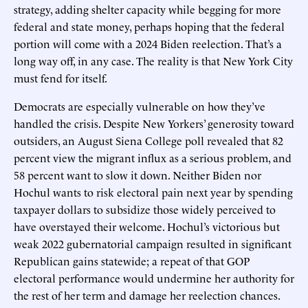
strategy, adding shelter capacity while begging for more
federal and state money, perhaps hoping that the federal
portion will come with a 2024 Biden reelection. That’s a
long way off, in any case. The reality is that New York City
must fend for itself.
Democrats are especially vulnerable on how they’ve
handled the crisis. Despite New Yorkers’ generosity toward
outsiders, an August Siena College poll revealed that 82
percent view the migrant influx as a serious problem, and
58 percent want to slow it down. Neither Biden nor
Hochul wants to risk electoral pain next year by spending
taxpayer dollars to subsidize those widely perceived to
have overstayed their welcome. Hochul’s victorious but
weak 2022 gubernatorial campaign resulted in significant
Republican gains statewide; a repeat of that GOP
electoral performance would undermine her authority for
the rest of her term and damage her reelection chances.