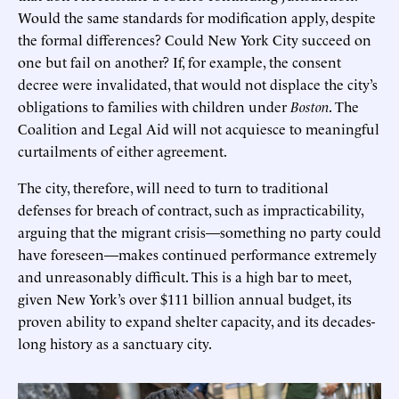
Would the same standards for modification apply, despite
the formal differences? Could New York City succeed on
one but fail on another? If, for example, the consent
decree were invalidated, that would not displace the city’s
obligations to families with children under
Boston
. The
Coalition and Legal Aid will not acquiesce to meaningful
curtailments of either agreement.
The city, therefore, will need to turn to traditional
defenses for breach of contract, such as impracticability,
arguing that the migrant crisis—something no party could
have foreseen—makes continued performance extremely
and unreasonably difficult. This is a high bar to meet,
given New York’s over $111 billion annual budget, its
proven ability to expand shelter capacity, and its decades-
long history as a sanctuary city.