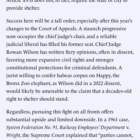
provide shelter.
Success here will be a tall order, especially after this year’s
changes to the Court of Appeals. A staunch progressive
now occupies the chief judge’s chair, and a reliable
judicial liberal has filled his former seat. Chief Judge
Rowan Wilson has written fiery opinions, often in dissent,
favoring more expansive civil rights and stronger
constitutional protections for criminal defendants. A
jurist willing to confer habeas corpus on Happy, the
Bronx Zoo elephant, as Wilson did in a 2022 dissent,
would likely be amenable to the claim that a decades-old
right to shelter should stand.
Regardless, pursuing this fight on all fronts offers
substantial upside and limited downside. In a 1961 case,
System Federation No. 91, Railway Employees’ Department
v.
Wright
, the Supreme Court explained that “parties cannot,