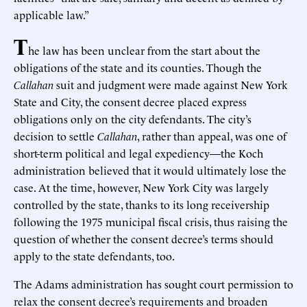
applicable law.”
T
he law has been unclear from the start about the
obligations of the state and its counties. Though the
Callahan
suit and judgment were made against New York
State and City, the consent decree placed express
obligations only on the city defendants. The city’s
decision to settle
Callahan
, rather than appeal, was one of
short-term political and legal expediency—the Koch
administration believed that it would ultimately lose the
case. At the time, however, New York City was largely
controlled by the state, thanks to its long receivership
following the 1975 municipal fiscal crisis, thus raising the
question of whether the consent decree’s terms should
apply to the state defendants, too.
The Adams administration has sought court permission to
relax the consent decree’s requirements and broaden