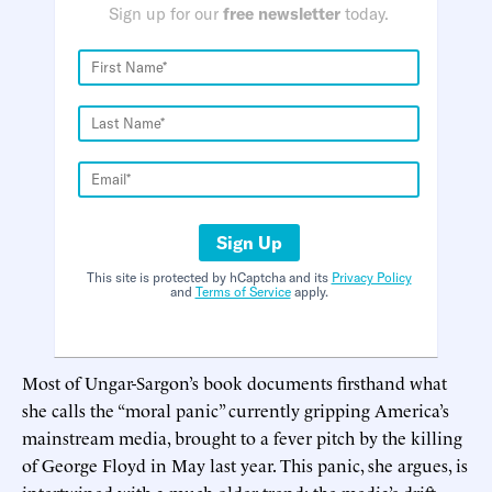
Sign up for our
free newsletter
today.
Sign Up
This site is protected by hCaptcha and its
Privacy Policy
and
Terms of Service
apply.
Most of Ungar-Sargon’s book documents firsthand what
she calls the “moral panic” currently gripping America’s
mainstream media, brought to a fever pitch by the killing
of George Floyd in May last year. This panic, she argues, is
intertwined with a much older trend: the media’s drift