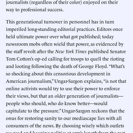
journalists (regardless of their color) enjoyed on their
way to professional success.
This generational turnover in personnel has in turn
imperiled long-standing editorial practices. Editors once
held ultimate power over what got published; today
newsroom mobs often wield that power, as evidenced by
the staff revolt after the
New York Times
published Senator
Tom Cotton’s op-ed calling for troops to quell the rioting
and looting following the death of George Floyd. “What’s
so shocking about this censorious development in
American journalism,” Ungar-Sargon explains, “is not that
online activists would try to use their power to enforce
their views, but that an older generation of journalists—
people who should, who do know better—would
capitulate to the pressure.” Ungar-Sargon reckons that the
onus for restoring sanity to our mediascape lies with all
consumers of the news. By choosing wisely which outlets
we read and keeping politics at arm’s length from the rest