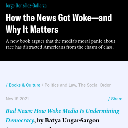
Jorge González-Gallarza
How the News Got Woke—and
Why It Matters
A new book argues that the media’s moral panic about
race has distracted Americans from the chasm of class.
/ Books & Culture
/
Politics and Law
,
The Social Order
Nov 19 2021
/ Share
Bad News: How Woke Media Is Undermining
Democracy
, by Batya Ungar-Sargon