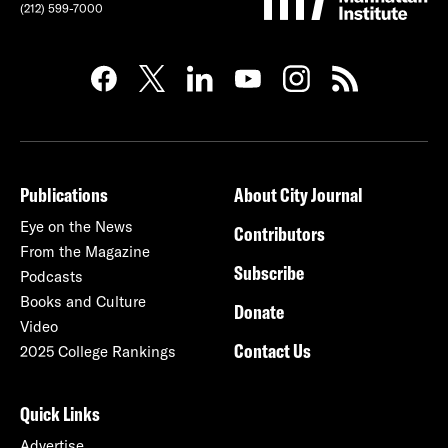
(212) 599-7000
Publications
About City Journal
Eye on the News
Contributors
From the Magazine
Subscribe
Podcasts
Books and Culture
Donate
Video
Contact Us
2025 College Rankings
Quick Links
Advertise