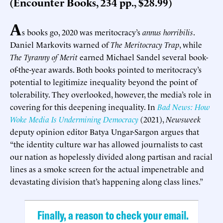
(Encounter Books, 234 pp., $28.99)
A
s books go, 2020 was meritocracy’s
annus horribilis
.
Daniel Markovits warned of
The Meritocracy Trap
, while
The Tyranny of Merit
earned Michael Sandel several book-
of-the-year awards. Both books pointed to meritocracy’s
potential to legitimize inequality beyond the point of
tolerability. They overlooked, however, the media’s role in
covering for this deepening inequality. In
Bad News: How
Woke Media Is Undermining Democracy
(2021),
Newsweek
deputy opinion editor Batya Ungar-Sargon argues that
“the identity culture war has allowed journalists to cast
our nation as hopelessly divided along partisan and racial
lines as a smoke screen for the actual impenetrable and
devastating division that’s happening along class lines.”
Finally, a reason to check your email.