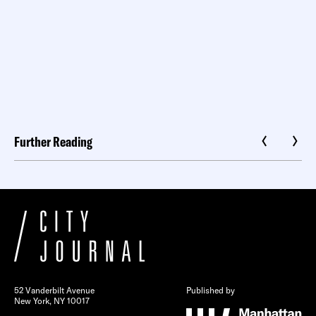
Further Reading
52 Vanderbilt Avenue
Published by
New York, NY 10017