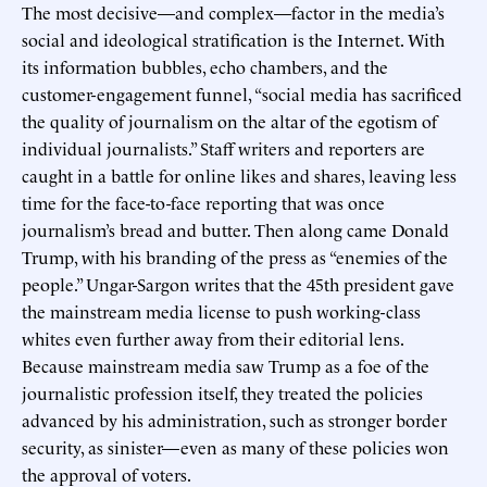
The most decisive—and complex—factor in the media’s
social and ideological stratification is the Internet. With
its information bubbles, echo chambers, and the
customer-engagement funnel, “social media has sacrificed
the quality of journalism on the altar of the egotism of
individual journalists.” Staff writers and reporters are
caught in a battle for online likes and shares, leaving less
time for the face-to-face reporting that was once
journalism’s bread and butter. Then along came Donald
Trump, with his branding of the press as “enemies of the
people.” Ungar-Sargon writes that the 45th president gave
the mainstream media license to push working-class
whites even further away from their editorial lens.
Because mainstream media saw Trump as a foe of the
journalistic profession itself, they treated the policies
advanced by his administration, such as stronger border
security, as sinister—even as many of these policies won
the approval of voters.