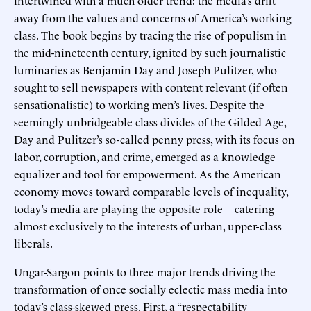
away from the values and concerns of America’s working
class. The book begins by tracing the rise of populism in
the mid-nineteenth century, ignited by such journalistic
luminaries as Benjamin Day and Joseph Pulitzer, who
sought to sell newspapers with content relevant (if often
sensationalistic) to working men’s lives. Despite the
seemingly unbridgeable class divides of the Gilded Age,
Day and Pulitzer’s so-called penny press, with its focus on
labor, corruption, and crime, emerged as a knowledge
equalizer and tool for empowerment. As the American
economy moves toward comparable levels of inequality,
today’s media are playing the opposite role—catering
almost exclusively to the interests of urban, upper-class
liberals.
Ungar-Sargon points to three major trends driving the
transformation of once socially eclectic mass media into
today’s class-skewed press. First, a “respectability