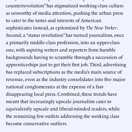
counterrevolution” has stigmatized working-class culture
as unworthy of media attention, pushing the urban press
to cater to the tastes and interests of American
sophisticates instead, as epitomized by
The New Yorker
.
Second, a “status revolution” has turned journalism, once
a primarily middle-class profession, into an upper-class
one, with aspiring writers and reporters from humble
backgrounds having to scramble through a succession of
apprenticeships just to get their first job. Third, advertising
has replaced subscriptions as the media’s main source of
revenue, even as the industry consolidates into five major
national conglomerates at the expense of a fast-
disappearing local press. Combined, these trends have
meant that increasingly upscale journalists cater to
equivalently upscale and liberal-minded readers, while
the remaining few outlets addressing the working class
become conservative outliers.