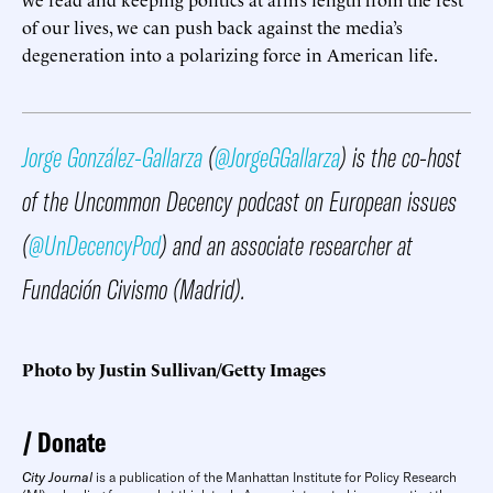
of our lives, we can push back against the media’s
degeneration into a polarizing force in American life.
Jorge González-Gallarza
(
@JorgeGGallarza
) is the co-host
of the Uncommon Decency podcast on European issues
(
@UnDecencyPod
) and an associate researcher at
Fundación Civismo (Madrid).
Photo by Justin Sullivan/Getty Images
Donate
City Journal
is a publication of the Manhattan Institute for Policy Research