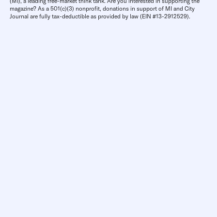
(MI), a leading free-market think tank. Are you interested in supporting the
magazine? As a 501(c)(3) nonprofit, donations in support of MI and City
Journal are fully tax-deductible as provided by law (EIN #13-2912529).