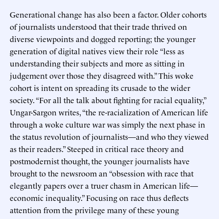
Generational change has also been a factor. Older cohorts
of journalists understood that their trade thrived on
diverse viewpoints and dogged reporting; the younger
generation of digital natives view their role “less as
understanding their subjects and more as sitting in
judgement over those they disagreed with.” This woke
cohort is intent on spreading its crusade to the wider
society. “For all the talk about fighting for racial equality,”
Ungar-Sargon writes, “the re-racialization of American life
through a woke culture war was simply the next phase in
the status revolution of journalists—and who they viewed
as their readers.” Steeped in critical race theory and
postmodernist thought, the younger journalists have
brought to the newsroom an “obsession with race that
elegantly papers over a truer chasm in American life—
economic inequality.” Focusing on race thus deflects
attention from the privilege many of these young