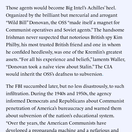
Those agents would become Big Intel’s Achilles’ heel.
Organized by the brilliant but mercurial and arrogant
“Wild Bill” Donovan, the OSS “made itself a magnet for
Communist operatives and Soviet agents.” The handsome
Irishman never suspected that notorious British spy Kim
Philby, his most trusted British friend and one in whom
he confided heedlessly, was one of the Kremlin’s greatest
assets. “For all his experience and beliefs,” laments Waller,
“Donovan took a naïve view about Stalin.” The CIA
would inherit the OSS’s deafness to subversion
.
The FBI succumbed later, but no less disastrously, to such
infiltration. During the 1940s and 1950s, the agency
informed Democrats and Republicans about Communist
penetration of America’s bureaucracy and warned them
about subversion of the nation’s educational system.
“Over the years, the American Communists have
developed a propaganda machine and a nefarious and