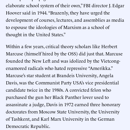
elaborate school system of their own,” FBI director J. Edgar
Hoover said in 1944. “Brazenly, they have urged the
development of courses, lectures, and assemblies as media
to espouse the ideologies of Marxism as a school of
thought in the United States.”
Within a few years, critical theory scholars like Herbert
Marcuse (himself hired by the OSS) did just that. Marcuse
founded the New Left and was idolized by the Vietcong-
enamored radicals who hated repressive “Amerikka.”
Marcuse’s star student at Brandeis University, Angela
Davis, was the Communist Party USA’s vice presidential
candidate twice in the 1980s. A convicted felon who
purchased the gun her Black Panther lover used to
assassinate a judge, Davis in 1972 earned three honorary
doctorates from Moscow State University, the University
of Tashkent, and Karl Marx University in the German
Democratic Republic.