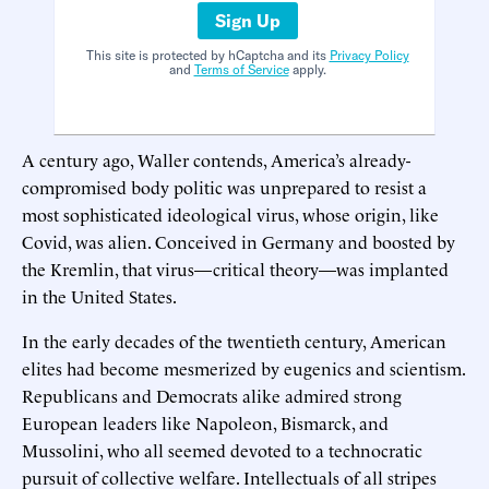
Sign Up
This site is protected by hCaptcha and its
Privacy Policy
and
Terms of Service
apply.
A century ago, Waller contends, America’s already-
compromised body politic was unprepared to resist a
most sophisticated ideological virus, whose origin, like
Covid, was alien. Conceived in Germany and boosted by
the Kremlin, that virus—critical theory—was implanted
in the United States.
In the early decades of the twentieth century, American
elites had become mesmerized by eugenics and scientism.
Republicans and Democrats alike admired strong
European leaders like Napoleon, Bismarck, and
Mussolini, who all seemed devoted to a technocratic
pursuit of collective welfare. Intellectuals of all stripes