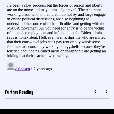
Further Reading