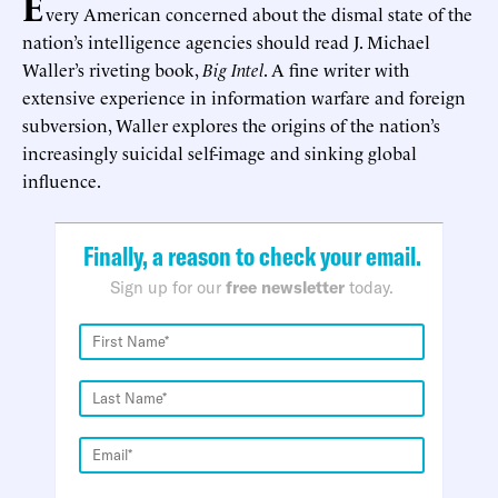
E
very American concerned about the dismal state of the
nation’s intelligence agencies should read J. Michael
Waller’s riveting book,
Big Intel
. A fine writer with
extensive experience in information warfare and foreign
subversion, Waller explores the origins of the nation’s
increasingly suicidal self-image and sinking global
influence.
Finally, a reason to check your email.
Sign up for our
free newsletter
today.