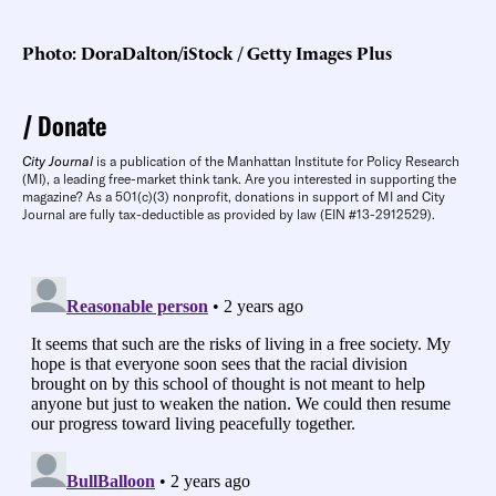
Photo: DoraDalton/iStock / Getty Images Plus
Donate
City Journal
is a publication of the Manhattan Institute for Policy Research
(MI), a leading free-market think tank. Are you interested in supporting the
magazine? As a 501(c)(3) nonprofit, donations in support of MI and City
Journal are fully tax-deductible as provided by law (EIN #13-2912529).