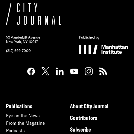
52 Vanderbilt Avenue
Published by
New York, NY 10017
(212) 599-7000
Publications
About City Journal
Eye on the News
Contributors
From the Magazine
Subscribe
Podcasts