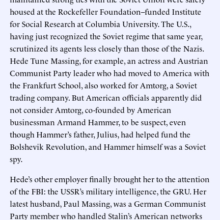
housed at the Rockefeller Foundation–funded Institute
for Social Research at Columbia University. The U.S.,
having just recognized the Soviet regime that same year,
scrutinized its agents less closely than those of the Nazis.
Hede Tune Massing, for example, an actress and Austrian
Communist Party leader who had moved to America with
the Frankfurt School, also worked for Amtorg, a Soviet
trading company. But American officials apparently did
not consider Amtorg, co-founded by American
businessman Armand Hammer, to be suspect, even
though Hammer’s father, Julius, had helped fund the
Bolshevik Revolution, and Hammer himself was a Soviet
spy.
Hede’s other employer finally brought her to the attention
of the FBI: the USSR’s military intelligence, the GRU. Her
latest husband, Paul Massing, was a German Communist
Party member who handled Stalin’s American networks