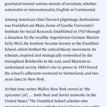
gravitated toward various strands of socialism, whether
nationalist or internationalist, English or Continental.
Among American elites’ favored pilgrimage destinations
was Frankfurt am Main, home of Goethe University’s
Institute for Social Research. Established in 1923 through
a donation by the wealthy Argentinian-German Marxist
Felix Weil, the Institute became known as the Frankfurt
School, which birthed the critical-theory movement. Its
scholars, inspired and strategically networked by the
triumphant Bolsheviks to the east, used Marxism to
understand society. Hitler’s rise to power in 1933 forced
the school’s adherents westward to Switzerland, and two
years later, to New York.
At that time, writes Waller, New York served as “the
epicenter [of] . . . both Nazi and Soviet networks in the
United States.” The Frankfurt School scholars who
maintained strong ties with the Soviet Union were safely