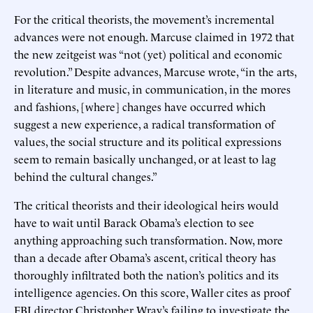
For the critical theorists, the movement’s incremental
advances were not enough. Marcuse claimed in 1972 that
the new zeitgeist was “not (yet) political and economic
revolution.” Despite advances, Marcuse wrote, “in the arts,
in literature and music, in communication, in the mores
and fashions, [where] changes have occurred which
suggest a new experience, a radical transformation of
values, the social structure and its political expressions
seem to remain basically unchanged, or at least to lag
behind the cultural changes.”
The critical theorists and their ideological heirs would
have to wait until Barack Obama’s election to see
anything approaching such transformation. Now, more
than a decade after Obama’s ascent, critical theory has
thoroughly infiltrated both the nation’s politics and its
intelligence agencies. On this score, Waller cites as proof
FBI director Christopher Wray’s failing to investigate the