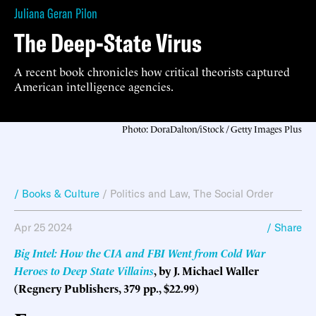
Juliana Geran Pilon
The Deep-State Virus
A recent book chronicles how critical theorists captured
American intelligence agencies.
Photo: DoraDalton/iStock / Getty Images Plus
/ Books & Culture
/
Politics and Law
,
The Social Order
Apr 25 2024
/ Share
Big Intel: How the CIA and FBI Went from Cold War
Heroes to Deep State Villains
, by J. Michael Waller
(Regnery Publishers, 379 pp., $22.99)