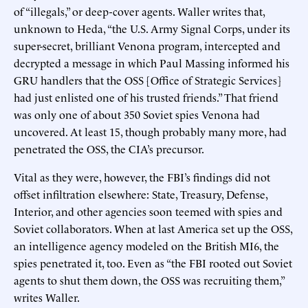
of “illegals,” or deep-cover agents. Waller writes that,
unknown to Heda, “the U.S. Army Signal Corps, under its
super-secret, brilliant Venona program, intercepted and
decrypted a message in which Paul Massing informed his
GRU handlers that the OSS [Office of Strategic Services]
had just enlisted one of his trusted friends.” That friend
was only one of about 350 Soviet spies Venona had
uncovered. At least 15, though probably many more, had
penetrated the OSS, the CIA’s precursor.
Vital as they were, however, the FBI’s findings did not
offset infiltration elsewhere: State, Treasury, Defense,
Interior, and other agencies soon teemed with spies and
Soviet collaborators. When at last America set up the OSS,
an intelligence agency modeled on the British MI6, the
spies penetrated it, too. Even as “the FBI rooted out Soviet
agents to shut them down, the OSS was recruiting them,”
writes Waller.