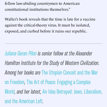
fellow law-abiding countrymen to American
constitutional institutions themselves.”
Waller’s book reveals that the time is late for a vaccine
against the critical-theory virus. It must be isolated,
exposed, and curbed before it ruins our republic.
Juliana Geran Pilon
is senior fellow at the Alexander
Hamilton Institute for the Study of Western Civilization.
Among her books are
The Utopian Conceit and the War
on Freedom
,
The Art of Peace: Engaging a Complex
World
, and her latest,
An Idea Betrayed: Jews, Liberalism,
and the American Left
.