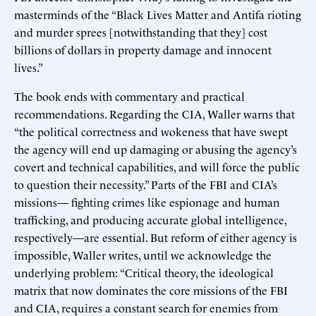
masterminds of the “Black Lives Matter and Antifa rioting
and murder sprees [notwithstanding that they] cost
billions of dollars in property damage and innocent
lives.”
The book ends with commentary and practical
recommendations. Regarding the CIA, Waller warns that
“the political correctness and wokeness that have swept
the agency will end up damaging or abusing the agency’s
covert and technical capabilities, and will force the public
to question their necessity.” Parts of the FBI and CIA’s
missions— fighting crimes like espionage and human
trafficking, and producing accurate global intelligence,
respectively—are essential. But reform of either agency is
impossible, Waller writes, until we acknowledge the
underlying problem: “Critical theory, the ideological
matrix that now dominates the core missions of the FBI
and CIA, requires a constant search for enemies from