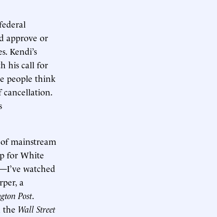
federal
d approve or
s. Kendi’s
 his call for
de people think
 cancellation.
s
 of mainstream
lp for White
es—I’ve watched
rper, a
gton Post
.
 the
Wall Street