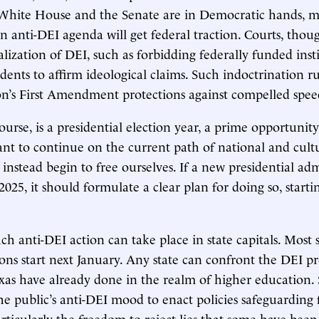
 White House and the Senate are in Democratic hands, m
an anti-DEI agenda will get federal traction. Courts, thou
alization of DEI, such as forbidding federally funded inst
dents to affirm ideological claims. Such indoctrination ru
on’s First Amendment protections against compelled spee
ourse, is a presidential election year, a prime opportunit
t to continue on the current path of national and cultur
 instead begin to free ourselves. If a new presidential ad
 2025, it should formulate a clear plan for doing so, start
 anti-DEI action can take place in state capitals. Most 
sions start next January. Any state can confront the DEI p
xas have already done in the realm of higher education. 
the public’s anti-DEI mood to enact policies safeguarding
ticularly the freedom to reject lies that some have been