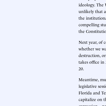
ideology. The
unlikely that 
the institution
compelling stu
the Constituti
Next year, of c
whether we wan
destruction, or
takes office in
20.
Meantime, much
legislative ses
Florida and Te
capitalize on 
expression—par