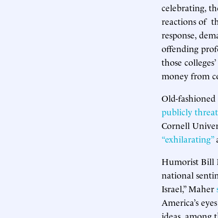
celebrating, t
reactions of t
response, dema
offending prof
those colleges’
money from co
Old-fashioned 
publicly threa
Cornell Univer
“exhilarating”
a
Humorist Bill 
national senti
Israel,” Maher
America’s eyes
ideas, among t