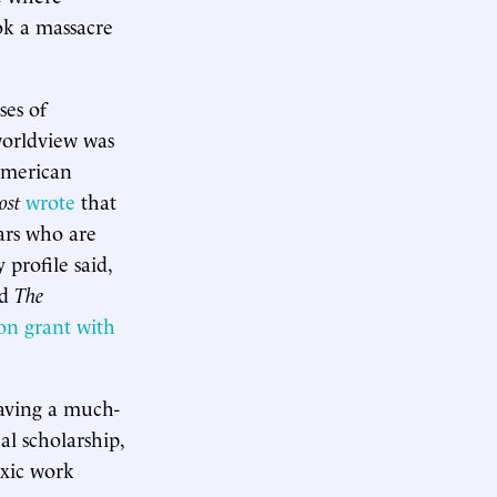
ook a massacre
ses of
 worldview was
American
ost
wrote
that
ars who are
profile said,
nd
The
ion grant with
aving a much-
al scholarship,
oxic work