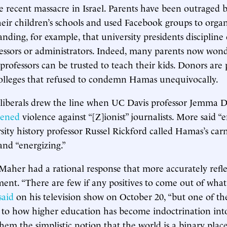
he recent massacre in Israel. Parents have been outraged 
heir children’s schools and used Facebook groups to organ
nding, for example, that university presidents discipline 
essors or administrators. Indeed, many parents now won
 professors can be trusted to teach their kids. Donors are 
lleges that refused to condemn Hamas unequivocally.
liberals drew the line when UC Davis professor Jemma D
tened
violence against “[Z]ionist” journalists. More said “
sity history professor Russel Rickford called Hamas’s car
nd “energizing.”
Maher had a rational response that more accurately refl
ment. “There are few if any positives to come out of wha
said
on his television show on October 20, “but one of t
 to how higher education has become indoctrination into
hem the simplistic notion that the world is a binary pla