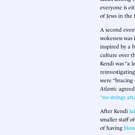
everyone is eit
of Jews in the 
A second event
wokeness was I
inspired by a 
culture over th
Kendi was “a 
reinvestigatin
were “bracing 
Atlantic
agreed
“no strings att
After Kendi
la
smaller staff o
of having
blow