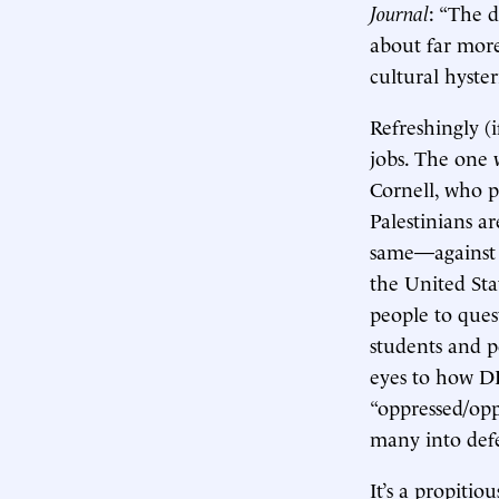
Journal
: “The d
about far more
cultural hyster
Refreshingly (
jobs. The one 
Cornell, who p
Palestinians a
same—against s
the United Sta
people to quest
students and p
eyes to how DE
“oppressed/opp
many into defe
It’s a propitio