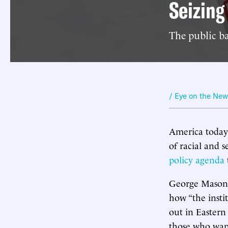
Seizin
The public ba
/ Eye on the Ne
America today i
of racial and 
policy agenda
George Mason U
how “the instit
out in Eastern
those who want