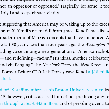
her an oppressor or oppressed.” Tragically, for some, it t
Holy Land to spark such clarity.
 suggesting that America may be waking up to the exces
bram X. Kendi’s recent fall from grace. Kendi’s racialist
broader menu of Marxist concepts that have influenced 
e last 30 years. Less than four years ago, the
Washington P
leading voice among a new generation of American schol
g—and redefining—racism.” His ideas, another celebratory 
and challenging.” The
New York Times
, the
New Yorker
, a
. Former Twitter CEO Jack Dorsey gave Kendi
a $10 mill
ached.”
id off 19 staff members at his Boston University center,
le
f 15, however, critics accused him of not producing any re
n through at least $43 million
, and of presiding over a t