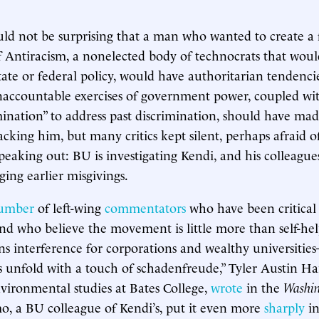
uld not be surprising that a man who wanted to create a 
 Antiracism, a nonelected body of technocrats that woul
tate or federal policy, would have authoritarian tendencie
ccountable exercises of government power, coupled with
mination” to address past discrimination, should have ma
cking him, but many critics kept silent, perhaps afraid of
peaking out: BU is investigating Kendi, and his colleague
ing earlier misgivings.
umber
of left-wing
commentators
who have been critical
d who believe the movement is little more than self-he
ns interference for corporations and wealthy universiti
is unfold with a touch of schadenfreude,” Tyler Austin Ha
nvironmental studies at Bates College,
wrote
in the
Washin
, a BU colleague of Kendi’s, put it even more
sharply
in