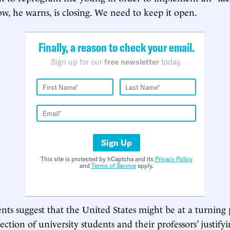
w, he warns, is closing. We need to keep it open.
Finally, a reason to check your email.
Sign up for our
free newsletter
today.
Sign Up
This site is protected by hCaptcha and its
Privacy Policy
and
Terms of Service
apply.
ts suggest that the United States might be at a turning po
jection of university students and their professors’ justify