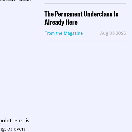
The Permanent Underclass Is
Already Here
From the Magazine
Aug 05 2026
int. First is
ing, or even