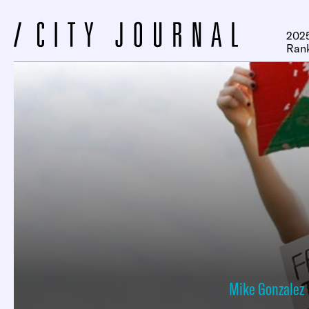
2025
Ran
Mike Gonzalez