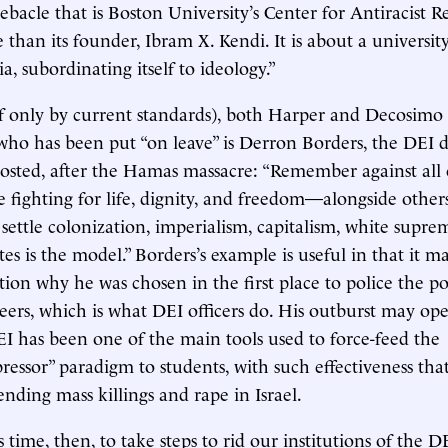
ebacle that is Boston University’s Center for Antiracist R
 than its founder, Ibram X. Kendi. It is about a universit
ia, subordinating itself to ideology.”
if only by current standards), both Harper and Decosimo s
who has been put “on leave” is Derron Borders, the DEI d
osted, after the Hamas massacre: “Remember against all
re fighting for life, dignity, and freedom—alongside other
ettle colonization, imperialism, capitalism, white supre
tes is the model.” Borders’s example is useful in that it 
ion why he was chosen in the first place to police the pol
eers, which is what DEI officers do. His outburst may ope
I has been one of the main tools used to force-feed the
ressor” paradigm to students, with such effectiveness that
nding mass killings and rape in Israel.
us time, then, to take steps to rid our institutions of the D