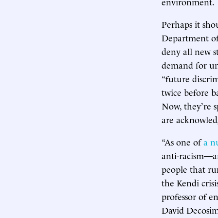
environment.
Perhaps it sho
Department of
deny all new s
demand for una
“future discri
twice before ba
Now, they’re s
are acknowledg
“As one of
a n
anti-racism—an
people that ru
the Kendi cris
professor of e
David Decosimo