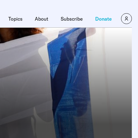
Topics
About
Subscribe
Donate