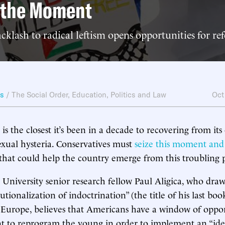
g the Moment
cklash to radical leftism opens opportunities for re
ws
/
The Social Order
,
Education
,
Politics and Law
Oct
s the closest it’s been in a decade to recovering from its
sexual hysteria. Conservatives must
seize this moment and
that could help the country emerge from this troubling 
niversity senior research fellow Paul Aligica, who draw
utionalization of indoctrination” (the title of his last boo
 Europe, believes that Americans have a window of oppor
 to reprogram the young in order to implement an “ideoc