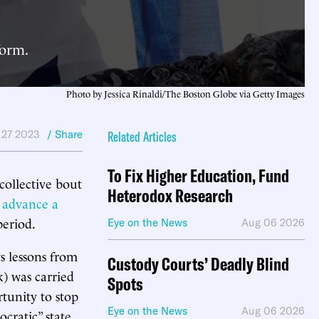
form.
Photo by Jessica Rinaldi/The Boston Globe via Getty Images
 27 2023
/ Share
Related Articles
To Fix Higher Education, Fund
 collective bout
Heterodox Research
 advance a
period.
Eye on the News
Aug 06 2026
s lessons from
Custody Courts’ Deadly Blind
k) was carried
Spots
tunity to stop
Eye on the News
Aug 06 2026
ratic” state.