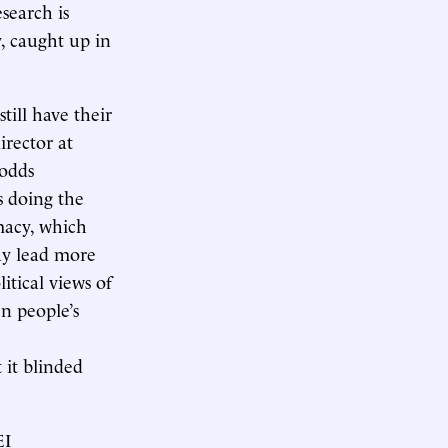
esearch is
y, caught up in
till have their
irector at
 odds
s doing the
macy, which
may lead more
itical views of
n people’s
 it blinded
EI