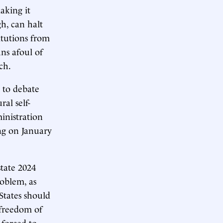
aking it
gh, can halt
itutions from
ns afoul of
ch.
y to debate
al self-
ministration
ing on January
state 2024
roblem, as
States should
 freedom of
 forced to