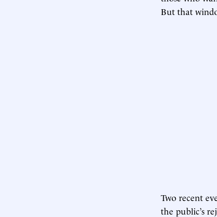
But that windo
Two recent even
the public’s re