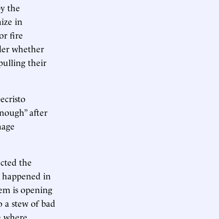
by the
ize in
or fire
der whether
pulling their
ecristo
enough” after
nage
ected the
t happened in
hem is opening
 a stew of bad
ce where