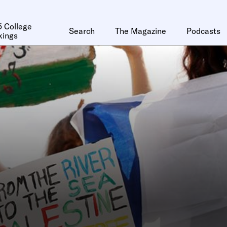
 College
Search
The Magazine
Podcasts
kings