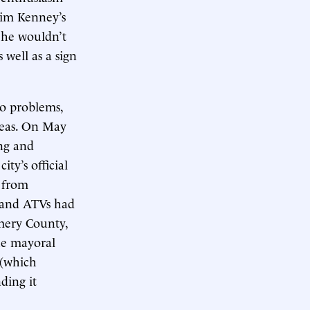
Jim Kenney’s
 he wouldn’t
 well as a sign
o problems,
reas. On May
ng and
ty’s official
e from
, and ATVs had
mery County,
the mayoral
 (which
ding it