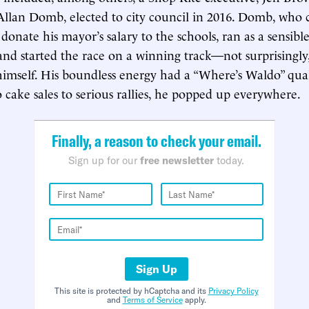
Allan Domb, elected to city council in 2016. Domb, who 
donate his mayor’s salary to the schools, ran as a sensibl
and started the race on a winning track—not surprisingly, 
imself. His boundless energy had a “Where’s Waldo” qual
o cake sales to serious rallies, he popped up everywhere.
Finally, a reason to check your email.
Sign up for our
free newsletter
today.
Sign Up
This site is protected by hCaptcha and its
Privacy Policy
and
Terms of Service
apply.