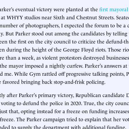
arker’s eventual victory were planted at the
first mayora
at WHYY studios near Sixth and Chestnut Streets. Seated
 number of photographers, I expected the forum to be a
lay. But Parker stood out among the candidates by telling
en the first on the city council to criticize the defund-th
 during the height of the George Floyd riots. Those riot
re than a week, as violent protestors destroyed business
the mayor imposed a nightly curfew. Parker’s answers 
d me. While Gym rattled off progressive talking points, P
e favored bringing back stop-and-frisk policing.
ly after Parker’s primary victory, Republican candidate
 voting to defund the police in 2020. True, the city coun
 just that, opting instead for a freeze on funding increa
freeze. The Parker campaign tried to explain that her vo
ded to supply the department with additional funding.