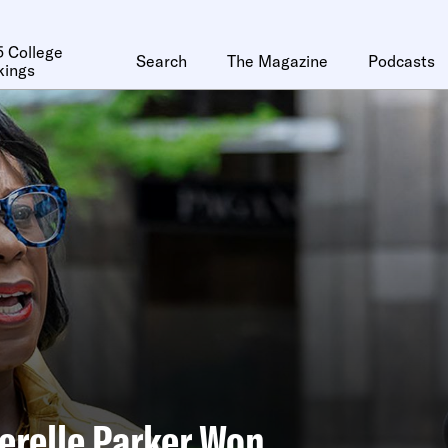
 College
Search
The Magazine
Podcasts
kings
relle Parker Won