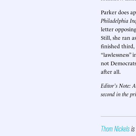
Parker does ap
Philadelphia In
letter opposin
Still, she ran
finished third
“lawlessness” 
not Democrats.
after all.
Editor’s Note: A
second in the p
Thom Nickels
is