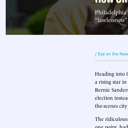
Philadelphia
“lawlessness”
/ Eye on the Ne
Heading into 
a rising star 
Bernie Sanders
election inste
the-scenes cit
The ridiculous
one point, had