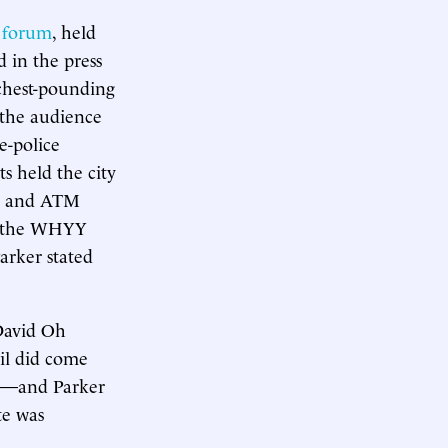
l forum
, held
 in the press
 chest-pounding
 the audience
e-police
s held the city
es and ATM
at the WHYY
arker stated
 David Oh
cil did come
ses—and Parker
te was