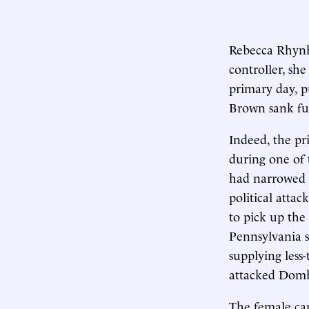
Rebecca Rhynha
controller, sh
primary day, 
Brown sank fur
Indeed, the pr
during one of 
had narrowed t
political atta
to pick up the 
Pennsylvania 
supplying less
attacked Domb 
The female can