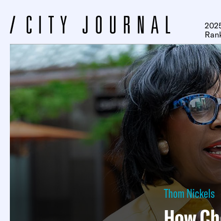
2025
Ran
Thom Nickels
How Che