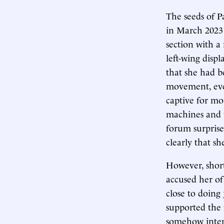
The seeds of P
in March 2023 
section with a
left-wing disp
that she had be
movement, even
captive for mo
machines and 
forum surprise
clearly that sh
However, short
accused her of
close to doing
supported the 
somehow inten