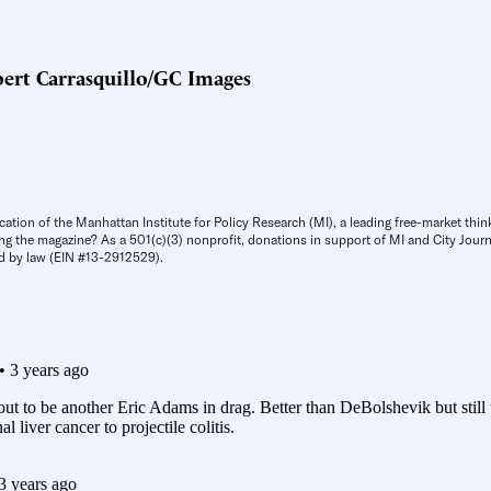
ert Carrasquillo/GC Images
cation of the Manhattan Institute for Policy Research (MI), a leading free-market thin
ng the magazine? As a 501(c)(3) nonprofit, donations in support of MI and City Journa
d by law (EIN #13-2912529).