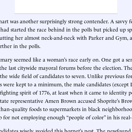
rt was another surprisingly strong contender. A savvy f
e had started the race behind in the polls but picked up s
putting her almost neck-and-neck with Parker and Gym,
ther in the polls.
imary seemed like a woman’s race early on. One got a sen
the last citywide mayoral forums before the election. Th
he wide field of candidates to seven. Unlike previous f
cks were kept to a minimum, the male candidates (excep
fighting spirit of 1776, at least when it came to identity po
state representative Amen Brown accused Shoprite’s Bro
-than-quality foods to supermarkets in black neighborho
for not employing enough “people of color” in his real-
didates wisely avoided this hornet’s nest. The newfoun