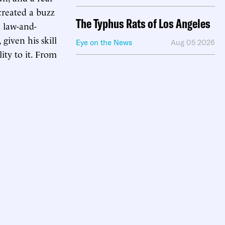
created a buzz
The Typhus Rats of Los Angeles
e law-and-
given his skill
Eye on the News
Aug 05 2026
ity to it. From