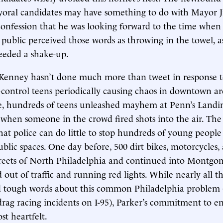
yoral candidates may have something to do with Mayor 
confession that he was looking forward to the time when
public perceived those words as throwing in the towel, as
needed a shake-up.
 Kenney hasn’t done much more than tweet in response t
f-control teens periodically causing chaos in downtown a
ce, hundreds of teens unleashed mayhem at Penn’s Landi
when someone in the crowd fired shots into the air. The ci
hat police can do little to stop hundreds of young peopl
ublic spaces. One day before, 500 dirt bikes, motorcycles
treets of North Philadelphia and continued into Montgo
 out of traffic and running red lights. While nearly all 
d tough words about this common Philadelphia problem
 drag racing incidents on I-95), Parker’s commitment to en
t heartfelt.