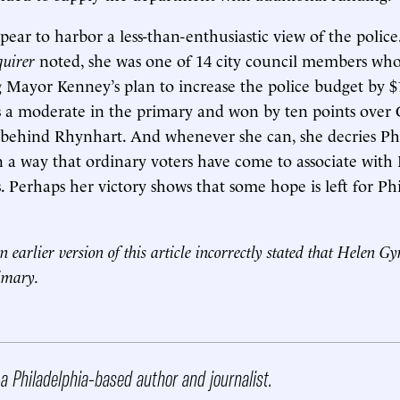
pear to harbor a less-than-enthusiastic view of the police
quirer
noted, she was one of 14 city council members who
g Mayor Kenney’s plan to increase the police budget by $
 as a moderate in the primary and won by ten points ove
, behind Rhynhart. And whenever she can, she decries Phi
in a way that ordinary voters have come to associate with
 Perhaps her victory shows that some hope is left for Ph
n earlier version of this article incorrectly stated that Helen G
rimary.
 a Philadelphia-based author and journalist.