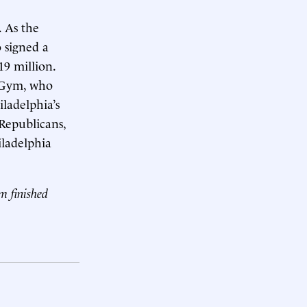
. As the
 signed a
19 million.
r Gym, who
ladelphia’s
 Republicans,
iladelphia
ym finished