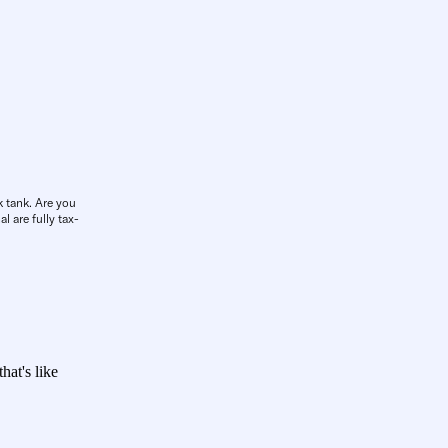
k tank. Are you
l are fully tax-