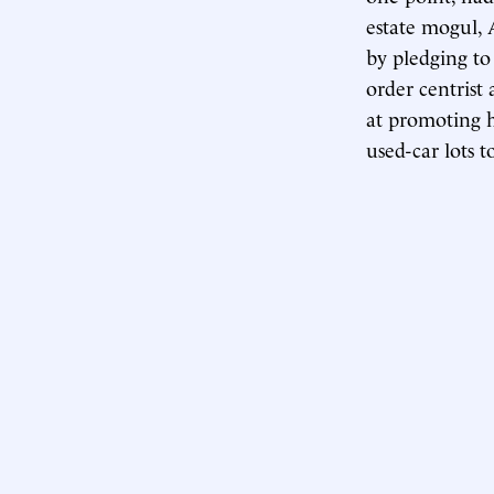
estate mogul, 
by pledging to 
order centrist 
at promoting h
used-car lots t