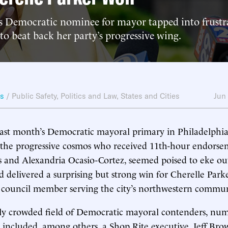
’s Democratic nominee for mayor tapped into frustr
 to beat back her party’s progressive wing.
ws
/
Public Safety
,
Politics and Law
,
States and Cities
Jun
last month’s Democratic mayoral primary in Philadelphi
in the progressive cosmos who received 11th-hour endors
 and Alexandria Ocasio-Cortez, seemed poised to eke out
ad delivered a surprising but strong win for Cherelle Park
y council member serving the city’s northwestern commun
ly crowded field of Democratic mayoral contenders, num
 included, among others, a Shop Rite executive, Jeff Brow