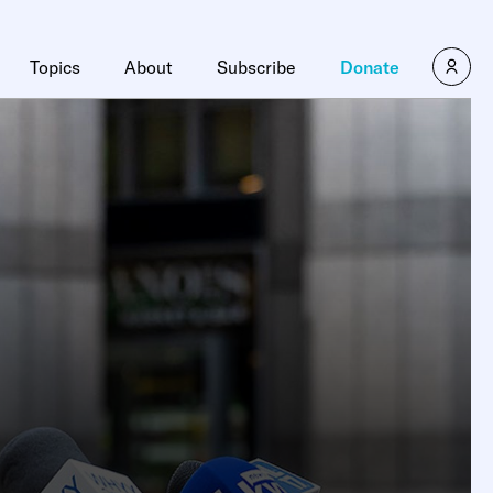
Topics
About
Subscribe
Donate