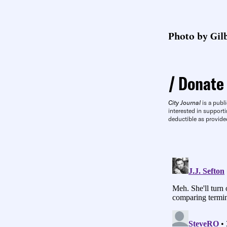
Photo by Gilb
Donate
City Journal
is a publi
interested in supporti
deductible as provide