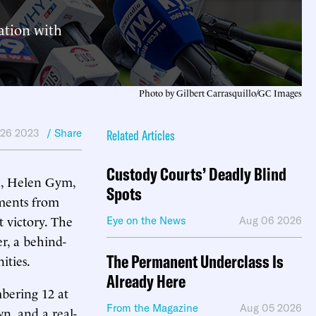
ation with
Photo by Gilbert Carrasquillo/GC Images
 26 2023
/ Share
Related Articles
Custody Courts’ Deadly Blind
a, Helen Gym,
Spots
ements from
 victory. The
Eye on the News
Aug 06 2026
er, a behind-
The Permanent Underclass Is
ities.
Already Here
bering 12 at
From the Magazine
Aug 05 2026
n, and a real-