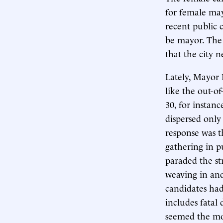
for female ma
recent public 
be mayor. The 
that the city 
Lately, Mayor
like the out-o
30, for instan
dispersed only 
response was t
gathering in p
paraded the s
weaving in and
candidates ha
includes fatal
seemed the mos