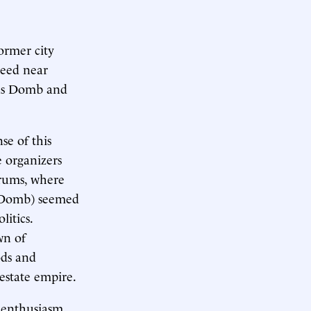
ormer city
peed near
 as Domb and
se of this
e organizers
orums, where
t Domb) seemed
litics.
wn of
ods and
estate empire.
d enthusiasm