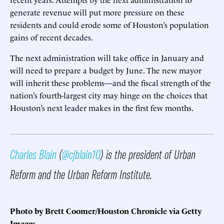
generate revenue will put more pressure on these
residents and could erode some of Houston’s population
gains of recent decades.
The next administration will take office in January and
will need to prepare a budget by June. The new mayor
will inherit these problems—and the fiscal strength of the
nation’s fourth-largest city may hinge on the choices that
Houston’s next leader makes in the first few months.
Charles Blain
(
@cjblain10
) is the president of Urban
Reform and the Urban Reform Institute.
Photo by Brett Coomer/Houston Chronicle via Getty
Images