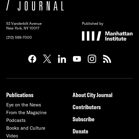
52 Vanderbilt Avenue
Published by
New York, NY 10017
(212) 599-7000
Publications
About City Journal
Eye on the News
Contributors
From the Magazine
Subscribe
Podcasts
Books and Culture
Donate
Video