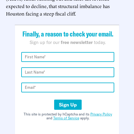
expected to decline, that structural imbalance has
Houston facing a steep fiscal cliff.
Finally, a reason to check your email.
Sign up for our
free newsletter
today.
Sign Up
This site is protected by hCaptcha and its
Privacy Policy
and
Terms of Service
apply.