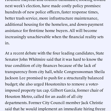
next week’s election, have made costly policy promises:
hundreds of new police officers, faster response times,
better trash service, more infrastructure maintenance,
additional housing for the homeless, and down-payment
assistance for first-time home buyers. All will become
increasingly unachievable when the financial reality sets
in.
At a recent debate with the four leading candidates, State
Senator John Whitmire said that it was hard to know the
true condition of city finances because of the lack of
transparency from city hall, while Congresswoman Sheila
Jackson Lee promised to push for a structurally balanced
budget; she also urged Houstonites to remove a voter-
imposed property tax cap. Gilbert Garcia, former chair of
Houston Metro, called for an audit of all city
departments. Former City Council member Jack Christie
said that he would implement an immediate hiring freeze