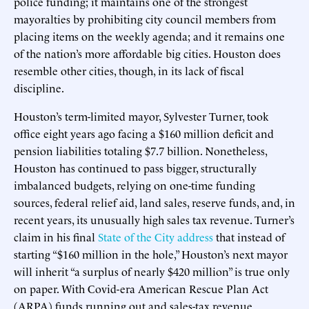
police funding; it maintains one of the strongest
mayoralties by prohibiting city council members from
placing items on the weekly agenda; and it remains one
of the nation’s more affordable big cities. Houston does
resemble other cities, though, in its lack of fiscal
discipline.
Houston’s term-limited mayor, Sylvester Turner, took
office eight years ago facing a $160 million deficit and
pension liabilities totaling $7.7 billion. Nonetheless,
Houston has continued to pass bigger, structurally
imbalanced budgets, relying on one-time funding
sources, federal relief aid, land sales, reserve funds, and, in
recent years, its unusually high sales tax revenue. Turner’s
claim in his final
State of the City address
that instead of
starting “$160 million in the hole,” Houston’s next mayor
will inherit “a surplus of nearly $420 million” is true only
on paper. With Covid-era American Rescue Plan Act
(ARPA) funds running out and sales-tax revenue