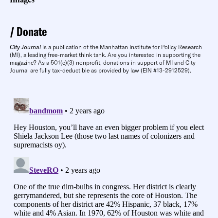
Donate
City Journal
is a publication of the Manhattan Institute for Policy Research
(MI), a leading free-market think tank. Are you interested in supporting the
magazine? As a 501(c)(3) nonprofit, donations in support of MI and City
Journal are fully tax-deductible as provided by law (EIN #13-2912529).