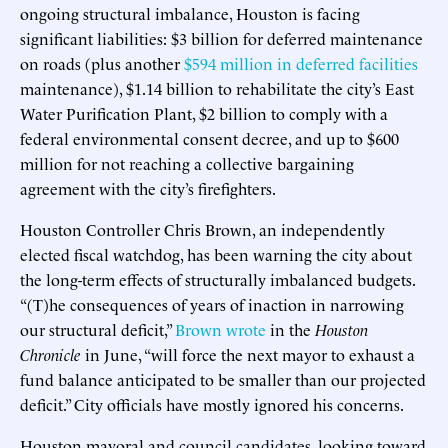
ongoing structural imbalance, Houston is facing
significant liabilities: $3 billion for deferred maintenance
on roads (plus another
$594 million in deferred facilities
maintenance), $1.14 billion to rehabilitate the city’s East
Water Purification Plant, $2 billion to comply with a
federal environmental consent decree, and up to $600
million for not reaching a collective bargaining
agreement with the city’s firefighters.
Houston Controller Chris Brown, an independently
elected fiscal watchdog, has been warning the city about
the long-term effects of structurally imbalanced budgets.
“(T)he consequences of years of inaction in narrowing
our structural deficit,”
Brown wrote
in the
Houston
Chronicle
in June, “will force the next mayor to exhaust a
fund balance anticipated to be smaller than our projected
deficit.” City officials have mostly ignored his concerns.
Houston mayoral and council candidates, looking toward