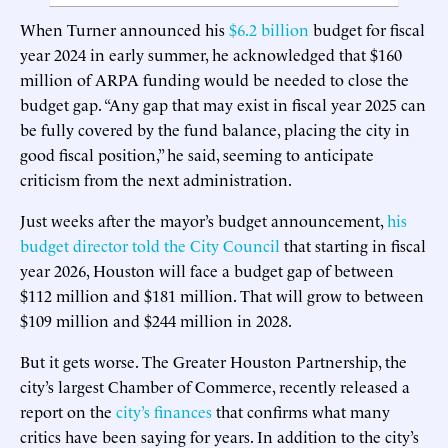
When Turner announced his
$6.2 billion
budget for fiscal
year 2024 in early summer, he acknowledged that $160
million of ARPA funding would be needed to close the
budget gap. “Any gap that may exist in fiscal year 2025 can
be fully covered by the fund balance, placing the city in
good fiscal position,” he said, seeming to anticipate
criticism from the next administration.
Just weeks after the mayor’s budget announcement,
his
budget director told the City Council
that starting in fiscal
year 2026, Houston will face a budget gap of between
$112 million and $181 million. That will grow to between
$109 million and $244 million in 2028.
But it gets worse. The Greater Houston Partnership, the
city’s largest Chamber of Commerce, recently released a
report on the
city’s finances
that confirms what many
critics have been saying for years. In addition to the city’s