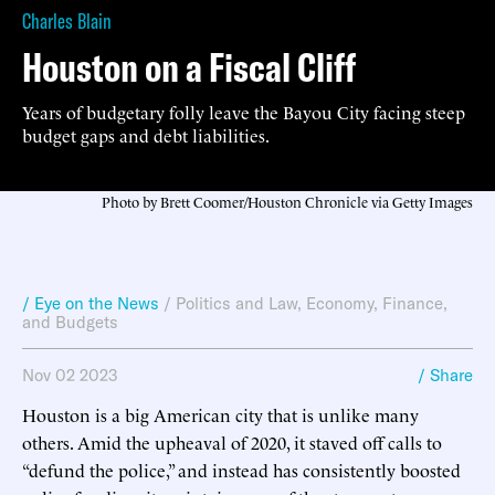
Charles Blain
Houston on a Fiscal Cliff
Years of budgetary folly leave the Bayou City facing steep
budget gaps and debt liabilities.
Photo by Brett Coomer/Houston Chronicle via Getty Images
/ Eye on the News
/
Politics and Law
,
Economy, Finance,
and Budgets
Nov 02 2023
/ Share
Houston is a big American city that is unlike many
others. Amid the upheaval of 2020, it staved off calls to
“defund the police,” and instead has consistently boosted