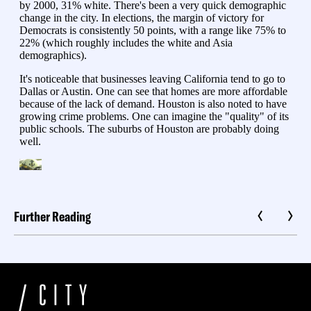
Further Reading