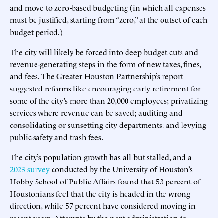
and move to zero-based budgeting (in which all expenses
must be justified, starting from “zero,” at the outset of each
budget period.)
The city will likely be forced into deep budget cuts and
revenue-generating steps in the form of new taxes, fines,
and fees. The Greater Houston Partnership’s report
suggested reforms like encouraging early retirement for
some of the city’s more than 20,000 employees; privatizing
services where revenue can be saved; auditing and
consolidating or sunsetting city departments; and levying
public-safety and trash fees.
The city’s population growth has all but stalled, and a
2023 survey
conducted by the University of Houston’s
Hobby School of Public Affairs found that 53 percent of
Houstonians feel that the city is headed in the wrong
direction, while 57 percent have considered moving in
recent years. Attempts by the next administration to