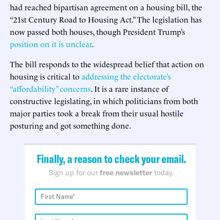
had reached bipartisan agreement on a housing bill, the
“21st Century Road to Housing Act.” The legislation has
now passed both houses, though President Trump’s
position on it is unclear
.
The bill responds to the widespread belief that action on
housing is critical to
addressing the electorate’s
“affordability” concerns
. It is a rare instance of
constructive legislating, in which politicians from both
major parties took a break from their usual hostile
posturing and got something done.
Finally, a reason to check your email.
Sign up for our
free newsletter
today.