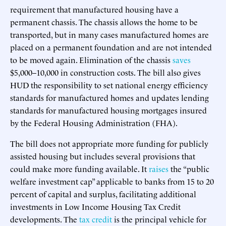
requirement that manufactured housing have a
permanent chassis. The chassis allows the home to be
transported, but in many cases manufactured homes are
placed on a permanent foundation and are not intended
to be moved again. Elimination of the chassis
saves
$5,000–10,000 in construction costs. The bill also gives
HUD the responsibility to set national energy efficiency
standards for manufactured homes and updates lending
standards for manufactured housing mortgages insured
by the Federal Housing Administration (FHA).
The bill does not appropriate more funding for publicly
assisted housing but includes several provisions that
could make more funding available. It
raises
the “public
welfare investment cap” applicable to banks from 15 to 20
percent of capital and surplus, facilitating additional
investments in Low Income Housing Tax Credit
developments. The
tax credit
is the principal vehicle for