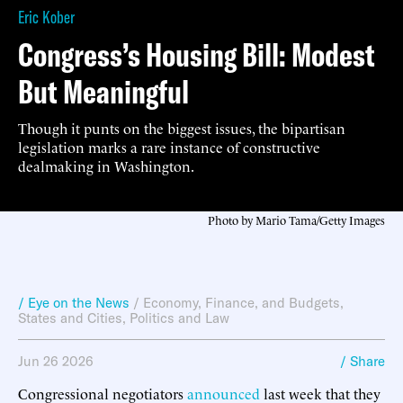
Eric Kober
Congress’s Housing Bill: Modest
But Meaningful
Though it punts on the biggest issues, the bipartisan
legislation marks a rare instance of constructive
dealmaking in Washington.
Photo by Mario Tama/Getty Images
/ Eye on the News
/
Economy, Finance, and Budgets
,
States and Cities
,
Politics and Law
Jun 26 2026
/ Share
Congressional negotiators
announced
last week that they