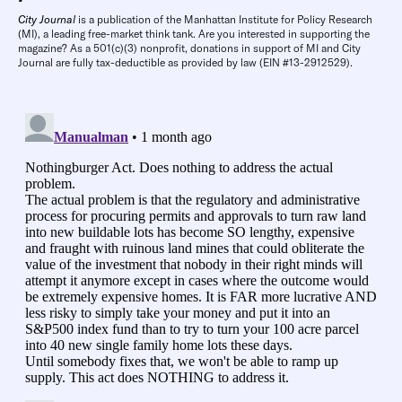
City Journal
is a publication of the Manhattan Institute for Policy Research
(MI), a leading free-market think tank. Are you interested in supporting the
magazine? As a 501(c)(3) nonprofit, donations in support of MI and City
Journal are fully tax-deductible as provided by law (EIN #13-2912529).