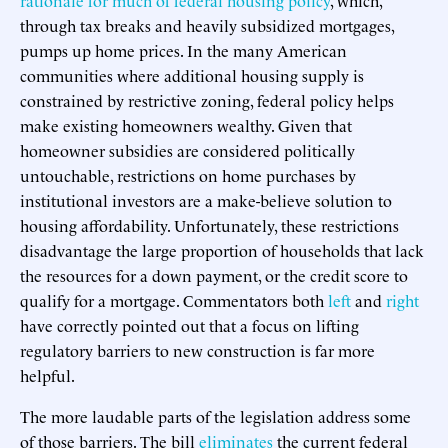
through tax breaks and heavily subsidized mortgages,
pumps up home prices. In the many American
communities where additional housing supply is
constrained by restrictive zoning, federal policy helps
make existing homeowners wealthy. Given that
homeowner subsidies are considered politically
untouchable, restrictions on home purchases by
institutional investors are a make-believe solution to
housing affordability. Unfortunately, these restrictions
disadvantage the large proportion of households that lack
the resources for a down payment, or the credit score to
qualify for a mortgage. Commentators both
left
and
right
have correctly pointed out that a focus on lifting
regulatory barriers to new construction is far more
helpful.
The more laudable parts of the legislation address some
of those barriers. The bill
eliminates
the current federal