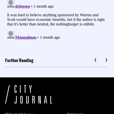
Further Reading