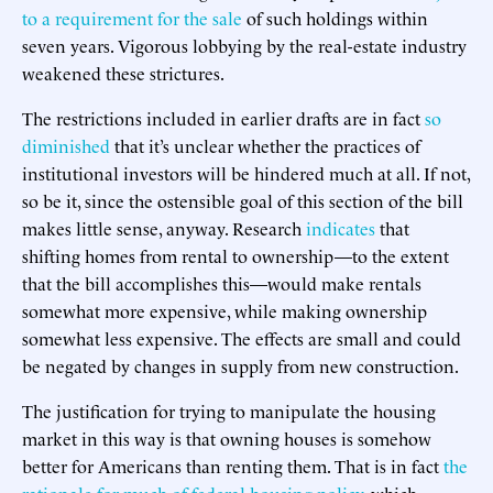
to a requirement for the sale
of such holdings within
seven years. Vigorous lobbying by the real-estate industry
weakened these strictures.
The restrictions included in earlier drafts are in fact
so
diminished
that it’s unclear whether the practices of
institutional investors will be hindered much at all. If not,
so be it, since the ostensible goal of this section of the bill
makes little sense, anyway. Research
indicates
that
shifting homes from rental to ownership—to the extent
that the bill accomplishes this—would make rentals
somewhat more expensive, while making ownership
somewhat less expensive. The effects are small and could
be negated by changes in supply from new construction.
The justification for trying to manipulate the housing
market in this way is that owning houses is somehow
better for Americans than renting them. That is in fact
the
rationale for much of federal housing policy
, which,