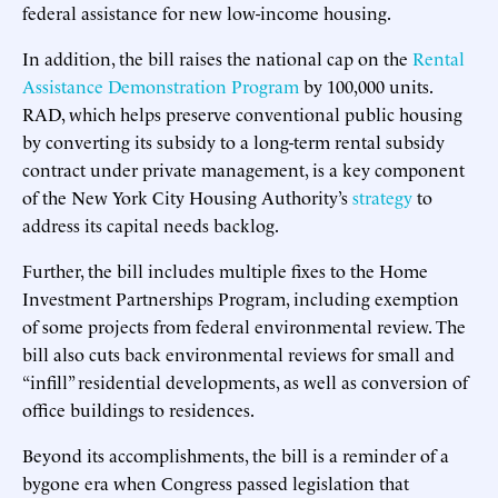
federal assistance for new low-income housing.
In addition, the bill raises the national cap on the
Rental
Assistance Demonstration Program
by 100,000 units.
RAD, which helps preserve conventional public housing
by converting its subsidy to a long-term rental subsidy
contract under private management, is a key component
of the New York City Housing Authority’s
strategy
to
address its capital needs backlog.
Further, the bill includes multiple fixes to the Home
Investment Partnerships Program, including exemption
of some projects from federal environmental review. The
bill also cuts back environmental reviews for small and
“infill” residential developments, as well as conversion of
office buildings to residences.
Beyond its accomplishments, the bill is a reminder of a
bygone era when Congress passed legislation that