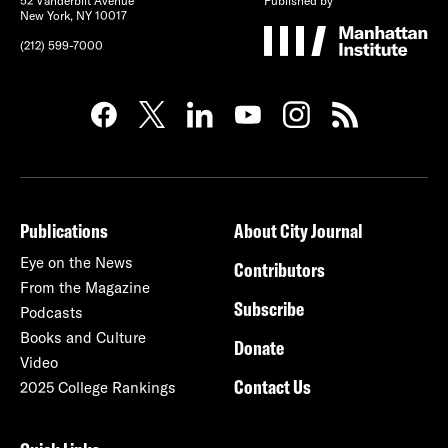
52 Vanderbilt Avenue
Published by
New York, NY 10017
(212) 599-7000
Publications
About City Journal
Eye on the News
Contributors
From the Magazine
Subscribe
Podcasts
Books and Culture
Donate
Video
Contact Us
2025 College Rankings