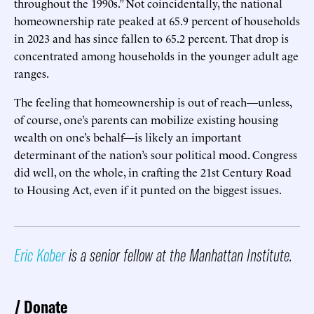
throughout the 1990s.” Not coincidentally, the national
homeownership rate peaked at 65.9 percent of households
in 2023 and has since fallen to 65.2 percent. That drop is
concentrated among households in the younger adult age
ranges.
The feeling that homeownership is out of reach—unless,
of course, one’s parents can mobilize existing housing
wealth on one’s behalf—is likely an important
determinant of the nation’s sour political mood. Congress
did well, on the whole, in crafting the 21st Century Road
to Housing Act, even if it punted on the biggest issues.
Eric Kober
is a senior fellow at the Manhattan Institute.
Donate