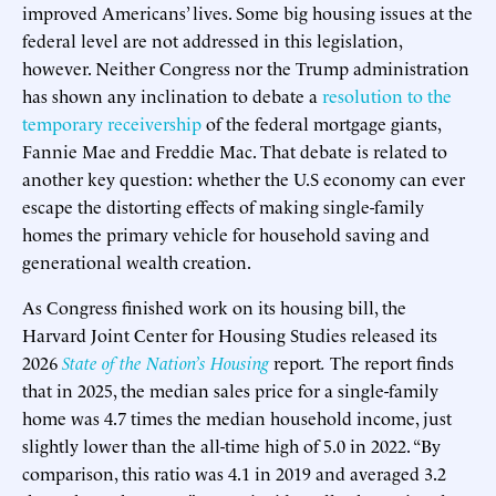
improved Americans’ lives. Some big housing issues at the
federal level are not addressed in this legislation,
however. Neither Congress nor the Trump administration
has shown any inclination to debate a
resolution to the
temporary receivership
of the federal mortgage giants,
Fannie Mae and Freddie Mac. That debate is related to
another key question: whether the U.S economy can ever
escape the distorting effects of making single-family
homes the primary vehicle for household saving and
generational wealth creation.
As Congress finished work on its housing bill, the
Harvard Joint Center for Housing Studies released its
2026
State of the Nation’s Housing
report
.
The report finds
that in 2025, the median sales price for a single-family
home was 4.7 times the median household income, just
slightly lower than the all-time high of 5.0 in 2022. “By
comparison, this ratio was 4.1 in 2019 and averaged 3.2