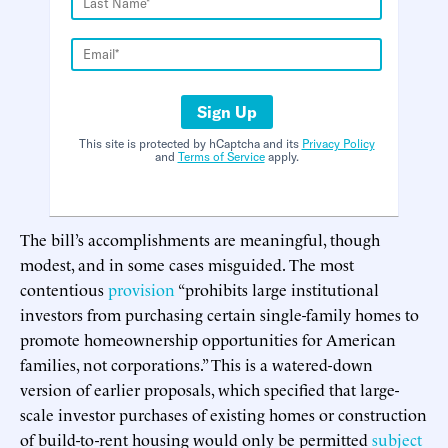
Sign Up
This site is protected by hCaptcha and its
Privacy Policy
and
Terms of Service
apply.
The bill’s accomplishments are meaningful, though
modest, and in some cases misguided. The most
contentious
provision
“prohibits large institutional
investors from purchasing certain single-family homes to
promote homeownership opportunities for American
families, not corporations.” This is a watered-down
version of earlier proposals, which specified that large-
scale investor purchases of existing homes or construction
of build-to-rent housing would only be permitted
subject