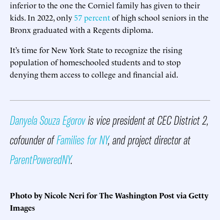
inferior to the one the Corniel family has given to their
kids. In 2022, only
57 percent
of high school seniors in the
Bronx graduated with a Regents diploma.
It’s time for New York State to recognize the rising
population of homeschooled students and to stop
denying them access to college and financial aid.
Danyela Souza Egorov
is vice president at CEC District 2,
cofounder of
Families for NY
, and project director at
ParentPoweredNY
.
Photo by Nicole Neri for The Washington Post via Getty
Images