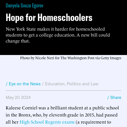
Danyela Souza Egorov
Hope for Homeschoolers
New York State makes it harder for homeschooled
students to get a college education. A new bill could
change that.
Photo by Nicole Neri for The Washington Post via Getty Images
/ Eye on the News
/
Education
,
Politics and Law
May 20 2024
/ Share
Kaleese Corniel was a brilliant student at a public school
in the Bronx, who, by eleventh grade in 2015, had passed
all her
High School Regents exams
(a requirement to