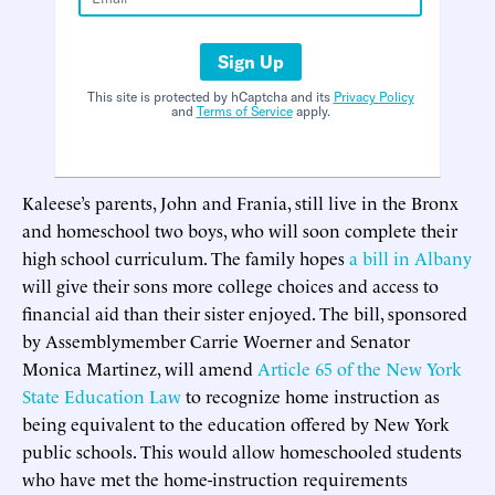
Sign Up
This site is protected by hCaptcha and its
Privacy Policy
and
Terms of Service
apply.
Kaleese’s parents, John and Frania, still live in the Bronx
and homeschool two boys, who will soon complete their
high school curriculum. The family hopes
a bill in Albany
will give their sons more college choices and access to
financial aid than their sister enjoyed. The bill, sponsored
by Assemblymember Carrie Woerner and Senator
Monica Martinez, will amend
Article 65 of the New York
State Education Law
to recognize home instruction as
being equivalent to the education offered by New York
public schools. This would allow homeschooled students
who have met the home-instruction requirements