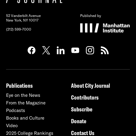
52 Vanderbilt Avenue
Published by
New York, NY 10017
(212) 599-7000
Publications
About City Journal
Eye on the News
Contributors
From the Magazine
Subscribe
Podcasts
Books and Culture
Donate
Video
Contact Us
2025 College Rankings