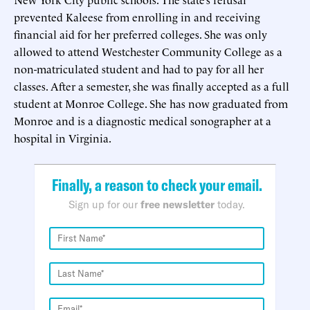
prevented Kaleese from enrolling in and receiving
financial aid for her preferred colleges. She was only
allowed to attend Westchester Community College as a
non-matriculated student and had to pay for all her
classes. After a semester, she was finally accepted as a full
student at Monroe College. She has now graduated from
Monroe and is a diagnostic medical sonographer at a
hospital in Virginia.
Finally, a reason to check your email.
Sign up for our
free newsletter
today.