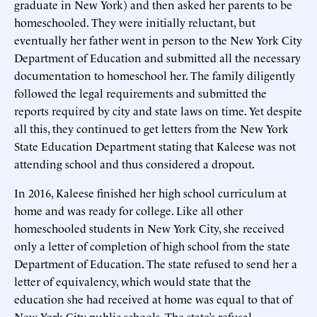
graduate in New York) and then asked her parents to be
homeschooled. They were initially reluctant, but
eventually her father went in person to the New York City
Department of Education and submitted all the necessary
documentation to homeschool her. The family diligently
followed the legal requirements and submitted the
reports required by city and state laws on time. Yet despite
all this, they continued to get letters from the New York
State Education Department stating that Kaleese was not
attending school and thus considered a dropout.
In 2016, Kaleese finished her high school curriculum at
home and was ready for college. Like all other
homeschooled students in New York City, she received
only a letter of completion of high school from the state
Department of Education. The state refused to send her a
letter of equivalency, which would state that the
education she had received at home was equal to that of
New York City public schools. The state’s refusal