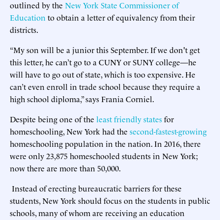
outlined by the
New York State Commissioner of
Education
to obtain a letter of equivalency from their
districts.
“My son will be a junior this September. If we don't get
this letter, he can’t go to a CUNY or SUNY college—he
will have to go out of state, which is too expensive. He
can’t even enroll in trade school because they require a
high school diploma,” says Frania Corniel.
Despite being one of the
least friendly states
for
homeschooling, New York had the
second-fastest-growing
homeschooling population in the nation. In 2016, there
were only 23,875 homeschooled students in New York;
now there are more than 50,000.
Instead of erecting bureaucratic barriers for these
students, New York should focus on the students in public
schools, many of whom are receiving an education