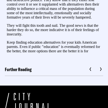
Further Reading