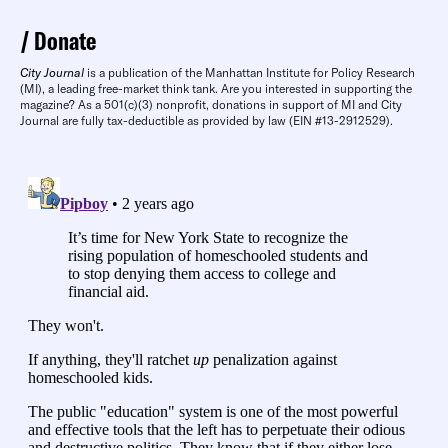
Donate
City Journal
is a publication of the Manhattan Institute for Policy Research
(MI), a leading free-market think tank. Are you interested in supporting the
magazine? As a 501(c)(3) nonprofit, donations in support of MI and City
Journal are fully tax-deductible as provided by law (EIN #13-2912529).