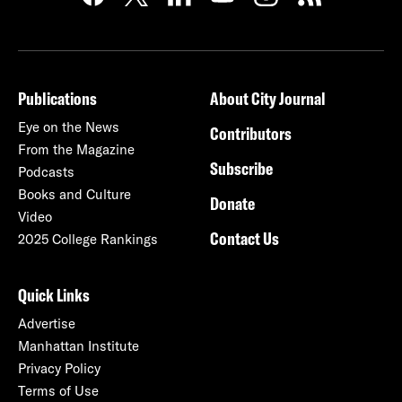
Publications
About City Journal
Eye on the News
Contributors
From the Magazine
Subscribe
Podcasts
Books and Culture
Donate
Video
Contact Us
2025 College Rankings
Quick Links
Advertise
Manhattan Institute
Privacy Policy
Terms of Use