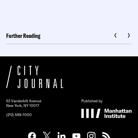
Further Reading
52 Vanderbilt Avenue
Published by
New York, NY 10017
(212) 599-7000