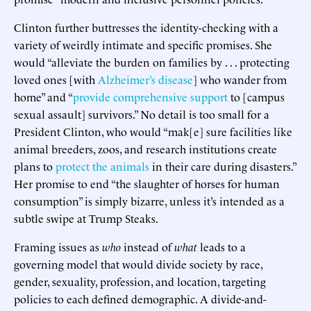
Clinton further buttresses the identity-checking with a
variety of weirdly intimate and specific promises. She
would “alleviate the burden on families by . . . protecting
loved ones [with
Alzheimer’s disease
] who wander from
home” and “
provide comprehensive support
to [campus
sexual assault] survivors.” No detail is too small for a
President Clinton, who would “mak[e] sure facilities like
animal breeders, zoos, and research institutions create
plans to
protect the animals
in their care during disasters.”
Her promise to end “the slaughter of horses for human
consumption” is simply bizarre, unless it’s intended as a
subtle swipe at Trump Steaks.
Framing issues as
who
instead of
what
leads to a
governing model that would divide society by race,
gender, sexuality, profession, and location, targeting
policies to each defined demographic. A divide-and-