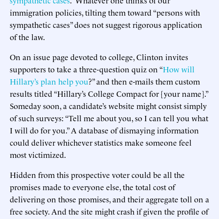
immigration policies, tilting them toward “persons with
sympathetic cases” does not suggest rigorous application
of the law.
On an issue page devoted to college, Clinton invites
supporters to take a three-question quiz on “
How will
Hillary’s plan help you
?” and then e-mails them custom
results titled “Hillary’s College Compact for [your name].”
Someday soon, a candidate’s website might consist simply
of such surveys: “Tell me about you, so I can tell you what
I will do for you.” A database of dismaying information
could deliver whichever statistics make someone feel
most victimized.
Hidden from this prospective voter could be all the
promises made to everyone else, the total cost of
delivering on those promises, and their aggregate toll on a
free society. And the site might crash if given the profile of