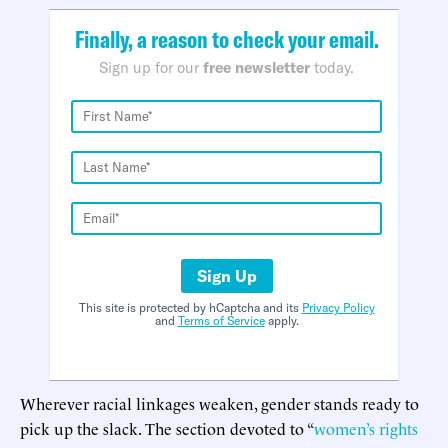
Finally, a reason to check your email.
Sign up for our
free newsletter
today.
Sign Up
This site is protected by hCaptcha and its
Privacy Policy
and
Terms of Service
apply.
Wherever racial linkages weaken, gender stands ready to
pick up the slack. The section devoted to “
women’s rights