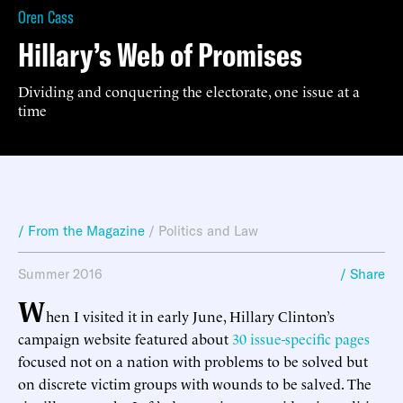
Oren Cass
Hillary’s Web of Promises
Dividing and conquering the electorate, one issue at a
time
/ From the Magazine
/
Politics and Law
Summer 2016
/ Share
W
hen I visited it in early June, Hillary Clinton’s
campaign website featured about
30 issue-specific pages
focused not on a nation with problems to be solved but
on discrete victim groups with wounds to be salved. The