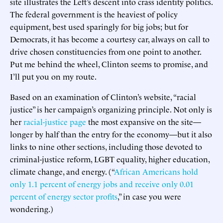
site illustrates the Left’s descent into crass identity politics.
The federal government is the heaviest of policy
equipment, best used sparingly for big jobs; but for
Democrats, it has become a courtesy car, always on call to
drive chosen constituencies from one point to another.
Put me behind the wheel, Clinton seems to promise, and
I’ll put you on my route.
Based on an examination of Clinton’s website, “racial
justice” is her campaign’s organizing principle. Not only is
her
racial-justice page
the most expansive on the site—
longer by half than the entry for the economy—but it also
links to nine other sections, including those devoted to
criminal-justice reform, LGBT equality, higher education,
climate change, and energy. (“
African Americans hold
only 1.1 percent of energy jobs and receive only 0.01
percent of energy sector profits
,” in case you were
wondering.)