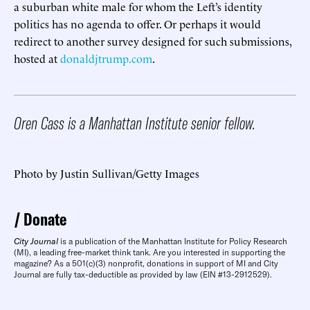
a suburban white male for whom the Left’s identity
politics has no agenda to offer. Or perhaps it would
redirect to another survey designed for such submissions,
hosted at
donaldjtrump.com
.
Oren Cass is a Manhattan Institute senior fellow.
Photo by Justin Sullivan/Getty Images
Donate
City Journal
is a publication of the Manhattan Institute for Policy Research
(MI), a leading free-market think tank. Are you interested in supporting the
magazine? As a 501(c)(3) nonprofit, donations in support of MI and City
Journal are fully tax-deductible as provided by law (EIN #13-2912529).