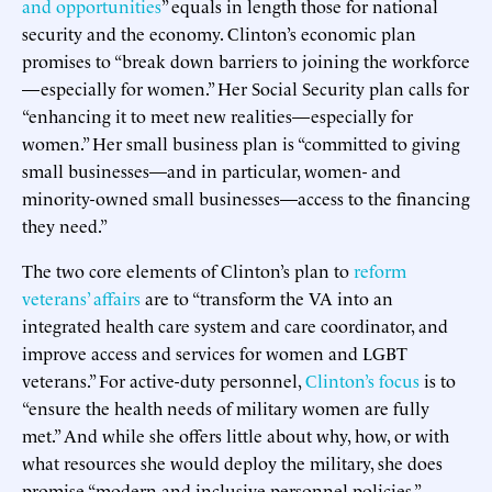
and opportunities
” equals in length those for national
security and the economy. Clinton’s economic plan
promises to “break down barriers to joining the workforce
—especially for women.” Her Social Security plan calls for
“enhancing it to meet new realities—especially for
women.” Her small business plan is “committed to giving
small businesses—and in particular, women- and
minority-owned small businesses—access to the financing
they need.”
The two core elements of Clinton’s plan to
reform
veterans’ affairs
are to “transform the VA into an
integrated health care system and care coordinator, and
improve access and services for women and LGBT
veterans.” For active-duty personnel,
Clinton’s focus
is to
“ensure the health needs of military women are fully
met.” And while she offers little about why, how, or with
what resources she would deploy the military, she does
promise “modern and inclusive personnel policies.”