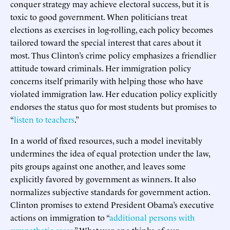
conquer strategy may achieve electoral success, but it is
toxic to good government. When politicians treat
elections as exercises in log-rolling, each policy becomes
tailored toward the special interest that cares about it
most. Thus Clinton’s crime policy emphasizes a friendlier
attitude toward criminals. Her immigration policy
concerns itself primarily with helping those who have
violated immigration law. Her education policy explicitly
endorses the status quo for most students but promises to
“
listen to teachers
.”
In a world of fixed resources, such a model inevitably
undermines the idea of equal protection under the law,
pits groups against one another, and leaves some
explicitly favored by government as winners. It also
normalizes subjective standards for government action.
Clinton promises to extend President Obama’s executive
actions on immigration to “
additional persons with
sympathetic cases
.” Whatever one thinks of our