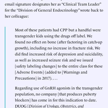
email signature designates her as “Clinical Team Leader”
for the “Division of General Endocrinology” wrote back to
her colleague:
Most of these patients had CPP but a handful were
transgender kids using the drugs off label. We
found no effect on bone (after factoring in catch-up
growth), including no increase in fracture risk. We
did find increased risk of depression and suicidality,
as well as increased seizure risk and we issued
[safety labeling changes] to the entire class for these
[Adverse Events] (added to [Warnings and
Precautions] in 2017). . . .
Regarding use of GnRH agonists in the transgender
population, no company [that produces puberty
blockers] has come in for this indication to date.
DUOG [
Division of Urology, Obstetrics, and