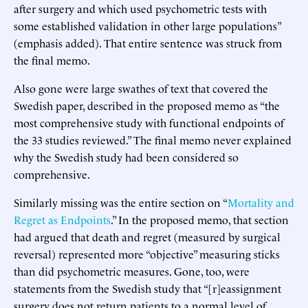
after surgery and which used psychometric tests with
some established validation in other large populations”
(emphasis added). That entire sentence was struck from
the final memo.
Also gone were large swathes of text that covered the
Swedish paper, described in the proposed memo as “the
most comprehensive study with functional endpoints of
the 33 studies reviewed.” The final memo never explained
why the Swedish study had been considered so
comprehensive.
Similarly missing was the entire section on “
Mortality and
Regret as Endpoints
.” In the proposed memo, that section
had argued that death and regret (measured by surgical
reversal) represented more “objective” measuring sticks
than did psychometric measures. Gone, too, were
statements from the Swedish study that “[r]eassignment
surgery does not return patients to a normal level of