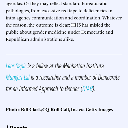
agendas. Or they may reflect standard bureaucratic
pathologies, from excessive red tape to deficiencies in
intra-agency communication and coordination. Whatever
the reason, the outcome is clear: HHS has misled the
public about gender medicine under Democratic and
Republican administrations alike.
Leor Sapir
is a fellow at the Manhattan Institute.
Mungeri Lal
is a researcher and a member of Democrats
for an Informed Approach to Gender (
DIAG
).
Photo: Bill Clark/CQ-Roll Call, Inc via Getty Images