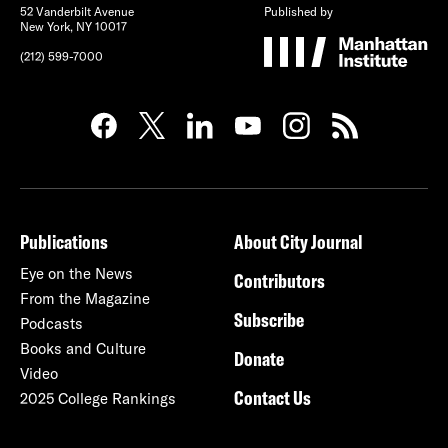
52 Vanderbilt Avenue
Published by
New York, NY 10017
(212) 599-7000
Publications
About City Journal
Eye on the News
Contributors
From the Magazine
Subscribe
Podcasts
Books and Culture
Donate
Video
Contact Us
2025 College Rankings