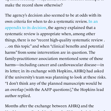
make the record show otherwise?
The agency’s decision also seemed to be at odds with its
own criteria for when to do a systematic review.
In an
appendix to its decision
, the agency explained that a
systematic review is appropriate when, among other
things, there is no “recent high-quality systematic review .
. . on this topic” and when “clinical benefits and potential
harms” from some intervention are in question. The
family-practitioner association mentioned some of those
harms—including cancer and cardiovascular disease—in
its letter; in its exchange with Hopkins, AHRQ had asked
if the university’s team was planning to look at these risks.
“I don’t think any of the planned manuscripts would be
an overlap [with the AAFP questions],” the Hopkins lead
author replied.
Months after the exchange between AHRQ and the