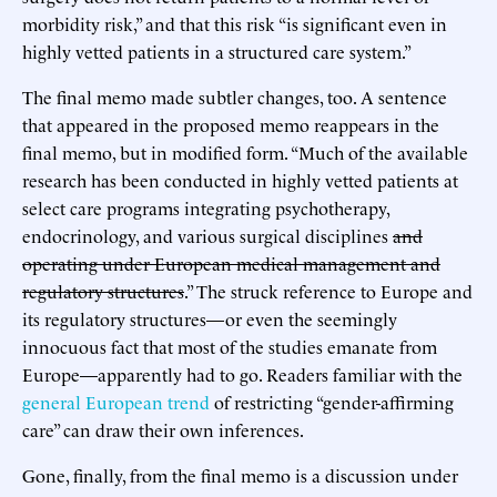
morbidity risk,” and that this risk “is significant even in
highly vetted patients in a structured care system.”
The final memo made subtler changes, too. A sentence
that appeared in the proposed memo reappears in the
final memo, but in modified form. “Much of the available
research has been conducted in highly vetted patients at
select care programs integrating psychotherapy,
endocrinology, and various surgical disciplines
and
operating under European medical management and
regulatory structures
.” The struck reference to Europe and
its regulatory structures—or even the seemingly
innocuous fact that most of the studies emanate from
Europe—apparently had to go. Readers familiar with the
general European trend
of restricting “gender-affirming
care” can draw their own inferences.
Gone, finally, from the final memo is a discussion under