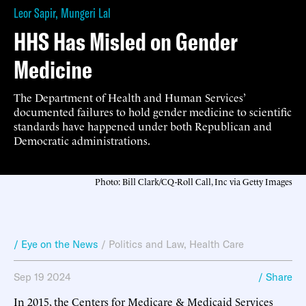
Leor Sapir
,
Mungeri Lal
HHS Has Misled on Gender
Medicine
The Department of Health and Human Services’
documented failures to hold gender medicine to scientific
standards have happened under both Republican and
Democratic administrations.
Photo: Bill Clark/CQ-Roll Call, Inc via Getty Images
/ Eye on the News
/
Politics and Law
,
Health Care
Sep 19 2024
/ Share
In 2015, the Centers for Medicare & Medicaid Services