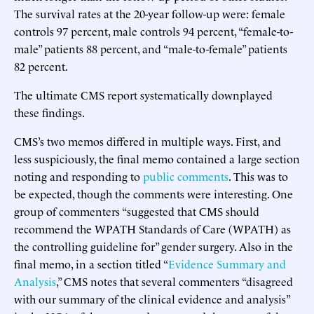
The survival rates at the 20-year follow-up were: female
controls 97 percent, male controls 94 percent, “female-to-
male” patients 88 percent, and “male-to-female” patients
82 percent.
The ultimate CMS report systematically downplayed
these findings.
CMS’s two memos differed in multiple ways. First, and
less suspiciously, the final memo contained a large section
noting and responding to
public comments
. This was to
be expected, though the comments were interesting. One
group of commenters “suggested that CMS should
recommend the WPATH Standards of Care (WPATH) as
the controlling guideline for” gender surgery. Also in the
final memo, in a section titled “
Evidence Summary and
Analysis
,” CMS notes that several commenters “disagreed
with our summary of the clinical evidence and analysis”