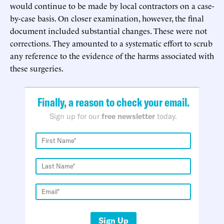
would continue to be made by local contractors on a case-
by-case basis. On closer examination, however, the final
document included substantial changes. These were not
corrections. They amounted to a systematic effort to scrub
any reference to the evidence of the harms associated with
these surgeries.
Finally, a reason to check your email.
Sign up for our
free newsletter
today.
Sign Up