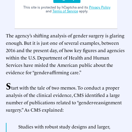
This site is protected by hCaptcha and its
Privacy Policy
and
Terms of Service
apply.
The agency’s shifting analysis of gender surgery is glaring
enough. But it is just one of several examples, between
2016 and the present day, of how key figures and agencies
within the U.S. Department of Health and Human
Services have misled the American public about the
evidence for “gender-affirming care.”
S
tart with the tale of two memos. To conduct a proper
analysis of the clinical evidence, CMS identified a large
number of publications related to “gender-reassignment
surgery.” As CMS explained:
Studies with robust study designs and larger,