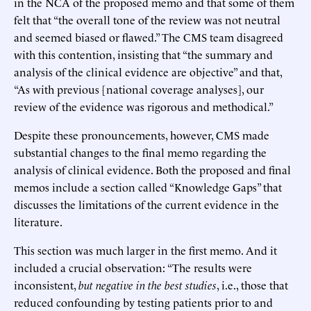
in the NCA of the proposed memo and that some of them
felt that “the overall tone of the review was not neutral
and seemed biased or flawed.” The CMS team disagreed
with this contention, insisting that “the summary and
analysis of the clinical evidence are objective” and that,
“As with previous [national coverage analyses], our
review of the evidence was rigorous and methodical.”
Despite these pronouncements, however, CMS made
substantial changes to the final memo regarding the
analysis of clinical evidence. Both the proposed and final
memos include a section called “Knowledge Gaps” that
discusses the limitations of the current evidence in the
literature.
This section was much larger in the first memo. And it
included a crucial observation: “The results were
inconsistent,
but negative in the best studies
, i.e., those that
reduced confounding by testing patients prior to and