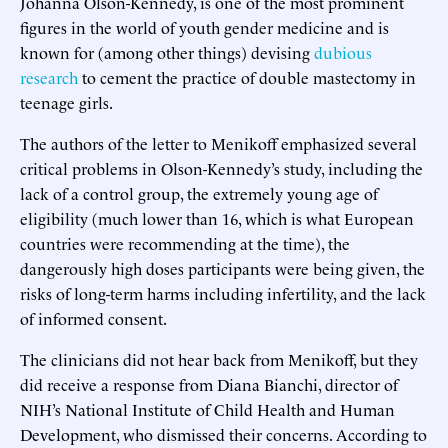
Johanna Olson-Kennedy, is one of the most prominent
figures in the world of youth gender medicine and is
known for (among other things) devising
dubious
research
to cement the practice of double mastectomy in
teenage girls.
The authors of the letter to Menikoff emphasized several
critical problems in Olson-Kennedy’s study, including the
lack of a control group, the extremely young age of
eligibility (much lower than 16, which is what European
countries were recommending at the time), the
dangerously high doses participants were being given, the
risks of long-term harms including infertility, and the lack
of informed consent.
The clinicians did not hear back from Menikoff, but they
did receive a response from Diana Bianchi, director of
NIH’s National Institute of Child Health and Human
Development, who dismissed their concerns. According to