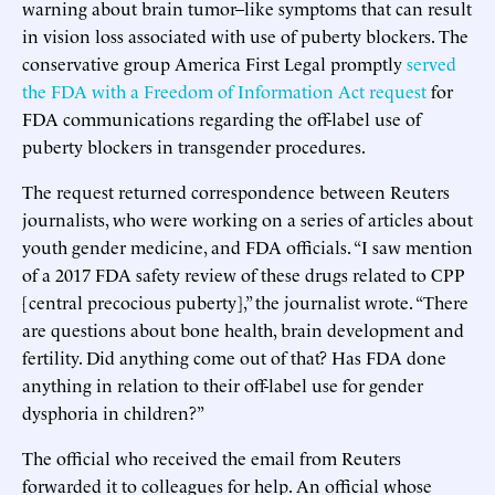
warning about brain tumor–like symptoms that can result
in vision loss associated with use of puberty blockers. The
conservative group America First Legal promptly
served
the FDA with a Freedom of Information Act request
for
FDA communications regarding the off-label use of
puberty blockers in transgender procedures.
The request returned correspondence between Reuters
journalists, who were working on a series of articles about
youth gender medicine, and FDA officials. “I saw mention
of a 2017 FDA safety review of these drugs related to CPP
[central precocious puberty],” the journalist wrote. “There
are questions about bone health, brain development and
fertility. Did anything come out of that? Has FDA done
anything in relation to their off-label use for gender
dysphoria in children?”
The official who received the email from Reuters
forwarded it to colleagues for help. An official whose