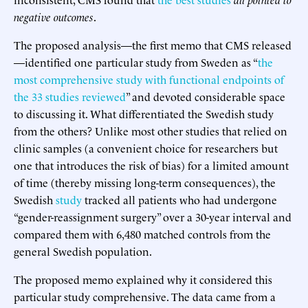
negative outcomes
.
The proposed analysis—the first memo that CMS released
—identified one particular study from Sweden as “
the
most comprehensive study with functional endpoints of
the 33 studies reviewed
” and devoted considerable space
to discussing it. What differentiated the Swedish study
from the others? Unlike most other studies that relied on
clinic samples (a convenient choice for researchers but
one that introduces the risk of bias) for a limited amount
of time (thereby missing long-term consequences), the
Swedish
study
tracked all patients who had undergone
“gender-reassignment surgery” over a 30-year interval and
compared them with 6,480 matched controls from the
general Swedish population.
The proposed memo explained why it considered this
particular study comprehensive. The data came from a