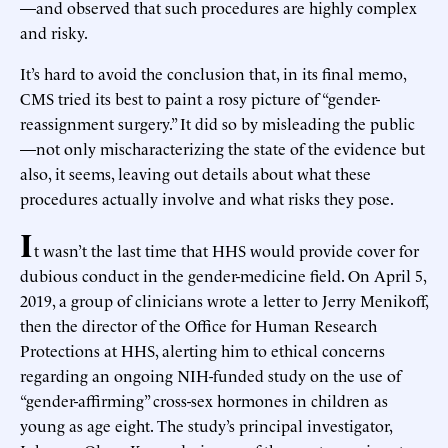
—and observed that such procedures are highly complex
and risky.
It’s hard to avoid the conclusion that, in its final memo,
CMS tried its best to paint a rosy picture of “gender-
reassignment surgery.” It did so by misleading the public
—not only mischaracterizing the state of the evidence but
also, it seems, leaving out details about what these
procedures actually involve and what risks they pose.
I
t wasn’t the last time that HHS would provide cover for
dubious conduct in the gender-medicine field. On April 5,
2019, a group of clinicians wrote a letter to Jerry Menikoff,
then the director of the Office for Human Research
Protections at HHS, alerting him to ethical concerns
regarding an ongoing NIH-funded study on the use of
“gender-affirming” cross-sex hormones in children as
young as age eight. The study’s principal investigator,