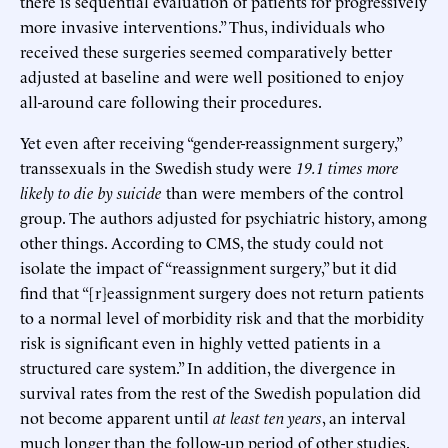
there is sequential evaluation of patients for progressively
more invasive interventions.” Thus, individuals who
received these surgeries seemed comparatively better
adjusted at baseline and were well positioned to enjoy
all-around care following their procedures.
Yet even after receiving “gender-reassignment surgery,”
transsexuals in the Swedish study were
19.1 times more
likely to die by suicide
than were members of the control
group. The authors adjusted for psychiatric history, among
other things. According to CMS, the study could not
isolate the impact of “reassignment surgery,” but it did
find that “[r]eassignment surgery does not return patients
to a normal level of morbidity risk and that the morbidity
risk is significant even in highly vetted patients in a
structured care system.” In addition, the divergence in
survival rates from the rest of the Swedish population did
not become apparent until
at least ten years
, an interval
much longer than the follow-up period of other studies.