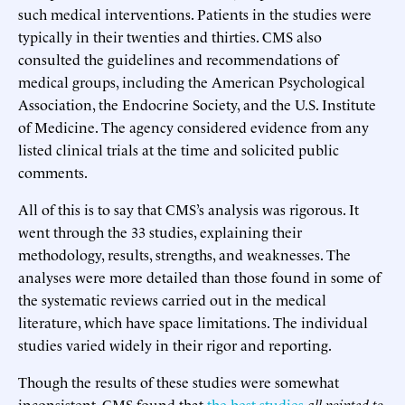
such medical interventions. Patients in the studies were
typically in their twenties and thirties. CMS also
consulted the guidelines and recommendations of
medical groups, including the American Psychological
Association, the Endocrine Society, and the U.S. Institute
of Medicine. The agency considered evidence from any
listed clinical trials at the time and solicited public
comments.
All of this is to say that CMS’s analysis was rigorous. It
went through the 33 studies, explaining their
methodology, results, strengths, and weaknesses. The
analyses were more detailed than those found in some of
the systematic reviews carried out in the medical
literature, which have space limitations. The individual
studies varied widely in their rigor and reporting.
Though the results of these studies were somewhat
inconsistent, CMS found that
the best studies
all pointed to