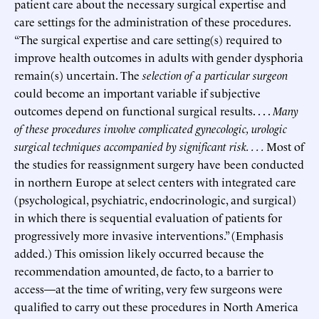
patient care about the necessary surgical expertise and
care settings for the administration of these procedures.
“The surgical expertise and care setting(s) required to
improve health outcomes in adults with gender dysphoria
remain(s) uncertain. The
selection of a particular surgeon
could become an important variable if subjective
outcomes depend on functional surgical results. . . .
Many
of these procedures involve complicated gynecologic, urologic
surgical techniques accompanied by significant risk. . . .
Most of
the studies for reassignment surgery have been conducted
in northern Europe at select centers with integrated care
(psychological, psychiatric, endocrinologic, and surgical)
in which there is sequential evaluation of patients for
progressively more invasive interventions.” (Emphasis
added.) This omission likely occurred because the
recommendation amounted, de facto, to a barrier to
access—at the time of writing, very few surgeons were
qualified to carry out these procedures in North America