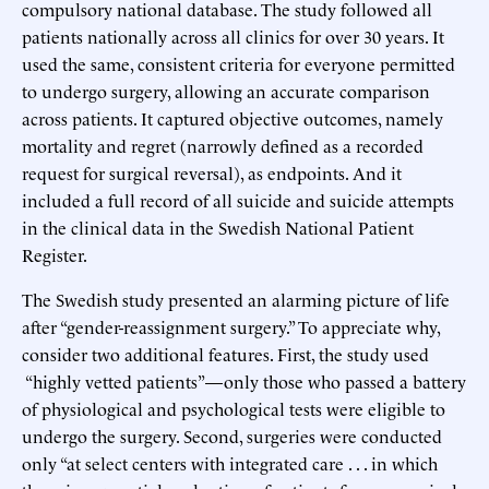
compulsory national database. The study followed all
patients nationally across all clinics for over 30 years. It
used the same, consistent criteria for everyone permitted
to undergo surgery, allowing an accurate comparison
across patients. It captured objective outcomes, namely
mortality and regret (narrowly defined as a recorded
request for surgical reversal), as endpoints. And it
included a full record of all suicide and suicide attempts
in the clinical data in the Swedish National Patient
Register.
The Swedish study presented an alarming picture of life
after “gender-reassignment surgery.” To appreciate why,
consider two additional features. First, the study used
“highly vetted patients”—only those who passed a battery
of physiological and psychological tests were eligible to
undergo the surgery. Second, surgeries were conducted
only “at select centers with integrated care . . . in which