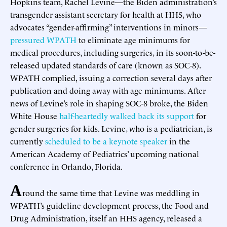
Hopkins team, Rachel Levine—the Biden administration’s
transgender assistant secretary for health at HHS, who
advocates “gender-affirming” interventions in minors—
pressured WPATH
to eliminate age minimums for
medical procedures, including surgeries, in its soon-to-be-
released updated standards of care (known as SOC-8).
WPATH complied, issuing a correction several days after
publication and doing away with age minimums. After
news of Levine’s role in shaping SOC-8 broke, the Biden
White House
half-heartedly walked back its support
for
gender surgeries for kids. Levine, who is a pediatrician, is
currently
scheduled to be a keynote speaker
in the
American Academy of Pediatrics’ upcoming national
conference in Orlando, Florida.
A
round the same time that Levine was meddling in
WPATH’s guideline development process, the Food and
Drug Administration, itself an HHS agency, released a