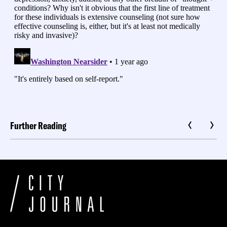
Further Reading