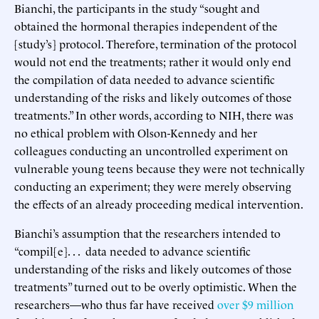
Bianchi, the participants in the study “sought and
obtained the hormonal therapies independent of the
[study’s] protocol. Therefore, termination of the protocol
would not end the treatments; rather it would only end
the compilation of data needed to advance scientific
understanding of the risks and likely outcomes of those
treatments.” In other words, according to NIH, there was
no ethical problem with Olson-Kennedy and her
colleagues conducting an uncontrolled experiment on
vulnerable young teens because they were not technically
conducting an experiment; they were merely observing
the effects of an already proceeding medical intervention.
Bianchi’s assumption that the researchers intended to
“compil[e]. . . data needed to advance scientific
understanding of the risks and likely outcomes of those
treatments” turned out to be overly optimistic. When the
researchers—who thus far have received
o
ver $9 million