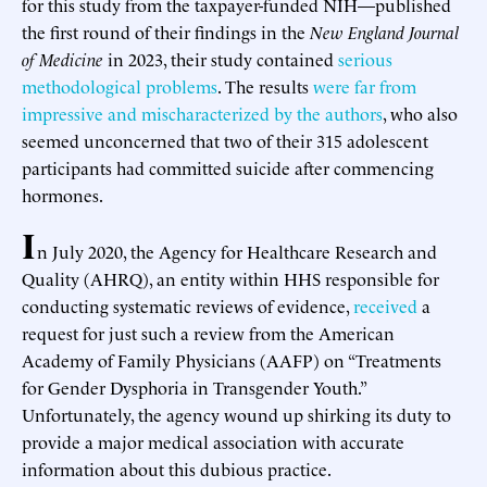
for this study from the taxpayer-funded NIH—published
the first round of their findings in the
New England Journal
of Medicine
in 2023, their study contained
serious
methodological problems
. The results
were far from
impressive and mischaracterized by the authors
, who also
seemed unconcerned that two of their 315 adolescent
participants had committed suicide after commencing
hormones.
I
n July 2020, the Agency for Healthcare Research and
Quality (AHRQ), an entity within HHS responsible for
conducting systematic reviews of evidence,
received
a
request for just such a review from the American
Academy of Family Physicians (AAFP) on “Treatments
for Gender Dysphoria in Transgender Youth.”
Unfortunately, the agency wound up shirking its duty to
provide a major medical association with accurate
information about this dubious practice.