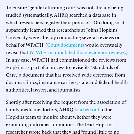
To ensure “gender-affirming care” was not already being
studied systematically, AHRQ searched a database in
which researchers register their protocols. On doing so, it
apparently learned that researchers at Johns Hopkins
University were already conducting several reviews on
behalf of WPATH. (
Court documents
would eventually
reveal that
WPATH manipulated those evidence reviews
.)
In any case, WPATH had commissioned the reviews from
Hopkins as part of a process to revise its “Standards of
Care,” a document that has received wide deference from
doctors, clinics, insurance carriers, state and federal health
authorities, lawyers, and journalists.
Shortly after receiving the request from the association of
family-medicine doctors, AHRQ
reached out
to the
Hopkins team to inquire about whether they were
examining outcomes for minors. The lead Hopkins
researcher wrote back that they had “found little to no