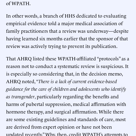
of WPATH.
In other words, a branch of HHS dedicated to evaluating
empirical evidence told a major medical association of
family practitioners that a review was underway—despite
having learned six months earlier that the sponsor of that
review was actively trying to prevent its publication.
That AHRQ listed these WPATH-affiliated “protocols” as a
reason not to conduct a systematic review is suspicious. It
is especially so considering that, in the decision memo,
AHRQ noted, “
There is a lack of current evidence-based
guidance for the care of children and adolescents who identify
as transgender
, particularly regarding the benefits and
harms of pubertal suppression, medical affirmation with
hormone therapy, and surgical affirmation. While there
are some existing guidelines and standards of care, most
are derived from expert opinion or have not been
updated recently.” Why, then, credit WPATH’s attempts to