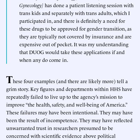
Gynecology]
has done a patient listening session with
trans kids and separately with trans adults, which I
participated in, and there is definitely a need for
these drugs to be approved for gender transition, as
they are typically not covered by insurance and are
expensive out of pocket. It was my understanding
that DUOG would take these applications if and
when any do come in.
T
hese four examples (and there are likely more) tell a
grim story. Key figures and departments within HHS have
repeatedly failed to live up to the agency’s mission to
improve “the health, safety, and well-being of America.”
These failures may have been intentional. They may have
been the result of incompetence. They may have reflected
unwarranted trust in researchers presumed to be
concerned with scientific evidence above political