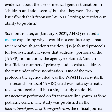
evidence” about the use of medical gender transition in
“children and adolescents,” but that they were “having
issues” with their “sponsor [WPATH] trying to restrict our
ability to publish.”
Six months later, on January 8, 2021, AHRQ released
a
memo
explaining why it would not conduct a systematic
review of youth gender transition. “[W]e found protocols
for two systematic reviews that address[] portions of the
[AAFP] nomination,” the agency explained, “and an
insufficient number of primary studies exist to address
the remainder of the nomination.” One of the two
protocols the agency cited was the WPATH review itself.
The second “protocol” AHRQ cited was not a systematic
review protocol at all but a single study on double
mastectomy performed on “transmasculine youth” at “one
pediatric center.” The study was published in the
International Journal of Transgenderism
, the official journal