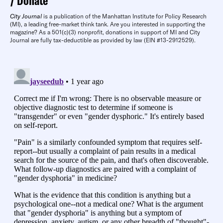
Donate
City Journal
is a publication of the Manhattan Institute for Policy Research
(MI), a leading free-market think tank. Are you interested in supporting the
magazine? As a 501(c)(3) nonprofit, donations in support of MI and City
Journal are fully tax-deductible as provided by law (EIN #13-2912529).