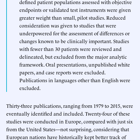
defined patient populations assessed with objective
endpoints or validated test instruments were given
greater weight than small, pilot studies. Reduced
consideration was given to studies that were
underpowered for the assessment of differences or
changes known to be clinically important. Studies
with fewer than 30 patients were reviewed and
delineated, but excluded from the major analytic
framework. Oral presentations, unpublished white
papers, and case reports were excluded.
Publications in languages other than English were
excluded.
Thirty-three publications, ranging from 1979 to 2015, were
eventually identified and included. Twenty-four of these
studies were conducted in Europe, compared with just six
from the United States—not surprising, considering that
European nations have historically kept better track of