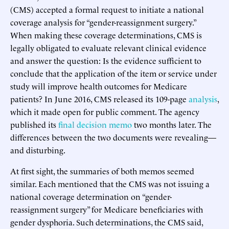
(CMS) accepted a formal request to initiate a national
coverage analysis for “gender-reassignment surgery.”
When making these coverage determinations, CMS is
legally obligated to evaluate relevant clinical evidence
and answer the question: Is the evidence sufficient to
conclude that the application of the item or service under
study will improve health outcomes for Medicare
patients? In June 2016, CMS released its 109-page
analysis
,
which it made open for public comment. The agency
published its
final decision memo
two months later. The
differences between the two documents were revealing—
and disturbing.
At first sight, the summaries of both memos seemed
similar. Each mentioned that the CMS was not issuing a
national coverage determination on “gender-
reassignment surgery” for Medicare beneficiaries with
gender dysphoria. Such determinations, the CMS said,