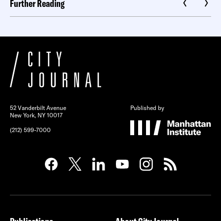
Further Reading
52 Vanderbilt Avenue
Published by
New York, NY 10017
(212) 599-7000