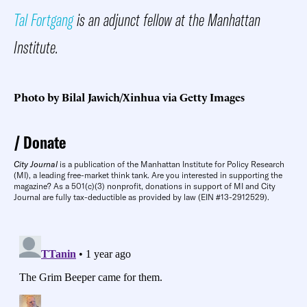
Tal Fortgang
is an adjunct fellow at the Manhattan
Institute.
Photo by Bilal Jawich/Xinhua via Getty Images
Donate
City Journal
is a publication of the Manhattan Institute for Policy Research
(MI), a leading free-market think tank. Are you interested in supporting the
magazine? As a 501(c)(3) nonprofit, donations in support of MI and City
Journal are fully tax-deductible as provided by law (EIN #13-2912529).