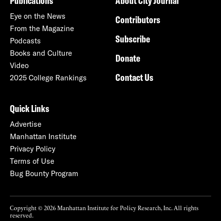
Publications
About City Journal
Eye on the News
Contributors
From the Magazine
Subscribe
Podcasts
Books and Culture
Donate
Video
Contact Us
2025 College Rankings
Quick Links
Advertise
Manhattan Institute
Privacy Policy
Terms of Use
Bug Bounty Program
Copyright © 2026 Manhattan Institute for Policy Research, Inc. All rights
reserved.