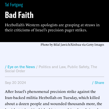
Tal Fortgang
Bad Faith
Hezbollah’s Western apologists are grasping at straws in
their criticisms of Israel’s precision pager strikes.
Photo by Bilal Jawich/Xinhua via Getty Images
/ Eye on the News
/
Politics and Law
,
Public Safety
,
The
Social Order
Sep 20 2024
/ Share
After Israel’s phenomenal precision strike against the
Iran-backed militia Hezbollah on Tuesday, which killed
about a dozen people and wounded thousands more, the