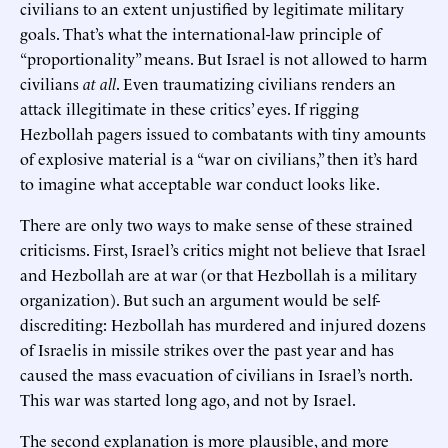
civilians to an extent unjustified by legitimate military
goals. That’s what the international-law principle of
“proportionality” means. But Israel is not allowed to harm
civilians
at all
. Even traumatizing civilians renders an
attack illegitimate in these critics’ eyes. If rigging
Hezbollah pagers issued to combatants with tiny amounts
of explosive material is a “war on civilians,” then it’s hard
to imagine what acceptable war conduct looks like.
There are only two ways to make sense of these strained
criticisms. First, Israel’s critics might not believe that Israel
and Hezbollah are at war (or that Hezbollah is a military
organization). But such an argument would be self-
discrediting: Hezbollah has murdered and injured dozens
of Israelis in missile strikes over the past year and has
caused the mass evacuation of civilians in Israel’s north.
This war was started long ago, and not by Israel.
The second explanation is more plausible, and more