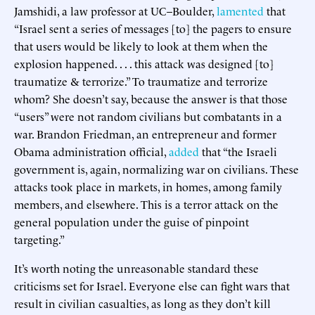
Jamshidi, a law professor at UC–Boulder,
lamented
that
“Israel sent a series of messages [to] the pagers to ensure
that users would be likely to look at them when the
explosion happened. . . . this attack was designed [to]
traumatize & terrorize.” To traumatize and terrorize
whom? She doesn’t say, because the answer is that those
“users” were not random civilians but combatants in a
war. Brandon Friedman, an entrepreneur and former
Obama administration official,
added
that “the Israeli
government is, again, normalizing war on civilians. These
attacks took place in markets, in homes, among family
members, and elsewhere. This is a terror attack on the
general population under the guise of pinpoint
targeting.”
It’s worth noting the unreasonable standard these
criticisms set for Israel. Everyone else can fight wars that
result in civilian casualties, as long as they don’t kill