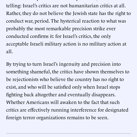
telling: Israel’s critics are not humanitarian critics at all.
Rather, they do not believe the Jewish state has the right to
conduct war, period. The hysterical reaction to what was
probably the most remarkable precision strike ever
conducted confirms it: for Israel’s critics, the only
acceptable Israeli military action is no military action at
all.
By trying to turn Israel’s ingenuity and precision into
something shameful, the critics have shown themselves to
be rejectionists who believe the country has no right to
exist, and who will be satisfied only when Israel stops
fighting back altogether and eventually disappears.
Whether Americans will awaken to the fact that such
critics are effectively running interference for designated
foreign terror organizations remains to be seen.