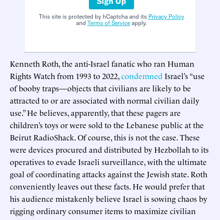
Sign Up
This site is protected by hCaptcha and its
Privacy Policy
and
Terms of Service
apply.
Kenneth Roth, the anti-Israel fanatic who ran Human
Rights Watch from 1993 to 2022,
condemned
Israel’s “use
of booby traps—objects that civilians are likely to be
attracted to or are associated with normal civilian daily
use.” He believes, apparently, that these pagers are
children’s toys or were sold to the Lebanese public at the
Beirut RadioShack. Of course, this is not the case. These
were devices procured and distributed by Hezbollah to its
operatives to evade Israeli surveillance, with the ultimate
goal of coordinating attacks against the Jewish state. Roth
conveniently leaves out these facts. He would prefer that
his audience mistakenly believe Israel is sowing chaos by
rigging ordinary consumer items to maximize civilian