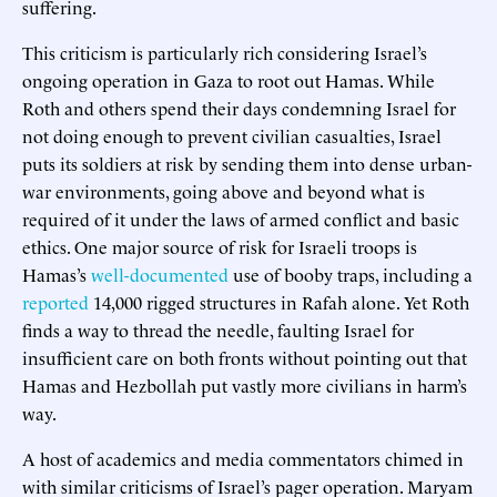
suffering.
This criticism is particularly rich considering Israel’s
ongoing operation in Gaza to root out Hamas. While
Roth and others spend their days condemning Israel for
not doing enough to prevent civilian casualties, Israel
puts its soldiers at risk by sending them into dense urban-
war environments, going above and beyond what is
required of it under the laws of armed conflict and basic
ethics. One major source of risk for Israeli troops is
Hamas’s
well-documented
use of booby traps, including a
reported
14,000 rigged structures in Rafah alone. Yet Roth
finds a way to thread the needle, faulting Israel for
insufficient care on both fronts without pointing out that
Hamas and Hezbollah put vastly more civilians in harm’s
way.
A host of academics and media commentators chimed in
with similar criticisms of Israel’s pager operation. Maryam