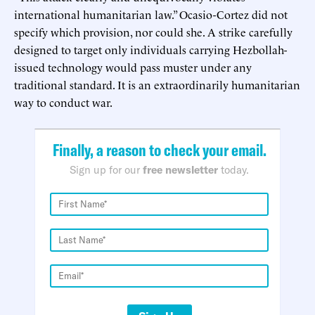
international humanitarian law.” Ocasio-Cortez did not
specify which provision, nor could she. A strike carefully
designed to target only individuals carrying Hezbollah-
issued technology would pass muster under any
traditional standard. It is an extraordinarily humanitarian
way to conduct war.
Finally, a reason to check your email.
Sign up for our
free newsletter
today.