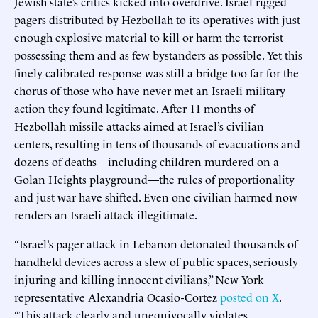
Jewish state’s critics kicked into overdrive. Israel rigged
pagers distributed by Hezbollah to its operatives with just
enough explosive material to kill or harm the terrorist
possessing them and as few bystanders as possible. Yet this
finely calibrated response was still a bridge too far for the
chorus of those who have never met an Israeli military
action they found legitimate. After 11 months of
Hezbollah missile attacks aimed at Israel’s civilian
centers, resulting in tens of thousands of evacuations and
dozens of deaths—including children murdered on a
Golan Heights playground—the rules of proportionality
and just war have shifted. Even one civilian harmed now
renders an Israeli attack illegitimate.
“Israel’s pager attack in Lebanon detonated thousands of
handheld devices across a slew of public spaces, seriously
injuring and killing innocent civilians,” New York
representative Alexandria Ocasio-Cortez
posted on X
.
“This attack clearly and unequivocally violates