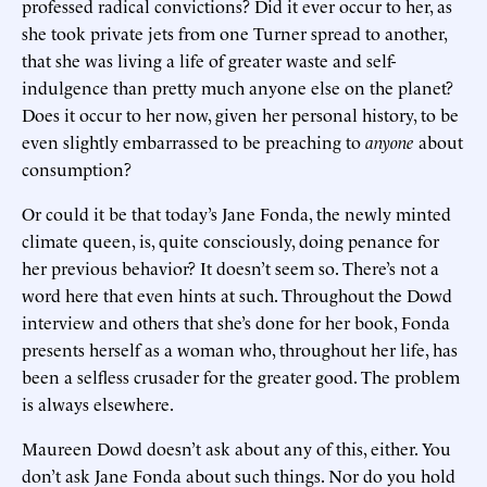
professed radical convictions? Did it ever occur to her, as
she took private jets from one Turner spread to another,
that she was living a life of greater waste and self-
indulgence than pretty much anyone else on the planet?
Does it occur to her now, given her personal history, to be
even slightly embarrassed to be preaching to
anyone
about
consumption?
Or could it be that today’s Jane Fonda, the newly minted
climate queen, is, quite consciously, doing penance for
her previous behavior? It doesn’t seem so. There’s not a
word here that even hints at such. Throughout the Dowd
interview and others that she’s done for her book, Fonda
presents herself as a woman who, throughout her life, has
been a selfless crusader for the greater good. The problem
is always elsewhere.
Maureen Dowd doesn’t ask about any of this, either. You
don’t ask Jane Fonda about such things. Nor do you hold