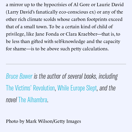
a mirror up to the hypocrisies of Al Gore or Laurie David
(Larry David’s fanatically eco-conscious ex) or any of the
other rich climate scolds whose carbon footprints exceed
that of a small town. To be a certain kind of child of
privilege, like Jane Fonda or Clara Kraebber—that is, to
be less than gifted with self-knowledge and the capacity
for shame—is to be above such petty calculations.
Bruce Bawer
is the author of several books, including
The Victims’ Revolution
,
While Europe Slept
, and the
novel
The Alhambra
.
Photo by Mark Wilson/Getty Images