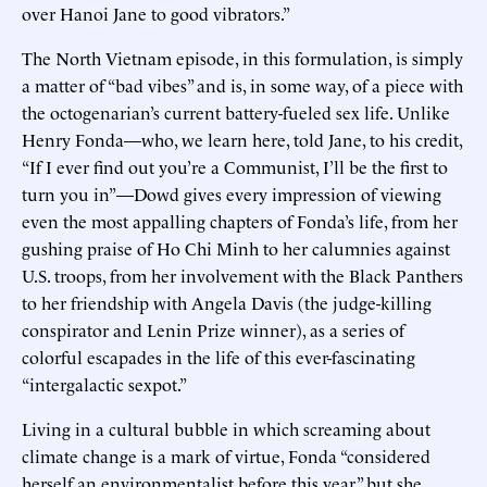
over Hanoi Jane to good vibrators.”
The North Vietnam episode, in this formulation, is simply
a matter of “bad vibes” and is, in some way, of a piece with
the octogenarian’s current battery-fueled sex life. Unlike
Henry Fonda—who, we learn here, told Jane, to his credit,
“If I ever find out you’re a Communist, I’ll be the first to
turn you in”—Dowd gives every impression of viewing
even the most appalling chapters of Fonda’s life, from her
gushing praise of Ho Chi Minh to her calumnies against
U.S. troops, from her involvement with the Black Panthers
to her friendship with Angela Davis (the judge-killing
conspirator and Lenin Prize winner), as a series of
colorful escapades in the life of this ever-fascinating
“intergalactic sexpot.”
Living in a cultural bubble in which screaming about
climate change is a mark of virtue, Fonda “considered
herself an environmentalist before this year,” but she