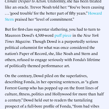
Climate Despair to Action.
Uniformly, she has been treated
like an oracle. Trevor Noah told her: “You’ve been causing
. . . ‘good trouble’ for the better part of fifty years.”
Howard
Stern
praised her “level of commitment.”
But for first-class superstar slathering, you had to turn to
Maureen Dowd’s 4,500-word
puff piece
in the
New York
Times Magazine.
Though Dowd is a purportedly serious
political columnist for what was once considered the
nation’s Paper of Record, she, like Noah and Stern and
others, refused to engage seriously with Fonda’s lifetime
of politically themed performance art.
On the contrary, Dowd piled on the superlatives,
describing Fonda, in her opening sentences, as “a glam
Forrest Gump who has popped up on the front lines of
culture, fitness, politics and Hollywood for more than half
a century.” Dowd held out to readers the tantalizing
prospect of a full-bore profile of Fonda, “from bad vibes