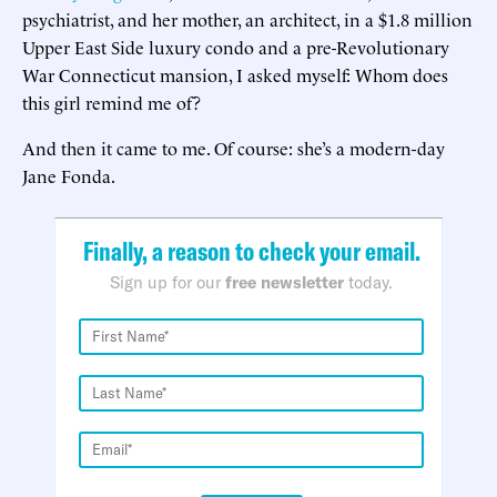
psychiatrist, and her mother, an architect, in a $1.8 million
Upper East Side luxury condo and a pre-Revolutionary
War Connecticut mansion, I asked myself: Whom does
this girl remind me of?
And then it came to me. Of course: she’s a modern-day
Jane Fonda.
Finally, a reason to check your email.
Sign up for our
free newsletter
today.