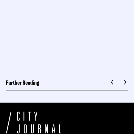
Further Reading