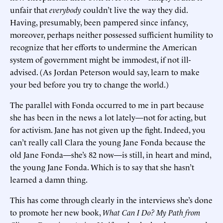
unfair that
everybody
couldn’t live the way they did.
Having, presumably, been pampered since infancy,
moreover, perhaps neither possessed sufficient humility to
recognize that her efforts to undermine the American
system of government might be immodest, if not ill-
advised. (As Jordan Peterson would say, learn to make
your bed before you try to change the world.)
The parallel with Fonda occurred to me in part because
she has been in the news a lot lately—not for acting, but
for activism. Jane has not given up the fight. Indeed, you
can’t really call Clara the young Jane Fonda because the
old Jane Fonda—she’s 82 now—is still, in heart and mind,
the young Jane Fonda. Which is to say that she hasn’t
learned a damn thing.
This has come through clearly in the interviews she’s done
to promote her new book,
What Can I Do? My Path from