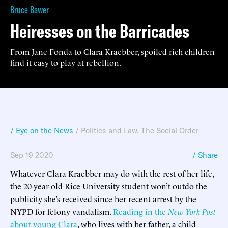
Bruce Bawer
Heiresses on the Barricades
From Jane Fonda to Clara Kraebber, spoiled rich children
find it easy to play at rebellion.
/ Eye on the News
/
Politics and Law
,
The Social Order
Sep 19 2020
/ Share
Whatever Clara Kraebber may do with the rest of her life,
the 20-year-old Rice University student won’t outdo the
publicity she’s received since her recent arrest by the
NYPD for felony vandalism.
Reading in the
New York Post
about young Clara
, who lives with her father, a child