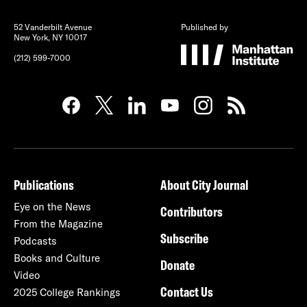
52 Vanderbilt Avenue
Published by
New York, NY 10017
(212) 599-7000
Publications
About City Journal
Eye on the News
Contributors
From the Magazine
Subscribe
Podcasts
Books and Culture
Donate
Video
Contact Us
2025 College Rankings