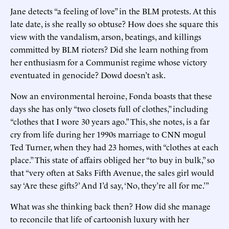
Jane detects “a feeling of love” in the BLM protests. At this
late date, is she really so obtuse? How does she square this
view with the vandalism, arson, beatings, and killings
committed by BLM rioters? Did she learn nothing from
her enthusiasm for a Communist regime whose victory
eventuated in genocide? Dowd doesn’t ask.
Now an environmental heroine, Fonda boasts that these
days she has only “two closets full of clothes,” including
“clothes that I wore 30 years ago.” This, she notes, is a far
cry from life during her 1990s marriage to CNN mogul
Ted Turner, when they had 23 homes, with “clothes at each
place.” This state of affairs obliged her “to buy in bulk,” so
that “very often at Saks Fifth Avenue, the sales girl would
say ‘Are these gifts?’ And I’d say, ‘No, they’re all for me.’”
What was she thinking back then? How did she manage
to reconcile that life of cartoonish luxury with her