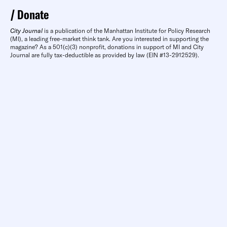
Donate
City Journal
is a publication of the Manhattan Institute for Policy Research
(MI), a leading free-market think tank. Are you interested in supporting the
magazine? As a 501(c)(3) nonprofit, donations in support of MI and City
Journal are fully tax-deductible as provided by law (EIN #13-2912529).