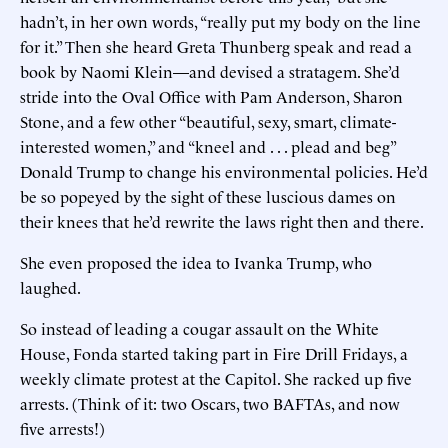
hadn’t, in her own words, “really put my body on the line
for it.” Then she heard Greta Thunberg speak and read a
book by Naomi Klein—and devised a stratagem. She’d
stride into the Oval Office with Pam Anderson, Sharon
Stone, and a few other “beautiful, sexy, smart, climate-
interested women,” and “kneel and . . . plead and beg”
Donald Trump to change his environmental policies. He’d
be so popeyed by the sight of these luscious dames on
their knees that he’d rewrite the laws right then and there.
She even proposed the idea to Ivanka Trump, who
laughed.
So instead of leading a cougar assault on the White
House, Fonda started taking part in Fire Drill Fridays, a
weekly climate protest at the Capitol. She racked up five
arrests. (Think of it: two Oscars, two BAFTAs, and now
five arrests!)