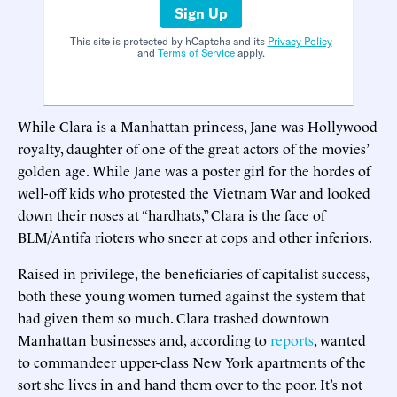
Sign Up
This site is protected by hCaptcha and its
Privacy Policy
and
Terms of Service
apply.
While Clara is a Manhattan princess, Jane was Hollywood
royalty, daughter of one of the great actors of the movies’
golden age. While Jane was a poster girl for the hordes of
well-off kids who protested the Vietnam War and looked
down their noses at “hardhats,” Clara is the face of
BLM/Antifa rioters who sneer at cops and other inferiors.
Raised in privilege, the beneficiaries of capitalist success,
both these young women turned against the system that
had given them so much. Clara trashed downtown
Manhattan businesses and, according to
reports
, wanted
to commandeer upper-class New York apartments of the
sort she lives in and hand them over to the poor. It’s not