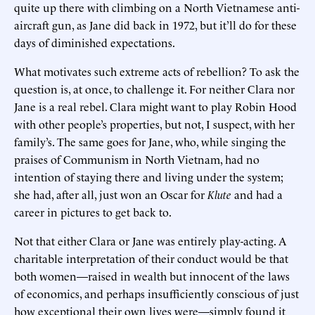
quite up there with climbing on a North Vietnamese anti-
aircraft gun, as Jane did back in 1972, but it’ll do for these
days of diminished expectations.
What motivates such extreme acts of rebellion? To ask the
question is, at once, to challenge it. For neither Clara nor
Jane is a real rebel. Clara might want to play Robin Hood
with other people’s properties, but not, I suspect, with her
family’s. The same goes for Jane, who, while singing the
praises of Communism in North Vietnam, had no
intention of staying there and living under the system;
she had, after all, just won an Oscar for
Klute
and had a
career in pictures to get back to.
Not that either Clara or Jane was entirely play-acting. A
charitable interpretation of their conduct would be that
both women—raised in wealth but innocent of the laws
of economics, and perhaps insufficiently conscious of just
how exceptional their own lives were—simply found it