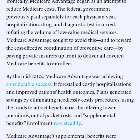
Ironically, Medicare Advantage began as an attempt to
reduce Medicare costs. The federal government
previously paid separately for each physician visit,
hospitalization, drug, and diagnostic test incurred,
inflating the volume of low-value medical services.
Medicare Advantage sought to avoid this—and to reward
the cost-effective coordination of preventive care—by
paying private insurers up front to deliver all covered
Medicare benefits to enrollees.
By the mid-2010s, Medicare Advantage was achieving
considerable success
. It forestalled costly hospitalizations
and improved patients’ health outcomes. Plans generated
savings by eliminating needlessly costly procedures, using
the funds to attract beneficiaries by offering lower
premiums, out-of-pocket costs, and “supplemental
benefits.” Enrollment
rose steadily
.
Medicare Advantage’s supplemental benefits were