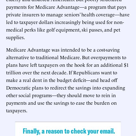
payments for Medicare Advantage—a program that pays
private insurers to manage seniors’ health coverage—have
led to taxpayer dollars increasingly being used for non-
medical perks like golf equipment, ski passes, and pet
supplies.
Medicare Advantage was intended to be a cost-saving
alternative to traditional Medicare. But overpayments to
plans have left taxpayers on the hook for an additional $1
trillion over the next decade. If Republicans want to
make a real dent in the budget deficit—and head off
Democratic plans to redirect the savings into expanding
other social programs—they should move to rein in
payments and use the savings to ease the burden on
taxpayers.
Finally, a reason to check your email.