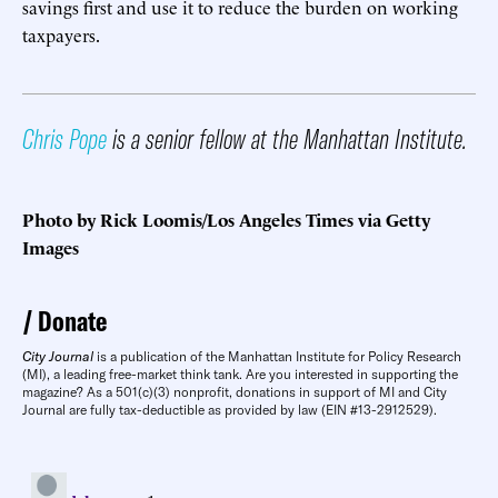
savings first and use it to reduce the burden on working
taxpayers.
Chris Pope
is a senior fellow at the Manhattan Institute.
Photo by Rick Loomis/Los Angeles Times via Getty
Images
Donate
City Journal
is a publication of the Manhattan Institute for Policy Research
(MI), a leading free-market think tank. Are you interested in supporting the
magazine? As a 501(c)(3) nonprofit, donations in support of MI and City
Journal are fully tax-deductible as provided by law (EIN #13-2912529).