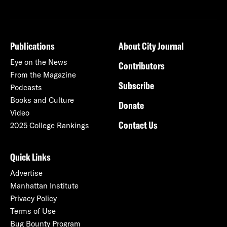
Publications
About City Journal
Eye on the News
Contributors
From the Magazine
Subscribe
Podcasts
Books and Culture
Donate
Video
Contact Us
2025 College Rankings
Quick Links
Advertise
Manhattan Institute
Privacy Policy
Terms of Use
Bug Bounty Program