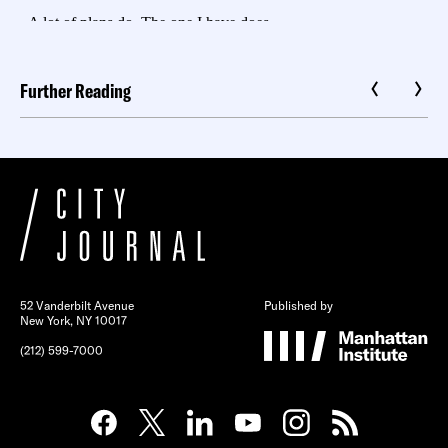
Further Reading
52 Vanderbilt Avenue
Published by
New York, NY 10017
(212) 599-7000