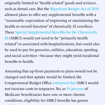
originally limited to “health related” goods and services,
such as dental care. But the
Bipartisan Budget Act of 2018
allowed plans to offer any supplemental benefits with a
“reasonable expectation of improving or maintaining the
health or overall function” of chronically ill enrollees.
These
Special Supplemental Benefits for the Chronically
Ill
(SSBCI) would not need to be “primarily health
related” or associated with hospitalizations, but could also
be used to pay for groceries, utilities, education, sporting,
and social activities—because they might yield incidental
benefits to health.
Assuming that up-front payments to plans would not be
changed and that uptake would be limited, the
Congressional Budget Office
estimated that
SSBCI would
not increase costs to taxpayers. Yet, as
93 percent
of
Medicare beneficiaries have one or more chronic
conditions, eligibility for SSBCI benefits has grown