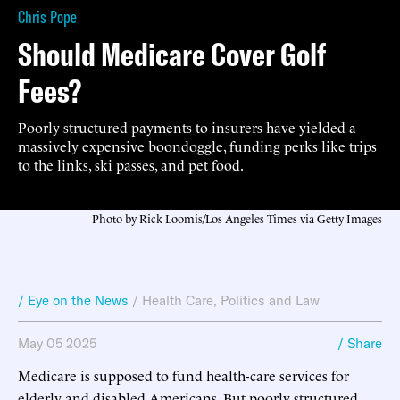
Chris Pope
Should Medicare Cover Golf
Fees?
Poorly structured payments to insurers have yielded a
massively expensive boondoggle, funding perks like trips
to the links, ski passes, and pet food.
Photo by Rick Loomis/Los Angeles Times via Getty Images
/ Eye on the News
/
Health Care
,
Politics and Law
May 05 2025
/ Share
Medicare is supposed to fund health-care services for
elderly and disabled Americans. But poorly structured