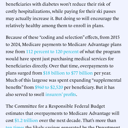
beneficiaries with diabetes won’t reduce their risk of
costly hospitalizations, while paying for their ski passes
may actually increase it. But doing so will encourage the
relatively healthy among them to enroll in plans.
Because of these “coding and selection” effects, from 2015
to 2024, Medicare payments to Medicare Advantage plans
rose from
112 percent to 120 percent
of what the program
would have spent just purchasing medical services for
beneficiaries directly. Over that time, overpayments to
plans surged from
$18 billion to $77 billion
per year.
Much of this largesse was spent expanding “supplemental
benefits” from
$960 to $2,520
per beneficiary. But it has
also served to swell
insurers’ profits
.
The Committee for a Responsible Federal Budget
estimates that overpayments to Medicare Advantage will
cost
$1.2 trillion
over the next decade. That’s more than
ten times
the likely savings generated by the Department