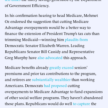
of Government Efficiency.
In his confirmation hearing to head Medicare, Mehmet
Oz endorsed the suggestion that cutting Medicare
Advantage overpayments would be a better way to
finance the extension of President Trump’s tax cuts than
trimming Medicaid—winning him
plaudits from
Democratic Senator Elizabeth Warren. Leading
Republicans Senator Bill Cassidy and Representative
Greg Murphy have
also advocated
this approach.
Medicare benefits already
greatly exceed
seniors’
premiums and prior tax contributions to the program,
and retirees are
substantially wealthier
than working
Americans. Democrats
had proposed
cutting
overpayments to Medicare Advantage to fund expansions
of other social welfare programs. They haven’t abandoned
those plans. Republicans would do well
to capture
the