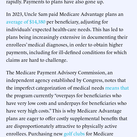
rapidly. Payments to plans have also gone up.
In 2023, Uncle Sam paid Medicare Advantage plans an
average of $14,380
per beneficiary, adjusting for
individuals’ expected health-care needs. This has led to
plans being increasingly extensive in documenting their
enrollees’ medical diagnoses, in order to obtain higher
payments, including for ill-defined conditions for which
claims are hard to challenge.
The Medicare Payment Advisory Commission, an
independent agency established by Congress, notes that
the imperfect categorization of medical needs
means that
the program currently “overpays for beneficiaries who
have very low costs and underpays for beneficiaries who
have very high costs.” This is why Medicare Advantage
plans are eager to offer costly supplemental benefits that
are disproportionately attractive to physically active
enrollees. Purchasing new
golf clubs
for Medicare