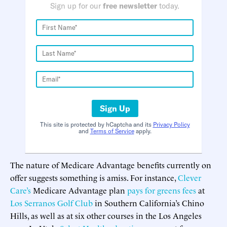
Sign up for our
free newsletter
today.
Sign Up
This site is protected by hCaptcha and its
Privacy Policy
and
Terms of Service
apply.
The nature of Medicare Advantage benefits currently on
offer suggests something is amiss. For instance,
Clever
Care’s
Medicare Advantage plan
pays for greens fees
at
Los Serranos Golf Club
in Southern California’s Chino
Hills, as well as at six other courses in the Los Angeles