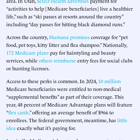
area. In Utah,
Select Health advertises
payment for
“activities to help [Medicare beneficiaries] live a healthier
life,” such as “ski passes at resorts around the country”
including “day passes for hitting black diamond runs.”
Across the country,
Humana promises
coverage for “pet
food, pet toys, kitty litter and flea shampoo.” Nationally,
172 Medicare plans
pay for hairstyling and beauty
services, while
others reimburse
entry fees for social clubs
or hunting licenses.
Access to these perks is common. In 2024,
10 million
Medicare beneficiaries were entitled to non-medical
“supplemental benefits” as part of their coverage. This
year, 48 percent of Medicare Advantage plans will feature
“
flex cards,
” offering an average benefit of $966 to
enrollees. The federal government, meantime, has
little
idea
exactly what it’s paying for.